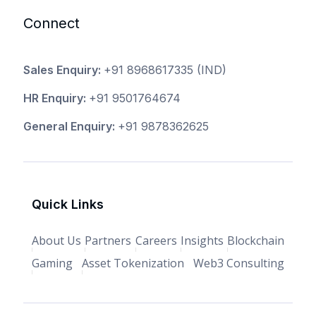
Connect
Sales Enquiry:
+91 8968617335
(IND)
HR Enquiry:
+91 9501764674
General Enquiry:
+91 9878362625
Quick Links
About Us
Partners
Careers
Insights
Blockchain
Gaming
Asset Tokenization
Web3 Consulting