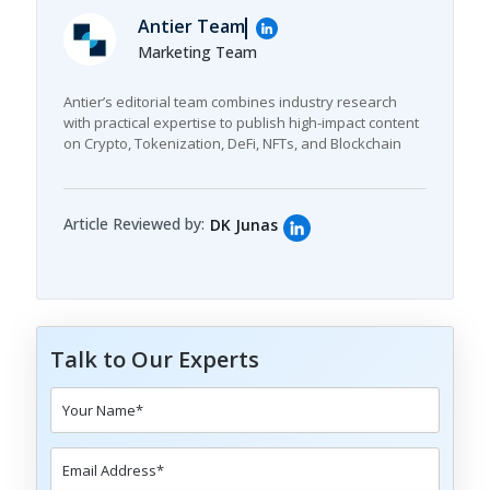
Antier Team
Marketing Team
Antier’s editorial team combines industry research
with practical expertise to publish high-impact content
on Crypto, Tokenization, DeFi, NFTs, and Blockchain
Article Reviewed by:
DK Junas
Talk to Our Experts