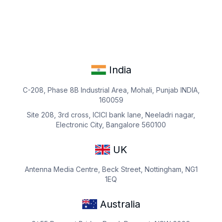
India
C-208, Phase 8B Industrial Area, Mohali, Punjab INDIA,
160059
Site 208, 3rd cross, ICICI bank lane, Neeladri nagar,
Electronic City, Bangalore 560100
UK
Antenna Media Centre, Beck Street, Nottingham, NG1
1EQ
Australia