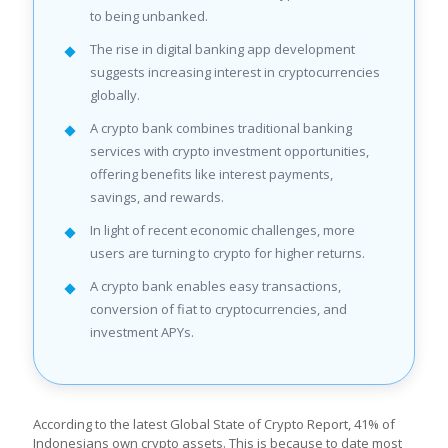
to being unbanked.
The rise in digital banking app development
suggests increasing interest in cryptocurrencies
globally.
A crypto bank combines traditional banking
services with crypto investment opportunities,
offering benefits like interest payments,
savings, and rewards.
In light of recent economic challenges, more
users are turning to crypto for higher returns.
A crypto bank enables easy transactions,
conversion of fiat to cryptocurrencies, and
investment APYs.
According to the latest Global State of Crypto Report, 41% of
Indonesians own crypto assets. This is because to date most