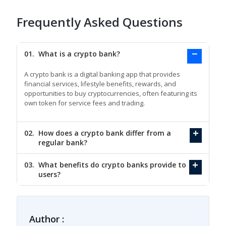
Frequently Asked Questions
01.
What is a crypto bank?
A crypto bank is a digital banking app that provides
financial services, lifestyle benefits, rewards, and
opportunities to buy cryptocurrencies, often featuring its
own token for service fees and trading.
02.
How does a crypto bank differ from a
regular bank?
03.
What benefits do crypto banks provide to
users?
Author :