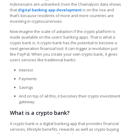
Indonesians are unbanked. Even the Chainalysis data shows
that
digital banking app development
is on the rise and
that’s because residents of more and more countries are
investing in cryptocurrencies.
Now imagine the scale of adoption if the crypto platform is
made available on the users’ banking apps. That is what a
crypto bank is. A crypto bank has the potential to become a
next-generation financial tool. It can trigger a revolution just
like PayPal. When you create your own crypto bank
,
it gives
users services like traditional banks:
Interest
Payments
Savings
And on top of all this, it becomes their crypto investment
gateway.
What is a crypto bank?
A crypto bank is a digital banking app that provides financial
services, lifestyle benefits, rewards as well as crypto buying