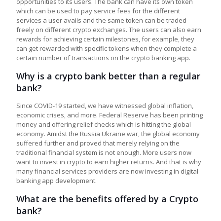
opportunities to its users. The bank can have its own token
which can be used to pay service fees for the different
services a user avails and the same token can be traded
freely on different crypto exchanges. The users can also earn
rewards for achieving certain milestones, for example, they
can get rewarded with specific tokens when they complete a
certain number of transactions on the crypto banking app.
Why is a crypto bank better than a regular
bank?
Since COVID-19 started, we have witnessed global inflation,
economic crises, and more. Federal Reserve has been printing
money and offering relief checks which is hitting the global
economy. Amidst the Russia Ukraine war, the global economy
suffered further and proved that merely relying on the
traditional financial system is not enough. More users now
want to invest in crypto to earn higher returns. And that is why
many financial services providers are now investing in digital
banking app development.
What are the benefits offered by a Crypto
bank?