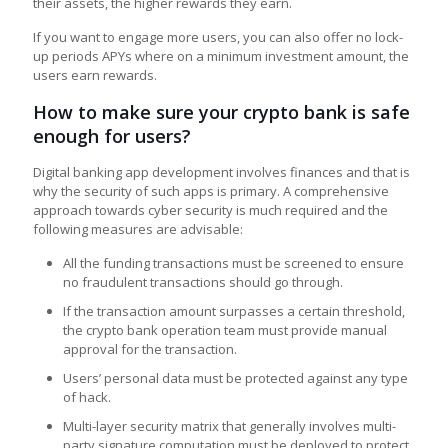
their assets, the higher rewards they earn.
If you want to engage more users, you can also offer no lock-
up periods APYs where on a minimum investment amount, the
users earn rewards.
How to make sure your crypto bank is safe
enough for users?
Digital banking app development involves finances and that is
why the security of such apps is primary. A comprehensive
approach towards cyber security is much required and the
following measures are advisable:
All the funding transactions must be screened to ensure
no fraudulent transactions should go through.
If the transaction amount surpasses a certain threshold,
the crypto bank operation team must provide manual
approval for the transaction.
Users’ personal data must be protected against any type
of hack.
Multi-layer security matrix that generally involves multi-
party signature computation must be deployed to protect