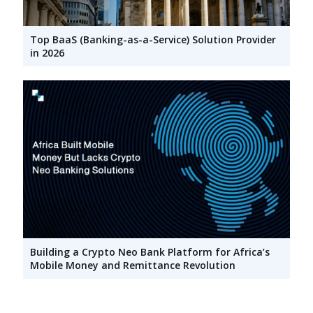
Top BaaS (Banking-as-a-Service) Solution Provider
in 2026
Building a Crypto Neo Bank Platform for Africa’s
Mobile Money and Remittance Revolution