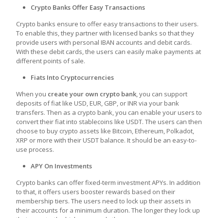
Crypto Banks Offer Easy Transactions
Crypto banks ensure to offer easy transactions to their users.
To enable this, they partner with licensed banks so that they
provide users with personal IBAN accounts and debit cards.
With these debit cards, the users can easily make payments at
different points of sale.
Fiats Into Cryptocurrencies
When you
create your own crypto bank
, you can support
deposits of fiat like USD, EUR, GBP, or INR via your bank
transfers. Then as a crypto bank, you can enable your users to
convert their fiat into stablecoins like USDT. The users can then
choose to buy crypto assets like Bitcoin, Ethereum, Polkadot,
XRP or more with their USDT balance. It should be an easy-to-
use process.
APY On Investments
Crypto banks can offer fixed-term investment APYs. In addition
to that, it offers users booster rewards based on their
membership tiers. The users need to lock up their assets in
their accounts for a minimum duration. The longer they lock up