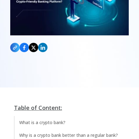
Table of Content:
What is a crypto bank?
Why is a crypto bank better than a regular bank?