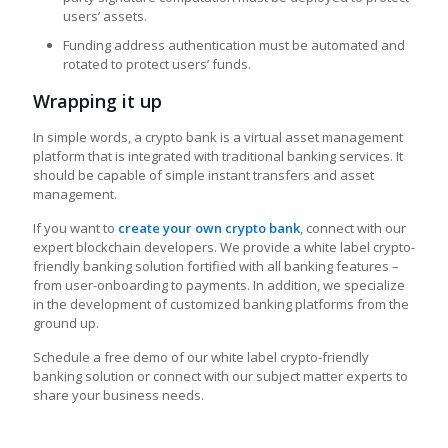
users’ assets.
Funding address authentication must be automated and
rotated to protect users’ funds.
Wrapping it up
In simple words, a crypto bank is a virtual asset management
platform that is integrated with traditional banking services. It
should be capable of simple instant transfers and asset
management.
If you want to
create your own crypto bank
, connect with our
expert blockchain developers. We provide a white label crypto-
friendly banking solution fortified with all banking features –
from user-onboarding to payments. In addition, we specialize
in the development of customized banking platforms from the
ground up.
Schedule a free demo of our white label crypto-friendly
banking solution or connect with our subject matter experts to
share your business needs.