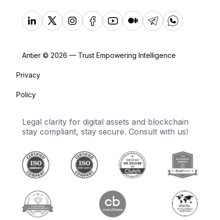
Antier © 2026 — Trust Empowering Intelligence
Privacy
Policy
Legal clarity for digital assets and blockchain
stay compliant, stay secure. Consult with us!