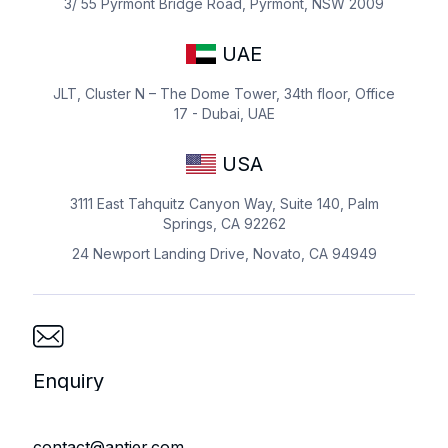
3/ 55 Pyrmont Bridge Road, Pyrmont, NSW 2009
UAE
JLT, Cluster N – The Dome Tower, 34th floor, Office
17 - Dubai, UAE
USA
3111 East Tahquitz Canyon Way, Suite 140, Palm
Springs, CA 92262
24 Newport Landing Drive, Novato, CA 94949
Enquiry
contact@antier.com