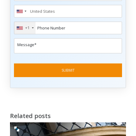
+1
Related posts