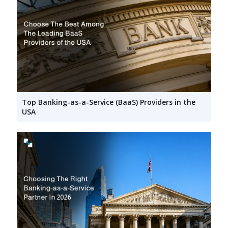
Top Banking-as-a-Service (BaaS) Providers in the
USA