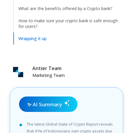
What are the benefits offered by a Crypto bank?
How to make sure your crypto bank is safe enough
for users?
Wrapping it up
Antier Team
Marketing Team
✨ AI Summary
The latest Global State of Crypto Report reveals
that 41% of Indonesians own crypto assets due