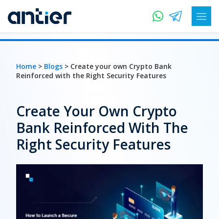
Home
>
Blogs
> Create your own Crypto Bank
Reinforced with the Right Security Features
Create Your Own Crypto
Bank Reinforced With The
Right Security Features