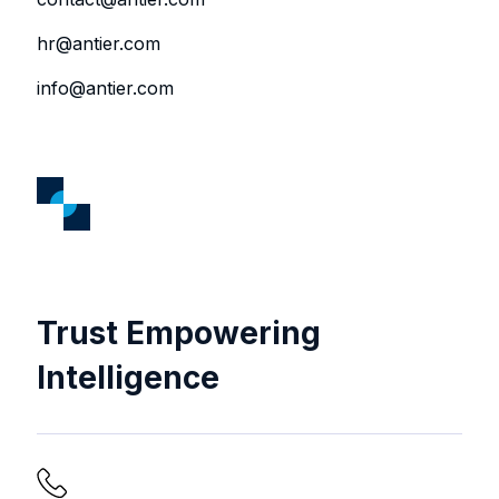
hr@antier.com
info@antier.com
Trust Empowering
Intelligence