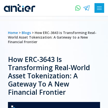
Home
>
Blogs
> How ERC-3643 is Transforming Real-
World Asset Tokenization: A Gateway to a New
Financial Frontier
How ERC-3643 Is
Transforming Real-World
Asset Tokenization: A
Gateway To A New
Financial Frontier