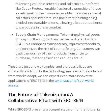
tokenizing valuable artworks and collectibles. Platforms
like Codex Protocol enable fractional ownership of these
assets, making them more accessible to a wider range of
collectors and investors. Imagine a rare painting being
divided into tradable tokens, allowing a broader audience
to participate in the art market.
Supply Chain Management:
Tokenizing physical goods
throughout the supply chain can be facilitated by ERC-
3643. This enhances transparency, improves traceability,
and minimizes the risk of counterfeiting. Consumers can
track the journey of their products from origin to
purchase, fostering trust and reducing fraud.
These are just a few examples, and the possibilities are
constantly evolving. As the technology matures and regulatory
frameworks adapt, we can expect even more innovative
applications of ERC-3643 in the
tokenization of real-world
assets
.
The Future of Tokenization: A
Collaborative Effort with ERC-3643
While ERC-3643 presents a compelling vision for the future, its