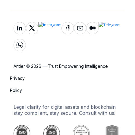
Antier © 2026 — Trust Empowering Intelligence
Privacy
Policy
Legal clarity for digital assets and blockchain
stay compliant, stay secure. Consult with us!