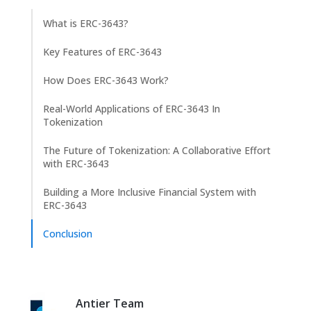
What is ERC-3643?
Key Features of ERC-3643
How Does ERC-3643 Work?
Real-World Applications of ERC-3643 In
Tokenization
The Future of Tokenization: A Collaborative Effort
with ERC-3643
Building a More Inclusive Financial System with
ERC-3643
Conclusion
Antier Team