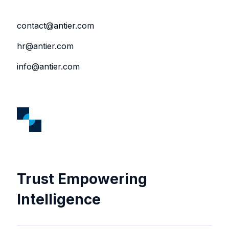
contact@antier.com
hr@antier.com
info@antier.com
Trust Empowering
Intelligence