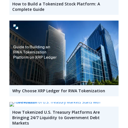
How to Build a Tokenized Stock Platform: A
Complete Guide
Why Choose XRP Ledger for RWA Tokenization
How Tokenized U.S. Treasury Platforms Are
Bringing 24/7 Liquidity to Government Debt
Markets