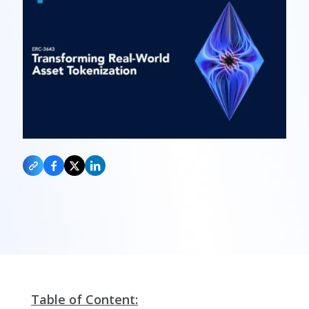
Table of Content: