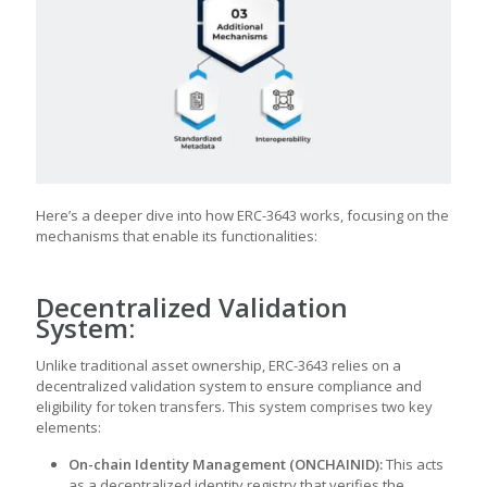
Here’s a deeper dive into how ERC-3643 works, focusing on the
mechanisms that enable its functionalities:
Decentralized Validation
System:
Unlike traditional asset ownership, ERC-3643 relies on a
decentralized validation system to ensure compliance and
eligibility for token transfers. This system comprises two key
elements:
On-chain Identity Management (ONCHAINID):
This acts
as a decentralized identity registry that verifies the