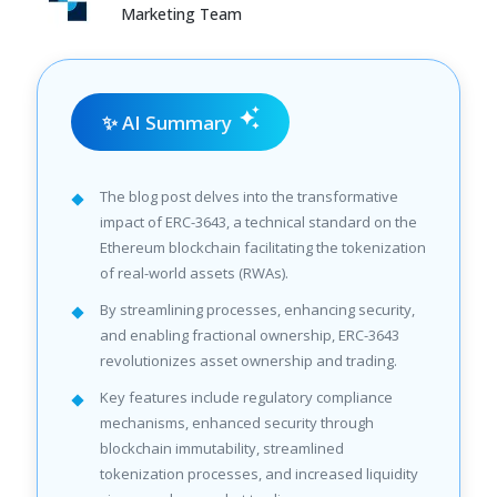
Marketing Team
✨ AI Summary
The blog post delves into the transformative
impact of ERC-3643, a technical standard on the
Ethereum blockchain facilitating the tokenization
of real-world assets (RWAs).
By streamlining processes, enhancing security,
and enabling fractional ownership, ERC-3643
revolutionizes asset ownership and trading.
Key features include regulatory compliance
mechanisms, enhanced security through
blockchain immutability, streamlined
tokenization processes, and increased liquidity