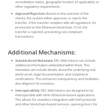
accreditation status, geographic location (if applicable), or
other regulatory requirements.
Approval/Rejection:
Based on the outcome of the
checks, the system either approves or rejects the
transfer. If the transfer complies with all regulations, it’s
processed on the Ethereum blockchain. If not, the
transfer is rejected, preventing non-compliant
transactions.
Additional Mechanisms:
Standardized Metadata:
ERC-3643 tokens can include
additional information embedded within them. This
metadata can include details about the underlying real-
world asset, legal documentation, and compliance
certifications. This enhances transparency and facilitates
due diligence for investors.
Interoperability:
ERC-3643 tokens are designed to be
interoperable with other Ethereum-based applications.
This allows for seamless integration with DeFi protocols
and other blockchain-based services, opening doors for