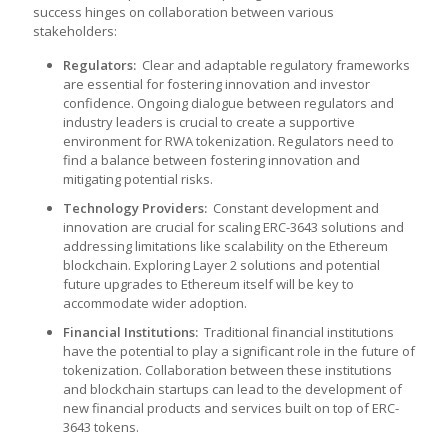
success hinges on collaboration between various
stakeholders:
Regulators:
Clear and adaptable regulatory frameworks
are essential for fostering innovation and investor
confidence. Ongoing dialogue between regulators and
industry leaders is crucial to create a supportive
environment for RWA tokenization. Regulators need to
find a balance between fostering innovation and
mitigating potential risks.
Technology Providers:
Constant development and
innovation are crucial for scaling ERC-3643 solutions and
addressing limitations like scalability on the Ethereum
blockchain. Exploring Layer 2 solutions and potential
future upgrades to Ethereum itself will be key to
accommodate wider adoption.
Financial Institutions:
Traditional financial institutions
have the potential to play a significant role in the future of
tokenization. Collaboration between these institutions
and blockchain startups can lead to the development of
new financial products and services built on top of ERC-
3643 tokens.