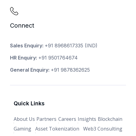
Connect
Sales Enquiry:
+91 8968617335
(IND)
HR Enquiry:
+91 9501764674
General Enquiry:
+91 9878362625
Quick Links
About Us
Partners
Careers
Insights
Blockchain
Gaming
Asset Tokenization
Web3 Consulting