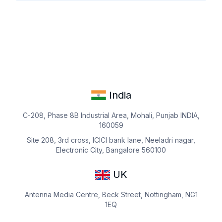
India
C-208, Phase 8B Industrial Area, Mohali, Punjab INDIA,
160059
Site 208, 3rd cross, ICICI bank lane, Neeladri nagar,
Electronic City, Bangalore 560100
UK
Antenna Media Centre, Beck Street, Nottingham, NG1
1EQ