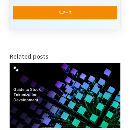
Related posts