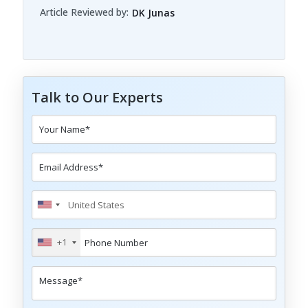
Article Reviewed by:
DK Junas
Talk to Our Experts
+1