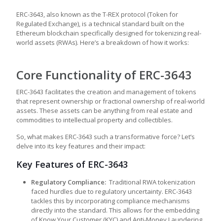
ERC-3643, also known as the T-REX protocol (Token for
Regulated Exchange), is a technical standard built on the
Ethereum blockchain specifically designed for tokenizing real-
world assets (RWAs). Here’s a breakdown of how it works:
Core Functionality of ERC-3643
ERC-3643 facilitates the creation and management of tokens
that represent ownership or fractional ownership of real-world
assets. These assets can be anything from real estate and
commodities to intellectual property and collectibles.
So, what makes ERC-3643 such a transformative force? Let’s
delve into its key features and their impact:
Key Features of ERC-3643
Regulatory Compliance:
Traditional RWA tokenization
faced hurdles due to regulatory uncertainty. ERC-3643
tackles this by incorporating compliance mechanisms
directly into the standard. This allows for the embedding
of Know Your Customer (KYC) and Anti-Money Laundering