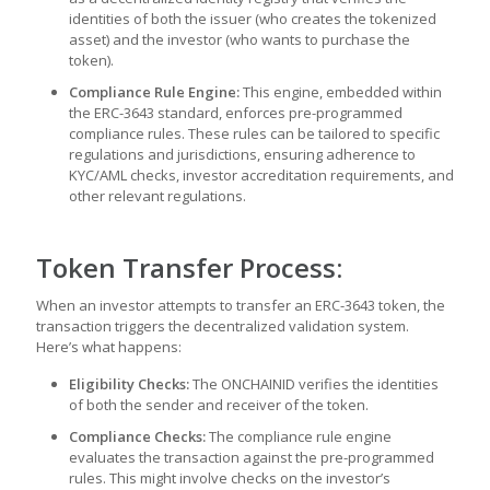
identities of both the issuer (who creates the tokenized
asset) and the investor (who wants to purchase the
token).
Compliance Rule Engine:
This engine, embedded within
the ERC-3643 standard, enforces pre-programmed
compliance rules. These rules can be tailored to specific
regulations and jurisdictions, ensuring adherence to
KYC/AML checks, investor accreditation requirements, and
other relevant regulations.
Token Transfer Process:
When an investor attempts to transfer an ERC-3643 token, the
transaction triggers the decentralized validation system.
Here’s what happens:
Eligibility Checks:
The ONCHAINID verifies the identities
of both the sender and receiver of the token.
Compliance Checks:
The compliance rule engine
evaluates the transaction against the pre-programmed
rules. This might involve checks on the investor’s