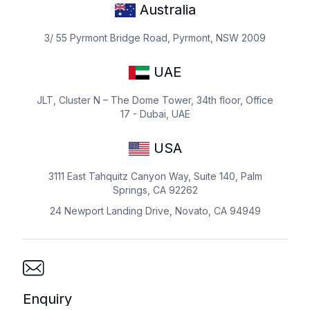
Australia
3/ 55 Pyrmont Bridge Road, Pyrmont, NSW 2009
UAE
JLT, Cluster N – The Dome Tower, 34th floor, Office
17 - Dubai, UAE
USA
3111 East Tahquitz Canyon Way, Suite 140, Palm
Springs, CA 92262
24 Newport Landing Drive, Novato, CA 94949
Enquiry