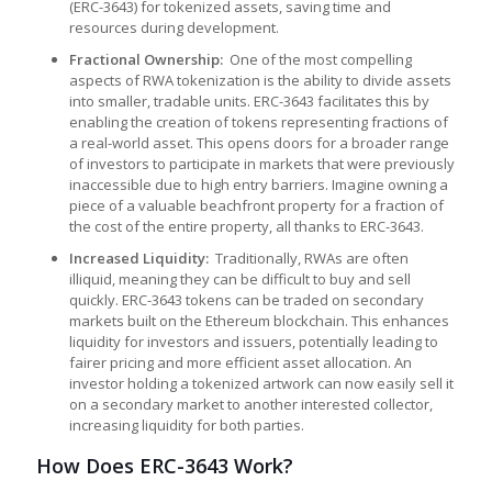
(ERC-3643) for tokenized assets, saving time and
resources during development.
Fractional Ownership:
One of the most compelling
aspects of RWA tokenization is the ability to divide assets
into smaller, tradable units. ERC-3643 facilitates this by
enabling the creation of tokens representing fractions of
a real-world asset. This opens doors for a broader range
of investors to participate in markets that were previously
inaccessible due to high entry barriers. Imagine owning a
piece of a valuable beachfront property for a fraction of
the cost of the entire property, all thanks to ERC-3643.
Increased Liquidity:
Traditionally, RWAs are often
illiquid, meaning they can be difficult to buy and sell
quickly. ERC-3643 tokens can be traded on secondary
markets built on the Ethereum blockchain. This enhances
liquidity for investors and issuers, potentially leading to
fairer pricing and more efficient asset allocation. An
investor holding a tokenized artwork can now easily sell it
on a secondary market to another interested collector,
increasing liquidity for both parties.
How Does ERC-3643 Work?