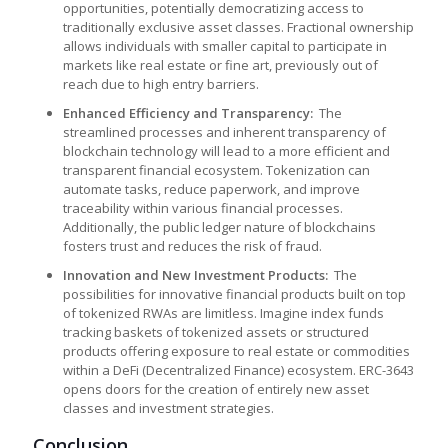
opportunities, potentially democratizing access to
traditionally exclusive asset classes. Fractional ownership
allows individuals with smaller capital to participate in
markets like real estate or fine art, previously out of
reach due to high entry barriers.
Enhanced Efficiency and Transparency:
The
streamlined processes and inherent transparency of
blockchain technology will lead to a more efficient and
transparent financial ecosystem. Tokenization can
automate tasks, reduce paperwork, and improve
traceability within various financial processes.
Additionally, the public ledger nature of blockchains
fosters trust and reduces the risk of fraud.
Innovation and New Investment Products:
The
possibilities for innovative financial products built on top
of tokenized RWAs are limitless. Imagine index funds
tracking baskets of tokenized assets or structured
products offering exposure to real estate or commodities
within a DeFi (Decentralized Finance) ecosystem. ERC-3643
opens doors for the creation of entirely new asset
classes and investment strategies.
Conclusion