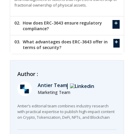
fractional ownership of physical assets.
02.
How does ERC-3643 ensure regulatory
compliance?
03.
What advantages does ERC-3643 offer in
terms of security?
Author :
Antier Team
Marketing Team
Antier’s editorial team combines industry research
with practical expertise to publish high-impact content
on Crypto, Tokenization, DeFi, NFTs, and Blockchain