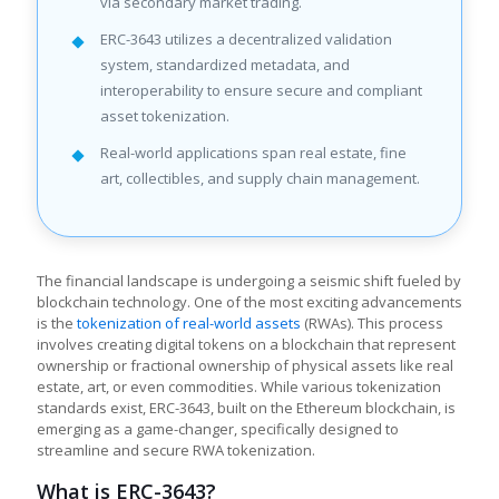
via secondary market trading.
ERC-3643 utilizes a decentralized validation
system, standardized metadata, and
interoperability to ensure secure and compliant
asset tokenization.
Real-world applications span real estate, fine
art, collectibles, and supply chain management.
The financial landscape is undergoing a seismic shift fueled by
blockchain technology. One of the most exciting advancements
is the
tokenization of real-world assets
(RWAs). This process
involves creating digital tokens on a blockchain that represent
ownership or fractional ownership of physical assets like real
estate, art, or even commodities. While various tokenization
standards exist, ERC-3643, built on the Ethereum blockchain, is
emerging as a game-changer, specifically designed to
streamline and secure RWA tokenization.
What is ERC-3643?