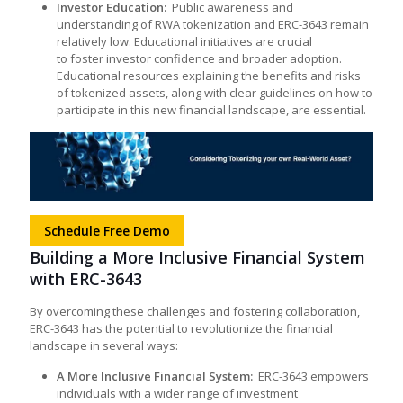
Investor Education:
Public awareness and
understanding of RWA tokenization and ERC-3643 remain
relatively low. Educational initiatives are crucial
to foster investor confidence and broader adoption.
Educational resources explaining the benefits and risks
of tokenized assets, along with clear guidelines on how to
participate in this new financial landscape, are essential.
Schedule Free Demo
Building a More Inclusive Financial System
with ERC-3643
By overcoming these challenges and fostering collaboration,
ERC-3643 has the potential to revolutionize the financial
landscape in several ways:
A More Inclusive Financial System:
ERC-3643 empowers
individuals with a wider range of investment