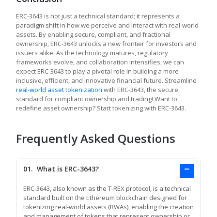
ERC-3643 is not just a technical standard; it represents a
paradigm shift in how we perceive and interact with real-world
assets. By enabling secure, compliant, and fractional
ownership, ERC-3643 unlocks a new frontier for investors and
issuers alike. As the technology matures, regulatory
frameworks evolve, and collaboration intensifies, we can
expect ERC-3643 to play a pivotal role in building a more
inclusive, efficient, and innovative financial future. Streamline
real-world asset tokenization
with ERC-3643, the secure
standard for compliant ownership and trading! Want to
redefine asset ownership? Start tokenizing with ERC-3643.
Frequently Asked Questions
01.
What is ERC-3643?
ERC-3643, also known as the T-REX protocol, is a technical
standard built on the Ethereum blockchain designed for
tokenizing real-world assets (RWAs), enabling the creation
and management of tokens that represent ownership or