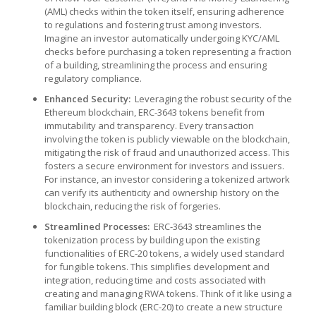
(AML) checks within the token itself, ensuring adherence
to regulations and fostering trust among investors.
Imagine an investor automatically undergoing KYC/AML
checks before purchasing a token representing a fraction
of a building, streamlining the process and ensuring
regulatory compliance.
Enhanced Security:
Leveraging the robust security of the
Ethereum blockchain, ERC-3643 tokens benefit from
immutability and transparency. Every transaction
involving the token is publicly viewable on the blockchain,
mitigating the risk of fraud and unauthorized access. This
fosters a secure environment for investors and issuers.
For instance, an investor considering a tokenized artwork
can verify its authenticity and ownership history on the
blockchain, reducing the risk of forgeries.
Streamlined Processes:
ERC-3643 streamlines the
tokenization process by building upon the existing
functionalities of ERC-20 tokens, a widely used standard
for fungible tokens. This simplifies development and
integration, reducing time and costs associated with
creating and managing RWA tokens. Think of it like using a
familiar building block (ERC-20) to create a new structure