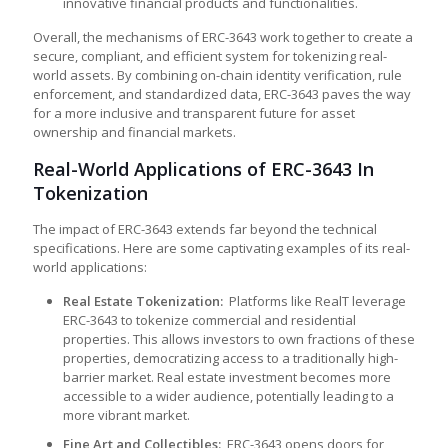
innovative financial products and functionalities.
Overall, the mechanisms of ERC-3643 work together to create a
secure, compliant, and efficient system for tokenizing real-
world assets. By combining on-chain identity verification, rule
enforcement, and standardized data, ERC-3643 paves the way
for a more inclusive and transparent future for asset
ownership and financial markets.
Real-World Applications of ERC-3643 In
Tokenization
The impact of ERC-3643 extends far beyond the technical
specifications. Here are some captivating examples of its real-
world applications:
Real Estate Tokenization:
Platforms like RealT leverage
ERC-3643 to tokenize commercial and residential
properties. This allows investors to own fractions of these
properties, democratizing access to a traditionally high-
barrier market. Real estate investment becomes more
accessible to a wider audience, potentially leading to a
more vibrant market.
Fine Art and Collectibles:
ERC-3643 opens doors for