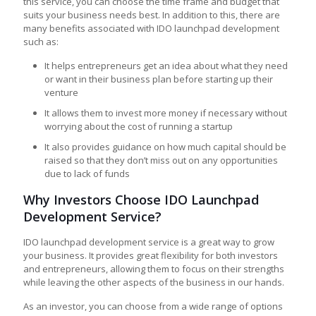
this service, you can choose the time frame and budget that
suits your business needs best. In addition to this, there are
many benefits associated with IDO launchpad development
such as:
It helps entrepreneurs get an idea about what they need
or want in their business plan before starting up their
venture
It allows them to invest more money if necessary without
worrying about the cost of running a startup
It also provides guidance on how much capital should be
raised so that they don’t miss out on any opportunities
due to lack of funds
Why Investors Choose IDO Launchpad
Development Service?
IDO launchpad development service is a great way to grow
your business. It provides great flexibility for both investors
and entrepreneurs, allowing them to focus on their strengths
while leaving the other aspects of the business in our hands.
As an investor, you can choose from a wide range of options