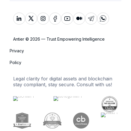
Antier © 2026 — Trust Empowering Intelligence
Privacy
Policy
Legal clarity for digital assets and blockchain
stay compliant, stay secure. Consult with us!