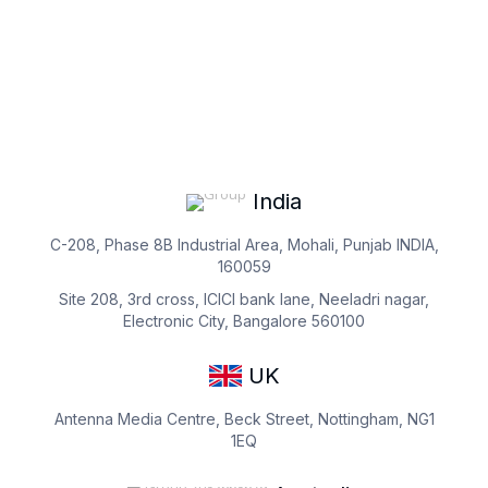
India
C-208, Phase 8B Industrial Area, Mohali, Punjab INDIA,
160059
Site 208, 3rd cross, ICICI bank lane, Neeladri nagar,
Electronic City, Bangalore 560100
UK
Antenna Media Centre, Beck Street, Nottingham, NG1
1EQ