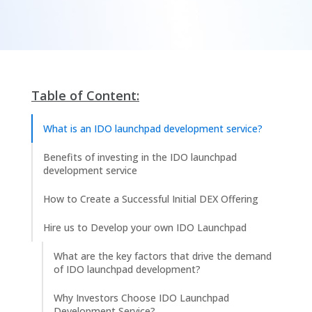
Table of Content:
What is an IDO launchpad development service?
Benefits of investing in the IDO launchpad
development service
How to Create a Successful Initial DEX Offering
Hire us to Develop your own IDO Launchpad
What are the key factors that drive the demand
of IDO launchpad development?
Why Investors Choose IDO Launchpad
Development Service?