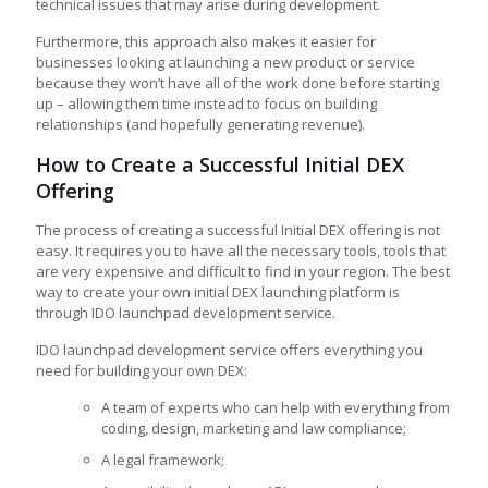
technical issues that may arise during development.
Furthermore, this approach also makes it easier for
businesses looking at launching a new product or service
because they won’t have all of the work done before starting
up – allowing them time instead to focus on building
relationships (and hopefully generating revenue).
How to Create a Successful Initial DEX
Offering
The process of creating a successful Initial DEX offering is not
easy. It requires you to have all the necessary tools, tools that
are very expensive and difficult to find in your region. The best
way to create your own initial DEX launching platform is
through IDO launchpad development service.
IDO launchpad development service offers everything you
need for building your own DEX:
A team of experts who can help with everything from
coding, design, marketing and law compliance;
A legal framework;