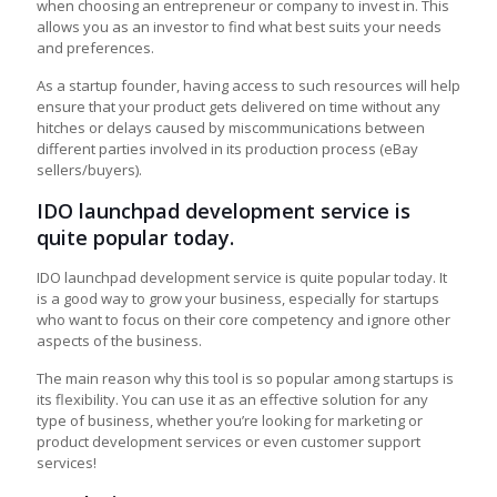
when choosing an entrepreneur or company to invest in. This
allows you as an investor to find what best suits your needs
and preferences.
As a startup founder, having access to such resources will help
ensure that your product gets delivered on time without any
hitches or delays caused by miscommunications between
different parties involved in its production process (eBay
sellers/buyers).
IDO launchpad development service is
quite popular today.
IDO launchpad development service is quite popular today. It
is a good way to grow your business, especially for startups
who want to focus on their core competency and ignore other
aspects of the business.
The main reason why this tool is so popular among startups is
its flexibility. You can use it as an effective solution for any
type of business, whether you’re looking for marketing or
product development services or even customer support
services!