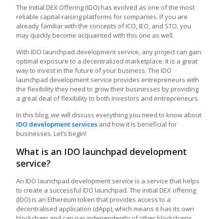
The Initial DEX Offering (IDO) has evolved as one of the most
reliable capital-raising platforms for companies. If you are
already familiar with the concepts of ICO, IEO, and STO, you
may quickly become acquainted with this one as well.
With IDO launchpad development service, any project can gain
optimal exposure to a decentralized marketplace. It is a great
way to invest in the future of your business. The IDO
launchpad development service provides entrepreneurs with
the flexibility they need to grow their businesses by providing
a great deal of flexibility to both investors and entrepreneurs.
In this blog, we will discuss everything you need to know about
IDO development services
and how it is beneficial for
businesses. Let’s begin!
What is an IDO launchpad development
service?
An IDO launchpad development service is a service that helps
to create a successful IDO launchpad. The initial DEX offering
(IDO) is an Ethereum token that provides access to a
decentralised application (dApp), which means it has its own
blockchain and can run independently of other blockchains.