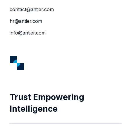
contact@antier.com
hr@antier.com
info@antier.com
Trust Empowering
Intelligence