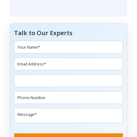
Talk to Our Experts