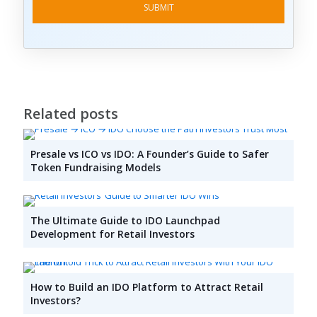
Related posts
Presale vs ICO vs IDO: A Founder’s Guide to Safer
Token Fundraising Models
The Ultimate Guide to IDO Launchpad
Development for Retail Investors
How to Build an IDO Platform to Attract Retail
Investors?