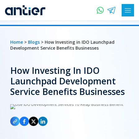
Home
>
Blogs
> How Investing in IDO Launchpad
Development Service Benefits Businesses
How Investing In IDO
Launchpad Development
Service Benefits Businesses