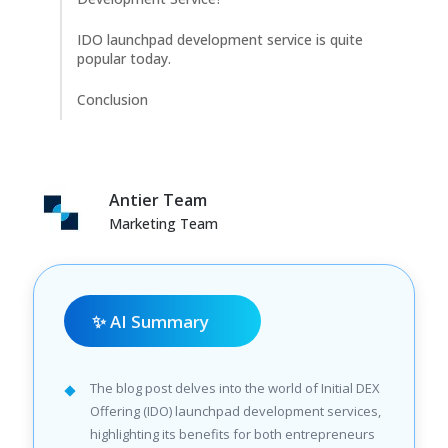
IDO launchpad development service is quite
popular today.
Conclusion
Antier Team
Marketing Team
✨ AI Summary
The blog post delves into the world of Initial DEX
Offering (IDO) launchpad development services,
highlighting its benefits for both entrepreneurs