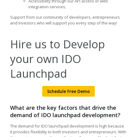
Accessibility through our API access or web
integration services;
Support from our community of developers, entrepreneurs
and investors who will support you every step of the way!
Hire us to Develop
your own IDO
Launchpad
Schedule Free Demo
What are the key factors that drive the
demand of IDO launchpad development?
The demand for IDO launchpad development is high because
it provides flexibility to both investors and entrepreneurs. With