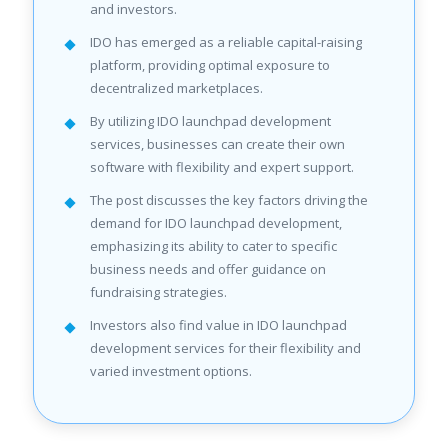
and investors.
IDO has emerged as a reliable capital-raising
platform, providing optimal exposure to
decentralized marketplaces.
By utilizing IDO launchpad development
services, businesses can create their own
software with flexibility and expert support.
The post discusses the key factors driving the
demand for IDO launchpad development,
emphasizing its ability to cater to specific
business needs and offer guidance on
fundraising strategies.
Investors also find value in IDO launchpad
development services for their flexibility and
varied investment options.