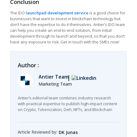
Conclusion
The IDO
launchpad development service
is a good choice for
businesses that want to invest in blockchain technology but
don’t have the expertise to do it themselves. Antier’s IDO team
can help you create an end-to-end solution, from initial
development through to launch and beyond, so that you don’t
have any exposure to risk. Get in touch with the SMEs now!
Author :
Antier Team
Marketing Team
Antier’s editorial team combines industry research
with practical expertise to publish high-impact content
on Crypto, Tokenization, DeFi, NFTs, and Blockchain
Article Reviewed by:
DK Junas