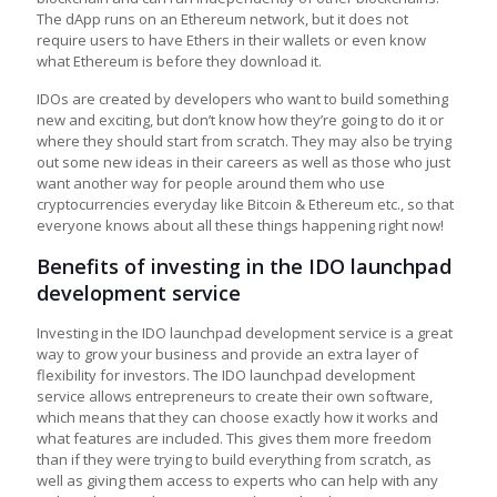
The dApp runs on an Ethereum network, but it does not
require users to have Ethers in their wallets or even know
what Ethereum is before they download it.
IDOs are created by developers who want to build something
new and exciting, but don’t know how they’re going to do it or
where they should start from scratch. They may also be trying
out some new ideas in their careers as well as those who just
want another way for people around them who use
cryptocurrencies everyday like Bitcoin & Ethereum etc., so that
everyone knows about all these things happening right now!
Benefits of investing in the IDO launchpad
development service
Investing in the IDO launchpad development service is a great
way to grow your business and provide an extra layer of
flexibility for investors. The IDO launchpad development
service allows entrepreneurs to create their own software,
which means that they can choose exactly how it works and
what features are included. This gives them more freedom
than if they were trying to build everything from scratch, as
well as giving them access to experts who can help with any