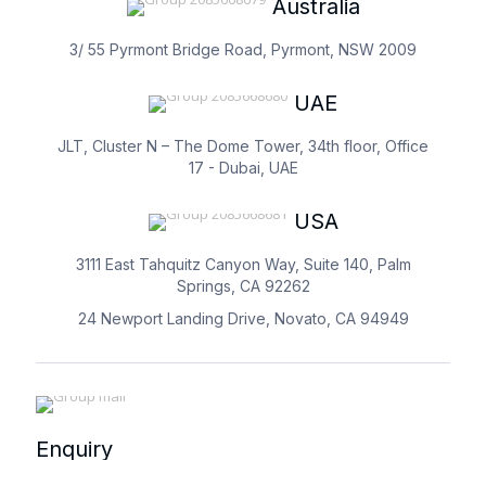
Australia
3/ 55 Pyrmont Bridge Road, Pyrmont, NSW 2009
UAE
JLT, Cluster N – The Dome Tower, 34th floor, Office
17 - Dubai, UAE
USA
3111 East Tahquitz Canyon Way, Suite 140, Palm
Springs, CA 92262
24 Newport Landing Drive, Novato, CA 94949
Enquiry