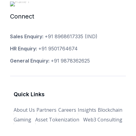
Connect
Sales Enquiry:
+91 8968617335
(IND)
HR Enquiry:
+91 9501764674
General Enquiry:
+91 9878362625
Quick Links
About Us
Partners
Careers
Insights
Blockchain
Gaming
Asset Tokenization
Web3 Consulting