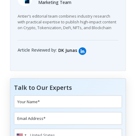
Marketing Team
Antier’s editorial team combines industry research
with practical expertise to publish high-impact content
on Crypto, Tokenization, DeFi, NFTs, and Blockchain
Article Reviewed by:
DK Junas
Talk to Our Experts