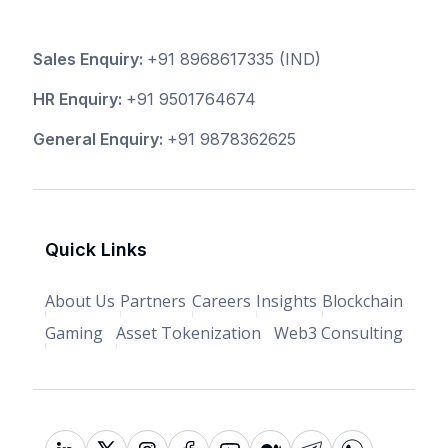
Sales Enquiry:
+91 8968617335
(IND)
HR Enquiry:
+91 9501764674
General Enquiry:
+91 9878362625
Quick Links
About Us
Partners
Careers
Insights
Blockchain
Gaming
Asset Tokenization
Web3 Consulting