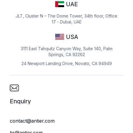
UAE
JLT, Cluster N – The Dome Tower, 34th floor, Office
17 - Dubai, UAE
USA
3111 East Tahquitz Canyon Way, Suite 140, Palm
Springs, CA 92262
24 Newport Landing Drive, Novato, CA 94949
Enquiry
contact@antier.com
hr@antier.com