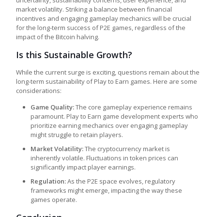
uncertainty, sustainability concerns, user experience, and
market volatility. Striking a balance between financial
incentives and engaging gameplay mechanics will be crucial
for the long-term success of P2E games, regardless of the
impact of the Bitcoin halving.
Is this Sustainable Growth?
While the current surge is exciting, questions remain about the
long-term sustainability of
Play to Earn games
. Here are some
considerations:
Game Quality:
The core gameplay experience remains
paramount.
Play to Earn game development
experts who
prioritize earning mechanics over engaging gameplay
might struggle to retain players.
Market Volatility:
The cryptocurrency market is
inherently volatile. Fluctuations in token prices can
significantly impact player earnings.
Regulation:
As the P2E space evolves, regulatory
frameworks might emerge, impacting the way these
games operate.