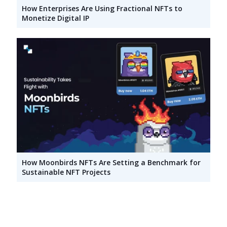
How Enterprises Are Using Fractional NFTs to
Monetize Digital IP
How Moonbirds NFTs Are Setting a Benchmark for
Sustainable NFT Projects