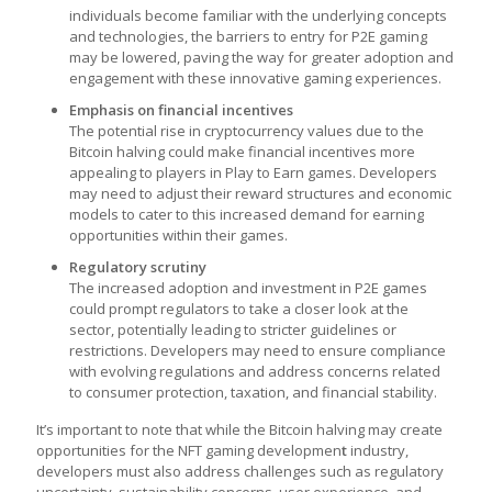
individuals become familiar with the underlying concepts
and technologies, the barriers to entry for P2E gaming
may be lowered, paving the way for greater adoption and
engagement with these innovative gaming experiences.
Emphasis on financial incentives
The potential rise in cryptocurrency values due to the
Bitcoin halving could make financial incentives more
appealing to players in
Play to Earn games
. Developers
may need to adjust their reward structures and economic
models to cater to this increased demand for earning
opportunities within their games.
Regulatory scrutiny
The increased adoption and investment in P2E games
could prompt regulators to take a closer look at the
sector, potentially leading to stricter guidelines or
restrictions. Developers may need to ensure compliance
with evolving regulations and address concerns related
to consumer protection, taxation, and financial stability.
It’s important to note that while the Bitcoin halving may create
opportunities for the
NFT gaming developmen
t
industry,
developers must also address challenges such as regulatory