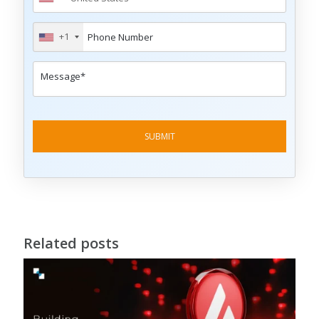
+1
Related posts