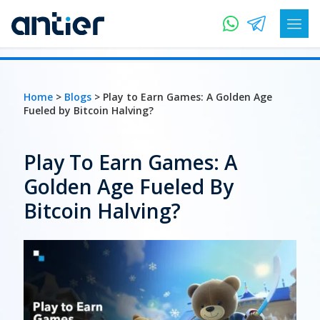
Home
>
Blogs
> Play to Earn Games: A Golden Age
Fueled by Bitcoin Halving?
Play To Earn Games: A
Golden Age Fueled By
Bitcoin Halving?