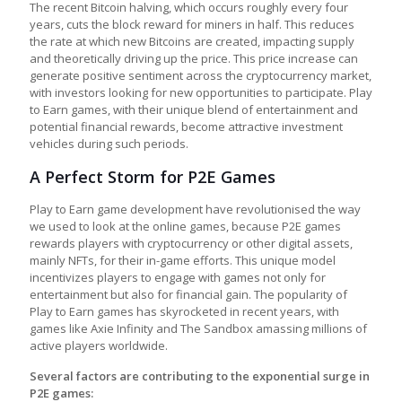
The recent Bitcoin halving, which occurs roughly every four
years, cuts the block reward for miners in half. This reduces
the rate at which new Bitcoins are created, impacting supply
and theoretically driving up the price. This price increase can
generate positive sentiment across the cryptocurrency market,
with investors looking for new opportunities to participate.
Play
to Earn games
, with their unique blend of entertainment and
potential financial rewards, become attractive investment
vehicles during such periods.
A Perfect Storm for P2E Games
Play to Earn game development
have revolutionised the way
we used to look at the online games, because P2E games
rewards players with cryptocurrency or other digital assets,
mainly NFTs, for their in-game efforts. This unique model
incentivizes players to engage with games not only for
entertainment but also for financial gain. The popularity of
Play to Earn games
has skyrocketed in recent years, with
games like Axie Infinity and The Sandbox amassing millions of
active players worldwide.
Several factors are contributing to the exponential surge in
P2E games: