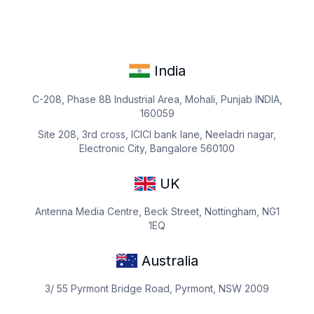
India
C-208, Phase 8B Industrial Area, Mohali, Punjab INDIA,
160059
Site 208, 3rd cross, ICICI bank lane, Neeladri nagar,
Electronic City, Bangalore 560100
UK
Antenna Media Centre, Beck Street, Nottingham, NG1
1EQ
Australia
3/ 55 Pyrmont Bridge Road, Pyrmont, NSW 2009