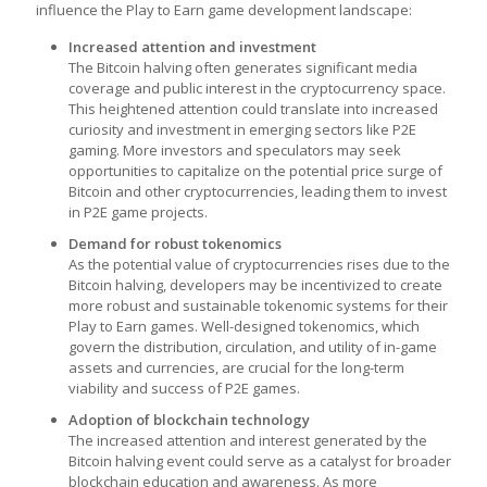
influence the
Play to Earn game development
landscape:
Increased attention and investment
The Bitcoin halving often generates significant media
coverage and public interest in the cryptocurrency space.
This heightened attention could translate into increased
curiosity and investment in emerging sectors like P2E
gaming. More investors and speculators may seek
opportunities to capitalize on the potential price surge of
Bitcoin and other cryptocurrencies, leading them to invest
in P2E game projects.
Demand for robust tokenomics
As the potential value of cryptocurrencies rises due to the
Bitcoin halving, developers may be incentivized to create
more robust and sustainable tokenomic systems for their
Play to Earn games
. Well-designed tokenomics, which
govern the distribution, circulation, and utility of in-game
assets and currencies, are crucial for the long-term
viability and success of P2E games.
Adoption of blockchain technology
The increased attention and interest generated by the
Bitcoin halving event could serve as a catalyst for broader
blockchain education and awareness. As more