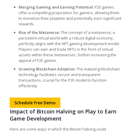
Merging Gaming and Earning Potential:
P2E games
offer a compelling proposition for gamers, allowing them
to monetize their playtime and potentially earn significant
rewards.
Rise of the Metaverse:
The concept of a metaverse, a
persistent virtual world with a robust digital economy,
perfectly aligns with the
NFT gaming development
model.
Players can own and trade NFTs in the form of virtual
assets within these metaverses, further increasing the
appeal of P2E games.
Growing Blockchain Adoption:
The maturing blockchain
technology facilitates secure and transparent
transactions, crucial for the P2E model to function
effectively.
Schedule Free Demo
Impact of Bitcoin Halving on Play to Earn
Game Development
Here are some ways in which the Bitcoin halving could