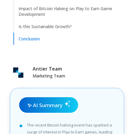
Impact of Bitcoin Halving on Play to Earn Game
Development
Is this Sustainable Growth?
Conclusion
Antier Team
Marketing Team
✨ AI Summary
The recent Bitcoin halving event has sparked a
surge of interest in Play to Earn games, leading