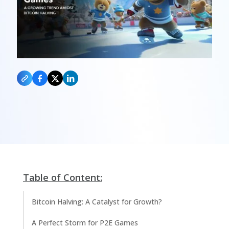
Table of Content:
Bitcoin Halving: A Catalyst for Growth?
A Perfect Storm for P2E Games