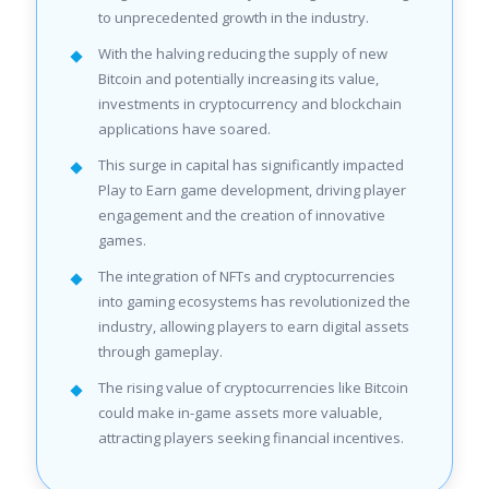
to unprecedented growth in the industry.
With the halving reducing the supply of new
Bitcoin and potentially increasing its value,
investments in cryptocurrency and blockchain
applications have soared.
This surge in capital has significantly impacted
Play to Earn game development, driving player
engagement and the creation of innovative
games.
The integration of NFTs and cryptocurrencies
into gaming ecosystems has revolutionized the
industry, allowing players to earn digital assets
through gameplay.
The rising value of cryptocurrencies like Bitcoin
could make in-game assets more valuable,
attracting players seeking financial incentives.