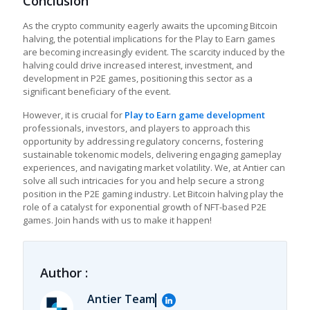
Conclusion
As the crypto community eagerly awaits the upcoming Bitcoin
halving, the potential implications for the
Play to Earn games
are becoming increasingly evident. The scarcity induced by the
halving could drive increased interest, investment, and
development in P2E games, positioning this sector as a
significant beneficiary of the event.
However, it is crucial for
Play to Earn game development
professionals, investors, and players to approach this
opportunity by addressing regulatory concerns, fostering
sustainable tokenomic models, delivering engaging gameplay
experiences, and navigating market volatility. We, at Antier can
solve all such intricacies for you and help secure a strong
position in the P2E gaming industry. Let Bitcoin halving play the
role of a catalyst for exponential growth of NFT-based P2E
games. Join hands with us to make it happen!
Author :
Antier Team