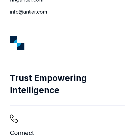
info@antier.com
Trust Empowering
Intelligence
Connect