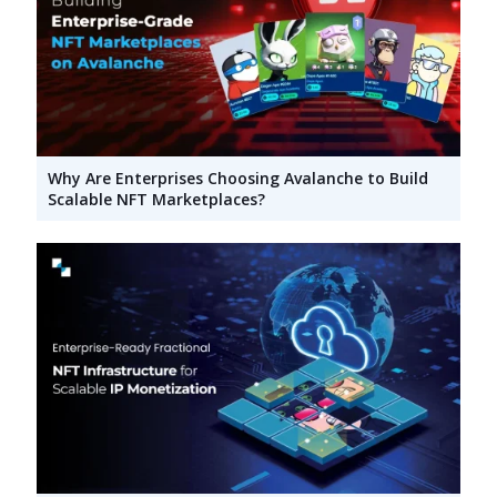
Why Are Enterprises Choosing Avalanche to Build
Scalable NFT Marketplaces?