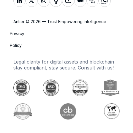
Antier © 2026 — Trust Empowering Intelligence
Privacy
Policy
Legal clarity for digital assets and blockchain
stay compliant, stay secure. Consult with us!