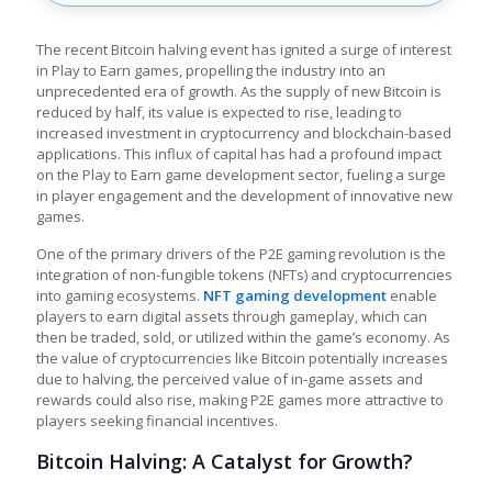
The recent Bitcoin halving event has ignited a surge of interest
in
Play to Earn games
, propelling the industry into an
unprecedented era of growth. As the supply of new Bitcoin is
reduced by half, its value is expected to rise, leading to
increased investment in cryptocurrency and blockchain-based
applications. This influx of capital has had a profound impact
on the
Play to Earn game development
sector, fueling a surge
in player engagement and the development of innovative new
games.
One of the primary drivers of the P2E gaming revolution is the
integration of non-fungible tokens (NFTs) and cryptocurrencies
into gaming ecosystems.
NFT gaming development
enable
players to earn digital assets through gameplay, which can
then be traded, sold, or utilized within the game’s economy. As
the value of cryptocurrencies like Bitcoin potentially increases
due to halving, the perceived value of in-game assets and
rewards could also rise, making P2E games more attractive to
players seeking financial incentives.
Bitcoin Halving: A Catalyst for Growth?