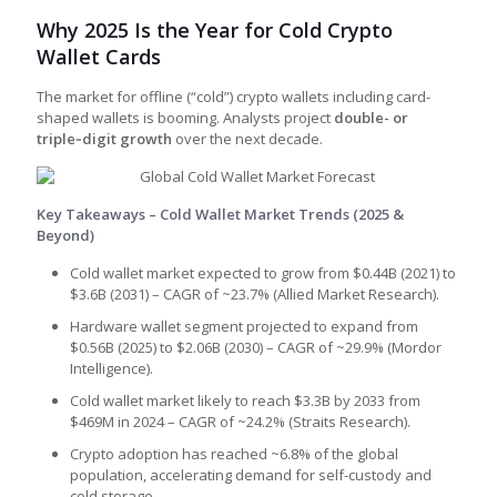
Why 2025 Is the Year for Cold Crypto
Wallet Cards
The market for offline (“cold”) crypto wallets including card-
shaped wallets is booming. Analysts project
double- or
triple‑digit growth
over the next decade.
Key Takeaways – Cold Wallet Market Trends (2025 &
Beyond)
Cold wallet market expected to grow from $0.44B (2021) to
$3.6B (2031) – CAGR of ~23.7% (Allied Market Research).
Hardware wallet segment projected to expand from
$0.56B (2025) to $2.06B (2030) – CAGR of ~29.9% (Mordor
Intelligence).
Cold wallet market likely to reach $3.3B by 2033 from
$469M in 2024 – CAGR of ~24.2% (Straits Research).
Crypto adoption has reached ~6.8% of the global
population, accelerating demand for self-custody and
cold storage.