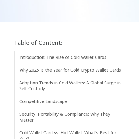
Table of Content:
Introduction: The Rise of Cold Wallet Cards
Why 2025 Is the Year for Cold Crypto Wallet Cards
Adoption Trends in Cold Wallets: A Global Surge in
Self-Custody
Competitive Landscape
Security, Portability & Compliance: Why They
Matter
Cold Wallet Card vs. Hot Wallet: What’s Best for
You?