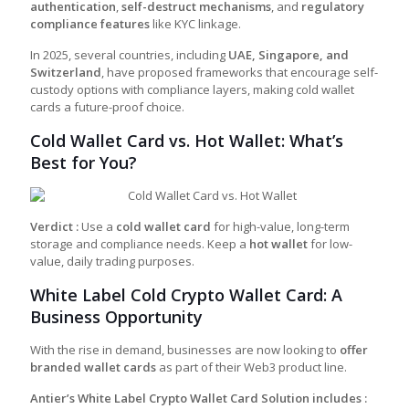
authentication
,
self-destruct mechanisms
, and
regulatory
compliance features
like KYC linkage.
In 2025, several countries, including
UAE, Singapore, and
Switzerland
, have proposed frameworks that encourage self-
custody options with compliance layers, making cold wallet
cards a future-proof choice.
Cold Wallet Card vs. Hot Wallet: What’s
Best for You?
Verdict :
Use a
cold wallet card
for high-value, long-term
storage and compliance needs. Keep a
hot wallet
for low-
value, daily trading purposes.
White Label Cold Crypto Wallet Card: A
Business Opportunity
With the rise in demand, businesses are now looking to
offer
branded wallet cards
as part of their Web3 product line.
Antier’s White Label Crypto Wallet Card Solution includes :