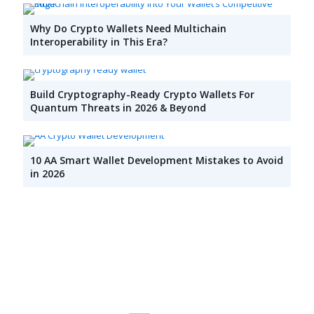
Why Do Crypto Wallets Need Multichain
Interoperability in This Era?
Build Cryptography-Ready Crypto Wallets For
Quantum Threats in 2026 & Beyond
10 AA Smart Wallet Development Mistakes to Avoid
in 2026