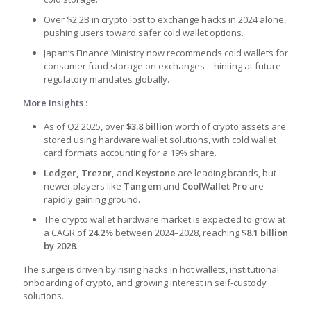
Over $2.2B in crypto lost to exchange hacks in 2024 alone,
pushing users toward safer cold wallet options.
Japan’s Finance Ministry now recommends cold wallets for
consumer fund storage on exchanges – hinting at future
regulatory mandates globally.
More Insights :
As of Q2 2025, over
$3.8 billion
worth of crypto assets are
stored using
hardware wallet solutions
, with
cold wallet
card formats
accounting for a 19% share.
Ledger, Trezor,
and
Keystone
are leading brands, but
newer players like
Tangem
and
CoolWallet Pro
are
rapidly gaining ground.
The
crypto wallet hardware market
is expected to grow at
a CAGR of
24.2%
between 2024–2028, reaching
$8.1 billion
by 2028
.
The surge is driven by rising hacks in hot wallets, institutional
onboarding of crypto, and growing interest in self-custody
solutions.