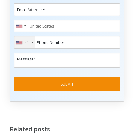
+1
Related posts