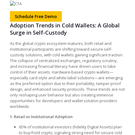
Schedule Free Demo
Adoption Trends in Cold Wallets: A Global
Surge in Self-Custody
As the global crypto ecosystem matures, both retail and
institutional participants are shifting toward secure self-
custody solutions, with cold wallets gaining significant traction.
The collapse of centralized exchanges, regulatory scrutiny,
and increasing financial literacy have driven users to take
control of their assets. Hardware-based crypto wallets—
especially card-style and white-label solutions—are emerging
as the preferred option due to their portability, tamper-proof
design, and enhanced security protocols. These trends are not
only reshaping user behavior but also creating immense
opportunities for developers and wallet solution providers
worldwide.
1. Retail vs Institutional Adoption
65% of institutional investors (Fidelity Digital Assets) plan
to buy/hold crypto, signaling strong need for secure cold