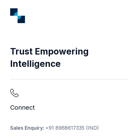
Trust Empowering
Intelligence
Connect
Sales Enquiry:
+91 8968617335
(IND)