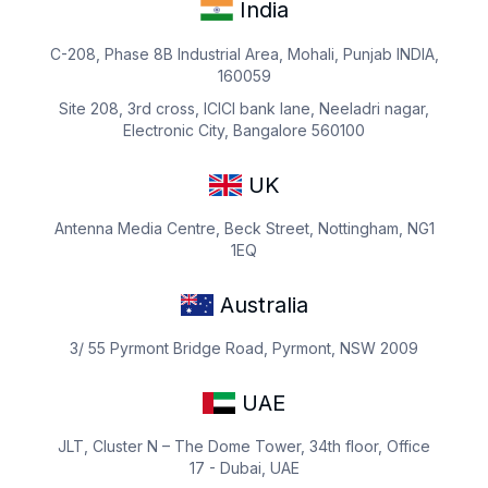
India
C-208, Phase 8B Industrial Area, Mohali, Punjab INDIA,
160059
Site 208, 3rd cross, ICICI bank lane, Neeladri nagar,
Electronic City, Bangalore 560100
UK
Antenna Media Centre, Beck Street, Nottingham, NG1
1EQ
Australia
3/ 55 Pyrmont Bridge Road, Pyrmont, NSW 2009
UAE
JLT, Cluster N – The Dome Tower, 34th floor, Office
17 - Dubai, UAE