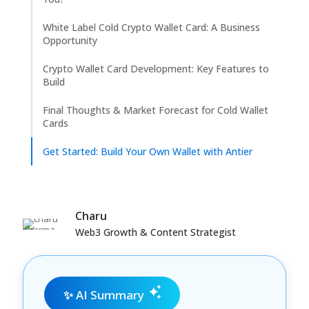
White Label Cold Crypto Wallet Card: A Business
Opportunity
Crypto Wallet Card Development: Key Features to
Build
Final Thoughts & Market Forecast for Cold Wallet
Cards
Get Started: Build Your Own Wallet with Antier
Charu
Web3 Growth & Content Strategist
✨ AI Summary