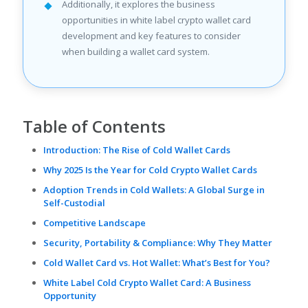
Additionally, it explores the business
opportunities in white label crypto wallet card
development and key features to consider
when building a wallet card system.
Table of Contents
Introduction: The Rise of Cold Wallet Cards
Why 2025 Is the Year for Cold Crypto Wallet Cards
Adoption Trends in Cold Wallets: A Global Surge in
Self-Custodial
Competitive Landscape
Security, Portability & Compliance: Why They Matter
Cold Wallet Card vs. Hot Wallet: What’s Best for You?
White Label Cold Crypto Wallet Card: A Business
Opportunity