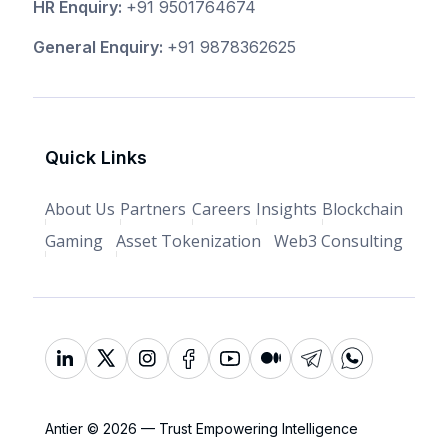
HR Enquiry:
+91 9501764674
General Enquiry:
+91 9878362625
Quick Links
About Us
Partners
Careers
Insights
Blockchain
Gaming
Asset Tokenization
Web3 Consulting
Antier © 2026 — Trust Empowering Intelligence