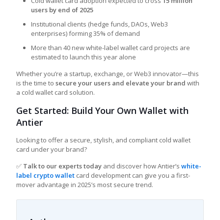
Cold wallet card adoption expected to cross
15 million
users by end of 2025
Institutional clients (hedge funds, DAOs, Web3
enterprises) forming 35% of demand
More than 40 new white-label wallet card projects are
estimated to launch this year alone
Whether you’re a startup, exchange, or Web3 innovator—this
is the time to
secure your users and elevate your brand
with
a cold wallet card solution.
Get Started: Build Your Own Wallet with
Antier
Looking to offer a secure, stylish, and compliant cold wallet
card under your brand?
✅
Talk to our experts today
and discover how Antier’s
white-
label crypto wallet
card development can give you a first-
mover advantage in 2025’s most secure trend.