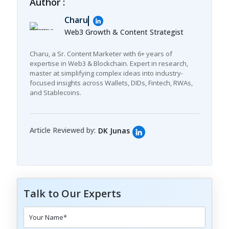
Author :
Charu
Web3 Growth & Content Strategist
Charu, a Sr. Content Marketer with 6+ years of
expertise in Web3 & Blockchain. Expert in research,
master at simplifying complex ideas into industry-
focused insights across Wallets, DIDs, Fintech, RWAs,
and Stablecoins.
Article Reviewed by:
DK Junas
Talk to Our Experts