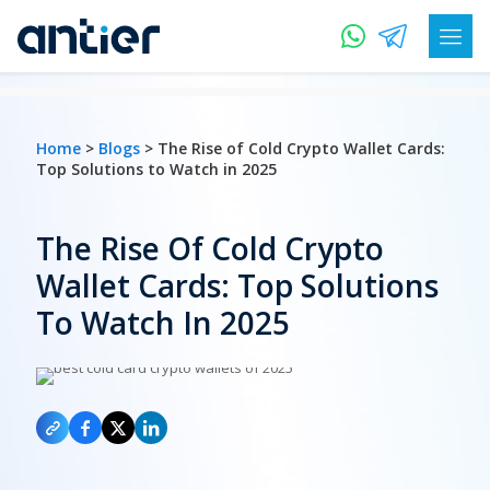
Home
>
Blogs
> The Rise of Cold Crypto Wallet Cards:
Top Solutions to Watch in 2025
The Rise Of Cold Crypto
Wallet Cards: Top Solutions
To Watch In 2025