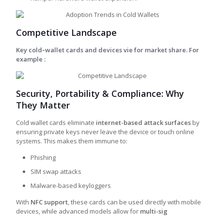
Competitive Landscape
Key cold‑wallet cards and devices vie for market share. For
example :
Security, Portability & Compliance: Why
They Matter
Cold wallet cards eliminate
internet-based attack surfaces
by
ensuring private keys never leave the device or touch online
systems. This makes them immune to:
Phishing
SIM swap attacks
Malware-based keyloggers
With
NFC support
, these cards can be used directly with mobile
devices, while advanced models allow for
multi-sig