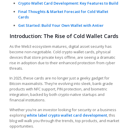
Crypto Wallet Card Development: Key Features to Build
Final Thoughts & Market Forecast for Cold Wallet
Cards
Get Started: Build Your Own Wallet with Antier
Introduction: The Rise of Cold Wallet Cards
As the Web3 ecosystem matures, digital asset security has
become non-negotiable. Cold crypto wallet cards, physical
devices that store private keys offline, are seeing a dramatic
rise in adoption due to their enhanced protection from cyber
threats.
In 2025, these cards are no longer just a geeky gadget for
Bitcoin maximalists. They’re evolving into sleek, bank-grade
products with NFC support, PIN protection, and biometric
integration, backed by both crypto-native startups and
financial institutions.
Whether you’re an investor looking for security or a business
exploring
white label crypto wallet card development
, this
blog will walk you through the trends, top products, and market
opportunities.