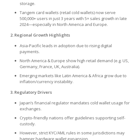
storage.
Tangem card wallets (retail cold wallets) now serve
500,000+ users in just 3 years with 5× sales growth in late
2024—especially in North America and Europe.
2. Regional Growth Highlights
Asia-Pacific leads in adoption due to rising digital
payments.
North America & Europe show high retail demand (e.g. US,
Germany, France, UK, Australia).
Emerging markets like Latin America & Africa grow due to
inflation/currency instability.
3. Regulatory Drivers
Japan’s financial regulator mandates cold wallet usage for
exchanges.
Crypto-friendly nations offer guidelines supporting self-
custody.
However, strict KYC/AML rules in some jurisdictions may
hamper hardware wallet expansion.