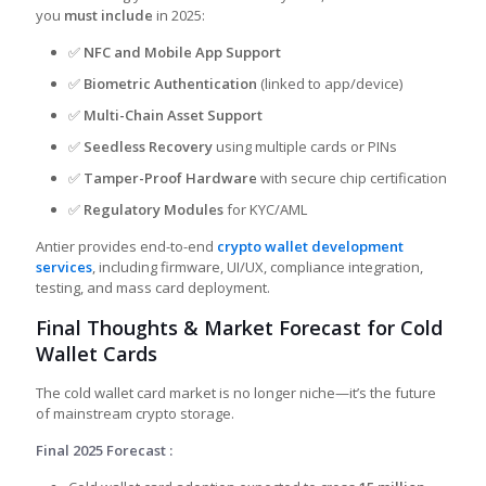
you
must include
in 2025:
✅
NFC and Mobile App Support
✅
Biometric Authentication
(linked to app/device)
✅
Multi-Chain Asset Support
✅
Seedless Recovery
using multiple cards or PINs
✅
Tamper-Proof Hardware
with secure chip certification
✅
Regulatory Modules
for KYC/AML
Antier provides
end-to-end
crypto wallet development
services
, including firmware, UI/UX, compliance integration,
testing, and mass card deployment.
Final Thoughts & Market Forecast for Cold
Wallet Cards
The cold wallet card market is no longer niche—it’s the future
of mainstream crypto storage.
Final 2025 Forecast :