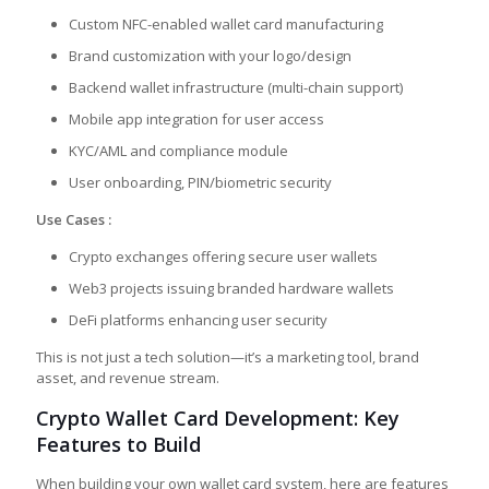
Custom NFC-enabled wallet card manufacturing
Brand customization with your logo/design
Backend wallet infrastructure (multi-chain support)
Mobile app integration for user access
KYC/AML and compliance module
User onboarding, PIN/biometric security
Use Cases :
Crypto exchanges offering secure user wallets
Web3 projects issuing branded hardware wallets
DeFi platforms enhancing user security
This is not just a tech solution—it’s a marketing tool, brand
asset, and revenue stream.
Crypto Wallet Card Development: Key
Features to Build
When building your own wallet card system, here are features