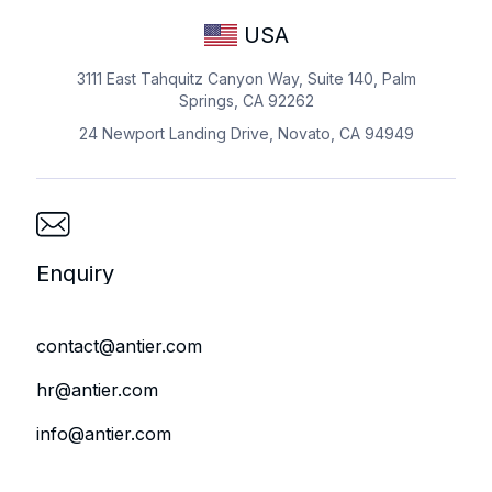
USA
3111 East Tahquitz Canyon Way, Suite 140, Palm
Springs, CA 92262
24 Newport Landing Drive, Novato, CA 94949
Enquiry
contact@antier.com
hr@antier.com
info@antier.com