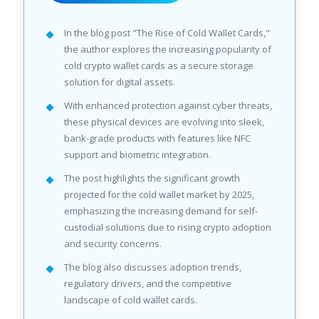
In the blog post "The Rise of Cold Wallet Cards,"
the author explores the increasing popularity of
cold crypto wallet cards as a secure storage
solution for digital assets.
With enhanced protection against cyber threats,
these physical devices are evolving into sleek,
bank-grade products with features like NFC
support and biometric integration.
The post highlights the significant growth
projected for the cold wallet market by 2025,
emphasizing the increasing demand for self-
custodial solutions due to rising crypto adoption
and security concerns.
The blog also discusses adoption trends,
regulatory drivers, and the competitive
landscape of cold wallet cards.