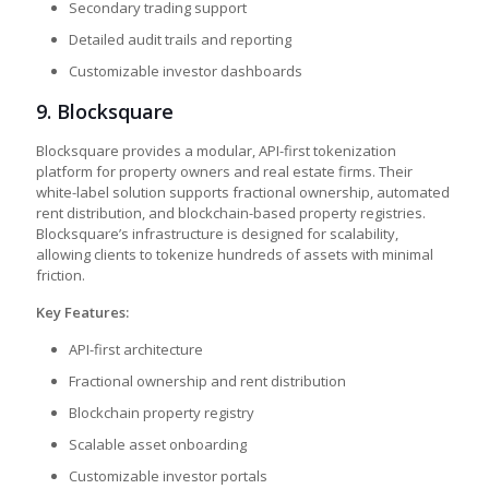
Secondary trading support
Detailed audit trails and reporting
Customizable investor dashboards
9.
Blocksquare
Blocksquare provides a modular, API-first tokenization
platform for property owners and real estate firms. Their
white-label solution supports fractional ownership, automated
rent distribution, and blockchain-based property registries.
Blocksquare’s infrastructure is designed for scalability,
allowing clients to tokenize hundreds of assets with minimal
friction.
Key Features:
API-first architecture
Fractional ownership and rent distribution
Blockchain property registry
Scalable asset onboarding
Customizable investor portals