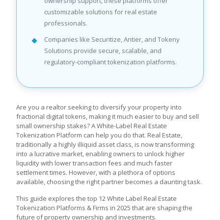
ownership support, these platforms offer
customizable solutions for real estate
professionals.
Companies like Securitize, Antier, and Tokeny
Solutions provide secure, scalable, and
regulatory-compliant tokenization platforms.
Are you a realtor seeking to diversify your property into
fractional digital tokens, making it much easier to buy and sell
small ownership stakes? A White-Label Real Estate
Tokenization Platform can help you do that. Real Estate,
traditionally a highly illiquid asset class, is now transforming
into a lucrative market, enabling owners to unlock higher
liquidity with lower transaction fees and much faster
settlement times. However, with a plethora of options
available, choosing the right partner becomes a daunting task.
This guide explores the top 12 White Label Real Estate
Tokenization Platforms & Firms in 2025 that are shaping the
future of property ownership and investments.