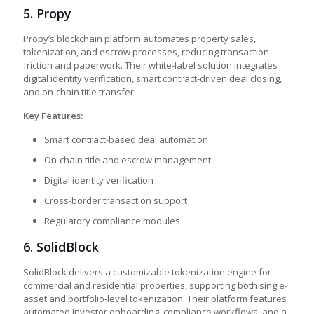
5.
Propy
Propy’s blockchain platform automates property sales,
tokenization, and escrow processes, reducing transaction
friction and paperwork. Their white-label solution integrates
digital identity verification, smart contract-driven deal closing,
and on-chain title transfer.
Key Features:
Smart contract-based deal automation
On-chain title and escrow management
Digital identity verification
Cross-border transaction support
Regulatory compliance modules
6. SolidBlock
SolidBlock delivers a customizable tokenization engine for
commercial and residential properties, supporting both single-
asset and portfolio-level tokenization. Their platform features
automated investor onboarding, compliance workflows, and a