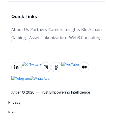
Quick Links
About Us
Partners
Careers
Insights
Blockchain
Gaming
Asset Tokenization
Web3 Consulting
Antier © 2026 — Trust Empowering Intelligence
Privacy
Policy