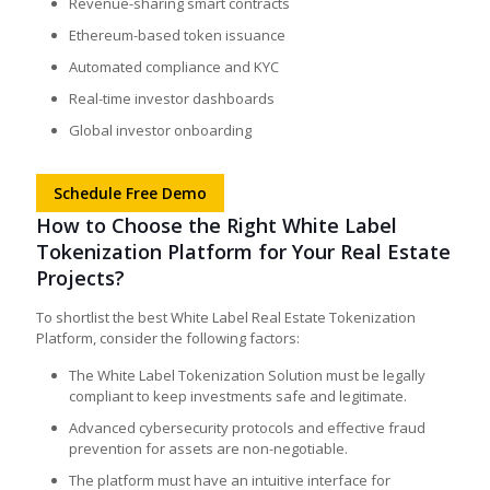
Revenue-sharing smart contracts
Ethereum-based token issuance
Automated compliance and KYC
Real-time investor dashboards
Global investor onboarding
Schedule Free Demo
How to Choose the Right White Label
Tokenization Platform for Your Real Estate
Projects?
To shortlist the best White Label Real Estate Tokenization
Platform, consider the following factors:
The White Label Tokenization Solution must be legally
compliant to keep investments safe and legitimate.
Advanced cybersecurity protocols and effective fraud
prevention for assets are non-negotiable.
The platform must have an intuitive interface for