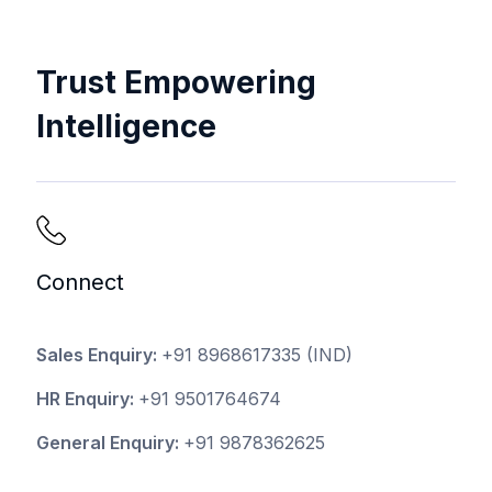
Trust Empowering
Intelligence
Connect
Sales Enquiry:
+91 8968617335
(IND)
HR Enquiry:
+91 9501764674
General Enquiry:
+91 9878362625