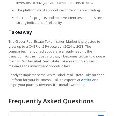
investors to navigate and complete transactions.
The platform must support secondary market trading.
Successful projects and positive client testimonials are
strong indicators of reliability.
Takeaway
The Global Real Estate Tokenization Market is projected to
grow up to a CAGR of 21% between 2024 to 2033. The
companies mentioned above are already leading the
transition. As the Industry grows, it becomes crucial to choose
the right White-Label Real Estate Tokenization Services to
maximize the investment opportunities.
Ready to implement the White Label Real Estate Tokenization
Platform for your business? Talk to experts at
Antier
and
begin your journey towards fractional ownership.
Frequently Asked Questions