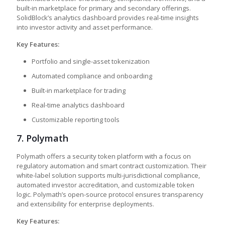
built-in marketplace for primary and secondary offerings.
SolidBlock’s analytics dashboard provides real-time insights
into investor activity and asset performance.
Key Features:
Portfolio and single-asset tokenization
Automated compliance and onboarding
Built-in marketplace for trading
Real-time analytics dashboard
Customizable reporting tools
7.
Polymath
Polymath offers a security token platform with a focus on
regulatory automation and smart contract customization. Their
white-label solution supports multi-jurisdictional compliance,
automated investor accreditation, and customizable token
logic. Polymath’s open-source protocol ensures transparency
and extensibility for enterprise deployments.
Key Features: