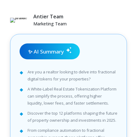
Antier Team
Marketing Team
✨ AI Summary
Are you a realtor looking to delve into fractional
digital tokens for your properties?
A White-Label Real Estate Tokenization Platform
can simplify the process, offering higher
liquidity, lower fees, and faster settlements.
Discover the top 12 platforms shaping the future
of property ownership and investments in 2025.
From compliance automation to fractional