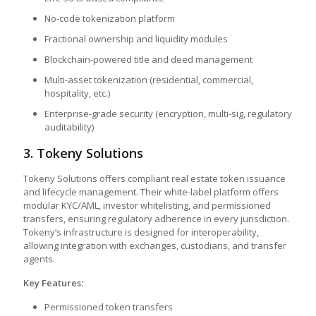
No-code tokenization platform
Fractional ownership and liquidity modules
Blockchain-powered title and deed management
Multi-asset tokenization (residential, commercial,
hospitality, etc.)
Enterprise-grade security (encryption, multi-sig, regulatory
auditability)
3.
Tokeny Solutions
Tokeny Solutions offers compliant real estate token issuance
and lifecycle management. Their white-label platform offers
modular KYC/AML, investor whitelisting, and permissioned
transfers, ensuring regulatory adherence in every jurisdiction.
Tokeny’s infrastructure is designed for interoperability,
allowing integration with exchanges, custodians, and transfer
agents.
Key Features:
Permissioned token transfers