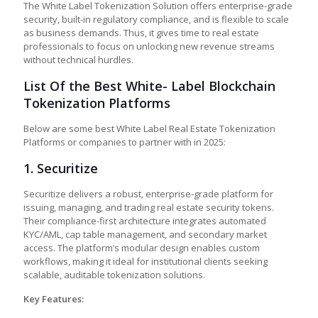
The White Label Tokenization Solution offers enterprise-grade
security, built-in regulatory compliance, and is flexible to scale
as business demands. Thus, it gives time to real estate
professionals to focus on unlocking new revenue streams
without technical hurdles.
List Of the Best White- Label Blockchain
Tokenization Platforms
Below are some best White Label Real Estate Tokenization
Platforms or companies to partner with in 2025:
1.
Securitize
Securitize delivers a robust, enterprise-grade platform for
issuing, managing, and trading real estate security tokens.
Their compliance-first architecture integrates automated
KYC/AML, cap table management, and secondary market
access. The platform’s modular design enables custom
workflows, making it ideal for institutional clients seeking
scalable, auditable tokenization solutions.
Key Features: