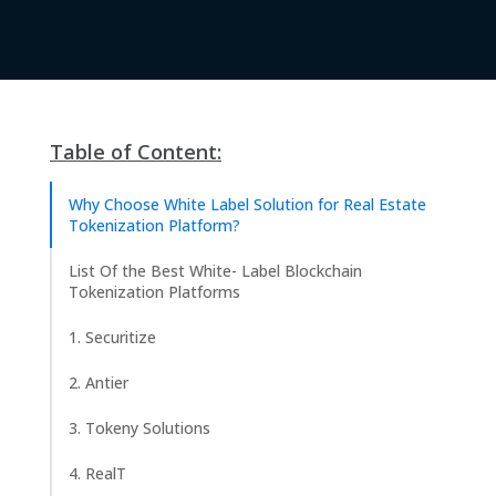
Table of Content:
Why Choose White Label Solution for Real Estate
Tokenization Platform?
List Of the Best White- Label Blockchain
Tokenization Platforms
1. Securitize
2. Antier
3. Tokeny Solutions
4. RealT