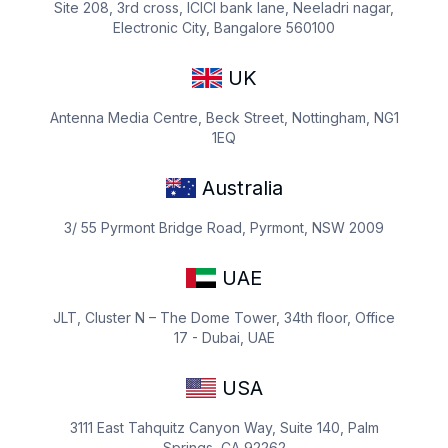
Site 208, 3rd cross, ICICI bank lane, Neeladri nagar,
Electronic City, Bangalore 560100
UK
Antenna Media Centre, Beck Street, Nottingham, NG1
1EQ
Australia
3/ 55 Pyrmont Bridge Road, Pyrmont, NSW 2009
UAE
JLT, Cluster N – The Dome Tower, 34th floor, Office
17 - Dubai, UAE
USA
3111 East Tahquitz Canyon Way, Suite 140, Palm
Springs, CA 92262