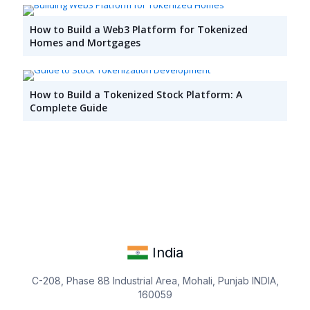
How to Build a Web3 Platform for Tokenized
Homes and Mortgages
How to Build a Tokenized Stock Platform: A
Complete Guide
India
C-208, Phase 8B Industrial Area, Mohali, Punjab INDIA,
160059