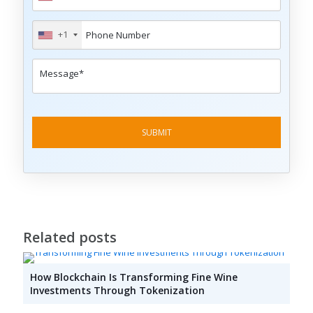
+1
Related posts
How Blockchain Is Transforming Fine Wine
Investments Through Tokenization