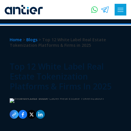
Home
>
Blogs
> Top 12 White Label Real Estate
Tokenization Platforms & Firms in 2025
Top 12 White Label Real
Estate Tokenization
Platforms & Firms In 2025