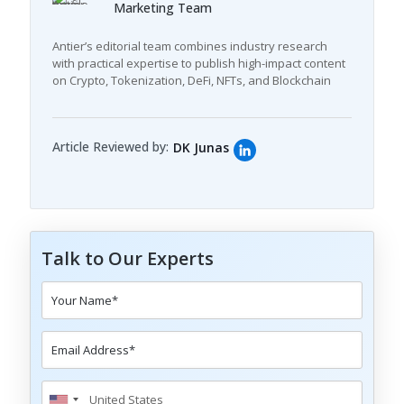
Marketing Team
Antier’s editorial team combines industry research
with practical expertise to publish high-impact content
on Crypto, Tokenization, DeFi, NFTs, and Blockchain
Article Reviewed by:
DK Junas
Talk to Our Experts