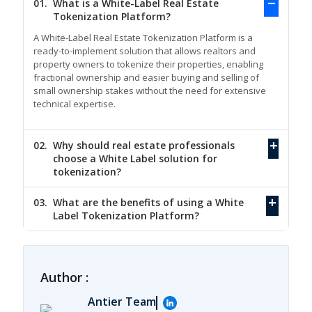
01.
What is a White-Label Real Estate
Tokenization Platform?
A White-Label Real Estate Tokenization Platform is a
ready-to-implement solution that allows realtors and
property owners to tokenize their properties, enabling
fractional ownership and easier buying and selling of
small ownership stakes without the need for extensive
technical expertise.
02.
Why should real estate professionals
choose a White Label solution for
tokenization?
03.
What are the benefits of using a White
Label Tokenization Platform?
Author :
Antier Team