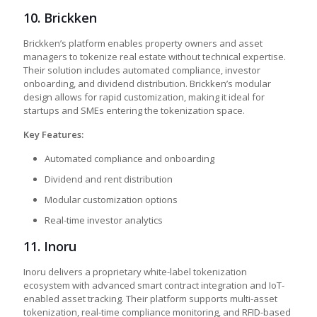
10.
Brickken
Brickken’s platform enables property owners and asset
managers to tokenize real estate without technical expertise.
Their solution includes automated compliance, investor
onboarding, and dividend distribution. Brickken’s modular
design allows for rapid customization, making it ideal for
startups and SMEs entering the tokenization space.
Key Features:
Automated compliance and onboarding
Dividend and rent distribution
Modular customization options
Real-time investor analytics
11.
Inoru
Inoru delivers a proprietary white-label tokenization
ecosystem with advanced smart contract integration and IoT-
enabled asset tracking. Their platform supports multi-asset
tokenization, real-time compliance monitoring, and RFID-based