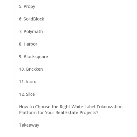
5. Propy
6. SolidBlock
7. Polymath
8. Harbor
9. Blocksquare
10. Brickken
11. Inoru
12. Slice
How to Choose the Right White Label Tokenization
Platform for Your Real Estate Projects?
Takeaway