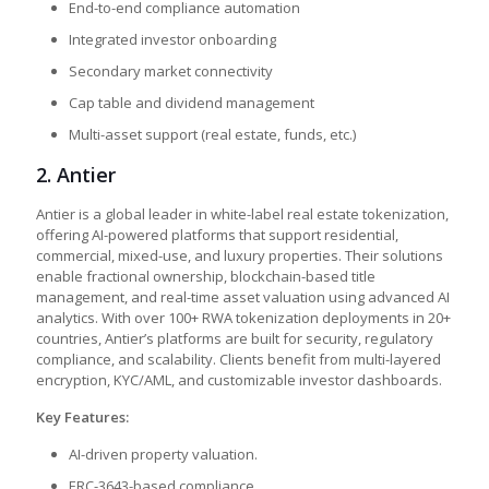
End-to-end compliance automation
Integrated investor onboarding
Secondary market connectivity
Cap table and dividend management
Multi-asset support (real estate, funds, etc.)
2.
Antier
Antier is a global leader in white-label real estate tokenization,
offering AI-powered platforms that support residential,
commercial, mixed-use, and luxury properties. Their solutions
enable fractional ownership, blockchain-based title
management, and real-time asset valuation using advanced AI
analytics. With over 100+ RWA tokenization deployments in 20+
countries, Antier’s platforms are built for security, regulatory
compliance, and scalability. Clients benefit from multi-layered
encryption, KYC/AML, and customizable investor dashboards.
Key Features:
AI-driven property valuation.
ERC-3643-based compliance