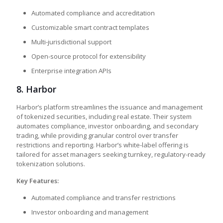
Automated compliance and accreditation
Customizable smart contract templates
Multi-jurisdictional support
Open-source protocol for extensibility
Enterprise integration APIs
8.
Harbor
Harbor’s platform streamlines the issuance and management
of tokenized securities, including real estate. Their system
automates compliance, investor onboarding, and secondary
trading, while providing granular control over transfer
restrictions and reporting. Harbor’s white-label offering is
tailored for asset managers seeking turnkey, regulatory-ready
tokenization solutions.
Key Features:
Automated compliance and transfer restrictions
Investor onboarding and management