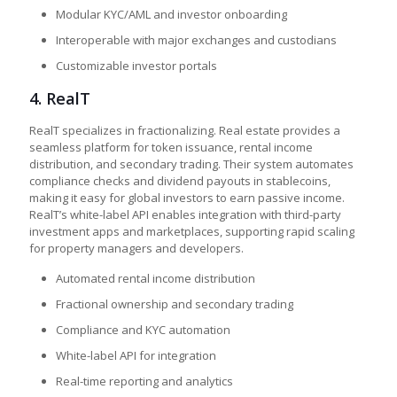
Modular KYC/AML and investor onboarding
Interoperable with major exchanges and custodians
Customizable investor portals
4.
RealT
RealT specializes in fractionalizing. Real estate provides a
seamless platform for token issuance, rental income
distribution, and secondary trading. Their system automates
compliance checks and dividend payouts in stablecoins,
making it easy for global investors to earn passive income.
RealT’s white-label API enables integration with third-party
investment apps and marketplaces, supporting rapid scaling
for property managers and developers.
Automated rental income distribution
Fractional ownership and secondary trading
Compliance and KYC automation
White-label API for integration
Real-time reporting and analytics