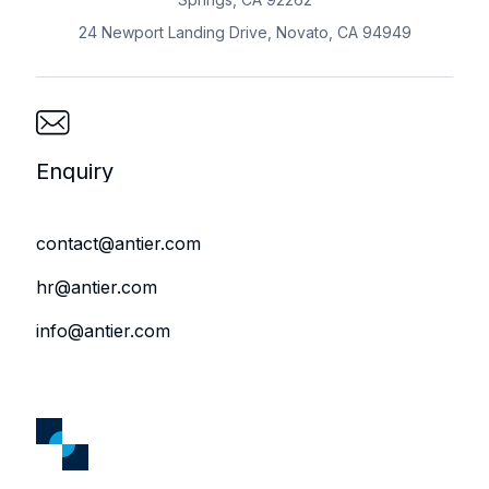
24 Newport Landing Drive, Novato, CA 94949
Enquiry
contact@antier.com
hr@antier.com
info@antier.com