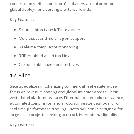
construction verification. Inoru’s solutions are tailored for
global deployment, serving clients worldwide.
Key Features:
Smart contract and IoT integration
Multi-asset and multi-region support
Real-time compliance monitoring
RFID-enabled asset tracking
Customizable investor interfaces
12. Slice
Slice specializes in tokenizing commercial real estate with a
focus on revenue-sharing and global investor access. Their
white-label platform features Ethereum-based token issuance,
automated compliance, and a robust investor dashboard for
real-time performance tracking. Slice’s solution is designed for
large-scale projects seeking to unlock international liquidity.
Key Features: