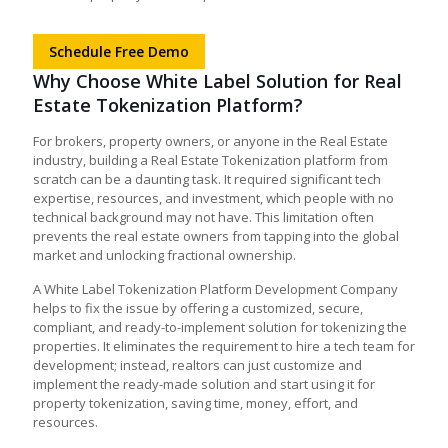
Schedule Free Demo
Why Choose White Label Solution for Real
Estate Tokenization Platform?
For brokers, property owners, or anyone in the Real Estate
industry, building a Real Estate Tokenization platform from
scratch can be a daunting task. It required significant tech
expertise, resources, and investment, which people with no
technical background may not have. This limitation often
prevents the real estate owners from tapping into the global
market and unlocking fractional ownership.
A White Label Tokenization Platform Development Company
helps to fix the issue by offering a customized, secure,
compliant, and ready-to-implement solution for tokenizing the
properties. It eliminates the requirement to hire a tech team for
development; instead, realtors can just customize and
implement the ready-made solution and start using it for
property tokenization, saving time, money, effort, and
resources.