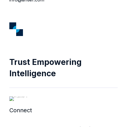
Trust Empowering
Intelligence
Connect