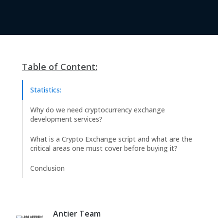
Table of Content:
Statistics:
Why do we need cryptocurrency exchange
development services?
What is a Crypto Exchange script and what are the
critical areas one must cover before buying it?
Conclusion
Antier Team