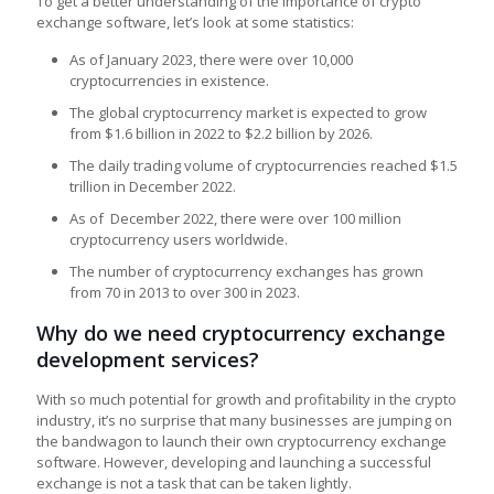
To get a better understanding of the importance of crypto
exchange software, let’s look at some statistics:
As of January 2023, there were over 10,000
cryptocurrencies in existence.
The global cryptocurrency market is expected to grow
from $1.6 billion in 2022 to $2.2 billion by 2026.
The daily trading volume of cryptocurrencies reached $1.5
trillion in December 2022.
As of December 2022, there were over 100 million
cryptocurrency users worldwide.
The number of cryptocurrency exchanges has grown
from 70 in 2013 to over 300 in 2023.
Why do we need cryptocurrency exchange
development services?
With so much potential for growth and profitability in the crypto
industry, it’s no surprise that many businesses are jumping on
the bandwagon to launch their own cryptocurrency exchange
software. However, developing and launching a successful
exchange is not a task that can be taken lightly.