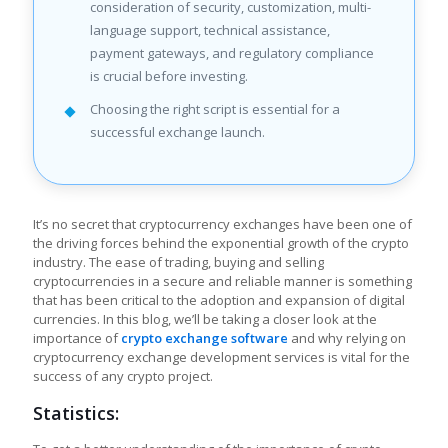
consideration of security, customization, multi-
language support, technical assistance,
payment gateways, and regulatory compliance
is crucial before investing.
Choosing the right script is essential for a
successful exchange launch.
It’s no secret that cryptocurrency exchanges have been one of
the driving forces behind the exponential growth of the crypto
industry. The ease of trading, buying and selling
cryptocurrencies in a secure and reliable manner is something
that has been critical to the adoption and expansion of digital
currencies. In this blog, we’ll be taking a closer look at the
importance of
crypto exchange software
and why relying on
cryptocurrency exchange development services is vital for the
success of any crypto project.
Statistics: