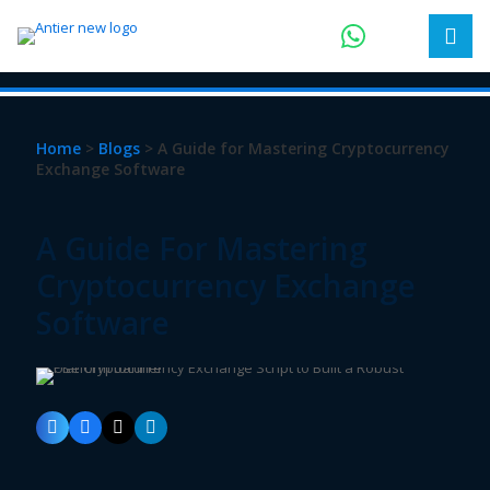
Home
>
Blogs
> A Guide for Mastering Cryptocurrency
Exchange Software
A Guide For Mastering
Cryptocurrency Exchange
Software