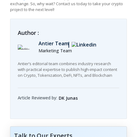
exchange. So, why wait? Contact us today to take your crypto
project to the next level!
Author :
Antier Team
Marketing Team
Antier’s editorial team combines industry research
with practical expertise to publish high-impact content
on Crypto, Tokenization, DeFi, NFTs, and Blockchain
Article Reviewed by:
DK Junas
Talk to Our Experts