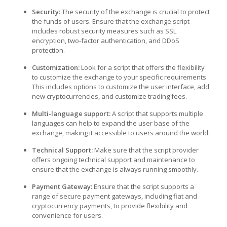
Security:
The security of the exchange is crucial to protect
the funds of users. Ensure that the exchange script
includes robust security measures such as SSL
encryption, two-factor authentication, and DDoS
protection.
Customization:
Look for a script that offers the flexibility
to customize the exchange to your specific requirements.
This includes options to customize the user interface, add
new cryptocurrencies, and customize trading fees.
Multi-language support:
A script that supports multiple
languages can help to expand the user base of the
exchange, making it accessible to users around the world.
Technical Support:
Make sure that the script provider
offers ongoing technical support and maintenance to
ensure that the exchange is always running smoothly.
Payment Gateway:
Ensure that the script supports a
range of secure payment gateways, including fiat and
cryptocurrency payments, to provide flexibility and
convenience for users.