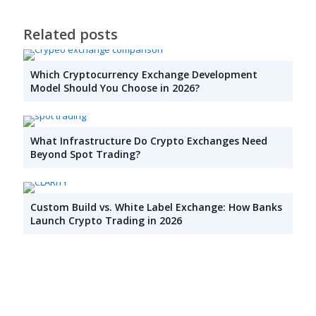
Related posts
Which Cryptocurrency Exchange Development
Model Should You Choose in 2026?
What Infrastructure Do Crypto Exchanges Need
Beyond Spot Trading?
Custom Build vs. White Label Exchange: How Banks
Launch Crypto Trading in 2026