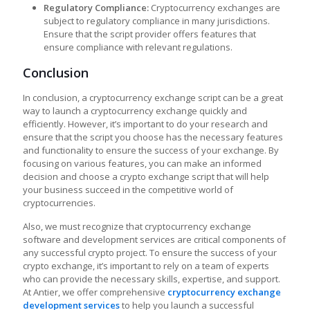
Regulatory Compliance:
Cryptocurrency exchanges are
subject to regulatory compliance in many jurisdictions.
Ensure that the script provider offers features that
ensure compliance with relevant regulations.
Conclusion
In conclusion, a cryptocurrency exchange script can be a great
way to launch a cryptocurrency exchange quickly and
efficiently. However, it’s important to do your research and
ensure that the script you choose has the necessary features
and functionality to ensure the success of your exchange. By
focusing on various features, you can make an informed
decision and choose a
crypto exchange script that will help
your business succeed in the competitive world of
cryptocurrencies.
Also, we must recognize that cryptocurrency exchange
software and development services are critical components of
any successful crypto project. To ensure the success of your
crypto exchange, it’s important to rely on a team of experts
who can provide the necessary skills, expertise, and support.
At Antier, we offer comprehensive
cryptocurrency exchange
development services
to help you launch a successful