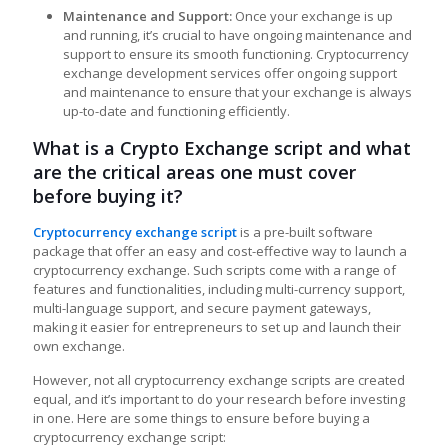
Maintenance and Support:
Once your exchange is up
and running, it’s crucial to have ongoing maintenance and
support to ensure its smooth functioning. Cryptocurrency
exchange development services offer ongoing support
and maintenance to ensure that your exchange is always
up-to-date and functioning efficiently.
What is a Crypto Exchange script and what
are the critical areas one must cover
before buying it?
Cryptocurrency exchange script
is a pre-built software
package that offer an easy and cost-effective way to launch a
cryptocurrency exchange. Such scripts come with a range of
features and functionalities, including multi-currency support,
multi-language support, and secure payment gateways,
making it easier for entrepreneurs to set up and launch their
own exchange.
However, not all cryptocurrency exchange scripts are created
equal, and it’s important to do your research before investing
in one. Here are some things to ensure before buying a
cryptocurrency exchange script: