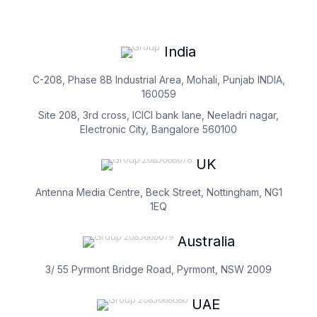
India
C-208, Phase 8B Industrial Area, Mohali, Punjab INDIA,
160059
Site 208, 3rd cross, ICICI bank lane, Neeladri nagar,
Electronic City, Bangalore 560100
UK
Antenna Media Centre, Beck Street, Nottingham, NG1
1EQ
Australia
3/ 55 Pyrmont Bridge Road, Pyrmont, NSW 2009
UAE