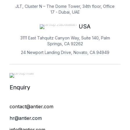
JLT, Cluster N – The Dome Tower, 34th floor, Office
17 - Dubai, UAE
USA
3111 East Tahquitz Canyon Way, Suite 140, Palm
Springs, CA 92262
24 Newport Landing Drive, Novato, CA 94949
Enquiry
contact@antier.com
hr@antier.com
info@antier.com