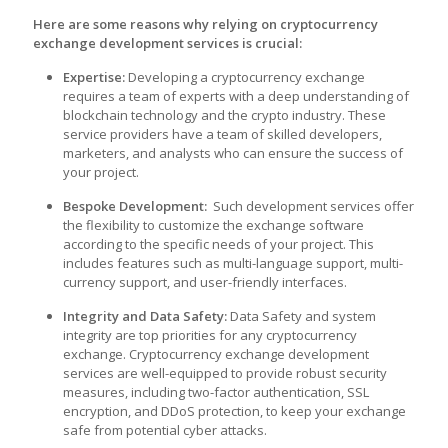
Here are some reasons why relying on cryptocurrency
exchange development services is crucial:
Expertise:
Developing a cryptocurrency exchange
requires a team of experts with a deep understanding of
blockchain technology and the crypto industry. These
service providers have a team of skilled developers,
marketers, and analysts who can ensure the success of
your project.
Bespoke Development:
Such development services offer
the flexibility to customize the exchange software
according to the specific needs of your project. This
includes features such as multi-language support, multi-
currency support, and user-friendly interfaces.
Integrity and Data Safety:
Data Safety and system
integrity are top priorities for any cryptocurrency
exchange. Cryptocurrency exchange development
services are well-equipped to provide robust security
measures, including two-factor authentication, SSL
encryption, and DDoS protection, to keep your exchange
safe from potential cyber attacks.