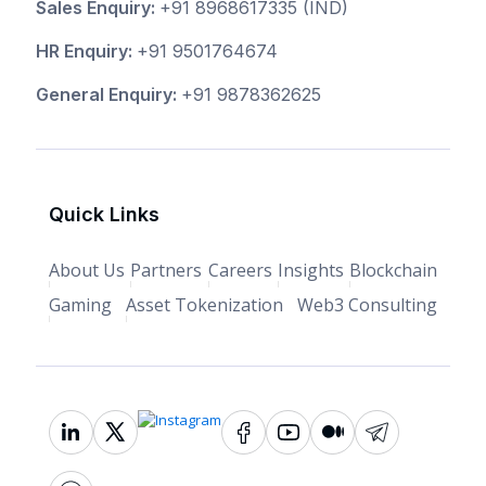
Sales Enquiry:
+91 8968617335
(IND)
HR Enquiry:
+91 9501764674
General Enquiry:
+91 9878362625
Quick Links
About Us
Partners
Careers
Insights
Blockchain
Gaming
Asset Tokenization
Web3 Consulting