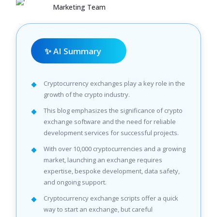
Marketing Team
✨ AI Summary
Cryptocurrency exchanges play a key role in the
growth of the crypto industry.
This blog emphasizes the significance of crypto
exchange software and the need for reliable
development services for successful projects.
With over 10,000 cryptocurrencies and a growing
market, launching an exchange requires
expertise, bespoke development, data safety,
and ongoing support.
Cryptocurrency exchange scripts offer a quick
way to start an exchange, but careful