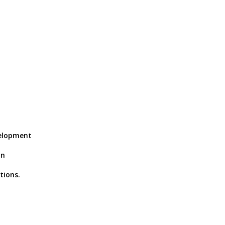
velopment
in
tions.