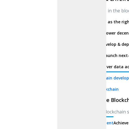
Participate in the b
BSC
Use BSC as the rig
Solana
Empower decent
Cardano
Develop & dep
Ethereum
Launch next-
Polkadot
Cover data ac
SUI blockchain develo
Enterprise Blockchain
Enterprise Blockc
Modular blockchain s
Entertainment
Achieve 