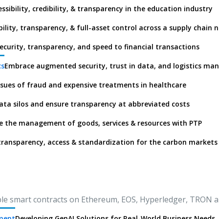
ssibility, credibility, & transparency in the education industry
ibility, transparency, & full-asset control across a supply chain 
ecurity, transparency, and speed to financial transactions
cs
Embrace augmented security, trust in data, and logistics m
ssues of fraud and expensive treatments in healthcare
ata silos and ensure transparency at abbreviated costs
 the management of goods, services & resources with PTP
transparency, access & standardization for the carbon markets
le smart contracts on Ethereum, EOS, Hyperledger, TRON 
pment
Developing GenAI Solutions for Real-World Business Needs