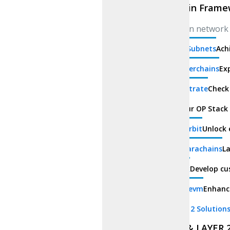
Blockchain Frame
Cross-chain network 
Avalanche Subnets
Ach
Zksync Hyperchains
Exp
Parity Substrate
Check
Op Stack
Our OP Stack 
Arbitrum Orbit
Unlock 
Polkadot Parachains
La
cosmos sdk
Develop cu
polygon Zkevm
Enhanc
Layer 1 & Layer 2 Solution
LAYER 1 & LAYER