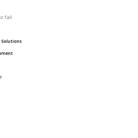
 fail
 Solutions
opment
!