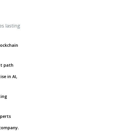
s lasting
lockchain
ht path
se in AI,
ting
xperts
 company.