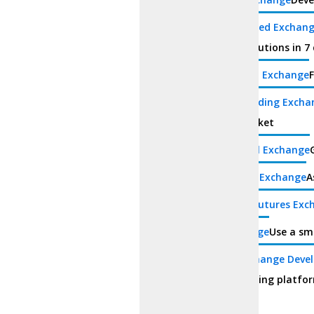
Decentralized Exchan
turnkey solutions in 7 
Centralized Exchange
F
Margin Trading Excha
digital market
White Label Exchange
Derivatives Exchange
A
Perpetual Futures Exc
P2P Exchange
Use a sm
Hybrid Exchange Deve
hybrid trading platfo
Wallet