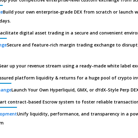
ge
Build your own enterprise-grade DEX from scratch or launch w
days.
acilitate digital asset trading in a secure and convenient envi
nge
Secure and feature-rich margin trading exchange to disrupt
Gear up your revenue stream using a ready-made white label e
ssured platform liquidity & returns for a huge pool of crypto in
hange
Launch Your Own Hyperliquid, GMX, or dYdX-Style Perp DE
art contract-based Escrow system to foster reliable transactio
lopment
Unify liquidity, performance, and transparency in a po
rm