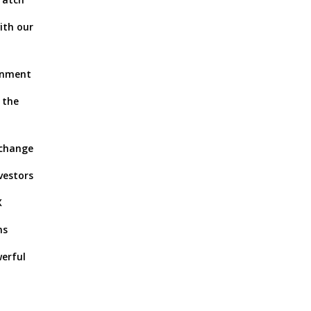
ith our
ronment
 the
xchange
vestors
X
ns
werful