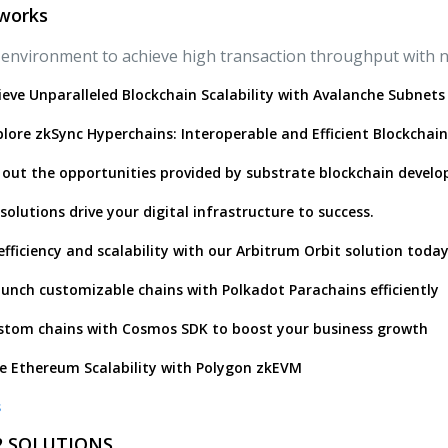
works
environment to achieve high transaction throughput with no
ieve Unparalleled Blockchain Scalability with Avalanche Subnets
lore zkSync Hyperchains: Interoperable and Efficient Blockchain
 out the opportunities provided by substrate blockchain devel
solutions drive your digital infrastructure to success.
efficiency and scalability with our Arbitrum Orbit solution today
unch customizable chains with Polkadot Parachains efficiently
stom chains with Cosmos SDK to boost your business growth
e Ethereum Scalability with Polygon zkEVM
s
 2 SOLUTIONS