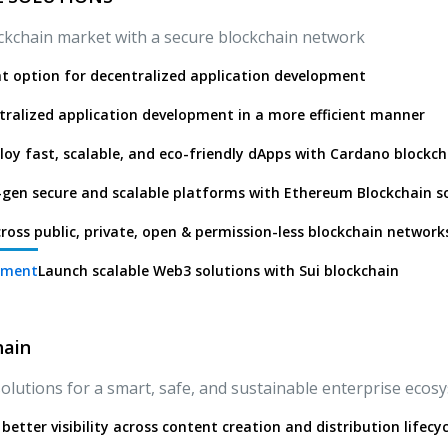
lockchain market with a secure blockchain network
ht option for decentralized application development
ralized application development in a more efficient manner
loy fast, scalable, and eco-friendly dApps with Cardano blockch
gen secure and scalable platforms with Ethereum Blockchain s
ross public, private, open & permission-less blockchain network
pment
Launch scalable Web3 solutions with Sui blockchain
hain
olutions for a smart, safe, and sustainable enterprise ecos
better visibility across content creation and distribution lifecyc