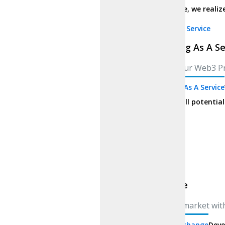
You idealize, we realize
Marketing As A Service
Marketing As A Se
Elevate Your Web3 P
Marketing As A Service
project’s full potential
Solutions
Exchange
Exchange
Enter the market wit
Custom Exchange
Deve