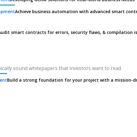
lopment
Achieve business automation with advanced smart cont
Audit smart contracts for errors, security flaws, & compilation i
nically sound whitepapers that investors want to read
ent
Build a strong foundation for your project with a mission-d