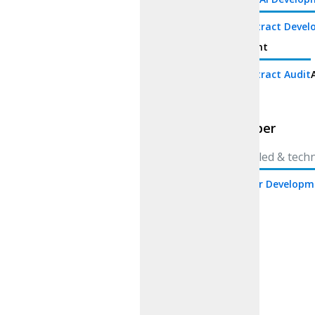
Smart Contract Deve
development
Smart Contract Audit
Whitepaper
Whitepaper
Craft detailed & tech
White Paper Developm
paper
AI
Consulting