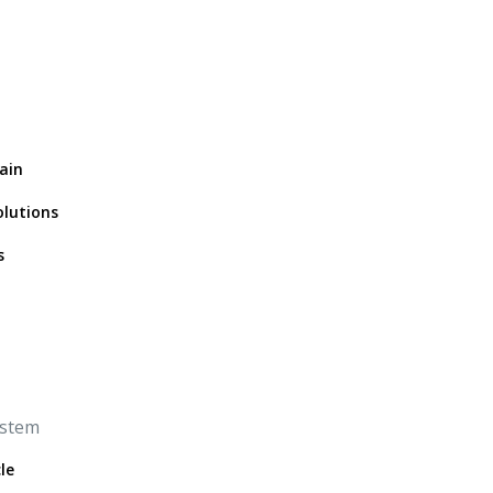
ain
olutions
s
ystem
le