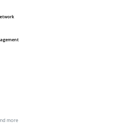
network
anagement
and more