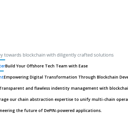
 towards blockchain with diligently crafted solutions
ter
Build Your Offshore Tech Team with Ease
nt
Empowering Digital Transformation Through Blockchain De
Transparent and flawless indentity management with blockcha
rage our chain abstraction expertise to unify multi-chain opera
neering the future of DePIN-powered applications.