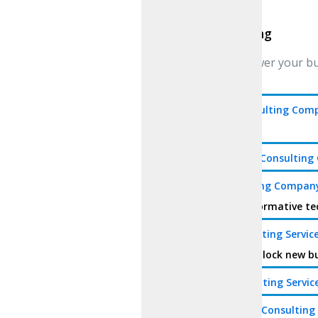
Consulting
Consulting
We empower your busi
gains.
Web3 Consulting Com
technology
Metaverse Consultin
AI Consulting Compan
the transformative te
DeFi Consulting Servic
services. Unlock new b
DAO Consulting Servic
Blockchain Consultin