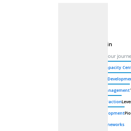
Blockchain
Blockchain
Blockchain
Navigate your journey
Offshore Capacity Cen
Blockchain Developme
Identity Management
Chain Abstraction
Leve
Depin Development
Pio
Blockchain Frameworks