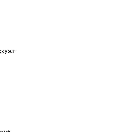
ck your
ratch