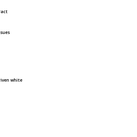
ract
ssues
riven white