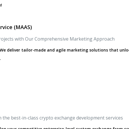
!
rvice (MAAS)
rojects with Our Comprehensive Marketing Approach
We deliver tailor-made and agile marketing solutions that unlo
.
h the best-in-class crypto exchange development services
lop your competitive enterprise-level custom exchange from sc