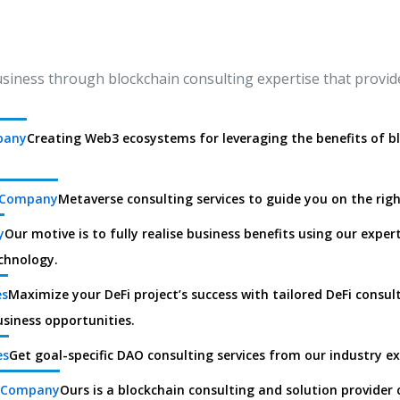
ness through blockchain consulting expertise that provide
pany
Creating Web3 ecosystems for leveraging the benefits of b
g Company
Metaverse consulting services to guide you on the rig
y
Our motive is to fully realise business benefits using our experti
chnology.
es
Maximize your DeFi project’s success with tailored DeFi consul
usiness opportunities.
es
Get goal-specific DAO consulting services from our industry e
g Company
Ours is a blockchain consulting and solution provider