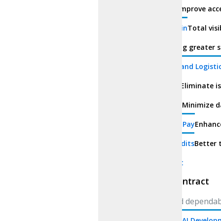
Education
Improve acce
Supply Chain
Total vis
Finance
Bring greater s
Transport and Logisti
Healthcare
Eliminate i
Real Estate
Minimize d
Procure-to-Pay
Enhance
Carbon Credits
Better 
Smart Contract
Smart Contract
Secure and dependab
Generative AI Develo