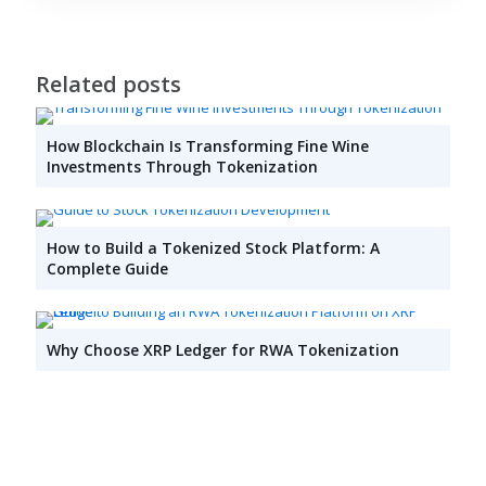
Related posts
How Blockchain Is Transforming Fine Wine
Investments Through Tokenization
How to Build a Tokenized Stock Platform: A
Complete Guide
Why Choose XRP Ledger for RWA Tokenization