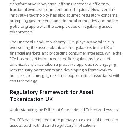
transformative innovation, offering increased efficiency,
fractional ownership, and enhanced liquidity. However, this
innovative technology has also spurred regulatory concerns,
prompting governments and financial authorities around the
globe to grapple with the complexities of regulating asset
tokenization.
The Financial Conduct Authority (FCA) plays a pivotal role in
overseeing the
asset tokenization regulations in the UK
of
financial markets and protecting consumer interests. While the
FCA has not yet introduced specific regulations for asset
tokenization, it has taken a proactive approach to engaging
with industry participants and developing a framework to
address the emerging risks and opportunities associated with
this technology.
Regulatory Framework for Asset
Tokenization UK
Understanding the Different Categories of Tokenized Assets:
The FCA has identified three primary categories of tokenized
assets, each with distinct regulatory implications: