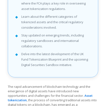
where the FCA plays a key role in overseeing
asset tokenization regulations.
Learn about the different categories of
tokenized assets and the critical regulatory
considerations involved.
Stay updated on emerging trends, including
regulatory sandboxes and international
collaborations.
Delve into the latest development of the UK
Fund Tokenization Blueprint and the upcoming
Digital Securities Sandbox initiative.
The rapid advancement of blockchain technology and the
emergence of digital assets have introduced new
opportunities and challenges for the financial sector.
Asset
tokenization
, the process of converting traditional assets into
digital tokens on a blockchain, has emerged as a