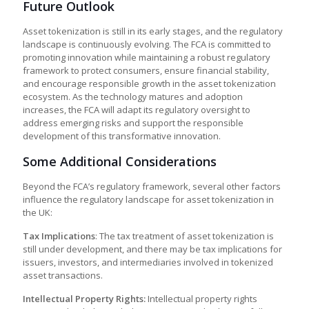
Future Outlook
Asset tokenization is still in its early stages, and the regulatory
landscape is continuously evolving. The FCA is committed to
promoting innovation while maintaining a robust regulatory
framework to protect consumers, ensure financial stability,
and encourage responsible growth in the asset tokenization
ecosystem. As the technology matures and adoption
increases, the FCA will adapt its regulatory oversight to
address emerging risks and support the responsible
development of this transformative innovation.
Some Additional Considerations
Beyond the FCA’s regulatory framework, several other factors
influence the regulatory landscape for asset tokenization in
the UK:
Tax Implications
: The tax treatment of asset tokenization is
still under development, and there may be tax implications for
issuers, investors, and intermediaries involved in tokenized
asset transactions.
Intellectual Property Rights:
Intellectual property rights