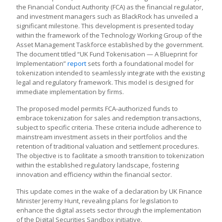
the Financial Conduct Authority (FCA) as the financial regulator,
and investment managers such as BlackRock has unveiled a
significant milestone. This development is presented today
within the framework of the Technology Working Group of the
Asset Management Taskforce established by the government.
The document titled “UK Fund Tokenisation — A Blueprint for
Implementation”
report
sets forth a foundational model for
tokenization intended to seamlessly integrate with the existing
legal and regulatory framework. This model is designed for
immediate implementation by firms.
The proposed model permits FCA-authorized funds to
embrace tokenization for sales and redemption transactions,
subject to specific criteria. These criteria include adherence to
mainstream investment assets in their portfolios and the
retention of traditional valuation and settlement procedures.
The objective is to facilitate a smooth transition to tokenization
within the established regulatory landscape, fostering
innovation and efficiency within the financial sector.
This update comes in the wake of a declaration by UK Finance
Minister Jeremy Hunt, revealing plans for legislation to
enhance the digital assets sector through the implementation
of the Digital Securities Sandbox initiative.