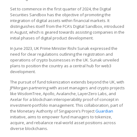
Set to commence in the first quarter of 2024, the Digital
Securities Sandbox has the objective of promoting the
integration of digital assets within financial markets. It
distinguishes itself from the FCA’s Digital Sandbox, introduced
in August, which is geared towards assisting companies in the
initial phases of digital product development.
In June 2023, UK Prime Minister Rishi Sunak expressed the
need for clear regulations outlining the registration and
operations of crypto businesses in the UK. Sunak unveiled
plans to position the country as a central hub for web3
development.
The pursuit of fund tokenization extends beyond the UK, with
JPMorgan partnering with asset managers and crypto projects
like WisdomTree, Apollo, Avalanche, LayerZero Labs, and
Axelar for a blockchain interoperability proof-of-concept in
investment-portfolio management. This collaboration, part of
the Monetary Authority of Singapore’s Project
Guardian
initiative, aims to empower fund managers to tokenize,
acquire, and rebalance real-world asset positions across
diverse blockchains.