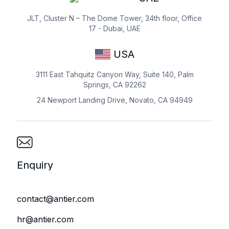
JLT, Cluster N – The Dome Tower, 34th floor, Office
17 - Dubai, UAE
USA
3111 East Tahquitz Canyon Way, Suite 140, Palm
Springs, CA 92262
24 Newport Landing Drive, Novato, CA 94949
Enquiry
contact@antier.com
hr@antier.com