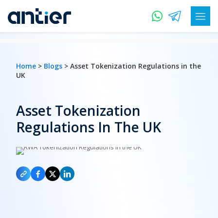
Home
>
Blogs
> Asset Tokenization Regulations in the
UK
Asset Tokenization
Regulations In The UK