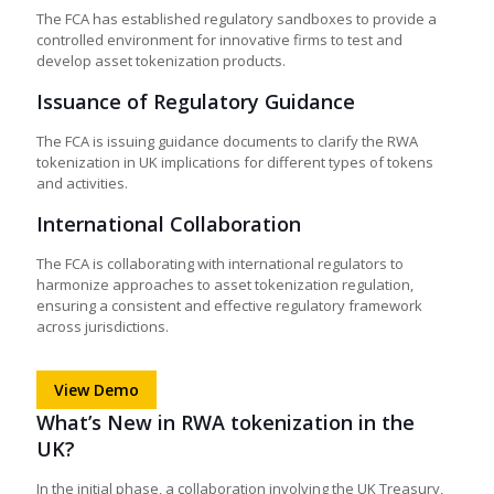
The FCA has established regulatory sandboxes to provide a
controlled environment for innovative firms to test and
develop asset tokenization products.
Issuance of Regulatory Guidance
The FCA is issuing guidance documents to clarify the
RWA
tokenization in UK
implications for different types of tokens
and activities.
International Collaboration
The FCA is collaborating with international regulators to
harmonize approaches to asset tokenization regulation,
ensuring a consistent and effective regulatory framework
across jurisdictions.
View Demo
What’s New in RWA tokenization in the
UK?
In the initial phase, a collaboration involving the UK Treasury,