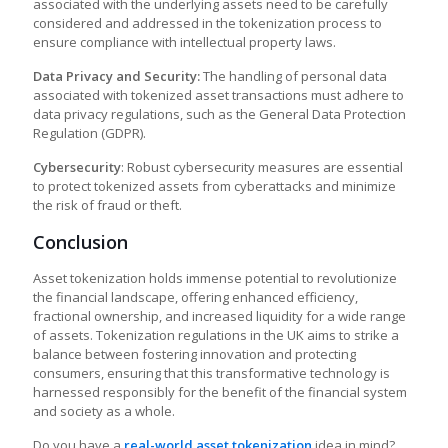
associated with the underlying assets need to be carefully
considered and addressed in the tokenization process to
ensure compliance with intellectual property laws.
Data Privacy and Security:
The handling of personal data
associated with tokenized asset transactions must adhere to
data privacy regulations, such as the General Data Protection
Regulation (GDPR).
Cybersecurity
: Robust cybersecurity measures are essential
to protect tokenized assets from cyberattacks and minimize
the risk of fraud or theft.
Conclusion
Asset tokenization holds immense potential to revolutionize
the financial landscape, offering enhanced efficiency,
fractional ownership, and increased liquidity for a wide range
of assets.
Tokenization regulations in the UK
aims to strike a
balance between fostering innovation and protecting
consumers, ensuring that this transformative technology is
harnessed responsibly for the benefit of the financial system
and society as a whole.
Do you have a
real-world asset tokenization
idea in mind?