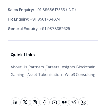
Sales Enquiry:
+91 8968617335
(IND)
HR Enquiry:
+91 9501764674
General Enquiry:
+91 9878362625
Quick Links
About Us
Partners
Careers
Insights
Blockchain
Gaming
Asset Tokenization
Web3 Consulting