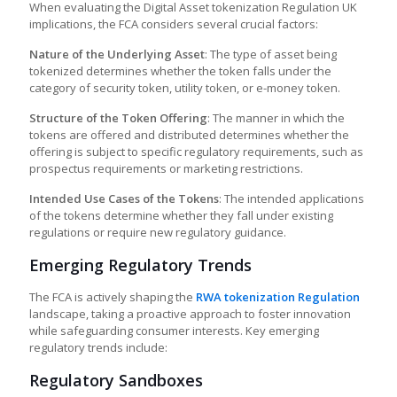
When evaluating the
Digital Asset tokenization Regulation UK
implications, the FCA considers several crucial factors:
Nature of the Underlying Asset
: The type of asset being
tokenized determines whether the token falls under the
category of security token, utility token, or e-money token.
Structure of the Token Offering
: The manner in which the
tokens are offered and distributed determines whether the
offering is subject to specific regulatory requirements, such as
prospectus requirements or marketing restrictions.
Intended Use Cases of the Tokens
: The intended applications
of the tokens determine whether they fall under existing
regulations or require new regulatory guidance.
Emerging Regulatory Trends
The FCA is actively shaping the
RWA tokenization Regulation
landscape, taking a proactive approach to foster innovation
while safeguarding consumer interests. Key emerging
regulatory trends include:
Regulatory Sandboxes