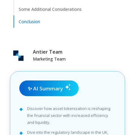
Some Additional Considerations
Conclusion
Antier Team
Marketing Team
✨ AI Summary
Discover how asset tokenization is reshaping
the financial sector with increased efficiency
and liquidity.
Dive into the regulatory landscape in the UK,