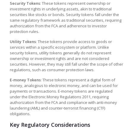
Security Tokens
: These tokens represent ownership or
investment rights in underlying assets, akin to traditional
securities like stocks or bonds. Security tokens fall under the
same regulatory framework as traditional securities, requiring
authorization from the FCA and adherence to investor
protection rules.
Utility Tokens
: These tokens provide access to goods or
services within a specific ecosystem or platform. Unlike
security tokens, utility tokens generally do not represent
ownership or investment rights and are not considered
securities. However, they may still fall under the scope of other
regulations, such as consumer protection laws.
E-money Tokens
: These tokens represent a digital form of
money, analogous to electronic money, and can be used for
payments or transactions. E-money tokens are regulated
under the Electronic Money Regulations 2011, requiring
authorization from the FCA and compliance with anti-money
laundering (AML) and counter-terrorist financing (CTF)
obligations.
Key Regulatory Considerations