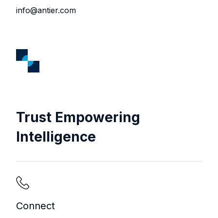
info@antier.com
Trust Empowering
Intelligence
Connect