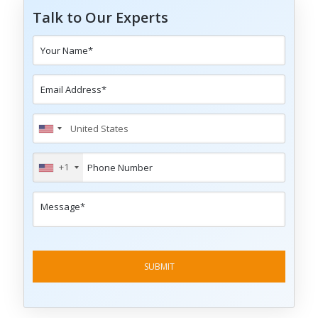
Talk to Our Experts
+1