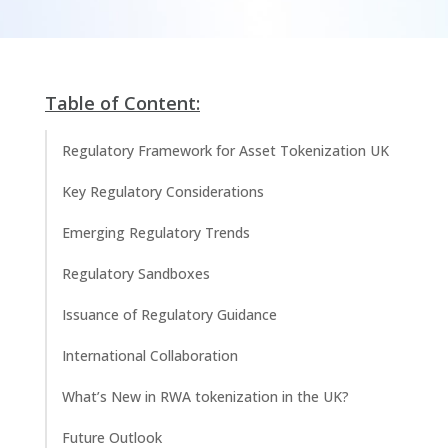
Table of Content:
Regulatory Framework for Asset Tokenization UK
Key Regulatory Considerations
Emerging Regulatory Trends
Regulatory Sandboxes
Issuance of Regulatory Guidance
International Collaboration
What’s New in RWA tokenization in the UK?
Future Outlook