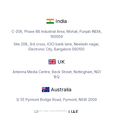
India
C-208, Phase 8B Industrial Area, Mohali, Punjab INDIA,
160059
Site 208, 3rd cross, ICICI bank lane, Neeladri nagar,
Electronic City, Bangalore 560100
UK
Antenna Media Centre, Beck Street, Nottingham, NG1
1EQ
Australia
3/ 55 Pyrmont Bridge Road, Pyrmont, NSW 2009
UAE