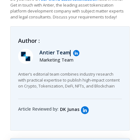
Get in touch with Antier, the leading asset tokenization
platform development company with subject matter experts
and legal consultants. Discuss your requirements today!
Author :
Antier Team
Marketing Team
Antier’s editorial team combines industry research
with practical expertise to publish high-impact content
on Crypto, Tokenization, DeFi, NFTs, and Blockchain
Article Reviewed by:
DK Junas