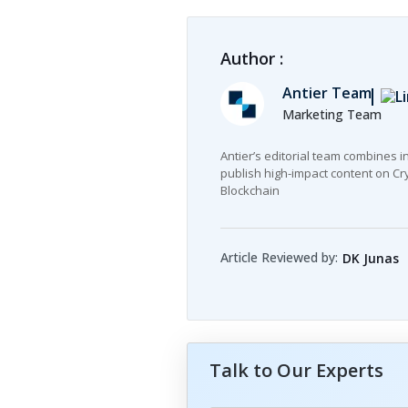
Author :
Antier Team
Marketing Team
Antier’s editorial team combines i
publish high-impact content on Cry
Blockchain
Article Reviewed by:
DK Junas
Talk to Our Experts