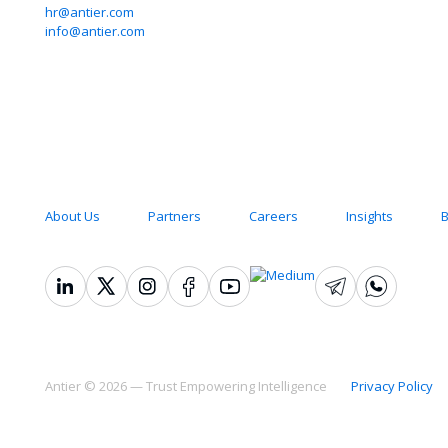
hr@antier.com
Empo
info@antier.com
Intell
Quick Links
About Us
Partners
Careers
Insights
B
Antier © 2026 — Trust Empowering Intelligence
Privacy Policy