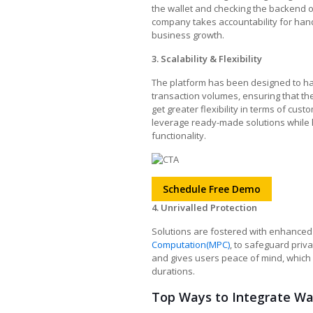
the wallet and checking the backend 
company takes accountability for hand
business growth.
3. Scalability & Flexibility
The platform has been designed to ha
transaction volumes, ensuring that t
get greater flexibility in terms of cus
leverage ready-made solutions while h
functionality.
Schedule Free Demo
4. Unrivalled Protection
Solutions are fostered with enhanced
Computation(MPC)
, to safeguard priva
and gives users peace of mind, which
durations.
Top Ways to Integrate Wal