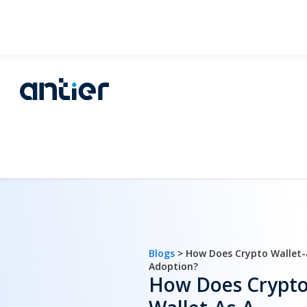
Blogs
> How Does Crypto Wallet-
Adoption?
How Does Crypt