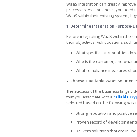
WaaS integration can greatly improv
processes. As a business, you need to
WaaS within their existing system, hi
1. Determine Integration Purpose-D
Before integrating WaaS within their
their objectives. Ask questions such a
What specific functionalities do y
Who is the customer, and what a
What compliance measures shoul
2. Choose a Reliable WaaS Solution P
The success of the business largely 
that you associate with a
reliable cr
selected based on the following para
Strong reputation and positive r
Proven record of developing ent
Delivers solutions that are in lin