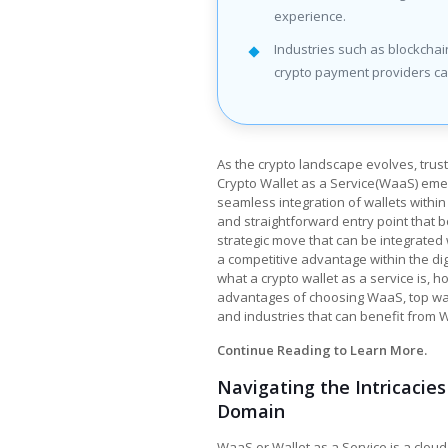
experience.
Industries such as blockcha
crypto payment providers ca
As the crypto landscape evolves, trus
Crypto Wallet as a Service(WaaS) emerg
seamless integration of wallets within 
and straightforward entry point that bo
strategic move that can be integrated
a competitive advantage within the digi
what a
crypto wallet as a service
is, h
advantages of choosing WaaS, top way
and industries that can benefit from 
Continue Reading to Learn More.
Navigating the Intricacie
Domain
WaaS or Wallet as a Service is a clou