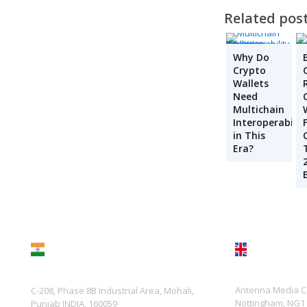
Related pos
Why Do
Crypto
Wallets
Need
Multichain
Interoperabilit
in This
Era?
UK
India
Antenna Media Ce
C-208, Phase 8B Industrial Area, Mohali,
Nottingham, NG1
Punjab INDIA, 160059