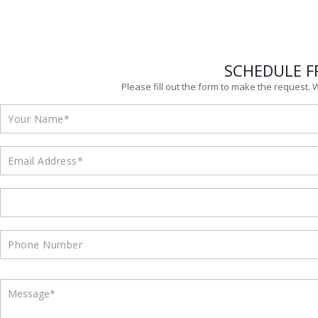
SCHEDULE F
Please fill out the form to make the request. 