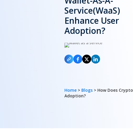
Wallet-As-A-
Service(WaaS)
Enhance User
Adoption?
Home
>
Blogs
> How Does Crypto
Adoption?