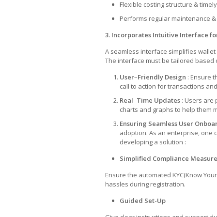
Flexible costing structure & timely
Performs regular maintenance &
3. Incorporates Intuitive Interface 
A seamless interface simplifies wallet
The interface must be tailored based 
User
–
Friendly
Design
: Ensure t
call to action for transactions 
Real
–
Time
Updates
: Users are 
charts and graphs to help them 
Ensuring Seamless User Onboar
adoption. As an enterprise, one 
developing a solution :
Simplified Compliance Measur
Ensure the automated KYC(Know Your 
hassles during registration.
Guided Set-Up