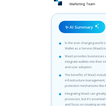
Marketing Team
✨ AI Summary
In the ever-changing world o
Wallet as a Service (WaaS) is
WaaS provides businesses w
integrate wallets into their ex
and user adoption.
The benefits of WaaS includ
infrastructure management, sc
protection mechanisms like 
Integrating WaaS can great
processes, but it's essential
and focus on creating an int