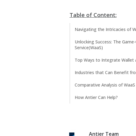
Table of Content:
Navigating the Intricacies of
Unlocking Success: The Game-
Service(WaaS)
Top Ways to Integrate Wallet 
Industries that Can Benefit fr
Comparative Analysis of WaaS 
How Antier Can Help?
Antier Team