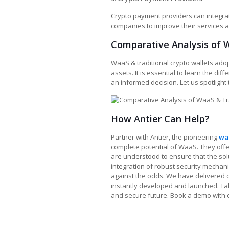
Crypto payment providers can integra
companies to improve their services 
Comparative Analysis of W
WaaS & traditional crypto wallets ado
assets. It is essential to learn the di
an informed decision. Let us spotlight 
How Antier Can Help?
Partner with Antier, the pioneering
wa
complete potential of WaaS. They offe
are understood to ensure that the solu
integration of robust security mechan
against the odds. We have delivered o
instantly developed and launched. Take
and secure future. Book a demo with 