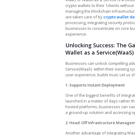
crypto wallets to their 1clients without
managing the blockchain infrastructure
are taken care of by
crypto wallet d
processing, integrating security prot
businesses to concentrate on core bus
experience.
Unlocking Success: The 
Wallet as a Service(WaaS)
Businesses can unlock compelling adv
Service(WaaS)
within their existing s
user experience, builds trust. Let us sh
1. Supports Instant Deployment
One of the biggest benefits of integra
launched in a matter of days rather t
hosted platforms, businesses can save
a ground-up solution and accessing op
2. Head-Off Infrastructure Manage
Another advantage of integrating WaaS