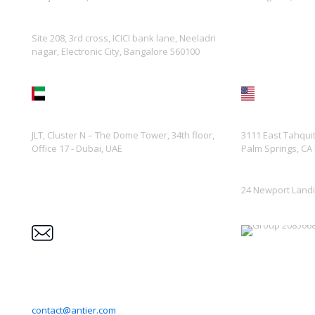
Site 208, 3rd cross, ICICI bank lane, Neeladri
nagar, Electronic City, Bangalore 560100
UAE
USA
JLT, Cluster N – The Dome Tower, 34th floor,
3111 East Tahqui
Office 17 - Dubai, UAE
Palm Springs, CA
24 Newport Landi
Enquiry
Trust
contact@antier.com