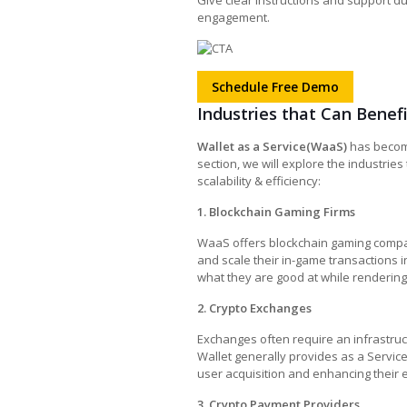
Give clear instructions and support du
engagement.
Schedule Free Demo
Industries that Can Benef
Wallet as a Service(WaaS)
has become 
section, we will explore the industries
scalability & efficiency:
1. Blockchain Gaming Firms
WaaS offers blockchain gaming compan
and scale their in-game transactions i
what they are good at while rendering
2. Crypto Exchanges
Exchanges often require an infrastru
Wallet generally provides as a Servic
user acquisition and enhancing their 
3. Crypto Payment Providers