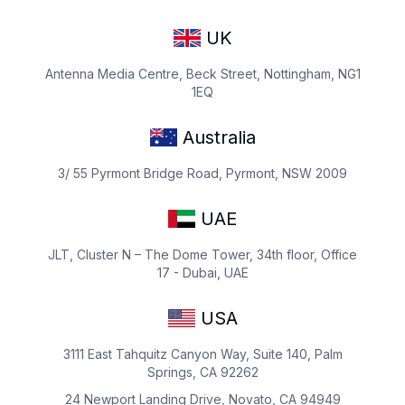
UK
Antenna Media Centre, Beck Street, Nottingham, NG1
1EQ
Australia
3/ 55 Pyrmont Bridge Road, Pyrmont, NSW 2009
UAE
JLT, Cluster N – The Dome Tower, 34th floor, Office
17 - Dubai, UAE
USA
3111 East Tahquitz Canyon Way, Suite 140, Palm
Springs, CA 92262
24 Newport Landing Drive, Novato, CA 94949