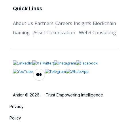
Quick Links
About Us
Partners
Careers
Insights
Blockchain
Gaming
Asset Tokenization
Web3 Consulting
Antier © 2026 — Trust Empowering Intelligence
Privacy
Policy