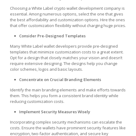
Choosing a White Label crypto wallet development company is
essential. Among numerous options, select the one that gives
the best affordability and customization options. Hire the ones
that offer customization flexibility without charging huge prices.
Consider Pre-Designed Templates
Many White Label wallet developers provide pre-designed
templates that minimize customization costs to a great extent.
Opt for a design that closely matches your vision and doesn’t
require extensive designing. The designs help you change
color schemes, logos and basic layouts.
Concentrate on Crucial Branding Elements
Identify the main branding elements and make efforts towards
them. This helps you form a consistent brand identity while
reducing customization costs.
Implement Security Measures Wisely
Incorporating complex security mechanisms can escalate the
costs. Ensure the wallets have prominent security features like
encryption, two-factor authentication, and secure key