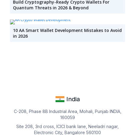
Build Cryptography-Ready Crypto Wallets For
Quantum Threats in 2026 & Beyond
10 AA Smart Wallet Development Mistakes to Avoid
in 2026
India
C-208, Phase 8B Industrial Area, Mohali, Punjab INDIA,
160059
Site 208, 3rd cross, ICICI bank lane, Neeladri nagar,
Electronic City, Bangalore 560100