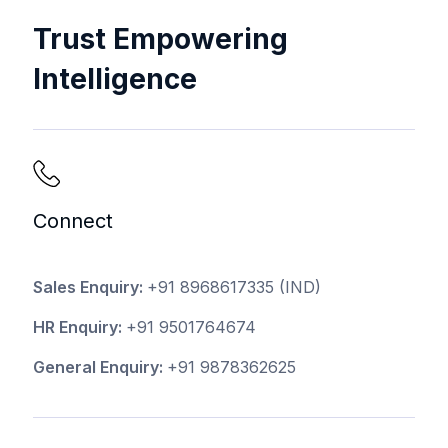
Trust Empowering
Intelligence
Connect
Sales Enquiry:
+91 8968617335
(IND)
HR Enquiry:
+91 9501764674
General Enquiry:
+91 9878362625