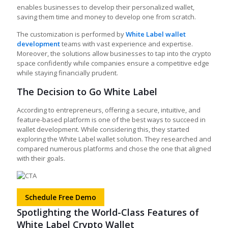
enables businesses to develop their personalized wallet,
saving them time and money to develop one from scratch.
The customization is performed by
White Label wallet
development
teams with vast experience and expertise.
Moreover, the solutions allow businesses to tap into the crypto
space confidently while
companies ensure a competitive edge
while staying financially prudent.
The Decision to Go White Label​
According to entrepreneurs, offering a secure, intuitive, and
feature-based platform is one of the best ways to succeed in
wallet development. While considering this, they started
exploring the White Label wallet solution. They researched and
compared numerous platforms and chose the one that aligned
with their goals.
Schedule Free Demo
Spotlighting the World-Class Features of
White Label Crypto Wallet