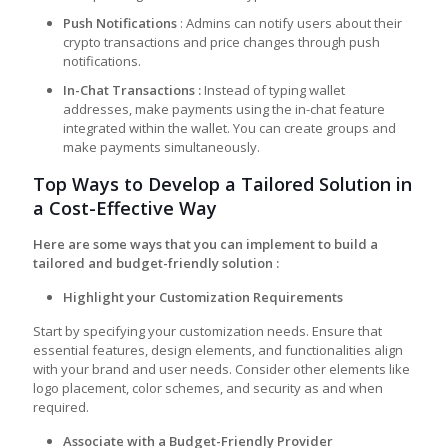
Push Notifications
: Admins can notify users about their
crypto transactions and price changes through push
notifications.
In-Chat Transaction
s
:
Instead of typing wallet
addresses, make payments using the in-chat feature
integrated within the wallet. You can create groups and
make payments simultaneously.
Top Ways to Develop a Tailored Solution in
a Cost-Effective Way
Here are some ways that you can implement to build a
tailored and budget-friendly solution :
Highlight your Customization Requirements
Start by specifying your customization needs. Ensure that
essential features, design elements, and functionalities align
with your brand and user needs. Consider other elements like
logo placement, color schemes, and security as and when
required.
Associate with a Budget-Friendly Provider