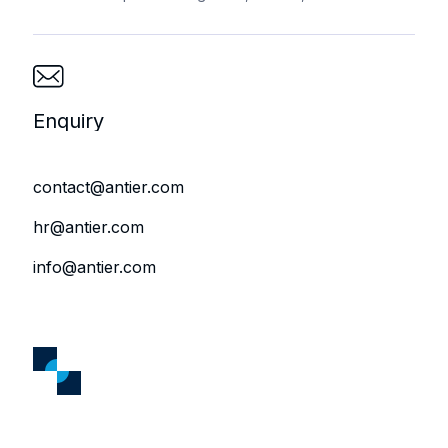
Enquiry
contact@antier.com
hr@antier.com
info@antier.com