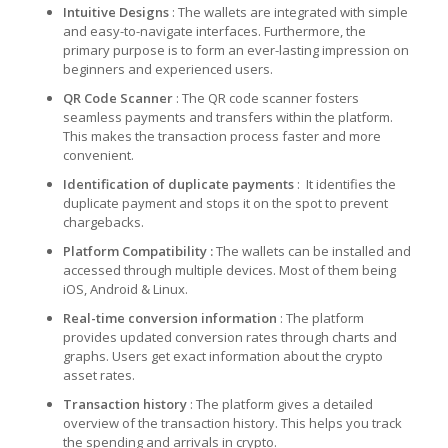
Intuitive Designs
: The wallets are integrated with simple
and easy-to-navigate interfaces. Furthermore, the
primary purpose is to form an ever-lasting impression on
beginners and experienced users.
QR Code Scanner
: The QR code scanner fosters
seamless payments and transfers within the platform.
This makes the transaction process faster and more
convenient.
Identification of duplicate payments
: It identifies the
duplicate payment and stops it on the spot to prevent
chargebacks.
Platform Compatibility :
The wallets can be installed and
accessed through multiple devices. Most of them being
iOS, Android & Linux.
Real-time conversion information
: The platform
provides updated conversion rates through charts and
graphs. Users get exact information about the crypto
asset rates.
Transaction history
: The platform gives a detailed
overview of the transaction history. This helps you track
the spending and arrivals in crypto.