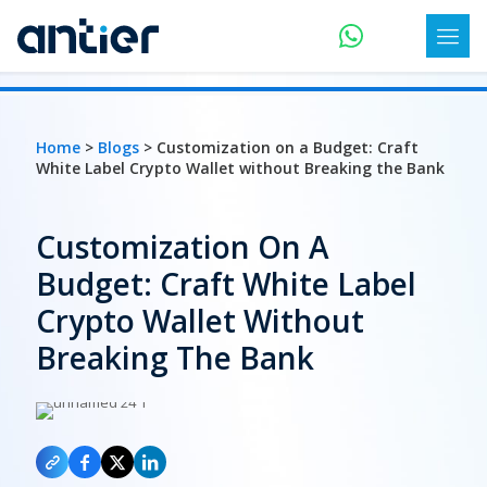
Home
>
Blogs
> Customization on a Budget: Craft
White Label Crypto Wallet without Breaking the Bank
Customization On A
Budget: Craft White Label
Crypto Wallet Without
Breaking The Bank