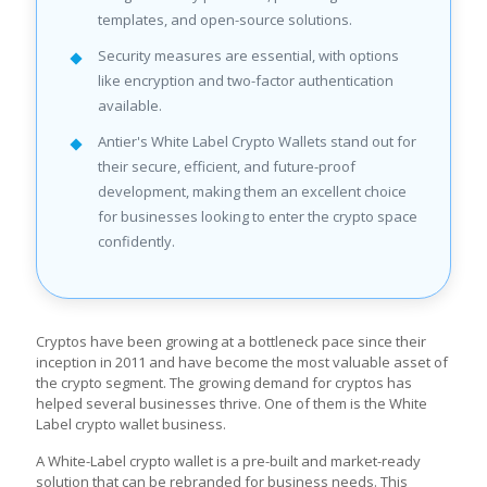
templates, and open-source solutions.
Security measures are essential, with options
like encryption and two-factor authentication
available.
Antier's White Label Crypto Wallets stand out for
their secure, efficient, and future-proof
development, making them an excellent choice
for businesses looking to enter the crypto space
confidently.
Cryptos have been growing at a bottleneck pace since their
inception in 2011 and have become the most valuable asset of
the crypto segment. The growing demand for cryptos has
helped several businesses thrive. One of them is the White
Label crypto wallet business.
A White-Label crypto wallet is a pre-built and market-ready
solution that can be rebranded for business needs. This