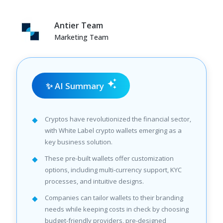
Antier Team
Marketing Team
✨ AI Summary
Cryptos have revolutionized the financial sector,
with White Label crypto wallets emerging as a
key business solution.
These pre-built wallets offer customization
options, including multi-currency support, KYC
processes, and intuitive designs.
Companies can tailor wallets to their branding
needs while keeping costs in check by choosing
budget-friendly providers, pre-designed