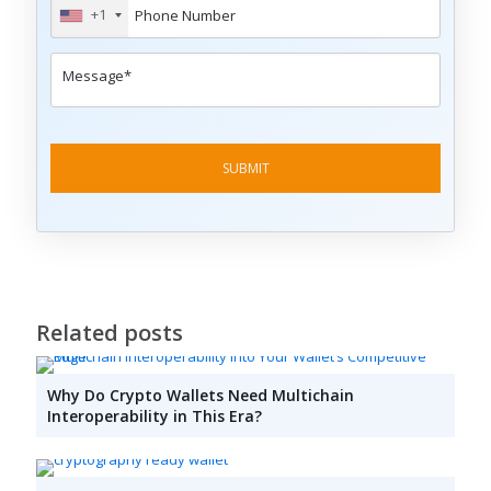
+1
Related posts
Why Do Crypto Wallets Need Multichain
Interoperability in This Era?