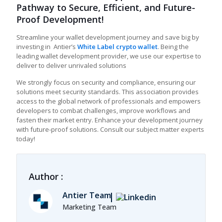
Pathway to Secure, Efficient, and Future-
Proof Development!
Streamline your wallet development journey and save big by
investing in Antier’s
White Label crypto wallet
. Being the
leading wallet development provider, we use our expertise to
deliver to deliver unrivaled solutions
We strongly focus on security and compliance, ensuring our
solutions meet security standards. This association provides
access to the global network of professionals and empowers
developers to combat challenges, improve workflows and
fasten their market entry. Enhance your development journey
with future-proof solutions. Consult our subject matter experts
today!
Author :
Antier Team
Marketing Team