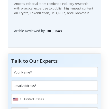
Antier’s editorial team combines industry research
with practical expertise to publish high-impact content
on Crypto, Tokenization, DeFi, NFTs, and Blockchain
Article Reviewed by:
DK Junas
Talk to Our Experts