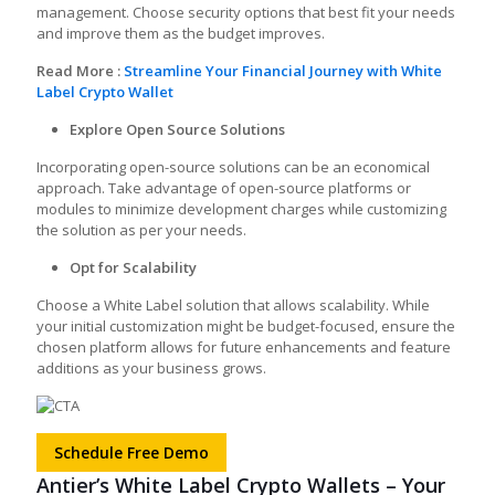
management. Choose security options that best fit your needs
and improve them as the budget improves.
Read More :
Streamline Your Financial Journey with White
Label Crypto Wallet
Explore Open Source Solutions
Incorporating open-source solutions can be an economical
approach. Take advantage of open-source platforms or
modules to minimize development charges while customizing
the solution as per your needs.
Opt for Scalability
Choose a White Label solution that allows scalability. While
your initial customization might be budget-focused, ensure the
chosen platform allows for future enhancements and feature
additions as your business grows.
Schedule Free Demo
Antier’s White Label Crypto Wallets – Your