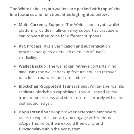
The White Label crypto wallets are packed with top-of-the-
line features and functionalities highlighted below :
Multi-Currency Support :
The White Label crypto wallet
platform provides multi-currency support so that users
can convert their coins for different purposes.
KYC Pro
cess
:
It is a verification and authentication
process that gives a detailed overview of user’s
credibility.
Wallet B
ackup
:
The wallet can retrieve contents in no
time using the wallet backup feature. You can recover
data lost in malware and virus attacks.
Blockchain-Supported Transac
tions
:
White-label wallets
replicate blockchain capabilities. This will speed up the
transaction process and store records securely within the
distributed ledger.
dApp Ext
ension :
dApp browser extension empowers
users to explore, interact, and engage with various
dApps.This helps them expand their utility and
functionality within the ecosystem.