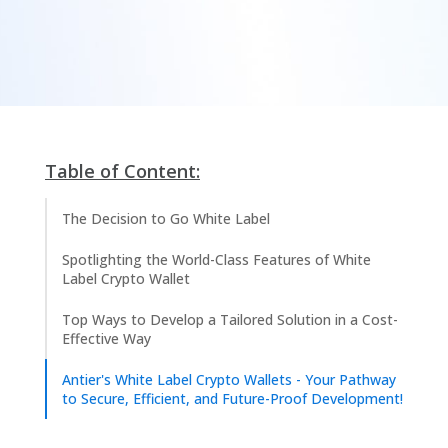
Table of Content:
The Decision to Go White Label​
Spotlighting the World-Class Features of White
Label Crypto Wallet
Top Ways to Develop a Tailored Solution in a Cost-
Effective Way
Antier's White Label Crypto Wallets - Your Pathway
to Secure, Efficient, and Future-Proof Development!