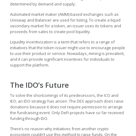
determined by demand and supply.
Automated market maker (AMM)-based exchanges such as
Uniswap and Balancer are used for listing. To create a liquid
secondary market for a token, an issuer uses its tokens and
proceeds from sales to create pool liquidity.
Liquidity incentivization is a term that refers to a range of
initiatives that the token issuer might use to encourage people
to use their product or service. Nowadays, mining is prevalent,
and it can provide significant incentives for individuals to
support the platform.
The IDO’s Future
To solve the shortcomings of its predecessors, the ICO and
IEO, an IDO strategy has arisen. The DEX approach does raise
donations because it does not require permission to arrange
the fundraising event. Only DeFi projects have so far received
funding through IDO.
There’s no reason why initiatives from another crypto
ecosystem couldn’t use this method to raise funds. On the