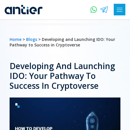
Home
>
Blogs
> Developing and Launching IDO: Your
Pathway to Success in Cryptoverse
Developing And Launching
IDO: Your Pathway To
Success In Cryptoverse