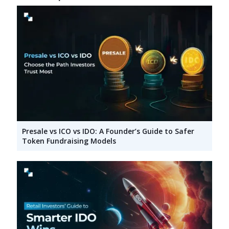
Presale vs ICO vs IDO: A Founder’s Guide to Safer
Token Fundraising Models