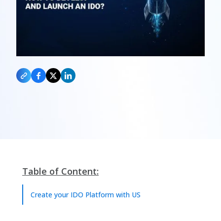
Table of Content:
Create your IDO Platform with US