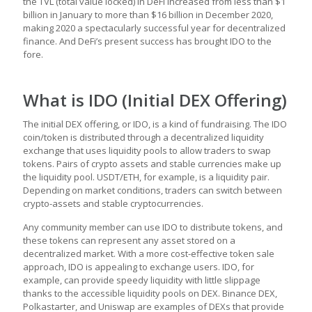
the TVL (total value locked) in DeFi increased from less than $1
billion in January to more than $16 billion in December 2020,
making 2020 a spectacularly successful year for decentralized
finance. And DeFi’s present success has brought IDO to the
fore.
What is IDO (Initial DEX Offering)
The initial DEX offering, or IDO, is a kind of fundraising. The IDO
coin/token is distributed through a decentralized liquidity
exchange that uses liquidity pools to allow traders to swap
tokens. Pairs of crypto assets and stable currencies make up
the liquidity pool. USDT/ETH, for example, is a liquidity pair.
Depending on market conditions, traders can switch between
crypto-assets and stable cryptocurrencies.
Any community member can use IDO to distribute tokens, and
these tokens can represent any asset stored on a
decentralized market. With a more cost-effective token sale
approach, IDO is appealing to exchange users. IDO, for
example, can provide speedy liquidity with little slippage
thanks to the accessible liquidity pools on DEX. Binance DEX,
Polkastarter, and Uniswap are examples of DEXs that provide