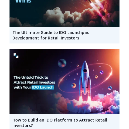
The Ultimate Guide to IDO Launchpad
Development for Retail Investors
How to Build an IDO Platform to Attract Retail
Investors?