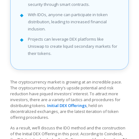
security through smart contracts.
With IDOs, anyone can participate in token
distribution, leading to increased financial
inclusion.
Projects can leverage DEX platforms like
Uniswap to create liquid secondary markets for
their tokens.
The cryptocurrency market is growing at an incredible pace.
The cryptocurrency industry’s upside potential and risk
reduction have piqued investors’ interest. To attract more
investors, there are a variety of tactics and procedures for
distributing tokens.
Initial DEX Offerings
, held on
decentralized exchanges, are the latest iteration of token
offering procedures.
As a result, we’ll discuss the IDO method and the construction
of the Initial DEX Offering in this post. According to Coindesk,