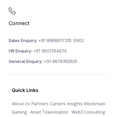
Connect
Sales Enquiry:
+91 8968617335
(IND)
HR Enquiry:
+91 9501764674
General Enquiry:
+91 9878362625
Quick Links
About Us
Partners
Careers
Insights
Blockchain
Gaming
Asset Tokenization
Web3 Consulting