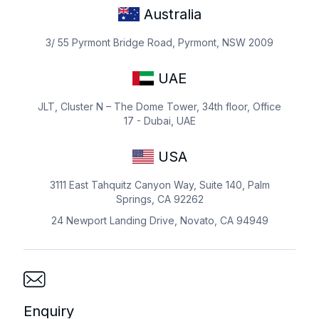
Australia
3/ 55 Pyrmont Bridge Road, Pyrmont, NSW 2009
UAE
JLT, Cluster N – The Dome Tower, 34th floor, Office
17 - Dubai, UAE
USA
3111 East Tahquitz Canyon Way, Suite 140, Palm
Springs, CA 92262
24 Newport Landing Drive, Novato, CA 94949
Enquiry