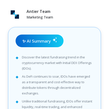
Antier Team
Marketing Team
✨ AI Summary
Discover the latest fundraising trend in the
cryptocurrency market with Initial DEX Offerings
(IDOs).
As DeFi continues to soar, IDOs have emerged
as a transparent and cost-effective way to
distribute tokens through decentralized
exchanges.
Unlike traditional fundraising, IDOs offer instant
liquidity, real-time trading, and enhanced