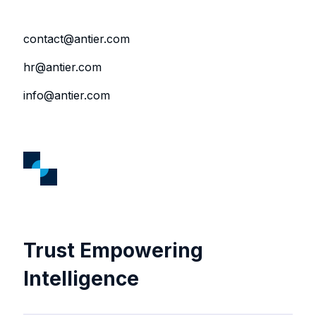
contact@antier.com
hr@antier.com
info@antier.com
Trust Empowering
Intelligence