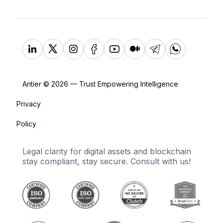
Antier © 2026 — Trust Empowering Intelligence
Privacy
Policy
Legal clarity for digital assets and blockchain
stay compliant, stay secure. Consult with us!