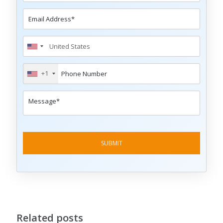
+1
Related posts