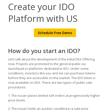
Create your IDO
Platform with US
Schedule Free Demo
How do you start an IDO?
Let’s talk about the development of the Initial DEX Offering
now. Projects are promoted to the general public via
launchpad or platforms dedicated to IDO. Under some
conditions, investors like you and me can purchase tokens
before they are accessible on the market. The IDO token is
now available on DEX. There are two types of public sale
procedures:
1. The issuer places limited sell orders at progressively higher
price levels.
2. The issuer holds an auction, resulting in a sale price