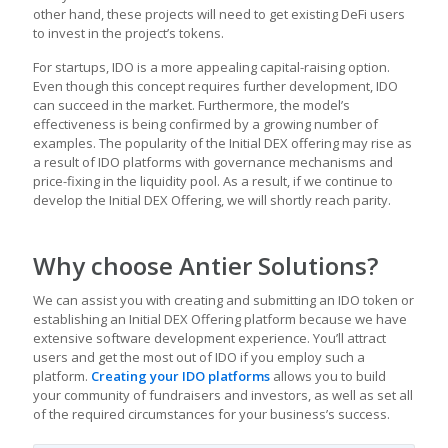
other hand, these projects will need to get existing DeFi users
to invest in the project’s tokens.
For startups, IDO is a more appealing capital-raising option.
Even though this concept requires further development, IDO
can succeed in the market. Furthermore, the model’s
effectiveness is being confirmed by a growing number of
examples. The popularity of the Initial DEX offering may rise as
a result of IDO platforms with governance mechanisms and
price-fixing in the liquidity pool. As a result, if we continue to
develop the Initial DEX Offering, we will shortly reach parity.
Why choose Antier Solutions?
We can assist you with creating and submitting an IDO token or
establishing an Initial DEX Offering platform because we have
extensive software development experience. You’ll attract
users and get the most out of IDO if you employ such a
platform.
Creating your IDO platforms
allows you to build
your community of fundraisers and investors, as well as set all
of the required circumstances for your business’s success.