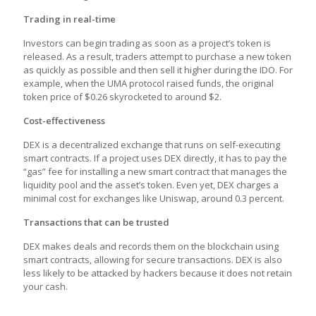
Trading in real-time
Investors can begin trading as soon as a project’s token is
released. As a result, traders attempt to purchase a new token
as quickly as possible and then sell it higher during the IDO. For
example, when the UMA protocol raised funds, the original
token price of $0.26 skyrocketed to around $2.
Cost-effectiveness
DEX is a decentralized exchange that runs on self-executing
smart contracts. If a project uses DEX directly, it has to pay the
“gas” fee for installing a new smart contract that manages the
liquidity pool and the asset’s token. Even yet, DEX charges a
minimal cost for exchanges like Uniswap, around 0.3 percent.
Transactions that can be trusted
DEX makes deals and records them on the blockchain using
smart contracts, allowing for secure transactions. DEX is also
less likely to be attacked by hackers because it does not retain
your cash.