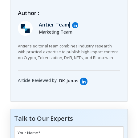
Author :
Antier Team
Marketing Team
Antier’s editorial team combines industry research
with practical expertise to publish high-impact content
on Crypto, Tokenization, DeFi, NFTs, and Blockchain
Article Reviewed by:
DK Junas
Talk to Our Experts