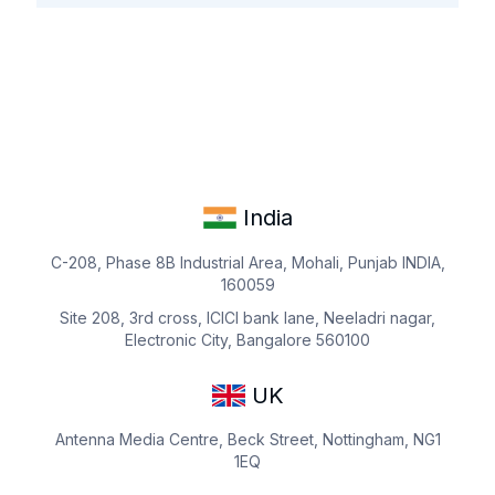
India
C-208, Phase 8B Industrial Area, Mohali, Punjab INDIA,
160059
Site 208, 3rd cross, ICICI bank lane, Neeladri nagar,
Electronic City, Bangalore 560100
UK
Antenna Media Centre, Beck Street, Nottingham, NG1
1EQ