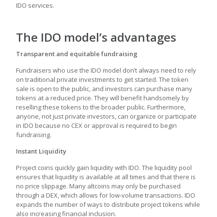
IDO services.
The IDO model’s advantages
Transparent and equitable fundraising
Fundraisers who use the IDO model don’t always need to rely
on traditional private investments to get started. The token
sale is open to the public, and investors can purchase many
tokens at a reduced price. They will benefit handsomely by
reselling these tokens to the broader public. Furthermore,
anyone, not just private investors, can organize or participate
in IDO because no CEX or approval is required to begin
fundraising.
Instant Liquidity
Project coins quickly gain liquidity with IDO. The liquidity pool
ensures that liquidity is available at all times and that there is
no price slippage. Many altcoins may only be purchased
through a DEX, which allows for low-volume transactions. IDO
expands the number of ways to distribute project tokens while
also increasing financial inclusion.