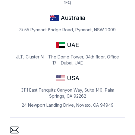
1EQ
Australia
3/ 55 Pyrmont Bridge Road, Pyrmont, NSW 2009
UAE
JLT, Cluster N – The Dome Tower, 34th floor, Office
17 - Dubai, UAE
USA
3111 East Tahquitz Canyon Way, Suite 140, Palm
Springs, CA 92262
24 Newport Landing Drive, Novato, CA 94949