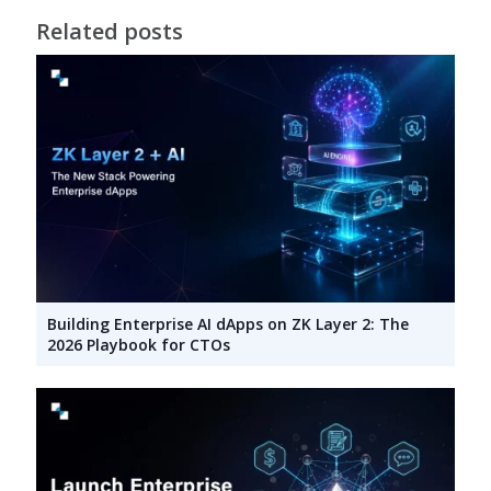
Related posts
Building Enterprise AI dApps on ZK Layer 2: The
2026 Playbook for CTOs