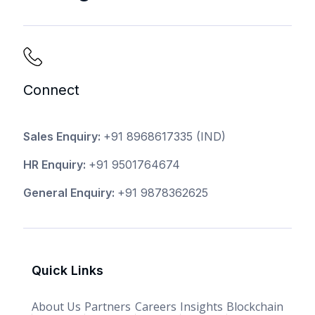
Connect
Sales Enquiry:
+91 8968617335
(IND)
HR Enquiry:
+91 9501764674
General Enquiry:
+91 9878362625
Quick Links
About Us
Partners
Careers
Insights
Blockchain