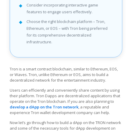
Consider incorporating interactive game
features to engage users effectively.
Choose the right blockchain platform – Tron,
Ethereum, or EOS – with Tron being preferred
for its comprehensive decentralized
infrastructure.
Tron is a smart contract blockchain, similar to Ethereum, EOS,
or Waves. Tron, unlike Ethereum or EOS, aims to build a
decentralized network for the entertainment industry.
Users can efficiently and conveniently share content by using
their platform. Tron Dapps are decentralized applications that
operate on the Tron blockchain. If you are also planning to
develop a dApp on the Tron network
, a reputable and
experience Tron wallet development company can help.
Now let’s go through how to build a dApp on the TRON network
and some of the necessary tools for dApp development on