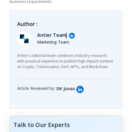
business requirements.
Author :
Antier Team
Marketing Team
Antier’s editorial team combines industry research
with practical expertise to publish high-impact content
on Crypto, Tokenization, DeFi, NFTs, and Blockchain
Article Reviewed by:
DK Junas
Talk to Our Experts