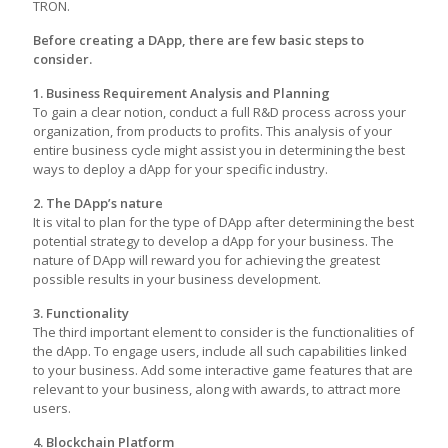
TRON.
Before creating a DApp, there are few basic steps to
consider.
1. Business Requirement Analysis and Planning
To gain a clear notion, conduct a full R&D process across your
organization, from products to profits. This analysis of your
entire business cycle might assist you in determining the best
ways to deploy a dApp for your specific industry.
2. The DApp’s nature
It is vital to plan for the type of DApp after determining the best
potential strategy to develop a dApp for your business. The
nature of DApp will reward you for achieving the greatest
possible results in your business development.
3. Functionality
The third important element to consider is the functionalities of
the dApp. To engage users, include all such capabilities linked
to your business. Add some interactive game features that are
relevant to your business, along with awards, to attract more
users.
4. Blockchain Platform