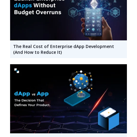
The Real Cost of Enterprise dApp Development
(And How to Reduce It)