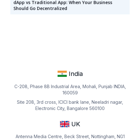
dApp vs Traditional App: When Your Business
Should Go Decentralized
India
C-208, Phase 8B Industrial Area, Mohali, Punjab INDIA,
160059
Site 208, 3rd cross, ICICI bank lane, Neeladri nagar,
Electronic City, Bangalore 560100
UK
Antenna Media Centre, Beck Street, Nottingham, NG1