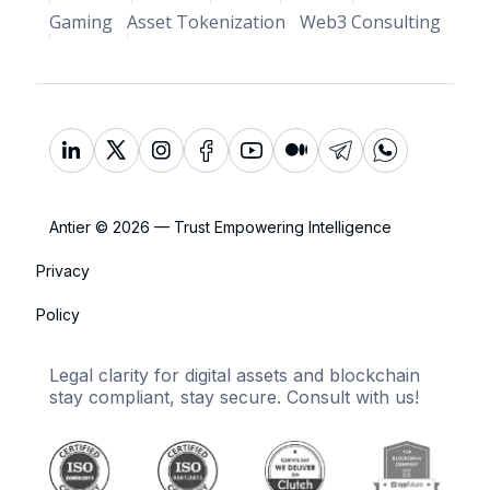
Gaming
Asset Tokenization
Web3 Consulting
Antier © 2026 — Trust Empowering Intelligence
Privacy
Policy
Legal clarity for digital assets and blockchain
stay compliant, stay secure. Consult with us!