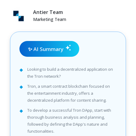
Antier Team
Marketing Team
✨ AI Summary
Looking to build a decentralized application on
the Tron network?
Tron, a smart contract blockchain focused on
the entertainment industry, offers a
decentralized platform for content sharing.
To develop a successful Tron DApp, start with
thorough business analysis and planning,
followed by defining the DApp's nature and
functionalities.