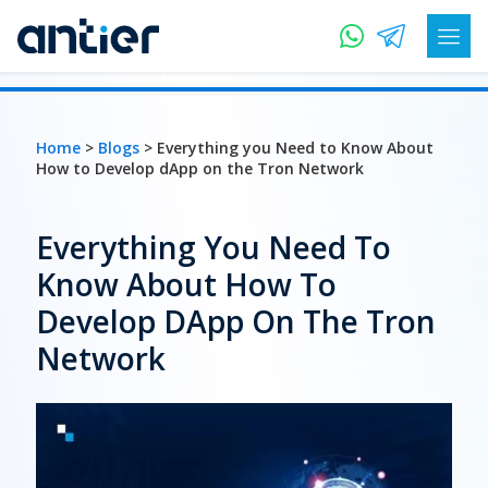
Home
>
Blogs
> Everything you Need to Know About
How to Develop dApp on the Tron Network
Everything You Need To
Know About How To
Develop DApp On The Tron
Network