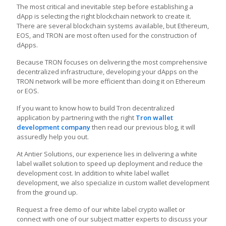
The most critical and inevitable step before establishing a
dApp is selecting the right blockchain network to create it.
There are several blockchain systems available, but Ethereum,
EOS, and TRON are most often used for the construction of
dApps.
Because TRON focuses on delivering the most comprehensive
decentralized infrastructure, developing your dApps on the
TRON network will be more efficient than doing it on Ethereum
or EOS.
If you want to know how to build Tron decentralized
application by partnering with the right
Tron wallet
development company
then read our previous blog, it will
assuredly help you out.
At Antier Solutions, our experience lies in delivering a white
label wallet solution to speed up deployment and reduce the
development cost. In addition to white label wallet
development, we also specialize in custom wallet development
from the ground up.
Request a free demo of our white label crypto wallet or
connect with one of our subject matter experts to discuss your