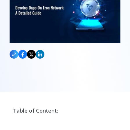
Table of Content: