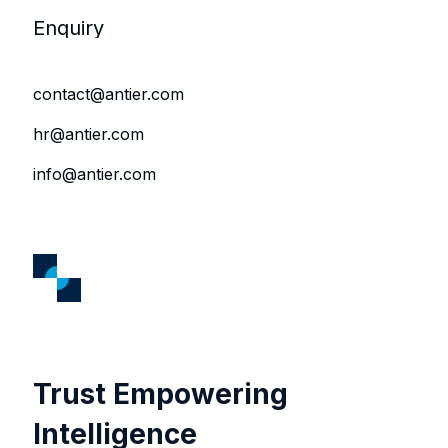
Enquiry
contact@antier.com
hr@antier.com
info@antier.com
Trust Empowering
Intelligence