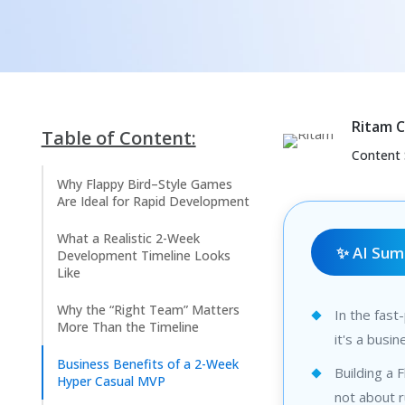
Ritam 
Table of Content:
Content 
Why Flappy Bird–Style Games
Are Ideal for Rapid Development
What a Realistic 2-Week
✨ AI Su
Development Timeline Looks
Like
Why the “Right Team” Matters
In the fast
More Than the Timeline
it's a busi
Business Benefits of a 2-Week
Building a 
Hyper Casual MVP
not about 