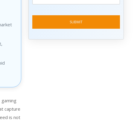
market
t,
pid
e gaming
at capture
eed is not