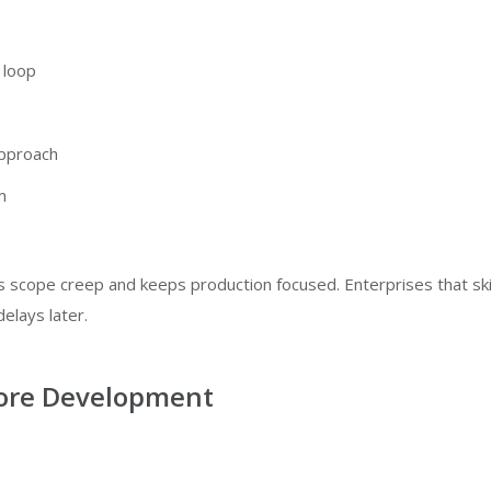
 loop
approach
m
s scope creep and keeps production focused. Enterprises that sk
elays later.
Core Development