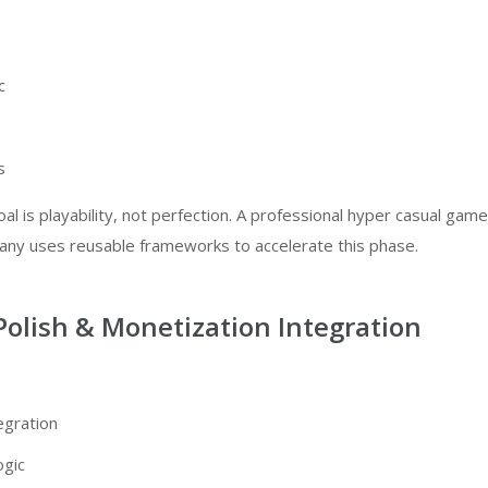
c
s
oal is playability, not perfection. A professional
hyper casual game
pany
uses reusable frameworks to accelerate this phase.
Polish & Monetization Integration
egration
ogic