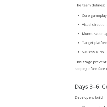
The team defines:
Core gameplay
Visual direction
Monetization 
Target platfor
Success KPIs
This stage prevent
scoping often face d
Days 3–6: 
Developers build: