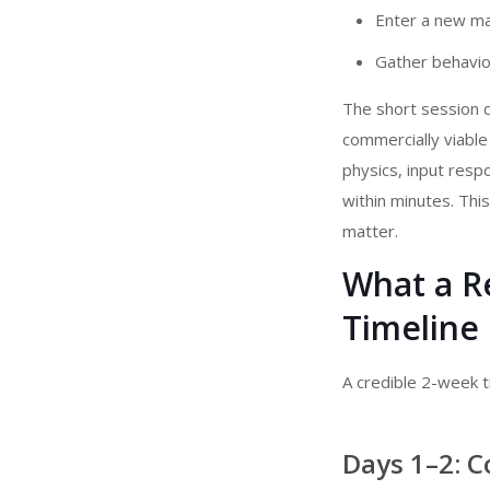
Enter a new ma
Gather behavior
The short session d
commercially viable
physics, input resp
within minutes. Thi
matter.
What a R
Timeline 
A credible 2-week ti
Days 1–2: C