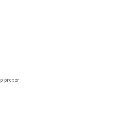
ip proper