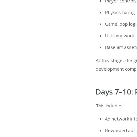
Player controls
Physics tuning
Game loop logi
UI framework
Base art asset
At this stage, the g
development com
Days 7–10: 
This includes:
Ad network int
Rewarded ad l