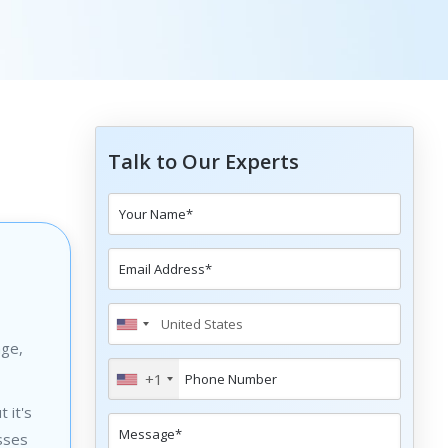
Talk to Our Experts
age,
+1
 it's
sses