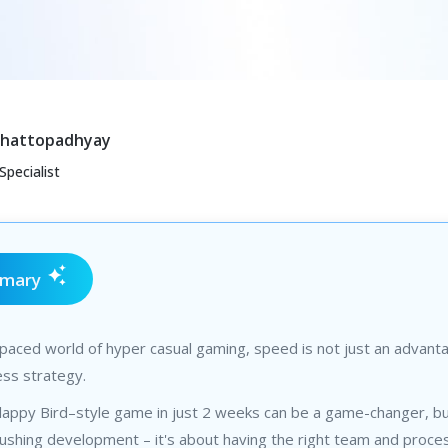
Chattopadhyay
Specialist
mmary
-paced world of hyper casual gaming, speed is not just an advant
ness strategy.
Flappy Bird–style game in just 2 weeks can be a game-changer, but
rushing development – it's about having the right team and proce