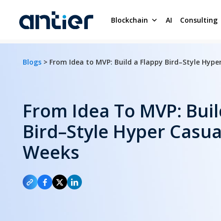
Blockchain
AI
Consulting
Blogs
> From Idea to MVP: Build a Flappy Bird–Style Hyp
From Idea To MVP: Buil
Bird–Style Hyper Casua
Weeks