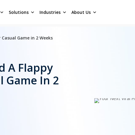
Solutions
Industries
About Us
er Casual Game in 2 Weeks
d A Flappy
l Game In 2