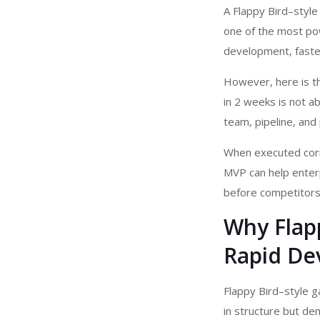
A Flappy Bird–styl
one of the most pow
development, faster
However, here is th
in 2 weeks is not a
team, pipeline, and 
When executed corr
MVP can help enter
before competitors
Why Flapp
Rapid De
Flappy Bird–style g
in structure but de