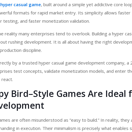
e
hyper casual game
, built around a simple yet addictive core loo
erful formats for rapid market entry. Its simplicity allows faster
 testing, and faster monetization validation.
e reality many enterprises tend to overlook. Building a hyper ca
bout rushing development. It is all about having the right develo
production discipline.
ectly by a trusted
hyper casual game development company
, a
prises test concepts, validate monetization models, and enter t
 react.
y Bird–Style Games Are Ideal 
velopment
ames are often misunderstood as “easy to build.” In reality, they 
manding in execution. Their minimalism is precisely what enables