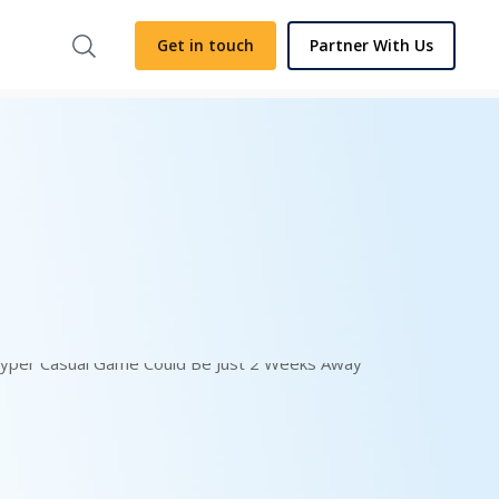
Get in touch
Partner With Us