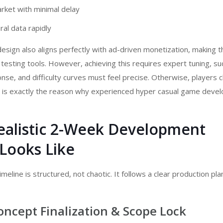
rket with minimal delay
al data rapidly
esign also aligns perfectly with ad-driven monetization, making 
 testing tools. However, achieving this requires expert tuning, su
onse, and difficulty curves must feel precise. Otherwise, players 
s is exactly the reason why experienced
hyper casual game devel
ealistic 2-Week Development
Looks Like
meline is structured, not chaotic. It follows a clear production pla
oncept Finalization & Scope Lock