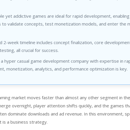
e yet addictive games are ideal for rapid development, enabling
 to validate concepts, test monetization models, and enter the 
d 2-week timeline includes concept finalization, core developmen
testing, all crucial for success.
 a hyper casual game development company with expertise in ra
, monetization, analytics, and performance optimization is key.
aming market moves faster than almost any other segment in th
erge overnight, player attention shifts quickly, and the games th
en dominate downloads and ad revenue. In this environment, sp
t is a business strategy.