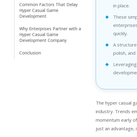
Common Factors That Delay
in place.
Hyper Casual Game
Development
These simpl
enterprises
Why Enterprises Partner with a
quickly.
Hyper Casual Game
Development Company
A structure
Conclusion
polish, and 
Leveraging
development
The hyper casual g
industry. Trends em
momentum early oft
just an advantage, i