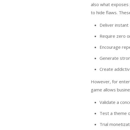
also what exposes 
to hide flaws. The
Deliver instan
Require zero o
Encourage rep
Generate stron
Create addictiv
However, for enterp
game allows busine
Validate a conc
Test a theme 
Trial monetiza