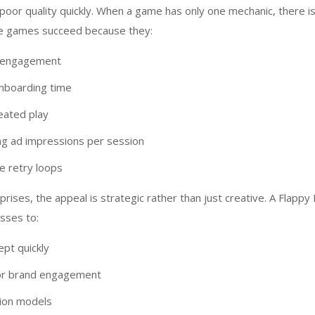
poor quality quickly. When a game has only one mechanic, there 
se games succeed because they:
t engagement
nboarding time
eated play
g ad impressions per session
e retry loops
rises, the appeal is strategic rather than just creative. A Flappy 
sses to:
ept quickly
or brand engagement
tion models