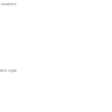
is nowhere
Bird–style