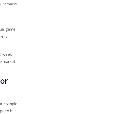
p, remains
sual game
pment
 2-week
he market
for
are simple
 speed but