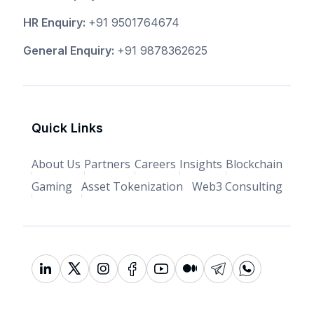
HR Enquiry:
+91 9501764674
General Enquiry:
+91 9878362625
Quick Links
About Us
Partners
Careers
Insights
Blockchain
Gaming
Asset Tokenization
Web3 Consulting