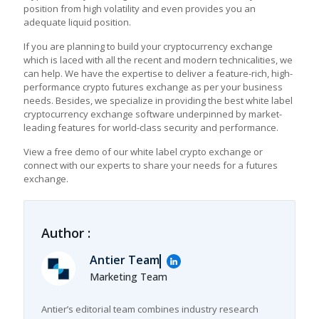
position from high volatility and even provides you an
adequate liquid position.
If you are planning to build your cryptocurrency exchange
which is laced with all the recent and modern technicalities, we
can help. We have the expertise to deliver a feature-rich, high-
performance crypto futures exchange as per your business
needs. Besides, we specialize in providing the best white label
cryptocurrency exchange software underpinned by market-
leading features for world-class security and performance.
View a free demo of our white label crypto exchange or
connect with our experts to share your needs for a futures
exchange.
Author :
Antier Team
Marketing Team
Antier’s editorial team combines industry research