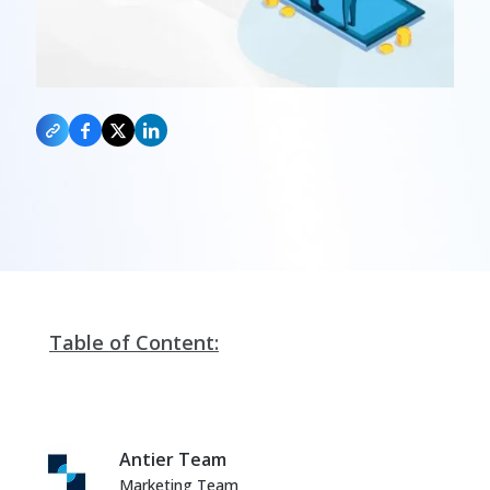
Table of Content:
Antier Team
Marketing Team