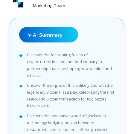
Marketing Team
✨ AI Summary
Discover the fascinating fusion of
cryptocurrencies and the food industry, a
partnership that is reshaping how we dine and
interact.
Uncover the origins of this unlikely duo with the
legendary Bitcoin Pizza Day, celebrating the first
real-world Bitcoin transaction for two pizzas
back in 2010.
Dive into the innovative world of blockchain
technology bridging the gap between
restaurants and customers, offering a direct