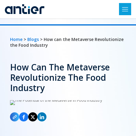
Home
>
Blogs
> How can the Metaverse Revolutionize
the Food Industry
How Can The Metaverse
Revolutionize The Food
Industry