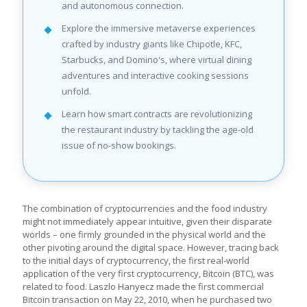
and autonomous connection.
Explore the immersive metaverse experiences
crafted by industry giants like Chipotle, KFC,
Starbucks, and Domino's, where virtual dining
adventures and interactive cooking sessions
unfold.
Learn how smart contracts are revolutionizing
the restaurant industry by tackling the age-old
issue of no-show bookings.
The combination of cryptocurrencies and the food industry
might not immediately appear intuitive, given their disparate
worlds – one firmly grounded in the physical world and the
other pivoting around the digital space. However, tracing back
to the initial days of cryptocurrency, the first real-world
application of the very first cryptocurrency, Bitcoin (BTC), was
related to food. Laszlo Hanyecz made the first commercial
Bitcoin transaction on May 22, 2010, when he purchased two