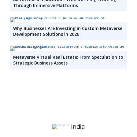
Through Immersive Platforms
Why Businesses Are Investing in Custom Metaverse
Development Solutions in 2026
Metaverse Virtual Real Estate: From Speculation to
Strategic Business Assets
India