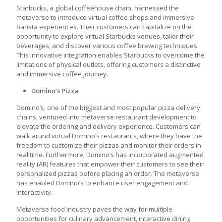
Starbucks, a global coffeehouse chain, harnessed the
metaverse to introduce virtual coffee shops and immersive
barista experiences. Their customers can capitalize on the
opportunity to explore virtual Starbucks venues, tailor their
beverages, and discover various coffee brewing techniques.
This innovative integration enables Starbucks to overcome the
limitations of physical outlets, offering customers a distinctive
and immersive coffee journey.
Domino’s Pizza
Domino’s, one of the biggest and most popular pizza delivery
chains, ventured into
metaverse restaurant development
to
elevate the ordering and delivery experience. Customers can
walk arund virtual Domino’s restaurants, where they have the
freedom to customize their pizzas and monitor their orders in
real time. Furthermore, Domino’s has incorporated augmented
reality (AR) features that empower their customers to see their
personalized pizzas before placing an order. The metaverse
has enabled Domino’s to enhance user engagement and
interactivity.
Metaverse food industry
paves the way for multiple
opportunities for culinary advancement, interactive dining