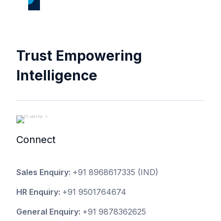
Trust Empowering
Intelligence
Connect
Sales Enquiry:
+91 8968617335
(IND)
HR Enquiry:
+91 9501764674
General Enquiry:
+91 9878362625