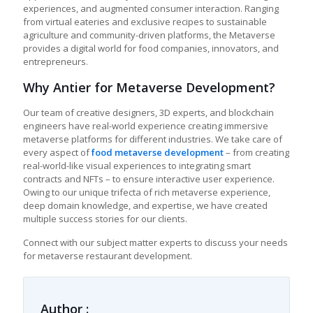
experiences, and augmented consumer interaction. Ranging
from virtual eateries and exclusive recipes to sustainable
agriculture and community-driven platforms, the Metaverse
provides a digital world for food companies, innovators, and
entrepreneurs.
Why Antier for Metaverse Development?
Our team of creative designers, 3D experts, and blockchain
engineers have real-world experience creating immersive
metaverse platforms for different industries. We take care of
every aspect of
food metaverse development
– from creating
real-world-like visual experiences to integrating smart
contracts and NFTs – to ensure interactive user experience.
Owing to our unique trifecta of rich metaverse experience,
deep domain knowledge, and expertise, we have created
multiple success stories for our clients.
Connect with our subject matter experts to discuss your needs
for
metaverse restaurant development
.
Author :