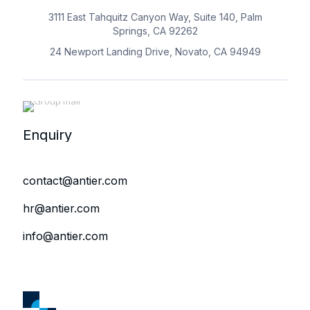
3111 East Tahquitz Canyon Way, Suite 140, Palm
Springs, CA 92262
24 Newport Landing Drive, Novato, CA 94949
Enquiry
contact@antier.com
hr@antier.com
info@antier.com