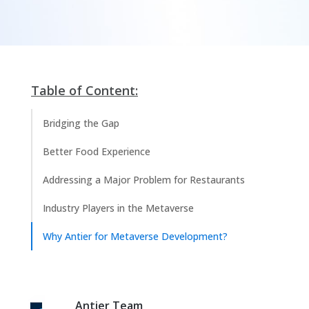
Table of Content:
Bridging the Gap
Better Food Experience
Addressing a Major Problem for Restaurants
Industry Players in the Metaverse
Why Antier for Metaverse Development?
Antier Team