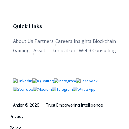
Quick Links
About Us
Partners
Careers
Insights
Blockchain
Gaming
Asset Tokenization
Web3 Consulting
Antier © 2026 — Trust Empowering Intelligence
Privacy
Policy