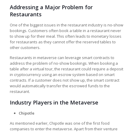
Addressing a Major Problem for
Restaurants
One of the biggest issues in the restaurant industry is no-show
bookings. Customers often book a table in a restaurant never
to show up for their meal. This often leads to monetary losses
for restaurants as they cannot offer the reserved tables to
other customers.
Restaurants in metaverse
can leverage smart contracts to
address the problem of no-show bookings. When booking a
table after a virtual tour, the restaurant could require a deposit
in cryptocurrency using an escrow system based on smart
contracts. If a customer does not show up, the smart contract
would automatically transfer the escrowed funds to the
restaurant.
Industry Players in the Metaverse
Chipotle
As mentioned earlier, Chipotle was one of the first food
companies to enter the metaverse. Apart from their venture