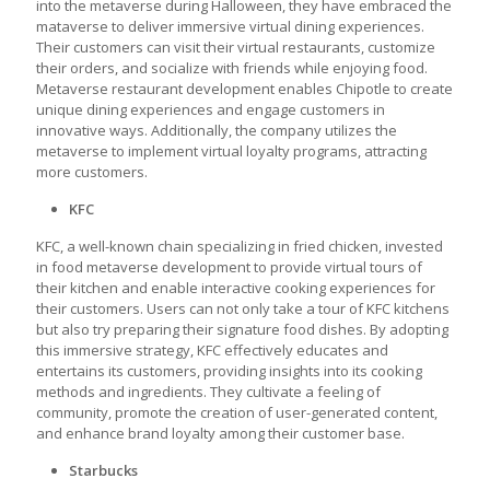
into the metaverse during Halloween, they have embraced the
mataverse to deliver immersive virtual dining experiences.
Their customers can visit their virtual restaurants, customize
their orders, and socialize with friends while enjoying food.
Metaverse restaurant development
enables Chipotle to create
unique dining experiences and engage customers in
innovative ways. Additionally, the company utilizes the
metaverse to implement virtual loyalty programs, attracting
more customers.
KFC
KFC, a well-known chain specializing in fried chicken, invested
in
food metaverse development
to provide virtual tours of
their kitchen and enable interactive cooking experiences for
their customers. Users can not only take a tour of KFC kitchens
but also try preparing their signature food dishes. By adopting
this immersive strategy, KFC effectively educates and
entertains its customers, providing insights into its cooking
methods and ingredients. They cultivate a feeling of
community, promote the creation of user-generated content,
and enhance brand loyalty among their customer base.
Starbucks