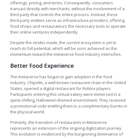
offerings, pricing, and terms. Consequently, consumers
transact directly with merchants, without the involvement of a
third party that controls the entire process. Instead, these
third-party entities serve as infrastructure providers, offering
food shops and restaurateurs the necessary tools to operate
their online ventures independently.
Despite the strides made, the current ecosystem is yet to
reach its full potential, which will be soon achieved as the
momentum toward the
metaverse food industry
intensifies.
Better Food Experience
The metaverse has begun to gain adoption in the food
industry. Chipotle, a well-known restaurant chain in the United
States, opened a digital restaurant for Roblox players.
Participants entering this virtual eatery were immersed in a
spine-chilling, Halloween-themed environment. They received
a promotional code entitling them to a complimentary burrito in
the physical world.
Primarily, the transition of
restaurants in Metaverse
represents an extension of the ongoing digitization journey.
This evolution is evidenced by the burgeoning dominance of