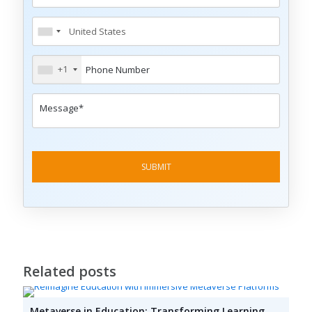
+1
Related posts
Metaverse in Education: Transforming Learning