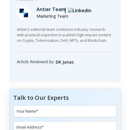
Antier Team
Marketing Team
Antier’s editorial team combines industry research
with practical expertise to publish high-impact content
on Crypto, Tokenization, DeFi, NFTs, and Blockchain
Article Reviewed by:
DK Junas
Talk to Our Experts