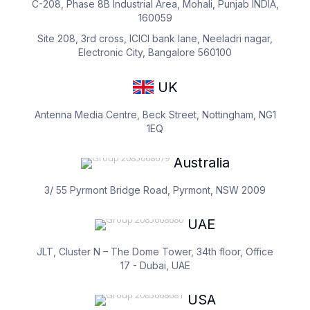
C-208, Phase 8B Industrial Area, Mohali, Punjab INDIA,
160059
Site 208, 3rd cross, ICICI bank lane, Neeladri nagar,
Electronic City, Bangalore 560100
UK
Antenna Media Centre, Beck Street, Nottingham, NG1
1EQ
Australia
3/ 55 Pyrmont Bridge Road, Pyrmont, NSW 2009
UAE
JLT, Cluster N – The Dome Tower, 34th floor, Office
17 - Dubai, UAE
USA