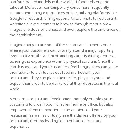
platform-based models in the world of food delivery and
takeout. Moreover, contemporary consumers frequently
initiate their dining experiences online, utilizing platforms like
Google to research dining options. Virtual visits to restaurant
websites allow customers to browse through menus, view
images or videos of dishes, and even explore the ambiance of
the establishment.
Imagine that you are one of the
restaurants in metaverse
,
where your customers can virtually attend a major sporting
event in a virtual stadium promoting various dining venues –
echoing the experience within a physical stadium. Once the
match is over and your customers feel hungry, they can guide
their avatar to a virtual street food market with your
restaurant. They can place their order, play in crypto, and
expect their order to be delivered at their doorstep in the real
world.
Metaverse restaurant development
not only enables your
customers to order food from their home or office, but also
empowers them to experience the ambience of your
restaurant as well as virtually see the dishes offered by your
restaurant, thereby leading to an enhanced culinary
experience.