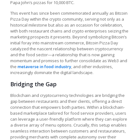
Papa John’s pizzas for 10,000 BTC.
This event has since been commemorated annually as Bitcoin
Pizza Day within the crypto community, serving not only as a
historical milestone but also as an occasion for celebration,
with both restaurant chains and crypto enterprises seizing the
marketing prospects it presents. Beyond symbolizing Bitcoin’s
initial foray into mainstream commerce, Bitcoin Pizza Day
catalyzed the nascent relationship between cryptocurrency
and the food sector—a relationship that is now gaining
momentum and promises to further consolidate as Web3 and
the
metaverse in food industry
, and other industries,
increasingly dominate the digital landscape.
Bridging the Gap
Blockchain and cryptocurrency technologies are bridging the
gap between restaurants and their clients, offering a direct
connection that empowers both parties. Within a blockchain-
based marketplace tailored for food service providers, users
can leverage a user-friendly platform where they can explore
a diverse array of menu options. Crucially, this setup enables
seamless interaction between customers and restaurateurs,
providing merchants with complete autonomy over their