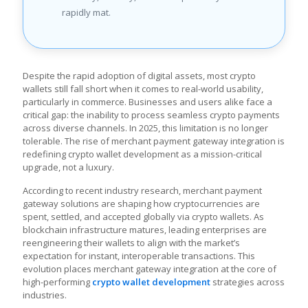
rapidly mat.
Despite the rapid adoption of digital assets, most crypto
wallets still fall short when it comes to real-world usability,
particularly in commerce. Businesses and users alike face a
critical gap: the inability to process seamless crypto payments
across diverse channels. In 2025, this limitation is no longer
tolerable. The rise of merchant payment gateway integration is
redefining crypto wallet development as a mission-critical
upgrade, not a luxury.
According to recent industry research, merchant payment
gateway solutions are shaping how cryptocurrencies are
spent, settled, and accepted globally via crypto wallets. As
blockchain infrastructure matures, leading enterprises are
reengineering their wallets to align with the market’s
expectation for instant, interoperable transactions. This
evolution places merchant gateway integration at the core of
high-performing
crypto wallet development
strategies across
industries.