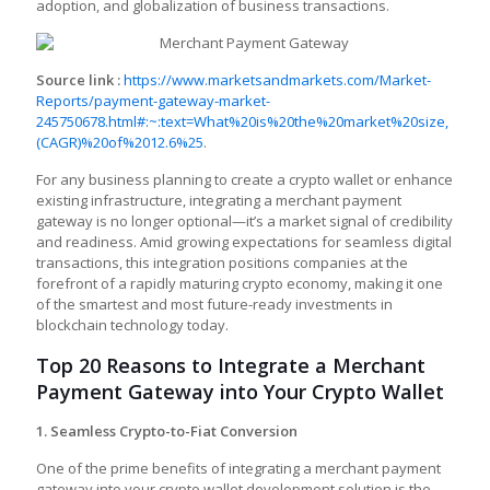
adoption, and globalization of business transactions.
Source link :
https://www.marketsandmarkets.com/Market-
Reports/payment-gateway-market-
245750678.html#:~:text=What%20is%20the%20market%20size,
(CAGR)%20of%2012.6%25
.
For any business planning to create a crypto wallet
or enhance
existing infrastructure, integrating a merchant payment
gateway is no longer optional—it’s a market signal of credibility
and readiness. Amid growing expectations for seamless digital
transactions, this integration positions companies at the
forefront of a rapidly maturing crypto economy, making it one
of the smartest and most future-ready investments in
blockchain technology today.
Top 20 Reasons to Integrate a Merchant
Payment Gateway into Your Crypto Wallet
1. Seamless Crypto-to-Fiat Conversion
One of the prime benefits of integrating a merchant payment
gateway into your
crypto wallet development solution
is the