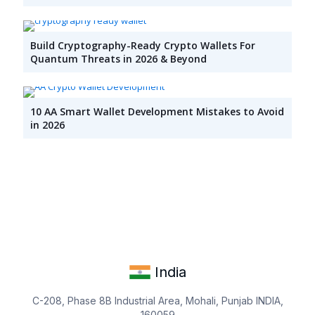
Build Cryptography-Ready Crypto Wallets For
Quantum Threats in 2026 & Beyond
10 AA Smart Wallet Development Mistakes to Avoid
in 2026
India
C-208, Phase 8B Industrial Area, Mohali, Punjab INDIA,
160059