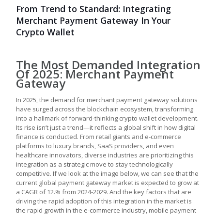
From Trend to Standard: Integrating
Merchant Payment Gateway In Your
Crypto Wallet
The Most Demanded Integration
Of 2025: Merchant Payment
Gateway
In 2025, the demand for merchant payment gateway solutions
have surged across the blockchain ecosystem, transforming
into a hallmark of forward-thinking crypto wallet development.
Its rise isn’t just a trend—it reflects a global shift in how digital
finance is conducted. From retail giants and e-commerce
platforms to luxury brands, SaaS providers, and even
healthcare innovators, diverse industries are prioritizing this
integration as a strategic move to stay technologically
competitive. If we look at the image below, we can see that the
current global payment gateway market is expected to grow at
a CAGR of 12.% from 2024-2029. And the key factors that are
driving the rapid adoption of this integration in the market is
the rapid growth in the e-commerce industry, mobile payment