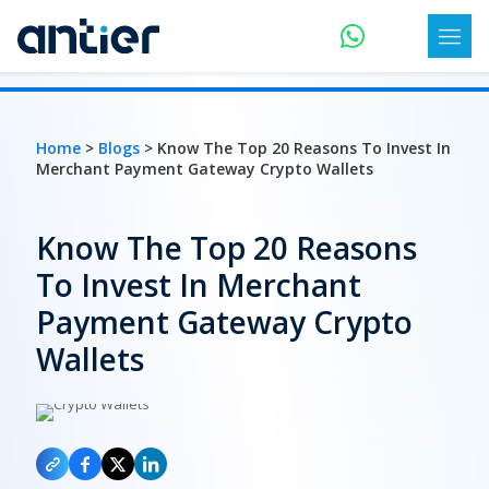
Home
>
Blogs
> Know The Top 20 Reasons To Invest In
Merchant Payment Gateway Crypto Wallets
Know The Top 20 Reasons
To Invest In Merchant
Payment Gateway Crypto
Wallets