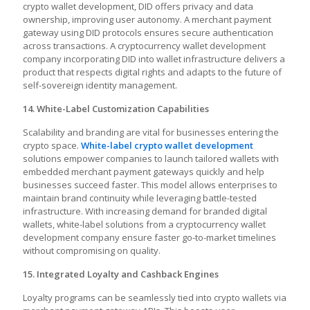
crypto wallet development, DID offers privacy and data
ownership, improving user autonomy. A merchant payment
gateway using DID protocols ensures secure authentication
across transactions. A cryptocurrency wallet development
company incorporating DID into wallet infrastructure delivers a
product that respects digital rights and adapts to the future of
self-sovereign identity management.
14. White-Label Customization Capabilities
Scalability and branding are vital for businesses entering the
crypto space.
White-label crypto wallet development
solutions empower companies to launch tailored wallets with
embedded merchant payment gateways quickly and help
businesses succeed faster. This model allows enterprises to
maintain brand continuity while leveraging battle-tested
infrastructure. With increasing demand for branded digital
wallets, white-label solutions from a cryptocurrency wallet
development company ensure faster go-to-market timelines
without compromising on quality.
15. Integrated Loyalty and Cashback Engines
Loyalty programs can be seamlessly tied into crypto wallets via