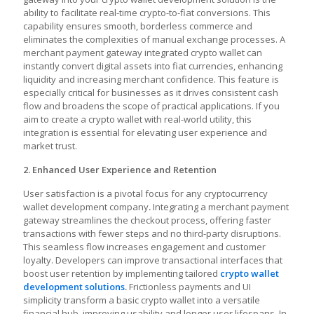
ability to facilitate real-time crypto-to-fiat conversions. This
capability ensures smooth, borderless commerce and
eliminates the complexities of manual exchange processes. A
merchant payment gateway integrated crypto wallet
can
instantly convert digital assets into fiat currencies, enhancing
liquidity and increasing merchant confidence. This feature is
especially critical for businesses as it drives consistent cash
flow and broadens the scope of practical applications. If you
aim to create a crypto wallet with real-world utility, this
integration is essential for elevating user experience and
market trust.
2. Enhanced User Experience and Retention
User satisfaction is a pivotal focus for any
cryptocurrency
wallet development company
.
Integrating a merchant payment
gateway streamlines the checkout process, offering faster
transactions with fewer steps and no third-party disruptions.
This seamless flow increases engagement and customer
loyalty. Developers can improve transactional interfaces that
boost user retention by implementing tailored
crypto wallet
development solutions
.
Frictionless payments and UI
simplicity transform a basic crypto wallet into a versatile
financial hub, improving usability and longer user lifespans. In