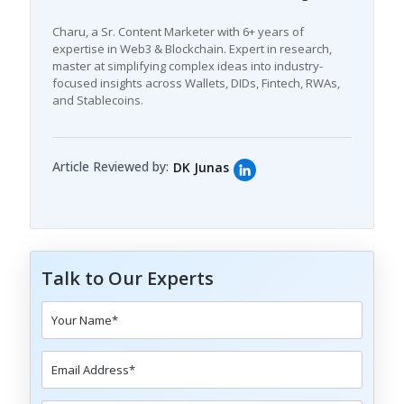
Charu, a Sr. Content Marketer with 6+ years of
expertise in Web3 & Blockchain. Expert in research,
master at simplifying complex ideas into industry-
focused insights across Wallets, DIDs, Fintech, RWAs,
and Stablecoins.
Article Reviewed by:
DK Junas
Talk to Our Experts