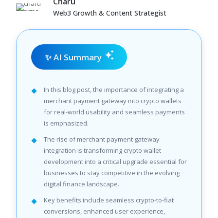
Charu
Web3 Growth & Content Strategist
✨ AI Summary
In this blog post, the importance of integrating a
merchant payment gateway into crypto wallets
for real-world usability and seamless payments
is emphasized.
The rise of merchant payment gateway
integration is transforming crypto wallet
development into a critical upgrade essential for
businesses to stay competitive in the evolving
digital finance landscape.
Key benefits include seamless crypto-to-fiat
conversions, enhanced user experience,