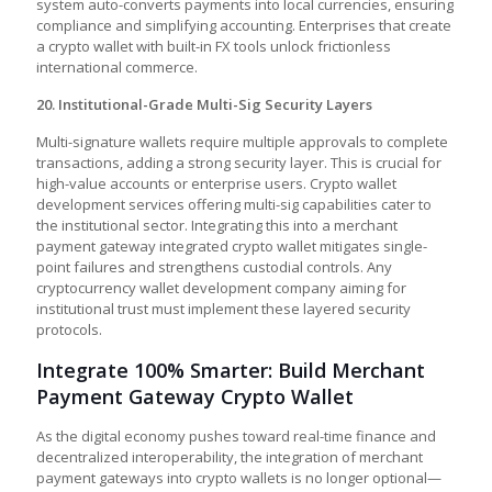
system auto-converts payments into local currencies, ensuring
compliance and simplifying accounting. Enterprises that create
a crypto wallet with built-in FX tools unlock frictionless
international commerce.
20. Institutional-Grade Multi-Sig Security Layers
Multi-signature wallets require multiple approvals to complete
transactions, adding a strong security layer. This is crucial for
high-value accounts or enterprise users. Crypto wallet
development services offering multi-sig capabilities cater to
the institutional sector. Integrating this into a merchant
payment gateway integrated crypto wallet mitigates single-
point failures and strengthens custodial controls. Any
cryptocurrency wallet development company aiming for
institutional trust must implement these layered security
protocols.
Integrate 100% Smarter: Build Merchant
Payment Gateway Crypto Wallet
As the digital economy pushes toward real-time finance and
decentralized interoperability, the integration of merchant
payment gateways into crypto wallets is no longer optional—