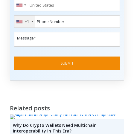
+1
Related posts
Why Do Crypto Wallets Need Multichain
Interoperability in This Era?