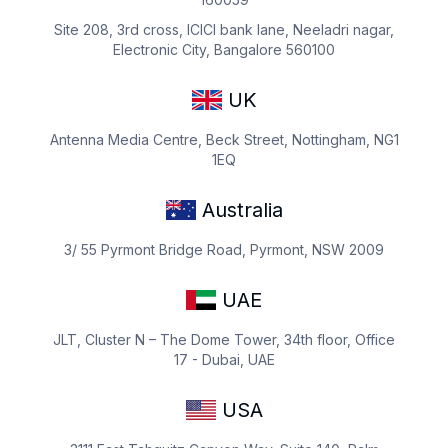
Site 208, 3rd cross, ICICI bank lane, Neeladri nagar,
Electronic City, Bangalore 560100
UK
Antenna Media Centre, Beck Street, Nottingham, NG1
1EQ
Australia
3/ 55 Pyrmont Bridge Road, Pyrmont, NSW 2009
UAE
JLT, Cluster N – The Dome Tower, 34th floor, Office
17 - Dubai, UAE
USA