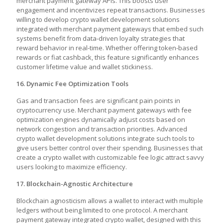
merchant payment gateway APIs. This boosts user
engagement and incentivizes repeat transactions. Businesses
willing to develop crypto wallet development solutions
integrated with merchant payment gateways that embed such
systems benefit from data-driven loyalty strategies that
reward behavior in real-time. Whether offering token-based
rewards or fiat cashback, this feature significantly enhances
customer lifetime value and wallet stickiness.
16. Dynamic Fee Optimization Tools
Gas and transaction fees are significant pain points in
cryptocurrency use. Merchant payment gateways with fee
optimization engines dynamically adjust costs based on
network congestion and transaction priorities. Advanced
crypto wallet development solutions integrate such tools to
give users better control over their spending. Businesses that
create a crypto wallet with customizable fee logic attract savvy
users looking to maximize efficiency.
17. Blockchain-Agnostic Architecture
Blockchain agnosticism allows a wallet to interact with multiple
ledgers without being limited to one protocol. A
merchant
payment gateway integrated crypto wallet,
designed with this