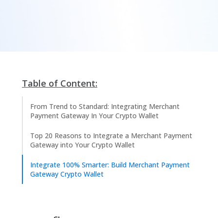
Table of Content:
From Trend to Standard: Integrating Merchant
Payment Gateway In Your Crypto Wallet
Top 20 Reasons to Integrate a Merchant Payment
Gateway into Your Crypto Wallet
Integrate 100% Smarter: Build Merchant Payment
Gateway Crypto Wallet