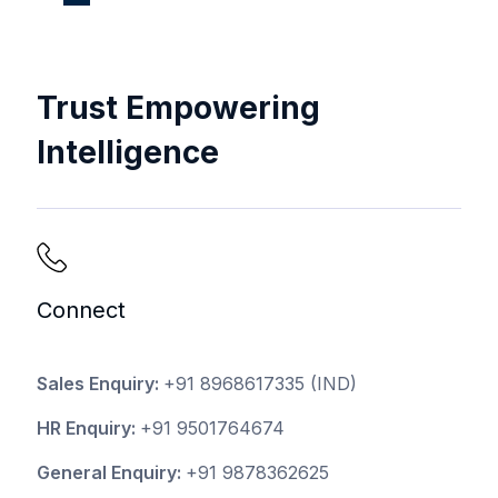
Trust Empowering
Intelligence
Connect
Sales Enquiry:
+91 8968617335
(IND)
HR Enquiry:
+91 9501764674
General Enquiry:
+91 9878362625