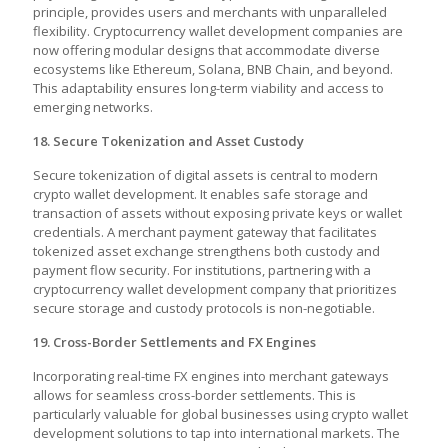
principle, provides users and merchants with unparalleled
flexibility. Cryptocurrency wallet development companies are
now offering modular designs that accommodate diverse
ecosystems like Ethereum, Solana, BNB Chain, and beyond.
This adaptability ensures long-term viability and access to
emerging networks.
18. Secure Tokenization and Asset Custody
Secure tokenization of digital assets is central to modern
crypto wallet development. It enables safe storage and
transaction of assets without exposing private keys or wallet
credentials. A merchant payment gateway that facilitates
tokenized asset exchange strengthens both custody and
payment flow security. For institutions, partnering with a
cryptocurrency wallet development company
that prioritizes
secure storage and custody protocols is non-negotiable.
19. Cross-Border Settlements and FX Engines
Incorporating real-time FX engines into merchant gateways
allows for seamless cross-border settlements. This is
particularly valuable for global businesses using
crypto wallet
development solutions
to tap into international markets. The