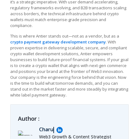
it’s a strategic imperative. With user demand accelerating,
regulatory frameworks evolving, and B2B transactions scaling
across borders, the technical infrastructure behind crypto
wallets must match enterprise-grade precision and
compliance.
This is where Antier stands out—not as a vendor, but as a
crypto payment gateway development company
. With
proven expertise in delivering scalable, secure, and compliant
crypto wallet development solutions, Antier empowers
businesses to build future-proof financial systems. If your goal
is to create a crypto wallet that aligns with next-gen commerce
and positions your brand at the frontier of Web3 innovation.
Our company is the engineering force behind that vision. Now
is the time to build what tomorrow demands, and you can
stand out in the market faster and more steadily by integrating
white label payment gateway
.
Author :
Charu
Web3 Growth & Content Strategist