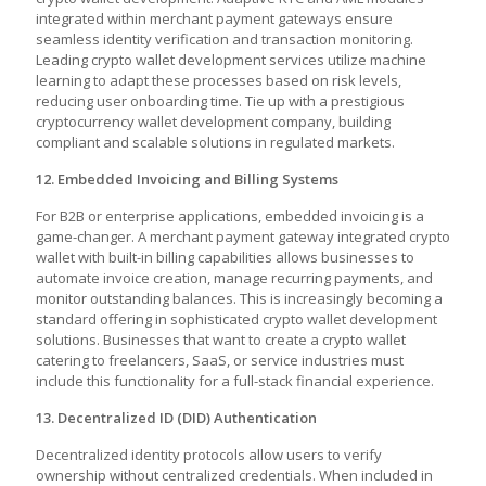
integrated within merchant payment gateways ensure
seamless identity verification and transaction monitoring.
Leading crypto wallet development services utilize machine
learning to adapt these processes based on risk levels,
reducing user onboarding time. Tie up with a prestigious
cryptocurrency wallet development company, building
compliant and scalable solutions in regulated markets.
12. Embedded Invoicing and Billing Systems
For B2B or enterprise applications, embedded invoicing is a
game-changer. A merchant payment gateway integrated crypto
wallet with built-in billing capabilities allows businesses to
automate invoice creation, manage recurring payments, and
monitor outstanding balances. This is increasingly becoming a
standard offering in sophisticated crypto wallet development
solutions. Businesses that want to create a crypto wallet
catering to freelancers, SaaS, or service industries must
include this functionality for a full-stack financial experience.
13. Decentralized ID (DID) Authentication
Decentralized identity protocols allow users to verify
ownership without centralized credentials. When included in