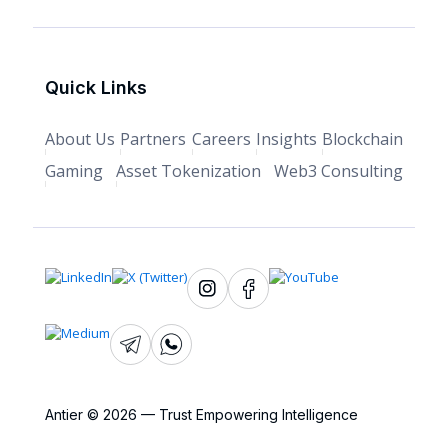
Quick Links
About Us
Partners
Careers
Insights
Blockchain
Gaming
Asset Tokenization
Web3 Consulting
Antier © 2026 — Trust Empowering Intelligence