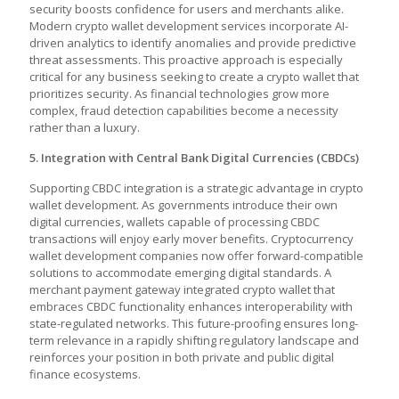
security boosts confidence for users and merchants alike.
Modern crypto wallet development services incorporate AI-
driven analytics to identify anomalies and provide predictive
threat assessments. This proactive approach is especially
critical for any business seeking to create a crypto wallet that
prioritizes security. As financial technologies grow more
complex, fraud detection capabilities become a necessity
rather than a luxury.
5. Integration with Central Bank Digital Currencies (CBDCs)
Supporting CBDC integration is a strategic advantage in crypto
wallet development. As governments introduce their own
digital currencies, wallets capable of processing CBDC
transactions will enjoy early mover benefits. Cryptocurrency
wallet development companies now offer forward-compatible
solutions to accommodate emerging digital standards. A
merchant payment gateway integrated crypto wallet that
embraces CBDC functionality enhances interoperability with
state-regulated networks. This future-proofing ensures long-
term relevance in a rapidly shifting regulatory landscape and
reinforces your position in both private and public digital
finance ecosystems.