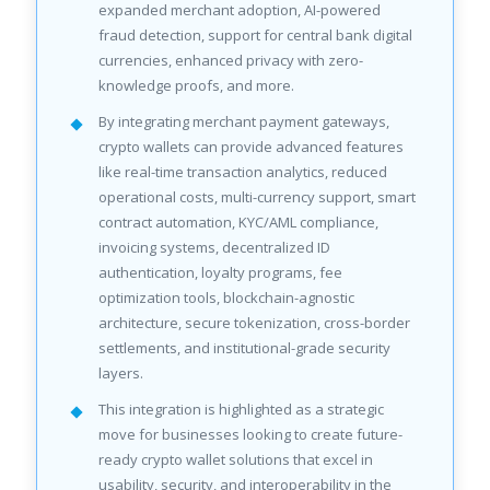
expanded merchant adoption, AI-powered
fraud detection, support for central bank digital
currencies, enhanced privacy with zero-
knowledge proofs, and more.
By integrating merchant payment gateways,
crypto wallets can provide advanced features
like real-time transaction analytics, reduced
operational costs, multi-currency support, smart
contract automation, KYC/AML compliance,
invoicing systems, decentralized ID
authentication, loyalty programs, fee
optimization tools, blockchain-agnostic
architecture, secure tokenization, cross-border
settlements, and institutional-grade security
layers.
This integration is highlighted as a strategic
move for businesses looking to create future-
ready crypto wallet solutions that excel in
usability, security, and interoperability in the