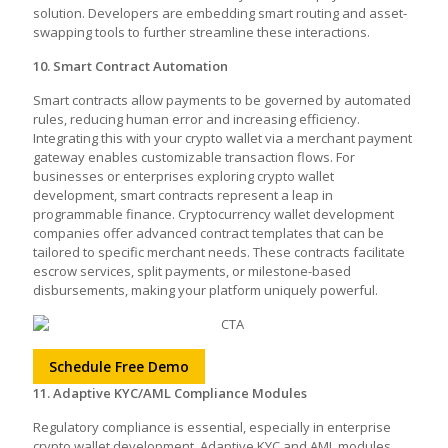
solution. Developers are embedding smart routing and asset-
swapping tools to further streamline these interactions.
10. Smart Contract Automation
Smart contracts allow payments to be governed by automated
rules, reducing human error and increasing efficiency.
Integrating this with your crypto wallet via a merchant payment
gateway enables customizable transaction flows. For
businesses or enterprises exploring crypto wallet
development, smart contracts represent a leap in
programmable finance. Cryptocurrency wallet development
companies offer advanced contract templates that can be
tailored to specific merchant needs. These contracts facilitate
escrow services, split payments, or milestone-based
disbursements, making your platform uniquely powerful.
Schedule Free Demo
11. Adaptive KYC/AML Compliance Modules
Regulatory compliance is essential, especially in enterprise
crypto wallet development. Adaptive KYC and AML modules