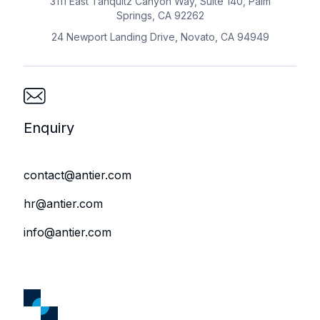
3111 East Tahquitz Canyon Way, Suite 140, Palm
Springs, CA 92262
24 Newport Landing Drive, Novato, CA 94949
Enquiry
contact@antier.com
hr@antier.com
info@antier.com