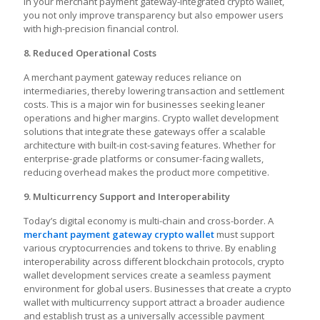
in your merchant payment gateway-integrated crypto wallet,
you not only improve transparency but also empower users
with high-precision financial control.
8. Reduced Operational Costs
A merchant payment gateway reduces reliance on
intermediaries, thereby lowering transaction and settlement
costs. This is a major win for businesses seeking leaner
operations and higher margins. Crypto wallet development
solutions that integrate these gateways offer a scalable
architecture with built-in cost-saving features. Whether for
enterprise-grade platforms or consumer-facing wallets,
reducing overhead makes the product more competitive.
9. Multicurrency Support and Interoperability
Today’s digital economy is multi-chain and cross-border. A
merchant payment gateway crypto wallet
must support
various cryptocurrencies and tokens to thrive. By enabling
interoperability across different blockchain protocols, crypto
wallet development services create a seamless payment
environment for global users. Businesses that create a crypto
wallet with multicurrency support attract a broader audience
and establish trust as a universally accessible payment