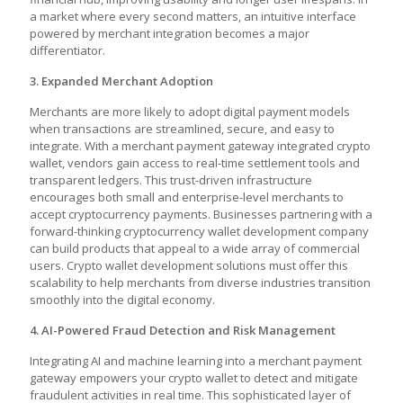
a market where every second matters, an intuitive interface
powered by merchant integration becomes a major
differentiator.
3. Expanded Merchant Adoption
Merchants are more likely to adopt digital payment models
when transactions are streamlined, secure, and easy to
integrate. With a merchant payment gateway integrated crypto
wallet, vendors gain access to real-time settlement tools and
transparent ledgers. This trust-driven infrastructure
encourages both small and enterprise-level merchants to
accept cryptocurrency payments. Businesses partnering with a
forward-thinking cryptocurrency wallet development company
can build products that appeal to a wide array of commercial
users. Crypto wallet development solutions must offer this
scalability to help merchants from diverse industries transition
smoothly into the digital economy.
4. AI-Powered Fraud Detection and Risk Management
Integrating AI and machine learning into a merchant payment
gateway empowers your crypto wallet to detect and mitigate
fraudulent activities in real time. This sophisticated layer of