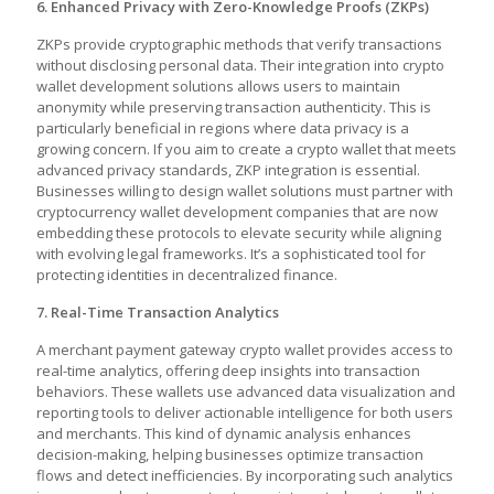
6. Enhanced Privacy with Zero-Knowledge Proofs (ZKPs)
ZKPs provide cryptographic methods that verify transactions
without disclosing personal data. Their integration into crypto
wallet development solutions allows users to maintain
anonymity while preserving transaction authenticity. This is
particularly beneficial in regions where data privacy is a
growing concern. If you aim to create a crypto wallet that meets
advanced privacy standards, ZKP integration is essential.
Businesses willing to design wallet solutions must partner with
cryptocurrency wallet development companies that are now
embedding these protocols to elevate security while aligning
with evolving legal frameworks. It’s a sophisticated tool for
protecting identities in decentralized finance.
7. Real-Time Transaction Analytics
A
merchant payment gateway crypto wallet
provides access to
real-time analytics, offering deep insights into transaction
behaviors. These wallets use advanced data visualization and
reporting tools to deliver actionable intelligence for both users
and merchants. This kind of dynamic analysis enhances
decision-making, helping businesses optimize transaction
flows and detect inefficiencies. By incorporating such analytics