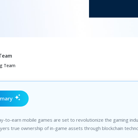
 Team
ng Team
mmary
ay-to-earn mobile games are set to revolutionize the gaming indu
ayers true ownership of in-game assets through blockchain techno