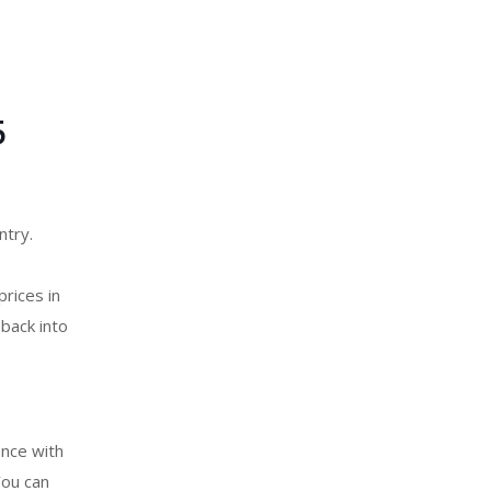
5
ntry.
prices in
back into
ence with
ou can