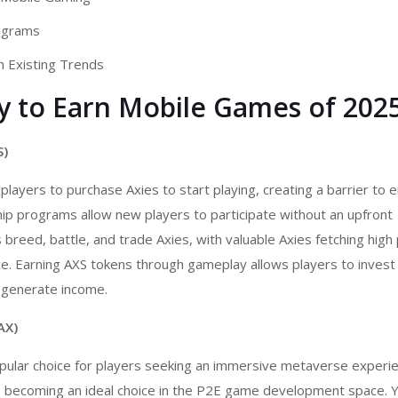
ograms
h Existing Trends
ay to Earn Mobile Games of 202
S)
layers to purchase Axies to start playing, creating a barrier to e
ip programs allow new players to participate without an upfront
breed, battle, and trade Axies, with valuable Axies fetching high 
. Earning AXS tokens through gameplay allows players to invest 
r generate income.
AX)
opular choice for players seeking an immersive metaverse experi
 becoming an ideal choice in the
P2E game development
space. Y