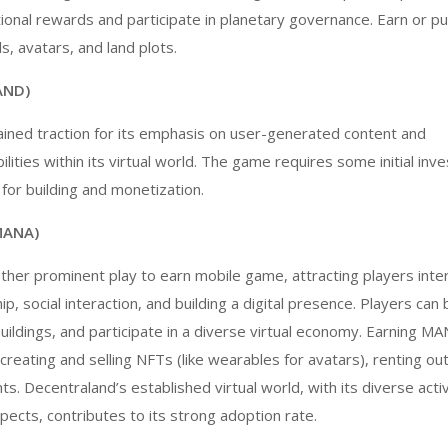
ional rewards and participate in planetary governance. Earn or pu
s, avatars, and land plots.
AND)
ined traction for its emphasis on user-generated content and
lities within its virtual world. The game requires some initial inv
 for building and monetization.
MANA)
other prominent
play to earn mobile game
, attracting players inte
ip, social interaction, and building a digital presence. Players can 
buildings, and participate in a diverse virtual economy. Earning M
creating and selling NFTs (like wearables for avatars), renting out
nts. Decentraland’s established virtual world, with its diverse acti
spects, contributes to its strong adoption rate.