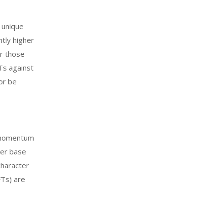
 unique
ntly higher
or those
FTs against
or be
g momentum
yer base
character
FTs) are