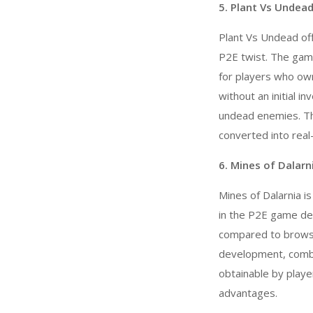
5. Plant Vs Undead
Plant Vs Undead off
P2E twist. The game 
for players who own
without an initial 
undead enemies. Th
converted into real
6. Mines of Dalarn
Mines of Dalarnia i
in the
P2E game de
compared to browse
development, combat
obtainable by playe
advantages.