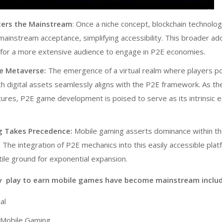
ters the Mainstream
: Once a niche concept, blockchain technolog
 mainstream acceptance, simplifying accessibility. This broader ad
for a more extensive audience to engage in P2E economies.
he Metaverse:
The emergence of a virtual realm where players 
th digital assets seamlessly aligns with the P2E framework. As th
tures, P2E
game development
is poised to serve as its intrinsic
g Takes Precedence:
Mobile gaming asserts dominance within th
 The integration of
P2E
mechanics into this easily accessible pla
tile ground for exponential expansion.
y play to earn mobile games have become mainstream includ
al
f Mobile Gaming