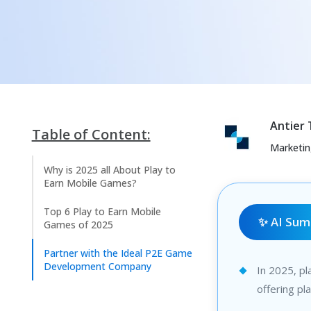
Antier
Table of Content:
Marketi
Why is 2025 all About Play to
Earn Mobile Games?
Top 6 Play to Earn Mobile
✨ AI Su
Games of 2025
Partner with the Ideal P2E Game
Development Company
In 2025, pl
offering pl