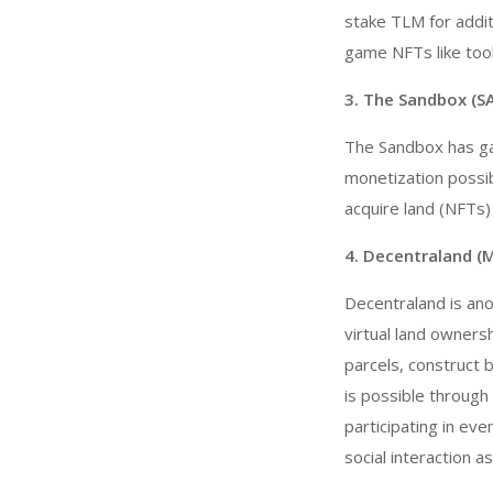
stake TLM for addit
game NFTs like tool
3. The Sandbox (S
The Sandbox has ga
monetization possibi
acquire land (NFTs)
4. Decentraland (
Decentraland is an
virtual land ownersh
parcels, construct 
is possible through 
participating in eve
social interaction a