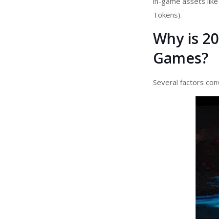
in-game assets like
Tokens).
Why is 20
Games?
Several factors con