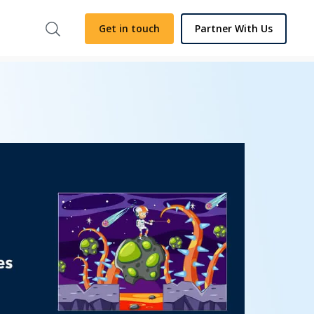
Get in touch
Partner With Us