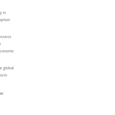
y is
option
possess
e
 economic
e global
tform
e: