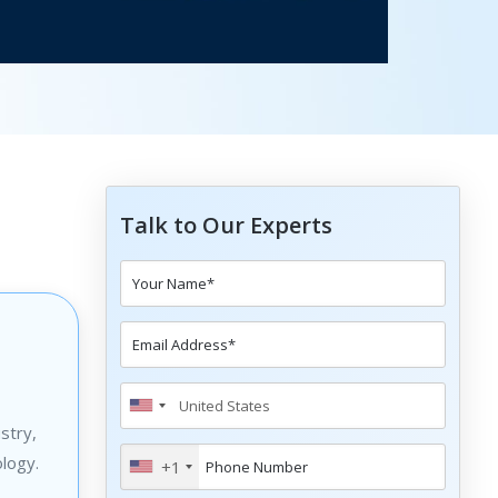
Talk to Our Experts
stry,
logy.
+1