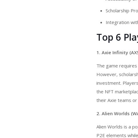
Scholarship Pr
Integration wit
Top 6 Pl
1. Axie Infinity (AX
The game requires p
However, scholarsh
investment. Players 
the NFT marketplace
their Axie teams o
2. Alien Worlds (W
Alien Worlds is a p
P2E elements while