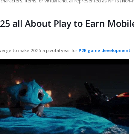
 characters, items, or virtual land, all represented as NFTs (Non-
25 all About Play to Earn Mobil
verge to make 2025 a pivotal year for
P2E game development
.