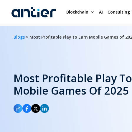
Blockchain
AI
Consulting
Blogs
> Most Profitable Play to Earn Mobile Games of 20
Most Profitable Play T
Mobile Games Of 2025