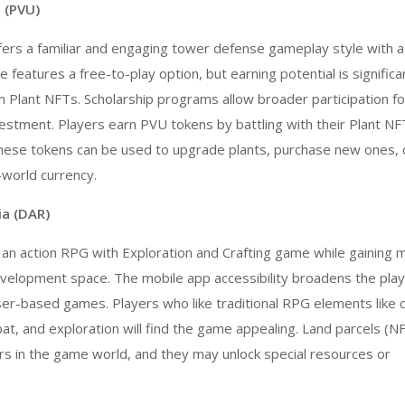
 (PVU)
ers a familiar and engaging tower defense gameplay style with a
features a free-to-play option, but earning potential is significa
 Plant NFTs. Scholarship programs allow broader participation f
investment. Players earn PVU tokens by battling with their Plant N
ese tokens can be used to upgrade plants, purchase new ones, 
-world currency.
ia (DAR)
s an action RPG with Exploration and Crafting game while gainin
velopment
space. The mobile app accessibility broadens the pla
r-based games. Players who like traditional RPG elements like 
, and exploration will find the game appealing. Land parcels (N
rs in the game world, and they may unlock special resources or