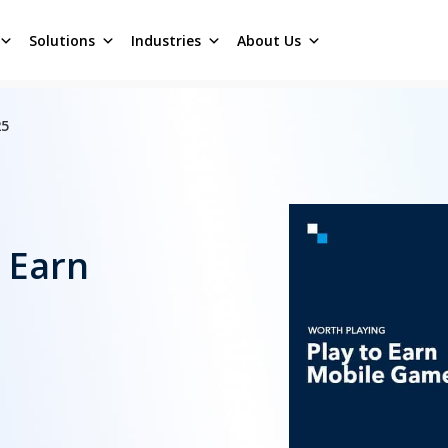
Solutions
Industries
About Us
25
o Earn