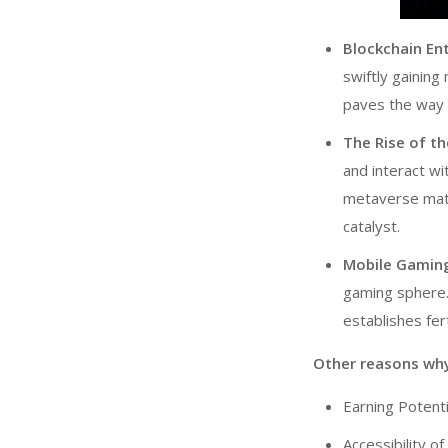
Blockchain En
swiftly gaining
paves the way 
The Rise of t
and interact wi
metaverse ma
catalyst.
Mobile Gamin
gaming sphere.
establishes fer
Other reasons wh
Earning Potenti
Accessibility o