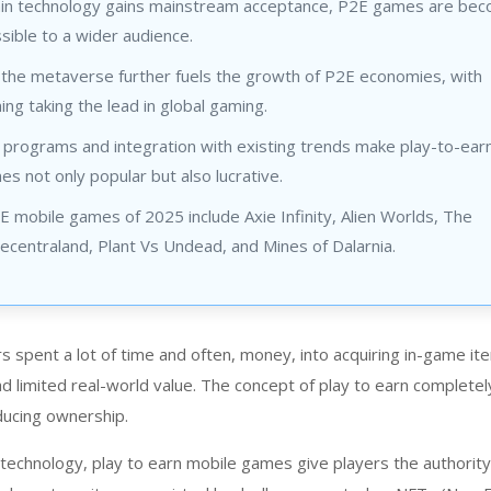
ain technology gains mainstream acceptance, P2E games are bec
ible to a wider audience.
f the metaverse further fuels the growth of P2E economies, with
ng taking the lead in global gaming.
 programs and integration with existing trends make play-to-ear
s not only popular but also lucrative.
 mobile games of 2025 include Axie Infinity, Alien Worlds, The
centraland, Plant Vs Undead, and Mines of Dalarnia.
rs spent a lot of time and often, money, into acquiring in-game i
d limited real-world value. The concept of play to earn completel
oducing ownership.
 technology,
play to earn mobile game
s give players the authorit