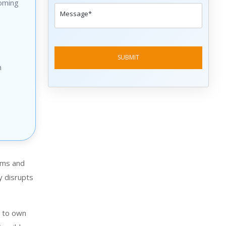
oming
n
tems and
y disrupts
y to own