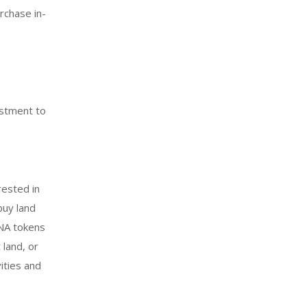
rchase in-
estment to
rested in
buy land
ANA tokens
 land, or
vities and