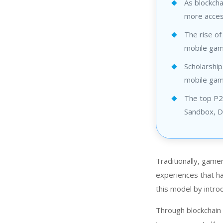
As blockch
more access
The rise o
mobile gami
Scholarship
mobile game
The top P2E
Sandbox, De
Traditionally, game
experiences that ha
this model by intr
Through blockchain