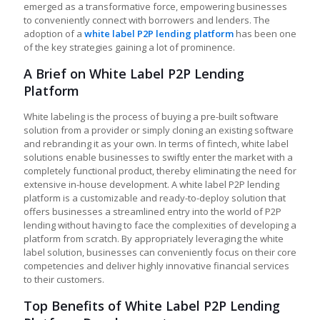
emerged as a transformative force, empowering businesses
to conveniently connect with borrowers and lenders. The
adoption of a
white label P2P lending platform
has been one
of the key strategies gaining a lot of prominence.
A Brief on White Label P2P Lending
Platform
White labeling is the process of buying a pre-built software
solution from a provider or simply cloning an existing software
and rebranding it as your own. In terms of fintech, white label
solutions enable businesses to swiftly enter the market with a
completely functional product, thereby eliminating the need for
extensive in-house development. A
white label P2P lending
platform
is a customizable and ready-to-deploy solution that
offers businesses a streamlined entry into the world of P2P
lending without having to face the complexities of developing a
platform from scratch. By appropriately leveraging the white
label solution, businesses can conveniently focus on their core
competencies and deliver highly innovative financial services
to their customers.
Top Benefits of White Label P2P Lending