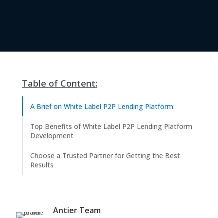
Table of Content:
A Brief on White Label P2P Lending Platform
Top Benefits of White Label P2P Lending Platform
Development
Choose a Trusted Partner for Getting the Best
Results
Antier Team