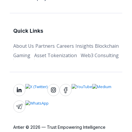
Quick Links
About Us
Partners
Careers
Insights
Blockchain
Gaming
Asset Tokenization
Web3 Consulting
Antier © 2026 — Trust Empowering Intelligence