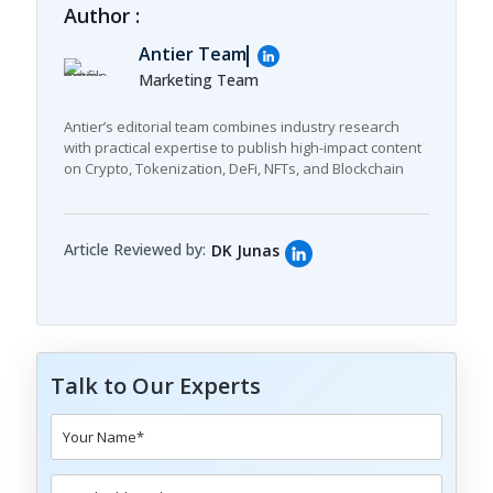
Author :
Antier Team
Marketing Team
Antier’s editorial team combines industry research
with practical expertise to publish high-impact content
on Crypto, Tokenization, DeFi, NFTs, and Blockchain
Article Reviewed by:
DK Junas
Talk to Our Experts