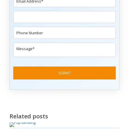
Related posts