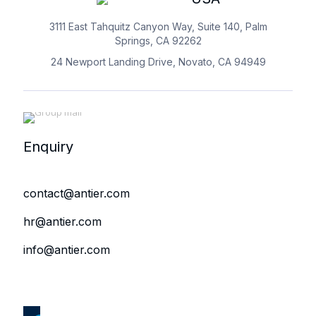
3111 East Tahquitz Canyon Way, Suite 140, Palm
Springs, CA 92262
24 Newport Landing Drive, Novato, CA 94949
Enquiry
contact@antier.com
hr@antier.com
info@antier.com