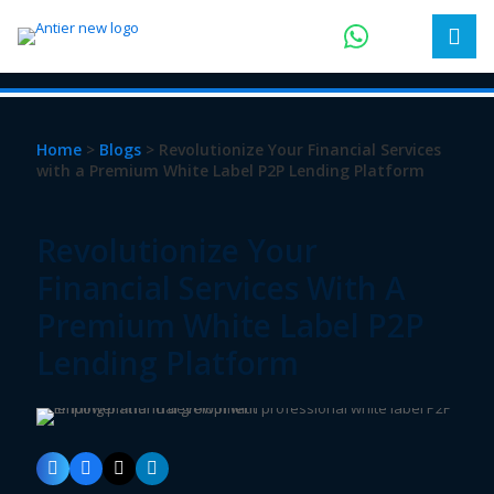
Home
>
Blogs
> Revolutionize Your Financial Services
with a Premium White Label P2P Lending Platform
Revolutionize Your
Financial Services With A
Premium White Label P2P
Lending Platform