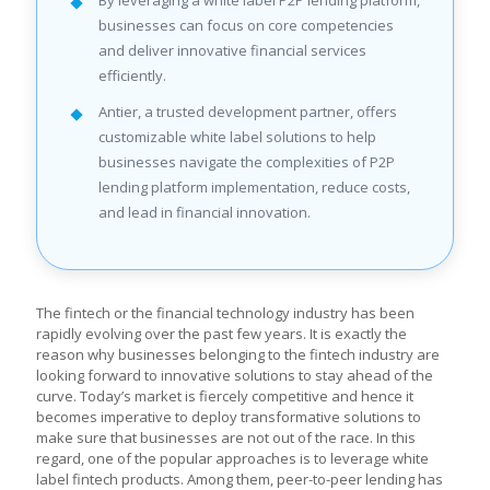
By leveraging a white label P2P lending platform,
businesses can focus on core competencies
and deliver innovative financial services
efficiently.
Antier, a trusted development partner, offers
customizable white label solutions to help
businesses navigate the complexities of P2P
lending platform implementation, reduce costs,
and lead in financial innovation.
The fintech or the financial technology industry has been
rapidly evolving over the past few years. It is exactly the
reason why businesses belonging to the fintech industry are
looking forward to innovative solutions to stay ahead of the
curve. Today’s market is fiercely competitive and hence it
becomes imperative to deploy transformative solutions to
make sure that businesses are not out of the race. In this
regard, one of the popular approaches is to leverage white
label fintech products. Among them, peer-to-peer lending has