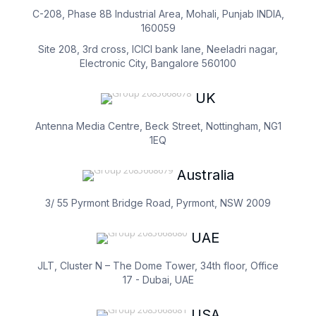
C-208, Phase 8B Industrial Area, Mohali, Punjab INDIA,
160059
Site 208, 3rd cross, ICICI bank lane, Neeladri nagar,
Electronic City, Bangalore 560100
UK
Antenna Media Centre, Beck Street, Nottingham, NG1
1EQ
Australia
3/ 55 Pyrmont Bridge Road, Pyrmont, NSW 2009
UAE
JLT, Cluster N – The Dome Tower, 34th floor, Office
17 - Dubai, UAE
USA