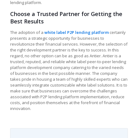
lending platform.
Choose a Trusted Partner for Getting the
Best Results
The adoption of a
white label P2P lending platform
certainly
presents a strategic opportunity for businesses to
revolutionize their financial services. However, the selection of
the right development partner is the key to success. In this
regard, no other option can be as good as Antier. Antier is a
trusted, reputed, and reliable white label peer-to-peer lending
platform development company catering to the varied needs
of businesses in the best possible manner. The company
takes pride in housing a team of highly skilled experts who can
seamlessly integrate customizable white label solutions. It is to
make sure that businesses can overcome the challenges
associated with P2P lending platform implementation, reduce
costs, and position themselves at the forefront of financial
innovation.