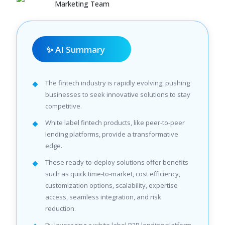
Marketing Team
✨ AI Summary
The fintech industry is rapidly evolving, pushing
businesses to seek innovative solutions to stay
competitive.
White label fintech products, like peer-to-peer
lending platforms, provide a transformative
edge.
These ready-to-deploy solutions offer benefits
such as quick time-to-market, cost efficiency,
customization options, scalability, expertise
access, seamless integration, and risk
reduction.