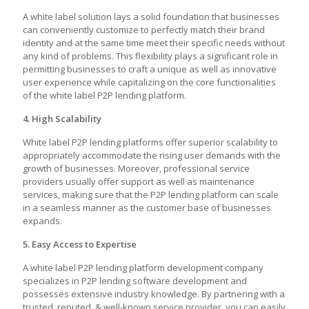
A white label solution lays a solid foundation that businesses
can conveniently customize to perfectly match their brand
identity and at the same time meet their specific needs without
any kind of problems. This flexibility plays a significant role in
permitting businesses to craft a unique as well as innovative
user experience while capitalizing on the core functionalities
of the
white label P2P lending platform
.
4. High Scalability
White label P2P lending platforms offer superior scalability to
appropriately accommodate the rising user demands with the
growth of businesses. Moreover, professional service
providers usually offer support as well as maintenance
services, making sure that the P2P lending platform can scale
in a seamless manner as the customer base of businesses
expands.
5. Easy Access to Expertise
A
white label P2P lending platform development
company
specializes in P2P lending software development and
possesses extensive industry knowledge. By partnering with a
trusted, reputed, & well-known service provider, you can easily