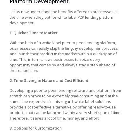
Platform Development
Let us now understand the benefits offered to businesses at
the time when they opt for
white label P2P lending platform
development
.
1. Quicker Time to Market
With the help of a white label peer-to-peer lending platform,
businesses can easily skip the lengthy development process
and launch their product in the market within a quick span of
time. This, in turn, allows businesses to seize every
opportunity that comes by and always stay a step ahead of
the competition.
2. Time Saving in Nature and Cost Efficient
Developing a
peer-to-peer lending software
and platform from
scratch can prove to be extremely time-consuming and at the
same time expensive. In this regard, white label solutions
provide a cost-effective alternative by offering ready-to-use
products that can be launched within a very short span of time.
Therefore, it saves a lot of time, money, and effort.
3. Options for Customization