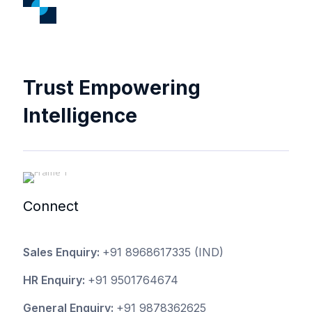
Trust Empowering
Intelligence
Connect
Sales Enquiry:
+91 8968617335
(IND)
HR Enquiry:
+91 9501764674
General Enquiry:
+91 9878362625