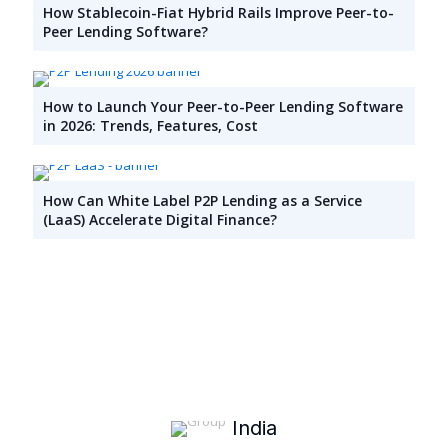
How Stablecoin-Fiat Hybrid Rails Improve Peer-to-
Peer Lending Software?
How to Launch Your Peer-to-Peer Lending Software
in 2026: Trends, Features, Cost
How Can White Label P2P Lending as a Service
(LaaS) Accelerate Digital Finance?
India