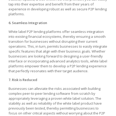
tap into their expertise and benefit from their years of
experience in developing robust as well as secure P2P lending
platforms.
6. Seamless Integration
White label P2P lending platforms offer seamless integration
into existing financial ecosystems, thereby ensuring a smooth
transition for businesses without disrupting their current
operations. This, in turn, permits businesses to easily integrate
specific features that align with their business goals. Whether
businesses are looking forward to designing a user-friendly
interface or incorporating advanced analytics tools, white label
platforms empower them to develop a P2P lending experience
that perfectly resonates with their target audience.
7. Risk is Reduced
Businesses can alleviate the risks associated with building
complex
peer-to-peer lending software
from scratch by
appropriately leveraging a proven white label solution. The
stability as well as reliability of the white label product have
previously been tested, thereby permitting businesses to
focus on other critical aspects without worrying about the P2P