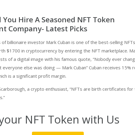
 You Hire A Seasoned NFT Token
t Company- Latest Picks
of billionaire investor Mark Cuban is one of the best-selling NFTs
h $1700 in cryptocurrency by entering the NFT marketplace. M
sists of a digital image with his famous quote, “Nobody ever chan
t everyone else was doing — Mark Cuban” Cuban receives 15% r
ch is a significant profit margin.
carborough, a crypto enthusiast, “NFTs are birth certificates for
s.”
your NFT Token with Us