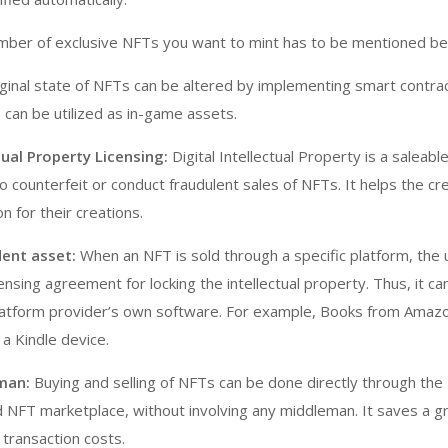
ber of exclusive NFTs you want to mint has to be mentioned be
ginal state of NFTs can be altered by implementing smart contra
 can be utilized as in-game assets.
tual Property Licensing:
Digital Intellectual Property is a saleabl
o counterfeit or conduct fraudulent sales of NFTs. It helps the cr
n for their creations.
ent asset:
When an NFT is sold through a specific platform, the 
ensing agreement for locking the intellectual property. Thus, it c
latform provider’s own software. For example, Books from Amazo
 a Kindle device.
man:
Buying and selling of NFTs can be done directly through the
 NFT marketplace, without involving any middleman. It saves a g
transaction costs.