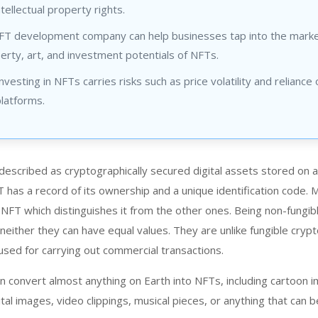
ntellectual property rights.
NFT development company can help businesses tap into the marke
perty, art, and investment potentials of NFTs.
vesting in NFTs carries risks such as price volatility and reliance 
latforms.
escribed as cryptographically secured digital assets stored on a
T has a record of its ownership and a unique identification code.
 NFT which distinguishes it from the other ones. Being non-fungib
neither they can have equal values. They are unlike fungible crypt
used for carrying out commercial transactions.
n convert almost anything on Earth into NFTs, including cartoon 
tal images, video clippings, musical pieces, or anything that can b