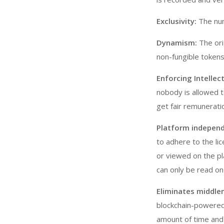
Exclusivity:
The num
Dynamism:
The ori
non-fungible tokens
Enforcing Intellec
nobody is allowed t
get fair remuneratio
Platform independ
to adhere to the lic
or viewed on the p
can only be read on
Eliminates middle
blockchain-powered
amount of time and 