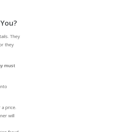
 You?
ails. They
or they
ny must
into
 a price.
ner will