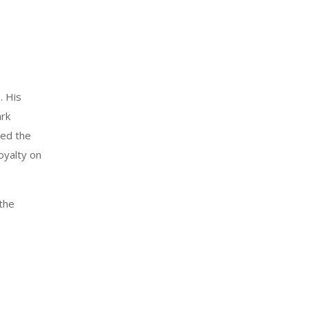
. His
ark
ged the
oyalty on
 the