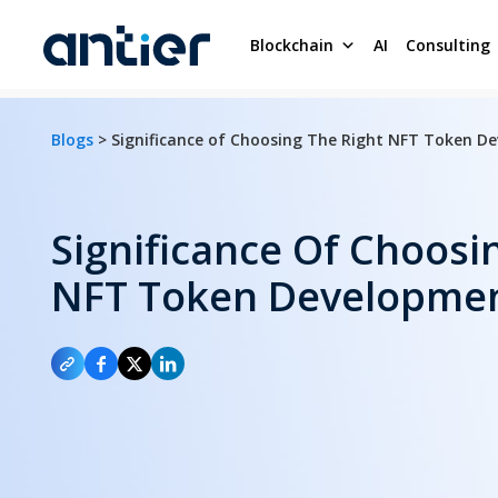
Blockchain
AI
Consulting
Blogs
> Significance of Choosing The Right NFT Token 
Significance Of Choosi
NFT Token Developme