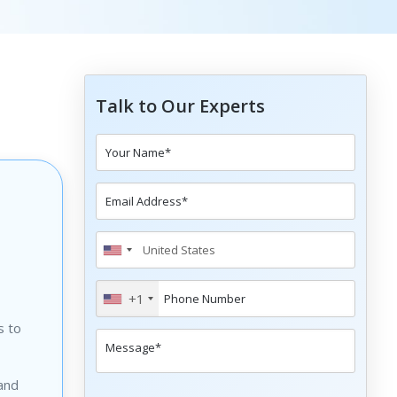
Talk to Our Experts
+1
s to
 and