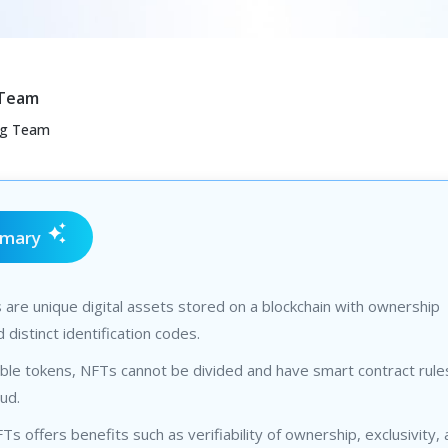
 Team
ng Team
mmary
are unique digital assets stored on a blockchain with ownership
 distinct identification codes.
ible tokens, NFTs cannot be divided and have smart contract rule
ud.
Ts offers benefits such as verifiability of ownership, exclusivity,