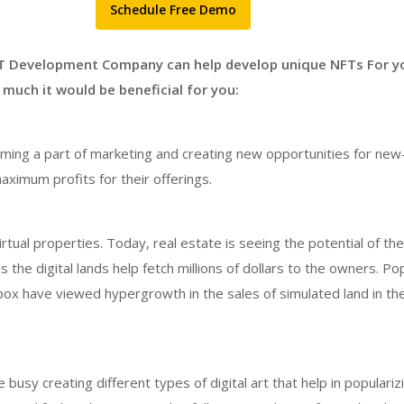
Schedule Free Demo
T Development Company can help develop unique NFTs For y
much it would be beneficial for you:
ing a part of marketing and creating new opportunities for new
maximum profits for their offerings.
tual properties. Today, real estate is seeing the potential of the 
s the digital lands help fetch millions of dollars to the owners. Po
box have viewed hypergrowth in the sales of simulated land in th
usy creating different types of digital art that help in populariz