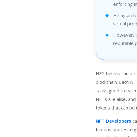
enforcing i
Hiring an 
virtual pro
However, in
reputable p
NFT tokens can be d
blockchain. Each NF
is assigned to each
NFTs are alike, and 
tokens that can be 
NFT Developers
ca
famous quotes, digi