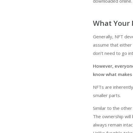
downloaded online.
What Your 
Generally, NFT dev
assume that either 
don’t need to go int
However, everyone
know what makes NF
NFTs are inherently 
smaller parts.
Similar to the other
The ownership will 
always remain intac