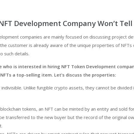
NFT Development Company Won’t Tell
elopment companies are mainly focused on discussing project det
the customer is already aware of the unique properties of NFTs 
o such details.
 who is interested in hiring NFT Token Development compa
Ts a top-selling item. Let’s discuss the properties:
indivisible. Unlike fungible crypto assets, they cannot be divided 
 blockchain tokens, an NFT can be minted by an entity and sold for
be transferred to the new buyer but the record of the original ow
t.