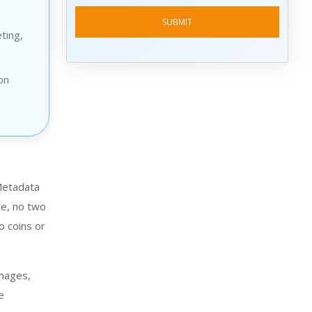
ting,
on
 Metadata
le, no two
o coins or
images,
e