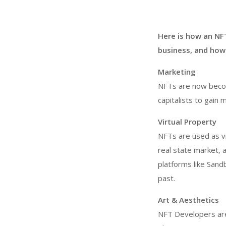
Here is how an NF
business, and how 
Marketing
NFTs are now becom
capitalists to gain 
Virtual Property
NFTs are used as vir
real state market, a
platforms like Sand
past.
Art & Aesthetics
NFT Developers are b