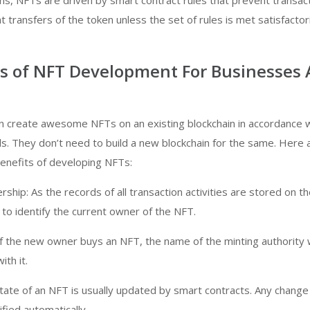
ens, NFTs are driven by smart contract rules that prevent transac
 transfers of the token unless the set of rules is met satisfactori
ts of NFT Development For Businesses
 create awesome NFTs on an existing blockchain in accordance w
s. They don’t need to build a new blockchain for the same. Here
enefits of developing NFTs:
ership: As the records of all transaction activities are stored on t
y to identify the current owner of the NFT.
if the new owner buys an NFT, the name of the minting authority w
th it.
ate of an NFT is usually updated by smart contracts. Any change
fied automatically.