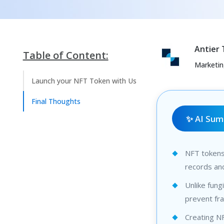
Antier
Table of Content:
Marketi
Launch your NFT Token with Us
Final Thoughts
✨ AI Su
NFT tokens 
records and
Unlike fung
prevent fra
Creating NF