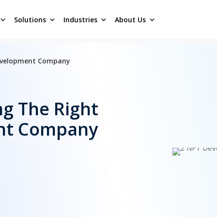
Solutions
Industries
About Us
Development Company
ng The Right
nt Company