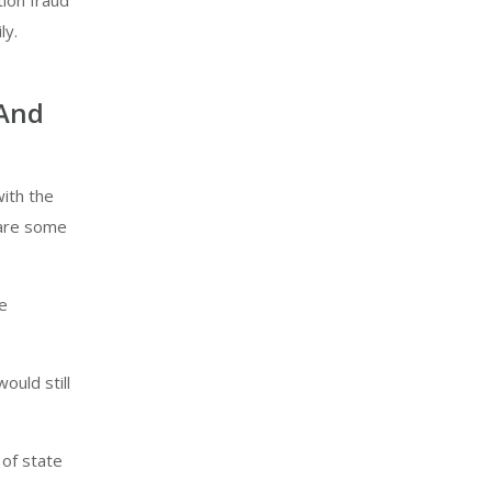
tion fraud
ly.
 And
ith the
 are some
he
ould still
 of state