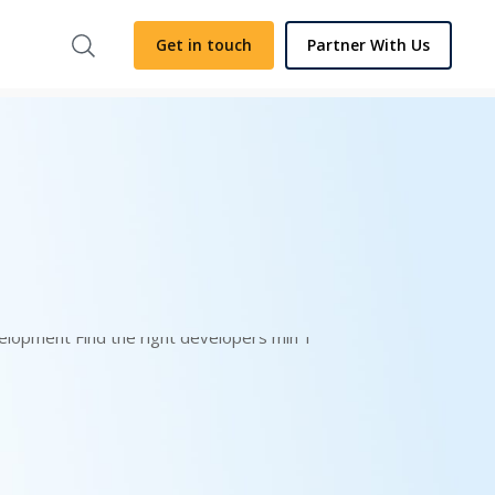
Get in touch
Partner With Us