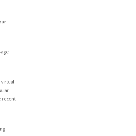
our
-age
virtual
pular
e recent
ing