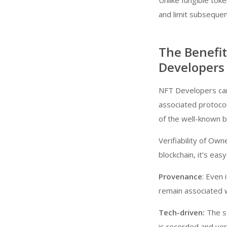
Unlike fungible tok
and limit subsequent
The Benefi
Developers
NFT Developers can
associated protocol
of the well-known b
Verifiability of Own
blockchain, it’s eas
Provenance
: Even 
remain associated wi
Tech-driven:
The st
is recorded and veri