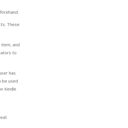
forehand.
cts. These
e item, and
eators to
user has
an be used
n Kindle
reat