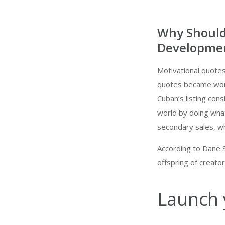
Why Should
Developmen
Motivational quotes 
quotes became wort
Cuban’s listing con
world by doing wha
secondary sales, whi
According to Dane S
offspring of creator
Launch 