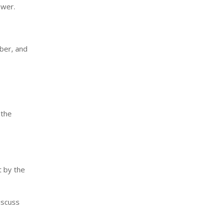
ower.
ber, and
 the
t by the
iscuss