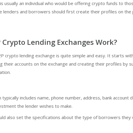
is usually an individual who would be offering crypto funds to th
 lenders and borrowers should first create their profiles on the
 Crypto Lending Exchanges Work?
P crypto lending exchange is quite simple and easy. It starts wit
g their accounts on the exchange and creating their profiles by s
ation.
 typically includes name, phone number, address, bank account de
vestment the lender wishes to make.
ld also set the specifications about the type of borrowers they 