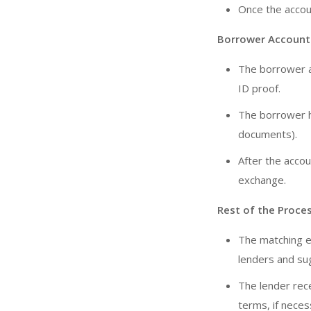
Once the accoun
Borrower Account
The borrower a
ID proof.
The borrower ha
documents).
After the accou
exchange.
Rest of the Proces
The matching e
lenders and su
The lender rec
terms, if neces