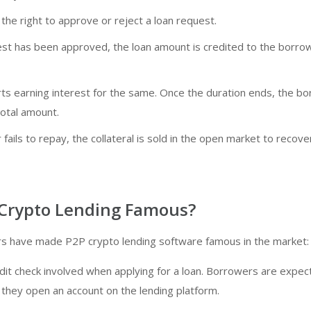
the right to approve or reject a loan request.
st has been approved, the loan amount is credited to the borro
rts earning interest for the same. Once the duration ends, the b
total amount.
 fails to repay, the collateral is sold in the open market to recove
 Crypto Lending Famous?
ors have made P2P crypto lending software famous in the market:
dit check involved when applying for a loan. Borrowers are expec
 they open an account on the lending platform.