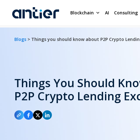
Blockchain
AI
Consulting
Blogs
> Things you should know about P2P Crypto Lendi
Things You Should Kn
P2P Crypto Lending Ex