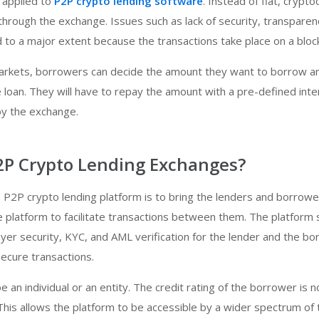
 applied to
P2P crypto lending software
. Instead of fiat, crypto
hrough the exchange. Issues such as lack of security, transparen
ed to a major extent because the transactions take place on a bloc
 markets, borrowers can decide the amount they want to borrow a
e loan. They will have to repay the amount with a pre-defined inte
by the exchange.
2P Crypto Lending Exchanges?
 P2P crypto lending platform is to bring the lenders and borrowe
e platform to facilitate transactions between them. The platform 
layer security, KYC, and AML verification for the lender and the b
ecure transactions.
 an individual or an entity. The credit rating of the borrower is n
 This allows the platform to be accessible by a wider spectrum of 