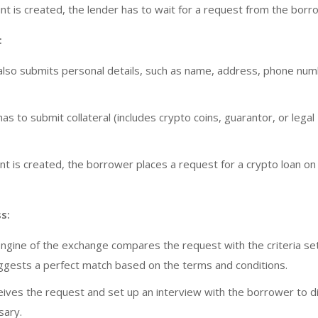
t is created, the lender has to wait for a request from the borr
:
lso submits personal details, such as name, address, phone num
s to submit collateral (includes crypto coins, guarantor, or legal
nt is created, the borrower places a request for a crypto loan on
s:
ngine of the exchange compares the request with the criteria se
ggests a perfect match based on the terms and conditions.
eives the request and set up an interview with the borrower to d
sary.