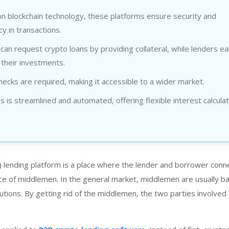
n blockchain technology, these platforms ensure security and
y in transactions.
an request crypto loans by providing collateral, while lenders ea
 their investments.
hecks are required, making it accessible to a wider market.
 is streamlined and automated, offering flexible interest calculat
 lending platform is a place where the lender and borrower conn
ce of middlemen. In the general market, middlemen are usually b
itutions. By getting rid of the middlemen, the two parties involved