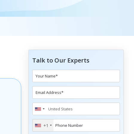
Talk to Our Experts
+1