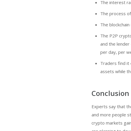
The interest ra
The process of
The blockchain
The P2P crypto 
and the lender
per day, per we
Traders find it
assets while th
Conclusion
Experts say that th
and more people star
crypto markets gain