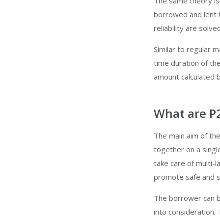
The same theory is
borrowed and lent t
reliability are solv
Similar to regular
time duration of th
amount calculated 
What are P
The main aim of the
together on a singl
take care of multi-
promote safe and s
The borrower can be
into consideration.