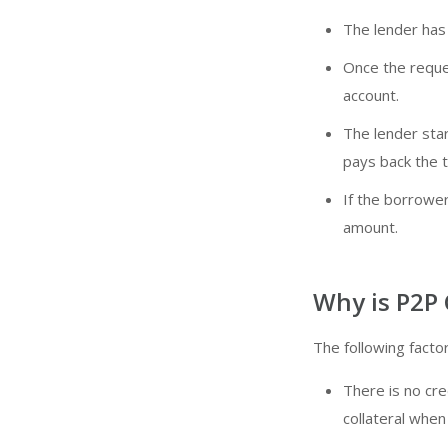
The lender has 
Once the reque
account.
The lender sta
pays back the 
If the borrower
amount.
Why is P2P
The following fact
There is no cre
collateral when