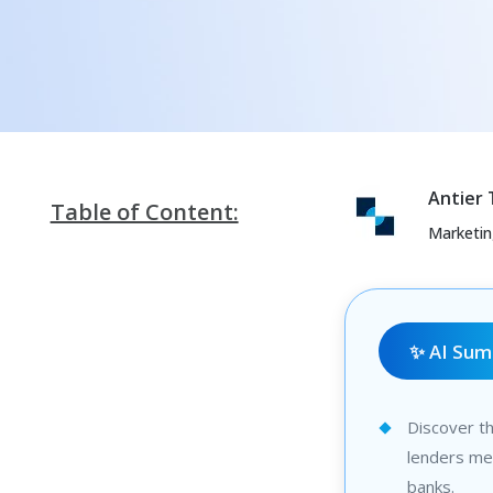
Antier
Table of Content:
Marketi
✨ AI Su
Discover t
lenders mee
banks.