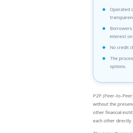
Operated o
transparenc
Borrowers c
interest on
No credit c
The process
options.
P2P (Peer-to-Peer)
without the presen
other financial inst
each other directly.