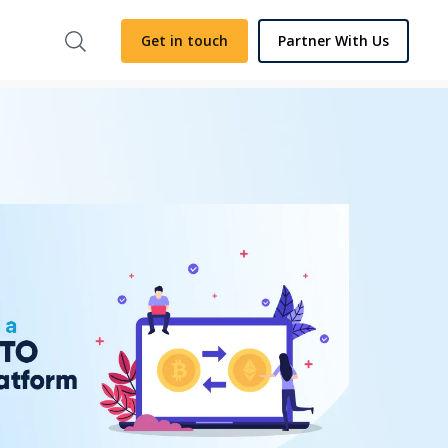
Get in touch
Partner With Us