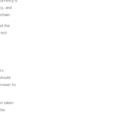
currency is
cy, and
kchain.
nd the
rest
rs
should
orrower to
ot taken
the