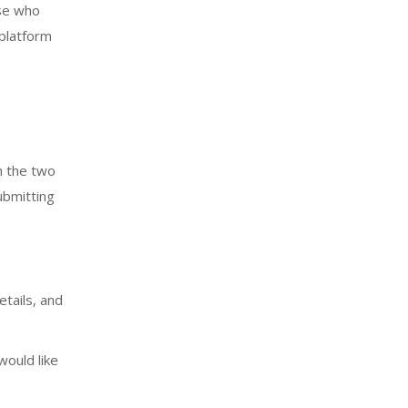
ose who
 platform
h the two
ubmitting
tails, and
would like