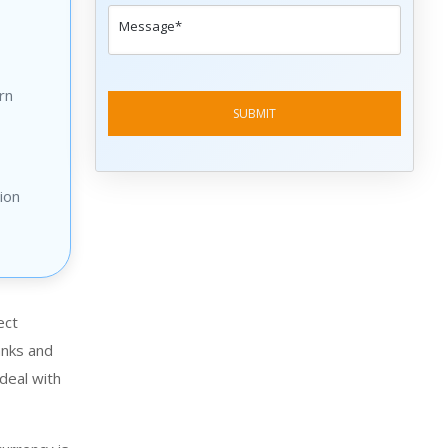
rn
ion
ect
anks and
 deal with