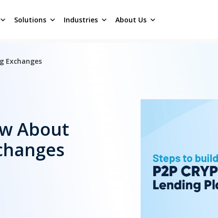
Solutions
Industries
About Us
ng Exchanges
ow About
changes