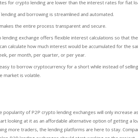
tes for crypto lending are lower than the interest rates for fiat lo
 lending and borrowing is streamlined and automated.
 makes the entire process transparent and secure.
lending exchange offers flexible interest calculations so that t
 can calculate how much interest would be accumulated for the s
ek, per month, per quarter, or per year.
 easy to borrow cryptocurrency for a short while instead of selling
e market is volatile.
e popularity of P2P crypto lending exchanges will only increase 
t looking at it as an affordable alternative option of getting a lo
ing more traders, the lending platforms are here to stay. Compa