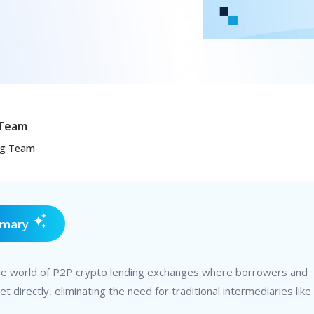
 Team
ng Team
mmary
he world of P2P crypto lending exchanges where borrowers and
t directly, eliminating the need for traditional intermediaries like