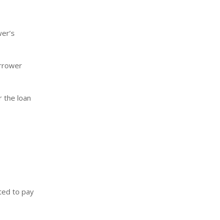
wer’s
orrower
r the loan
ted to pay