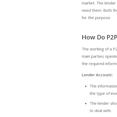
market. The lender 
need them. Both the
for the purpose.
How Do P2P
The working of a P2
main parties openin
the required inform
Lender Account:
The information
the type of in
The lender shou
to deal with.