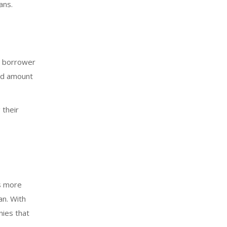
ans.
he borrower
aid amount
 their
as more
an. With
nies that