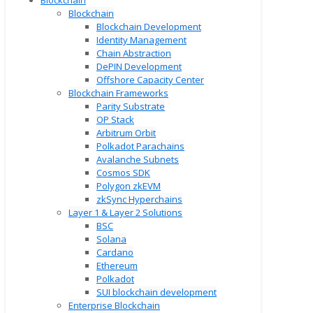
Blockchain
Blockchain
Blockchain Development
Identity Management
Chain Abstraction
DePIN Development
Offshore Capacity Center
Blockchain Frameworks
Parity Substrate
OP Stack
Arbitrum Orbit
Polkadot Parachains
Avalanche Subnets
Cosmos SDK
Polygon zkEVM
zkSync Hyperchains
Layer 1 & Layer 2 Solutions
BSC
Solana
Cardano
Ethereum
Polkadot
SUI blockchain development
Enterprise Blockchain