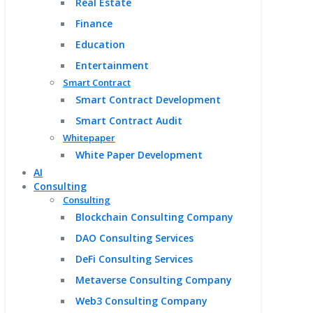
Real Estate
Finance
Education
Entertainment
Smart Contract
Smart Contract Development
Smart Contract Audit
Whitepaper
White Paper Development
AI
Consulting
Consulting
Blockchain Consulting Company
DAO Consulting Services
DeFi Consulting Services
Metaverse Consulting Company
Web3 Consulting Company