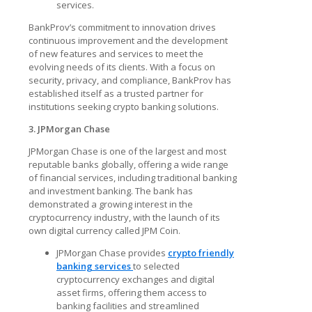
services.
BankProv’s commitment to innovation drives
continuous improvement and the development
of new features and services to meet the
evolving needs of its clients. With a focus on
security, privacy, and compliance, BankProv has
established itself as a trusted partner for
institutions seeking
crypto banking solutions
.
3. JPMorgan Chase
JPMorgan Chase is one of the largest and most
reputable banks globally, offering a wide range
of financial services, including traditional banking
and investment banking. The bank has
demonstrated a growing interest in the
cryptocurrency industry, with the launch of its
own digital currency called JPM Coin.
JPMorgan Chase provides
crypto friendly
banking services
to selected
cryptocurrency exchanges and digital
asset firms, offering them access to
banking facilities and streamlined