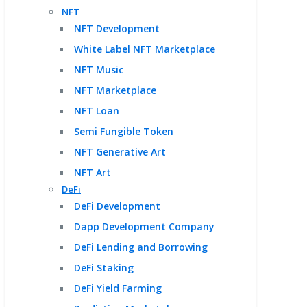
NFT
NFT Development
White Label NFT Marketplace
NFT Music
NFT Marketplace
NFT Loan
Semi Fungible Token
NFT Generative Art
NFT Art
DeFi
DeFi Development
Dapp Development Company
DeFi Lending and Borrowing
DeFi Staking
DeFi Yield Farming