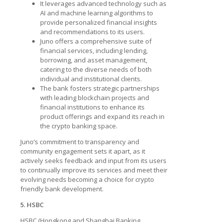
It leverages advanced technology such as
AI and machine learning algorithms to
provide personalized financial insights
and recommendations to its users.
Juno offers a comprehensive suite of
financial services, including lending,
borrowing, and asset management,
catering to the diverse needs of both
individual and institutional clients.
The bank fosters strategic partnerships
with leading blockchain projects and
financial institutions to enhance its
product offerings and expand its reach in
the crypto banking space.
Juno’s commitment to transparency and
community engagement sets it apart, as it
actively seeks feedback and input from its users
to continually improve its services and meet their
evolving needs becoming a choice for
crypto
friendly bank development.
5. HSBC
HSBC (Hongkong and Shanghai Banking