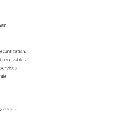
ain.
curitization.
d receivables-
 services
hile
agencies.