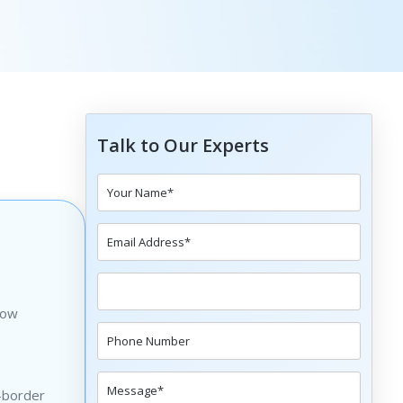
Talk to Our Experts
how
s-border