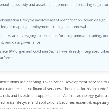
enabling custody and asset management, and ensuring regulator
.
enization Lifecycle involves asset identification, token design,
, ledger mapping, deployment, trading, and renewal.
banks are leveraging tokenization for programmatic trading, port
, and data governance.
s like JPMorgan and Goldman Sachs have already integrated token
latforms.
Institutions are adapting Tokenization Development services to 
and customer-centric financial services. These platforms are redef
, risk, and investment opportunities. As this technology gains tra
chanics, lifecycle, and applications becomes essential, especially