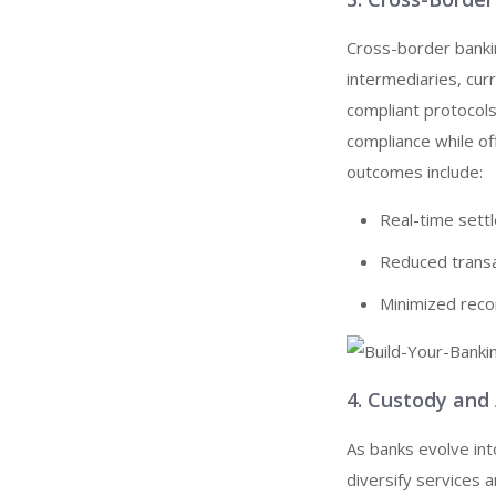
Cross-border bankin
intermediaries, cur
compliant protocols
compliance while of
outcomes include:
Real-time settl
Reduced transa
Minimized recon
4. Custody an
As banks evolve int
diversify services 