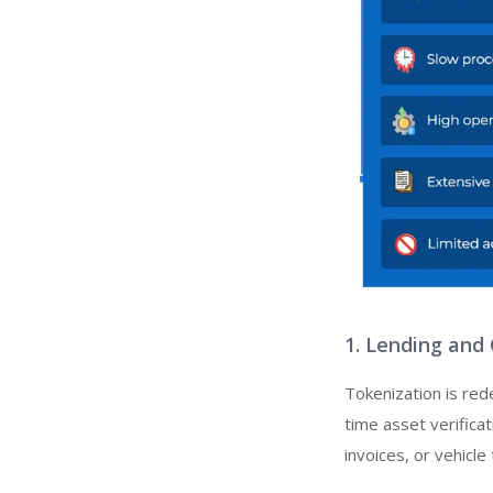
1. Lending and
Tokenization is red
time asset verifica
invoices, or vehicle