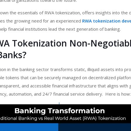
ancial organizations toward the future.
own the essentials of RWA tokenization, offers insights into th
ores the growing need for an experienced
RWA tokenization dev
elp financial institutions lead the next generation of banking.
WA Tokenization Non-Negotiabl
Banks?
n in the banking sector transforms static, illiquid assets into p
ible tokens that can be securely managed on decentralized platform
transparent, and accessible financial infrastructure that aligns with 
ncy, automation, and 24/7 financial service delivery. Here is how: