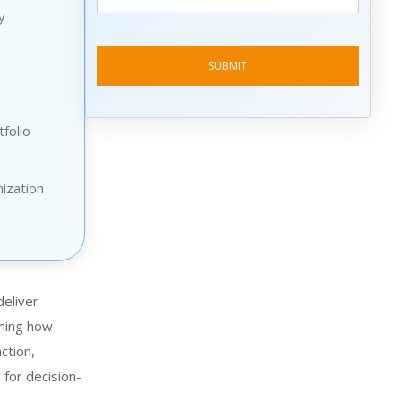
y
folio
ization
deliver
ining how
ction,
 for decision-