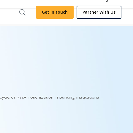
Get in touch
Partner With Us