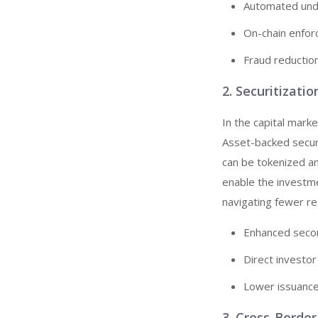
Automated under
On-chain enfor
Fraud reductio
2. Securitizati
In the capital marke
Asset-backed secur
can be tokenized a
enable the investm
navigating fewer reg
Enhanced second
Direct investor
Lower issuance
3. Cross-Borde