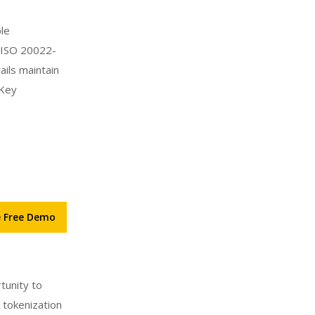
ple
h ISO 20022-
ils maintain
 Key
e Free Demo
tunity to
 tokenization