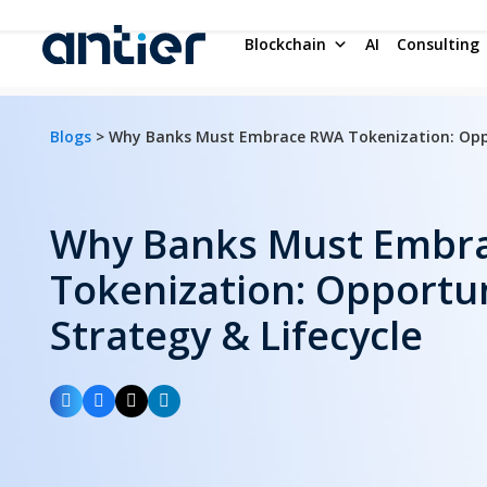
Blockchain
AI
Consulting
Blogs
> Why Banks Must Embrace RWA Tokenization: Oppor
Why Banks Must Embr
Tokenization: Opportun
Strategy & Lifecycle