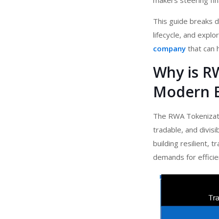
makers steering fin
This guide breaks d
lifecycle, and expl
company
that can h
Why is R
Modern 
The RWA Tokenizatio
tradable, and divis
building resilient, 
demands for efficie