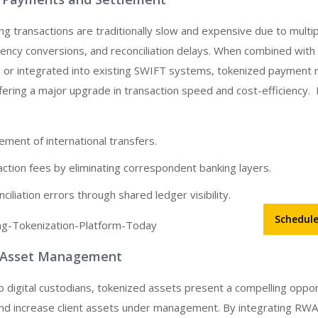
g transactions are traditionally slow and expensive due to multi
rency conversions, and reconciliation delays. When combined wit
 or integrated into existing SWIFT systems, tokenized payment ra
fering a major upgrade in transaction speed and cost-efficiency.
ement of international transfers.
ction fees by eliminating correspondent banking layers.
ciliation errors through shared ledger visibility.
Schedul
d Asset Management
o digital custodians, tokenized assets present a compelling oppor
and increase client assets under management. By integrating RWA