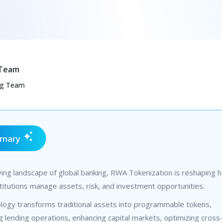
 Team
ng Team
mmary
ving landscape of global banking, RWA Tokenization is reshaping 
nstitutions manage assets, risk, and investment opportunities.
ology transforms traditional assets into programmable tokens,
g lending operations, enhancing capital markets, optimizing cros