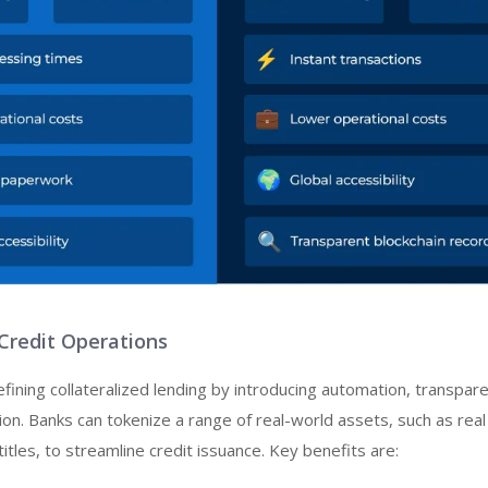
 Credit Operations
efining collateralized lending by introducing automation, transpare
tion. Banks can tokenize a range of real-world assets, such as real
 titles, to streamline credit issuance. Key benefits are: