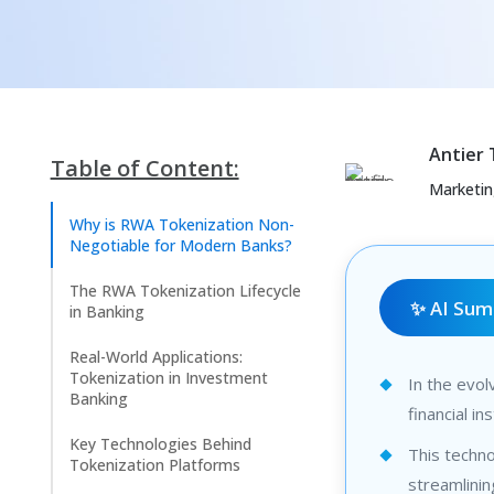
Antier
Table of Content:
Marketi
Why is RWA Tokenization Non-
Negotiable for Modern Banks?
The RWA Tokenization Lifecycle
✨ AI Su
in Banking
Real-World Applications:
Tokenization in Investment
In the evol
Banking
financial i
Key Technologies Behind
This techn
Tokenization Platforms
streamlinin