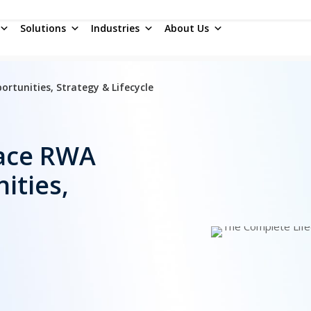
Solutions
Industries
About Us
tunities, Strategy & Lifecycle
ace RWA
ities,