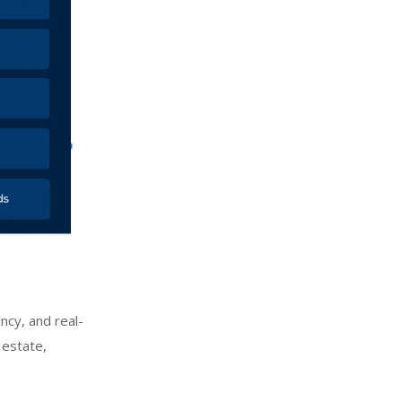
ncy, and real-
 estate,