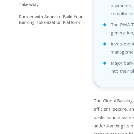
Takeaway
payments, 
compliance
Partner with Antier to Build Your
Banking Tokenization Platform
The RWA Tok
generation
Investment 
management
Major bank
into their p
The Global Banking 
efficient, secure, 
banks handle assets
understanding its me