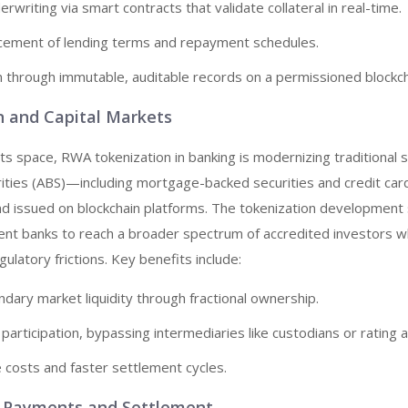
writing via smart contracts that validate collateral in real-time.
cement of lending terms and repayment schedules.
n through immutable, auditable records on a permissioned blockch
on and Capital Markets
ts space, RWA tokenization in banking is modernizing traditional se
ities (ABS)—including mortgage-backed securities and credit car
nd issued on blockchain platforms. The tokenization development
ent banks to reach a broader spectrum of accredited investors w
ulatory frictions. Key benefits include:
ary market liquidity through fractional ownership.
 participation, bypassing intermediaries like custodians or rating 
 costs and faster settlement cycles.
r Payments and Settlement