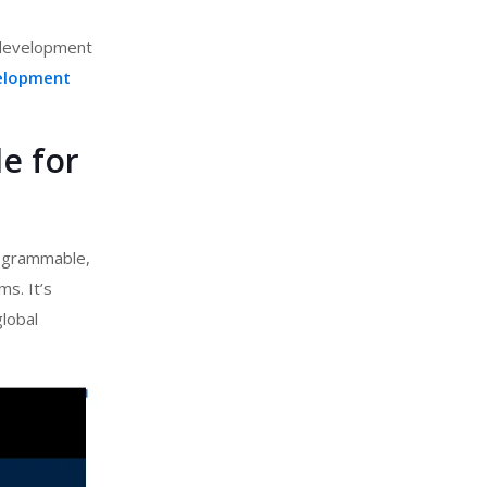
e development
elopment
e for
rogrammable,
s. It’s
global