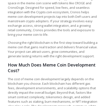
space in the meme coin scene with tokens like CROGE and
CronoDoge. Designed for speed, low fees, and seamless
integration with the Crypto.com ecosystem, Cronos helps
meme coin development projects tap into both DeFi users and
mainstream crypto adopters. If your strategy involves easy
exchange access, strong wallet integration, and a growing
retail community, Cronos provides the tools and exposure to
bring your meme coin to life.
Choosing the right blockchain is the first step toward building a
meme coin that gains real traction and delivers financial value.
Your project can attract users, grow communities, and
generate lasting returns with the right development support.
How Much Does Meme Coin Development
Cost?
The cost of meme coin development largely depends on the
blockchain you choose. Each blockchain has different gas
fees, development environments, and scalability options that
directly impact the overall budget. Beyond that, factors like
smart contract complexity, tokenomics design, and added
features such as staking, burn mechanisms, or NFT integration
also play a role. The development approach, custom vs. white-