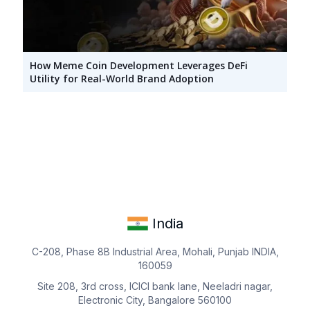
How Meme Coin Development Leverages DeFi
Utility for Real-World Brand Adoption
India
C-208, Phase 8B Industrial Area, Mohali, Punjab INDIA,
160059
Site 208, 3rd cross, ICICI bank lane, Neeladri nagar,
Electronic City, Bangalore 560100