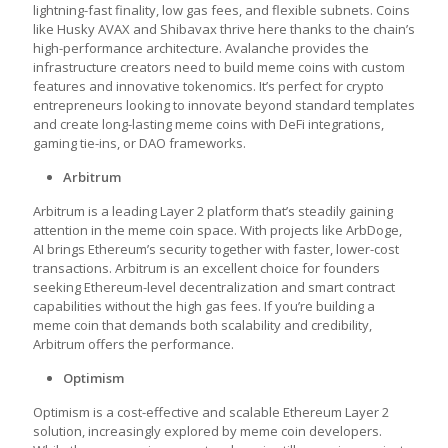
lightning-fast finality, low gas fees, and flexible subnets. Coins
like Husky AVAX and Shibavax thrive here thanks to the chain’s
high-performance architecture. Avalanche provides the
infrastructure creators need to build meme coins with custom
features and innovative tokenomics. It’s perfect for crypto
entrepreneurs looking to innovate beyond standard templates
and create long-lasting meme coins with DeFi integrations,
gaming tie-ins, or DAO frameworks.
Arbitrum
Arbitrum is a leading Layer 2 platform that’s steadily gaining
attention in the meme coin space. With projects like ArbDoge,
AI brings Ethereum’s security together with faster, lower-cost
transactions. Arbitrum is an excellent choice for founders
seeking Ethereum-level decentralization and smart contract
capabilities without the high gas fees. If you’re building a
meme coin that demands both scalability and credibility,
Arbitrum offers the performance.
Optimism
Optimism is a cost-effective and scalable Ethereum Layer 2
solution, increasingly explored by meme coin developers.