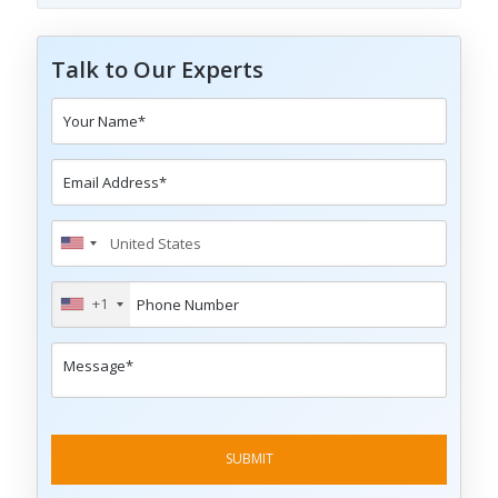
Talk to Our Experts
+1