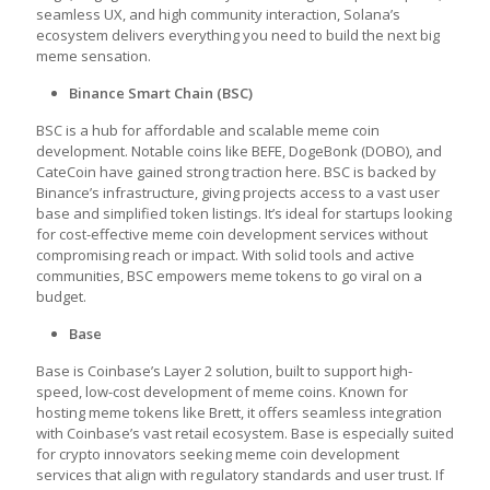
seamless UX, and high community interaction, Solana’s
ecosystem delivers everything you need to build the next big
meme sensation.
Binance Smart Chain (BSC)
BSC is a hub for affordable and scalable meme coin
development. Notable coins like BEFE, DogeBonk (DOBO), and
CateCoin have gained strong traction here. BSC is backed by
Binance’s infrastructure, giving projects access to a vast user
base and simplified token listings. It’s ideal for startups looking
for cost-effective meme coin development services without
compromising reach or impact. With solid tools and active
communities, BSC empowers meme tokens to go viral on a
budget.
Base
Base is Coinbase’s Layer 2 solution, built to support high-
speed, low-cost development of meme coins. Known for
hosting meme tokens like Brett, it offers seamless integration
with Coinbase’s vast retail ecosystem. Base is especially suited
for crypto innovators seeking meme coin development
services that align with regulatory standards and user trust. If