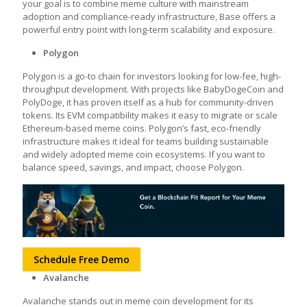
your goal is to combine meme culture with mainstream
adoption and compliance-ready infrastructure, Base offers a
powerful entry point with long-term scalability and exposure.
Polygon
Polygon is a go-to chain for investors looking for low-fee, high-
throughput development. With projects like BabyDogeCoin and
PolyDoge, it has proven itself as a hub for community-driven
tokens. Its EVM compatibility makes it easy to migrate or scale
Ethereum-based meme coins. Polygon’s fast, eco-friendly
infrastructure makes it ideal for teams building sustainable
and widely adopted meme coin ecosystems. If you want to
balance speed, savings, and impact, choose Polygon.
Schedule Free Demo
Avalanche
Avalanche stands out in meme coin development for its