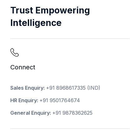
Trust Empowering
Intelligence
Connect
Sales Enquiry:
+91 8968617335
(IND)
HR Enquiry:
+91 9501764674
General Enquiry:
+91 9878362625