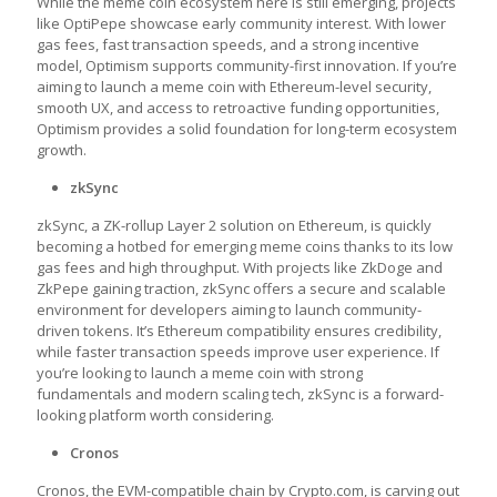
While the meme coin ecosystem here is still emerging, projects
like OptiPepe showcase early community interest. With lower
gas fees, fast transaction speeds, and a strong incentive
model, Optimism supports community-first innovation. If you’re
aiming to launch a meme coin with Ethereum-level security,
smooth UX, and access to retroactive funding opportunities,
Optimism provides a solid foundation for long-term ecosystem
growth.
zkSync
zkSync, a ZK-rollup Layer 2 solution on Ethereum, is quickly
becoming a hotbed for emerging meme coins thanks to its low
gas fees and high throughput. With projects like ZkDoge and
ZkPepe gaining traction, zkSync offers a secure and scalable
environment for developers aiming to launch community-
driven tokens. It’s Ethereum compatibility ensures credibility,
while faster transaction speeds improve user experience. If
you’re looking to launch a meme coin with strong
fundamentals and modern scaling tech, zkSync is a forward-
looking platform worth considering.
Cronos
Cronos, the EVM-compatible chain by Crypto.com, is carving out