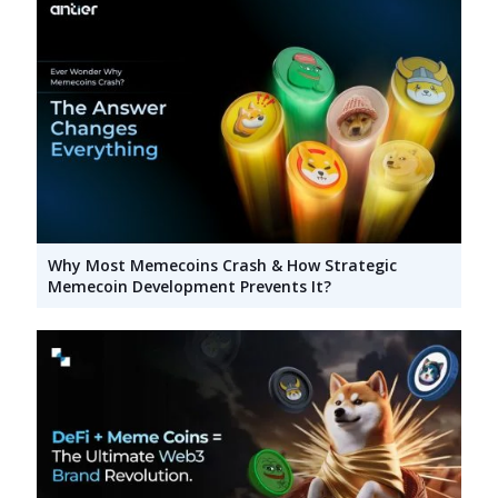
Why Most Memecoins Crash & How Strategic
Memecoin Development Prevents It?