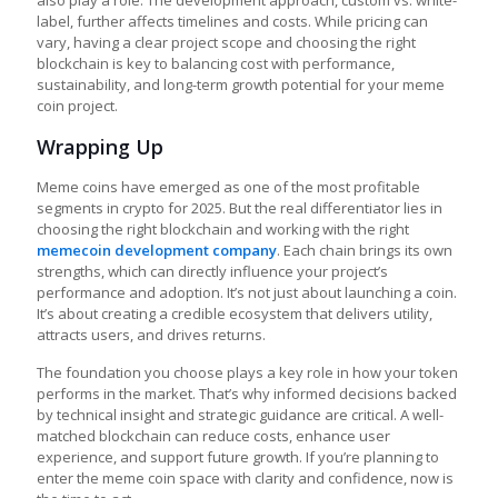
label, further affects timelines and costs. While pricing can
vary, having a clear project scope and choosing the right
blockchain is key to balancing cost with performance,
sustainability, and long-term growth potential for your meme
coin project.
Wrapping Up
Meme coins have emerged as one of the most profitable
segments in crypto for 2025. But the real differentiator lies in
choosing the right blockchain and working with the right
memecoin development company
. Each chain brings its own
strengths, which can directly influence your project’s
performance and adoption. It’s not just about launching a coin.
It’s about creating a credible ecosystem that delivers utility,
attracts users, and drives returns.
The foundation you choose plays a key role in how your token
performs in the market. That’s why informed decisions backed
by technical insight and strategic guidance are critical. A well-
matched blockchain can reduce costs, enhance user
experience, and support future growth. If you’re planning to
enter the meme coin space with clarity and confidence, now is