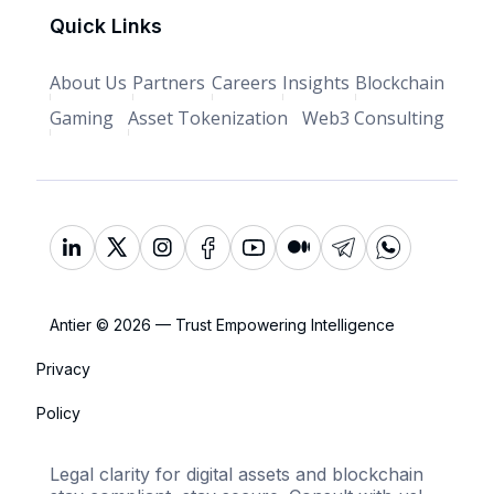
Quick Links
About Us
Partners
Careers
Insights
Blockchain
Gaming
Asset Tokenization
Web3 Consulting
Antier © 2026 — Trust Empowering Intelligence
Privacy
Policy
Legal clarity for digital assets and blockchain