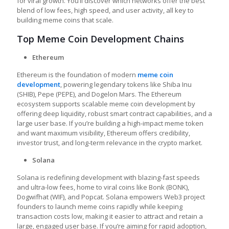
for viral growth. You’ll discover which networks offer the best
blend of low fees, high speed, and user activity, all key to
building meme coins that scale.
Top Meme Coin Development Chains
Ethereum
Ethereum is the foundation of modern
meme coin
development
, powering legendary tokens like Shiba Inu
(SHIB), Pepe (PEPE), and Dogelon Mars. The Ethereum
ecosystem supports scalable meme coin development by
offering deep liquidity, robust smart contract capabilities, and a
large user base. If you’re building a high-impact meme token
and want maximum visibility, Ethereum offers credibility,
investor trust, and long-term relevance in the crypto market.
Solana
Solana is redefining development with blazing-fast speeds
and ultra-low fees, home to viral coins like Bonk (BONK),
Dogwifhat (WIF), and Popcat. Solana empowers Web3 project
founders to launch meme coins rapidly while keeping
transaction costs low, making it easier to attract and retain a
large, engaged user base. If you’re aiming for rapid adoption,