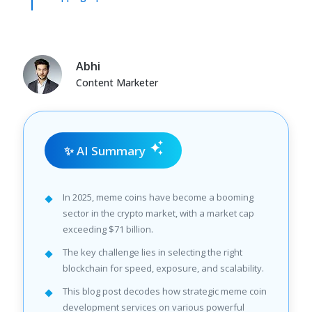
Abhi
Content Marketer
✨ AI Summary
In 2025, meme coins have become a booming
sector in the crypto market, with a market cap
exceeding $71 billion.
The key challenge lies in selecting the right
blockchain for speed, exposure, and scalability.
This blog post decodes how strategic meme coin
development services on various powerful