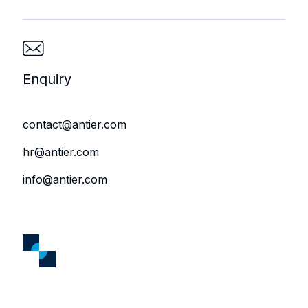
Enquiry
contact@antier.com
hr@antier.com
info@antier.com