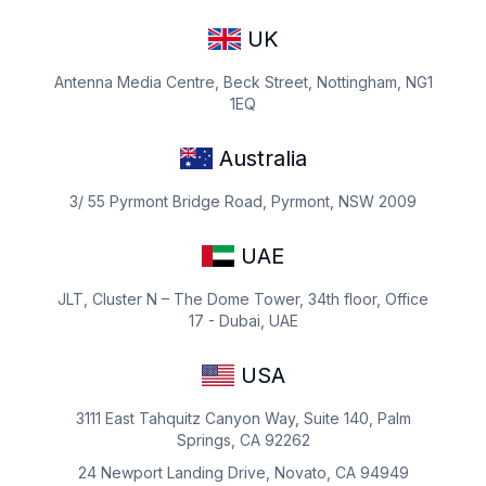
UK
Antenna Media Centre, Beck Street, Nottingham, NG1
1EQ
Australia
3/ 55 Pyrmont Bridge Road, Pyrmont, NSW 2009
UAE
JLT, Cluster N – The Dome Tower, 34th floor, Office
17 - Dubai, UAE
USA
3111 East Tahquitz Canyon Way, Suite 140, Palm
Springs, CA 92262
24 Newport Landing Drive, Novato, CA 94949