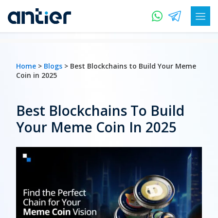
Home
>
Blogs
> Best Blockchains to Build Your Meme
Coin in 2025
Best Blockchains To Build
Your Meme Coin In 2025