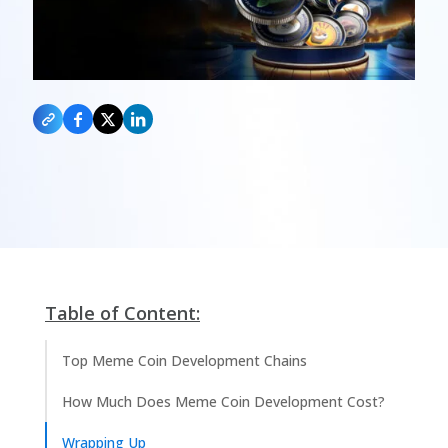
Table of Content:
Top Meme Coin Development Chains
How Much Does Meme Coin Development Cost?
Wrapping Up