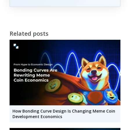
Related posts
How Bonding Curve Design Is Changing Meme Coin
Development Economics