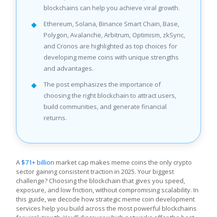
blockchains can help you achieve viral growth.
Ethereum, Solana, Binance Smart Chain, Base,
Polygon, Avalanche, Arbitrum, Optimism, zkSync,
and Cronos are highlighted as top choices for
developing meme coins with unique strengths
and advantages.
The post emphasizes the importance of
choosing the right blockchain to attract users,
build communities, and generate financial
returns.
A
$71+ billion
market cap makes meme coins the only crypto
sector gaining consistent traction in 2025. Your biggest
challenge? Choosing the blockchain that gives you speed,
exposure, and low friction, without compromising scalability. In
this guide, we decode how strategic meme coin development
services help you build across the most powerful blockchains