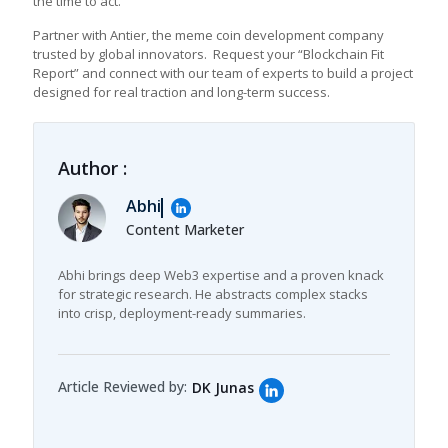
the time to act.
Partner with Antier, the meme coin development company
trusted by global innovators. Request your “Blockchain Fit
Report” and connect with our team of experts to build a project
designed for real traction and long-term success.
Author :
Abhi
Content Marketer
Abhi brings deep Web3 expertise and a proven knack
for strategic research. He abstracts complex stacks
into crisp, deployment-ready summaries.
Article Reviewed by:
DK Junas