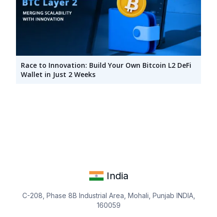
Race to Innovation: Build Your Own Bitcoin L2 DeFi
Wallet in Just 2 Weeks
India
C-208, Phase 8B Industrial Area, Mohali, Punjab INDIA,
160059