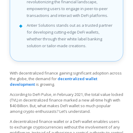
revolutionizing the financial landscape,
empowering users to engage in peer-to-peer
transactions and interact with DeFi platforms.
Antier Solutions stands out as a trusted partner
for developing cutting-edge DeFi wallets,
whether through their white label banking
solution or tailor-made creations.
With decentralized finance gaining significant adoption across
the globe, the demand for
decentralized wallet
development
is growing.
According to DeFi Pulse, in February 2021, the total value locked
(TVL) in decentralized finance marked a new all-time high with
$40 Billion. But, what makes DeFi wallet so much popular
among crypto enthusiasts? Let’s understand.
A decentralized finance wallet or a DeFi wallet enables users
to exchange cryptocurrencies without the involvement of any
middleman. Instead of authorizing a central authority to control