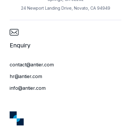
24 Newport Landing Drive, Novato, CA 94949
Enquiry
contact@antier.com
hr@antier.com
info@antier.com