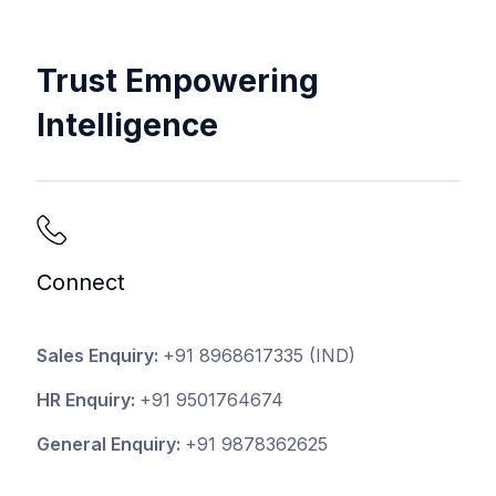
Trust Empowering
Intelligence
Connect
Sales Enquiry:
+91 8968617335
(IND)
HR Enquiry:
+91 9501764674
General Enquiry:
+91 9878362625