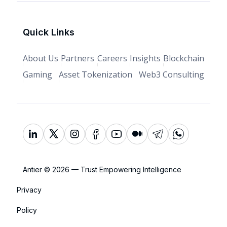
Quick Links
About Us
Partners
Careers
Insights
Blockchain
Gaming
Asset Tokenization
Web3 Consulting
Antier © 2026 — Trust Empowering Intelligence
Privacy
Policy