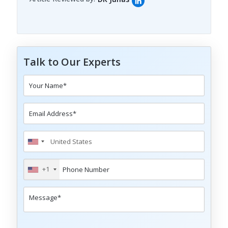
Talk to Our Experts
+1