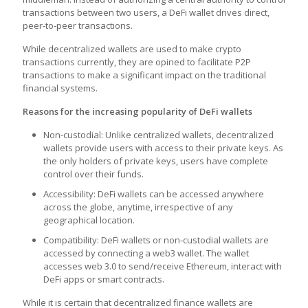
transactions between two users, a DeFi wallet drives direct,
peer-to-peer transactions.
While decentralized wallets are used to make crypto
transactions currently, they are opined to facilitate P2P
transactions to make a significant impact on the traditional
financial systems.
Reasons for the increasing popularity of DeFi wallets
Non-custodial: Unlike centralized wallets, decentralized
wallets provide users with access to their private keys. As
the only holders of private keys, users have complete
control over their funds.
Accessibility: DeFi wallets can be accessed anywhere
across the globe, anytime, irrespective of any
geographical location.
Compatibility: DeFi wallets or non-custodial wallets are
accessed by connecting a web3 wallet. The wallet
accesses web 3.0 to send/receive Ethereum, interact with
DeFi apps or smart contracts.
While it is certain that decentralized finance wallets are