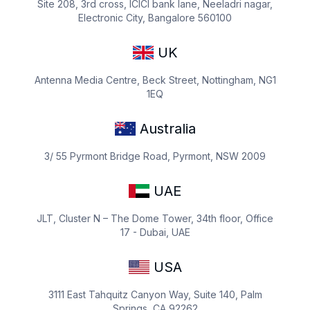
Site 208, 3rd cross, ICICI bank lane, Neeladri nagar,
Electronic City, Bangalore 560100
UK
Antenna Media Centre, Beck Street, Nottingham, NG1
1EQ
Australia
3/ 55 Pyrmont Bridge Road, Pyrmont, NSW 2009
UAE
JLT, Cluster N – The Dome Tower, 34th floor, Office
17 - Dubai, UAE
USA
3111 East Tahquitz Canyon Way, Suite 140, Palm
Springs, CA 92262