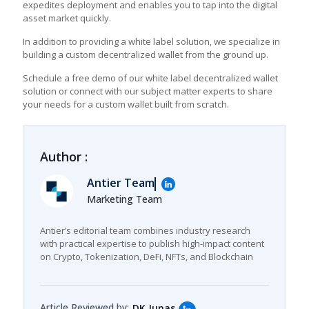
expedites deployment and enables you to tap into the digital
asset market quickly.
In addition to providing a white label solution, we specialize in
building a custom decentralized wallet from the ground up.
Schedule a free demo of our white label decentralized wallet
solution or connect with our subject matter experts to share
your needs for a custom wallet built from scratch.
Author :
Antier Team
Marketing Team
Antier’s editorial team combines industry research
with practical expertise to publish high-impact content
on Crypto, Tokenization, DeFi, NFTs, and Blockchain
Article Reviewed by:
DK Junas