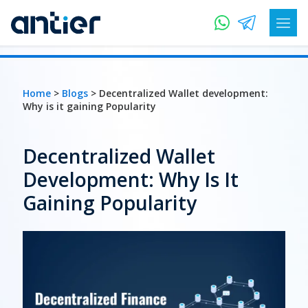
Home
>
Blogs
> Decentralized Wallet development:
Why is it gaining Popularity
Decentralized Wallet
Development: Why Is It
Gaining Popularity