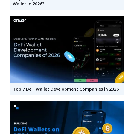
Wallet in 2026?
Top 7 DeFi Wallet Development Companies in 2026