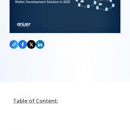
Table of Content: