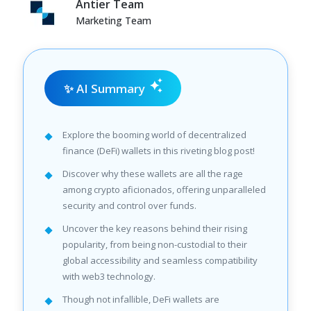
Antier Team
Marketing Team
✨ AI Summary
Explore the booming world of decentralized
finance (DeFi) wallets in this riveting blog post!
Discover why these wallets are all the rage
among crypto aficionados, offering unparalleled
security and control over funds.
Uncover the key reasons behind their rising
popularity, from being non-custodial to their
global accessibility and seamless compatibility
with web3 technology.
Though not infallible, DeFi wallets are