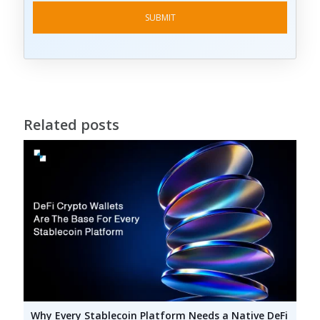
Related posts
Why Every Stablecoin Platform Needs a Native DeFi