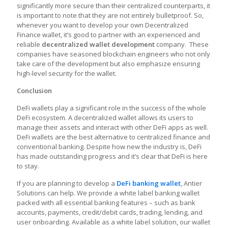
significantly more secure than their centralized counterparts, it
is important to note that they are not entirely bulletproof. So,
whenever you want to develop your own Decentralized
Finance wallet, it’s good to partner with an experienced and
reliable
decentralized wallet development
company. These
companies have seasoned blockchain engineers who not only
take care of the development but also emphasize ensuring
high-level security for the wallet.
Conclusion
DeFi wallets play a significant role in the success of the whole
DeFi ecosystem. A decentralized wallet allows its users to
manage their assets and interact with other DeFi apps as well.
DeFi wallets are the best alternative to centralized finance and
conventional banking. Despite how new the industry is, DeFi
has made outstanding progress and it’s clear that DeFi is here
to stay.
If you are planning to develop a
DeFi banking wallet
, Antier
Solutions can help. We provide a white label banking wallet
packed with all essential banking features – such as bank
accounts, payments, credit/debit cards, trading, lending, and
user onboarding. Available as a white label solution, our wallet