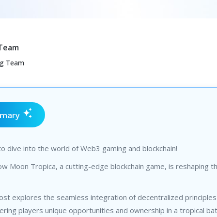
 Team
ng Team
mmary
o dive into the world of Web3 gaming and blockchain!
w Moon Tropica, a cutting-edge blockchain game, is reshaping the
ost explores the seamless integration of decentralized principles
ering players unique opportunities and ownership in a tropical bat