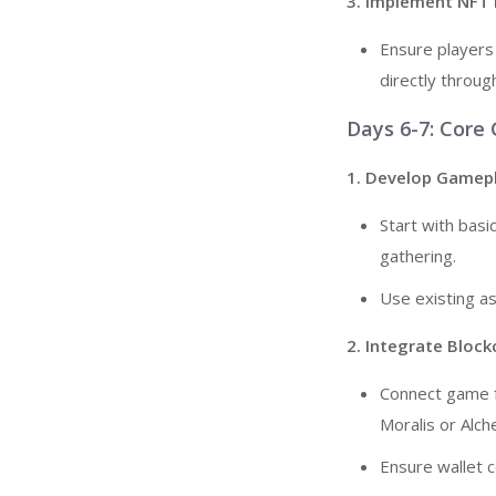
3. Implement NFT
Ensure players
directly throug
Days 6-7: Core
1. Develop Gamep
Start with bas
gathering.
Use existing a
2. Integrate Bloc
Connect game fe
Moralis or Alch
Ensure wallet 