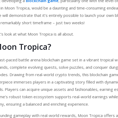
t developing a
blockchain game
,
particularly one with the level o
n in Moon Tropica, would be a daunting and time-consuming endea
 will demonstrate that it’s entirely possible to launch your own b
remarkably short timeframe – just two weeks!
’s look at what Moon Tropica is all about.
Moon Tropica?
ast-paced battle arena
blockchain game
set in a vibrant tropical w
lands, complete evolving quests, solve puzzles, and conquer dun
des. Drawing from real-world crypto trends, this
blockchain gam
piece immerses players in a captivating story filled with dynami
s. Players can acquire unique assets and fashionables, earning
me’s robust token ecosystem supports real-world earnings while 
y, ensuring a balanced and enriching experience.
unding gameplay with real-world rewards, Moon Tropica offers 