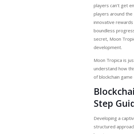
players can’t get en
players around the 
innovative rewards
boundless progressi
secret, Moon Tropi
development.
Moon Tropica is jus
understand how thi
of
blockchain game
Blockcha
Step Gui
Developing a capti
structured approach,