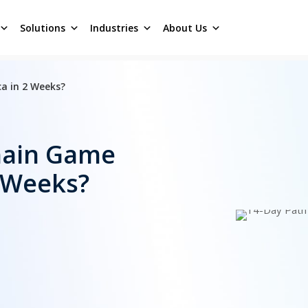
Solutions
Industries
About Us
a in 2 Weeks?
hain Game
2 Weeks?