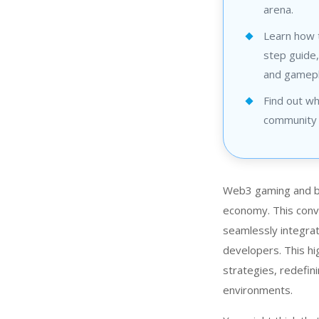
arena.
Learn how 
step guide,
and gamepl
Find out wh
community 
Web3 gaming and blo
economy. This conv
seamlessly integrat
developers. This hi
strategies, redefin
environments.