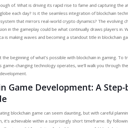
ough of. What is driving its rapid rise to fame and capturing the a
globe each day? Is it the seamless integration of blockchain tech
 system that mirrors real-world crypto dynamics? The evolving c
on in the gameplay could be what continually draws players in. 
ca is making waves and becoming a standout title in
blockchain g
t the beginning of what’s possible with blockchain in gaming. To tr
s game-changing technology operates, we’ll walk you through th
 development.
in Game Development: A Step-
de
vating
blockchain game
can seem daunting, but with careful planni
 it’s achievable within a surprisingly short timeframe. By followin