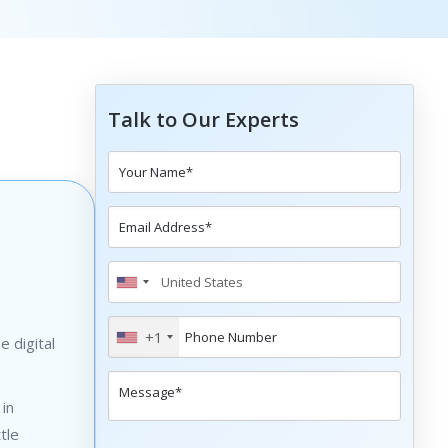
Talk to Our Experts
+1
 digital
 in
tle