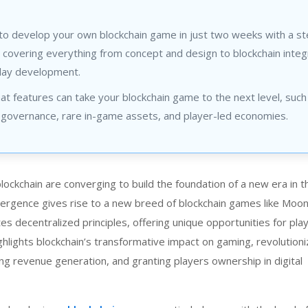
to develop your own blockchain game in just two weeks with a s
 covering everything from concept and design to blockchain integ
ay development.
at features can take your blockchain game to the next level, such
governance, rare in-game assets, and player-led economies.
ckchain are converging to build the foundation of a new era in th
ergence gives rise to a new breed of blockchain games like
Moon 
es decentralized principles, offering unique opportunities for pla
ghlights blockchain’s transformative impact on gaming, revolution
ing revenue generation, and granting players ownership in digital