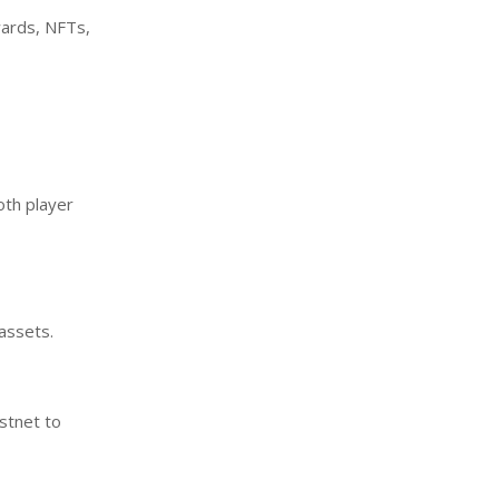
wards, NFTs,
oth player
assets.
estnet to