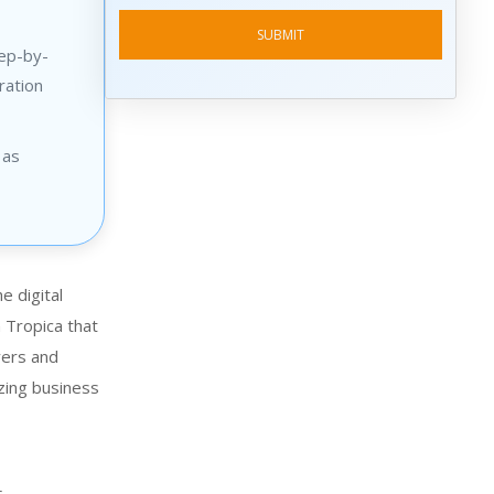
tep-by-
ration
 as
e digital
Tropica
that
yers and
izing business