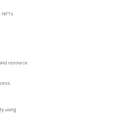
as NFTs
 and resource
cess.
ty using