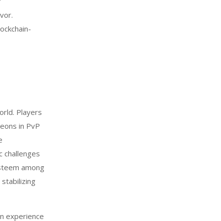
f
vor.
lockchain-
orld. Players
geons in PvP
e
c challenges
 esteem among
stabilizing
an experience