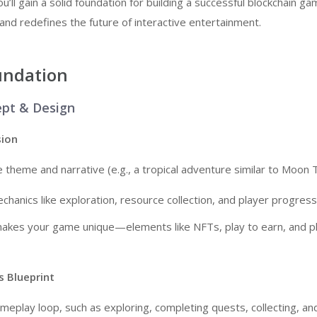
’ll gain a solid foundation for building a successful blockchain ga
d redefines the future of interactive entertainment.
undation
ept & Design
sion
e theme and narrative (e.g., a tropical adventure similar to Moon T
chanics like exploration, resource collection, and player progress
makes your game unique—elements like NFTs, play to earn, and p
 Blueprint
meplay loop, such as exploring, completing quests, collecting, and