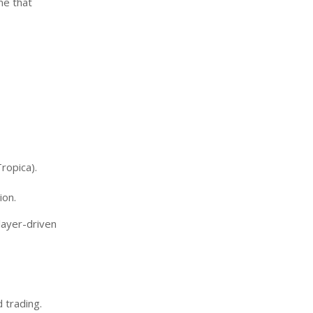
me that
ropica).
ion.
layer-driven
 trading.