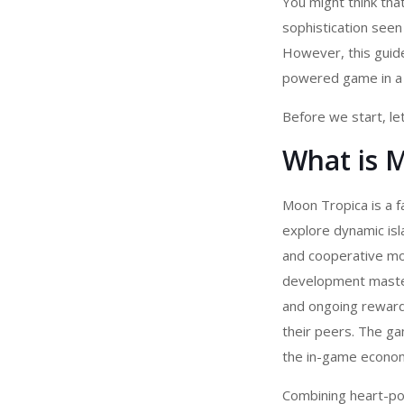
You might think tha
sophistication see
However, this guide
powered game in a 
Before we start, let
What is 
Moon Tropica is a f
explore dynamic is
and cooperative mo
development
master
and ongoing reward
their peers. The ga
the in-game econom
Combining heart-po