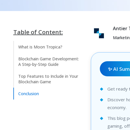
Antier
Table of Content:
Marketi
What is Moon Tropica?
Blockchain Game Development:
A Step-by-Step Guide
✨ AI Su
Top Features to Include in Your
Blockchain Game
Get ready t
Conclusion
Discover ho
economy.
This blog p
gaming, off