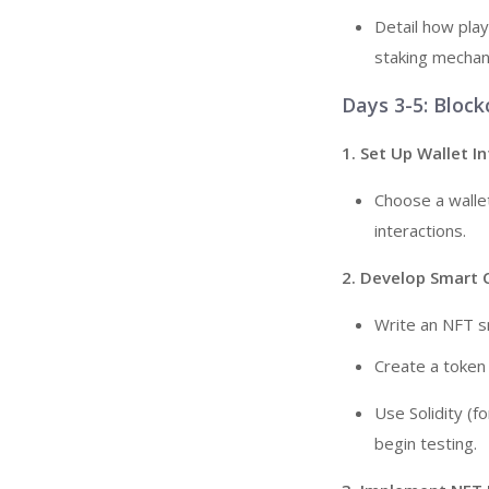
Detail how play
staking mechani
Days 3-5: Block
1. Set Up Wallet I
Choose a walle
interactions.
2. Develop Smart 
Write an NFT s
Create a token 
Use Solidity (f
begin testing.