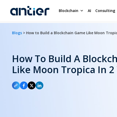
Blockchain
AI
Consulting
Blogs
> How to Build a Blockchain Game Like Moon Tropic
How To Build A Blockc
Like Moon Tropica In 