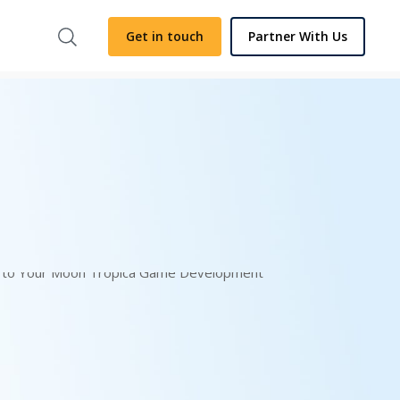
Get in touch
Partner With Us