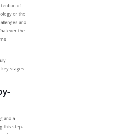
ttention of
nology or the
hallenges and
Whatever the
ame
uly
e key stages
by-
ng and a
g this step-