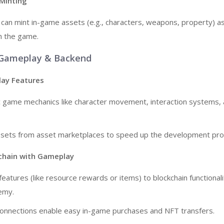
 Minting
 can mint in-game assets (e.g., characters, weapons, property) 
h the game.
 Gameplay & Backend
lay Features
ic game mechanics like character movement, interaction systems,
ssets from asset marketplaces to speed up the development pro
kchain with Gameplay
atures (like resource rewards or items) to blockchain functionali
emy.
connections enable easy in-game purchases and NFT transfers.