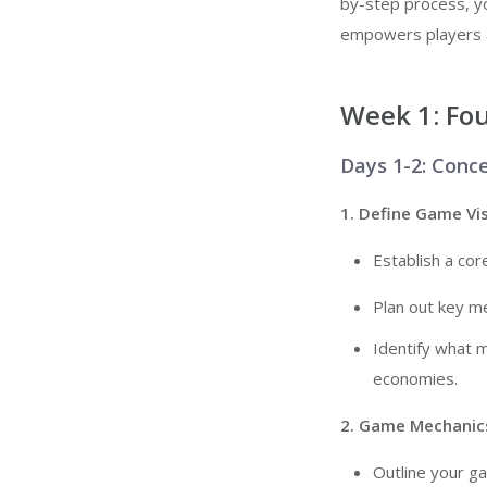
by-step process, you
empowers players an
Week 1: Fo
Days 1-2: Conc
1. Define Game Vi
Establish a cor
Plan out key me
Identify what 
economies.
2. Game Mechanics
Outline your ga