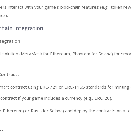
ers interact with your game’s blockchain features (e.g., token re
cs).
chain Integration
ntegration
t solution (MetaMask for Ethereum, Phantom for Solana) for smo
Contracts
mart contract using ERC-721 or ERC-1155 standards for minting 
contract if your game includes a currency (e.g., ERC-20).
or Ethereum) or Rust (for Solana) and deploy the contracts on a t