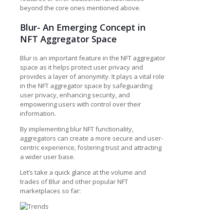
beyond the core ones mentioned above.
Blur- An Emerging Concept in
NFT Aggregator Space
Blur is an important feature in the NFT aggregator
space as it helps protect user privacy and
provides a layer of anonymity. It plays a vital role
in the NFT aggregator space by safeguarding
user privacy, enhancing security, and
empowering users with control over their
information.
By implementing blur NFT functionality,
aggregators can create a more secure and user-
centric experience, fostering trust and attracting
a wider user base.
Let’s take a quick glance at the volume and
trades of Blur and other popular NFT
marketplaces so far: