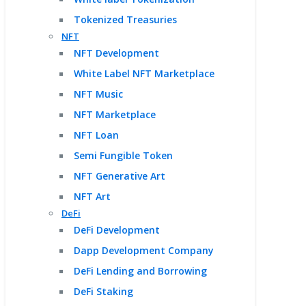
Tokenized Treasuries
NFT
NFT Development
White Label NFT Marketplace
NFT Music
NFT Marketplace
NFT Loan
Semi Fungible Token
NFT Generative Art
NFT Art
DeFi
DeFi Development
Dapp Development Company
DeFi Lending and Borrowing
DeFi Staking