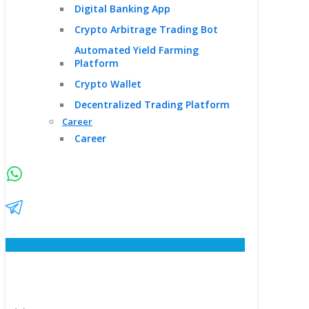
Digital Banking App
Crypto Arbitrage Trading Bot
Automated Yield Farming
Platform
Crypto Wallet
Decentralized Trading Platform
Career
Career