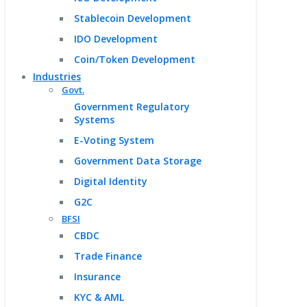
Stablecoin Development
IDO Development
Coin/Token Development
Industries
Govt.
Government Regulatory
Systems
E-Voting System
Government Data Storage
Digital Identity
G2C
BFSI
CBDC
Trade Finance
Insurance
KYC & AML