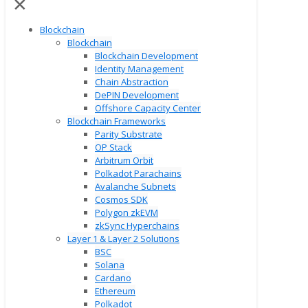
✕
Blockchain
Blockchain
Blockchain Development
Identity Management
Chain Abstraction
DePIN Development
Offshore Capacity Center
Blockchain Frameworks
Parity Substrate
OP Stack
Arbitrum Orbit
Polkadot Parachains
Avalanche Subnets
Cosmos SDK
Polygon zkEVM
zkSync Hyperchains
Layer 1 & Layer 2 Solutions
BSC
Solana
Cardano
Ethereum
Polkadot