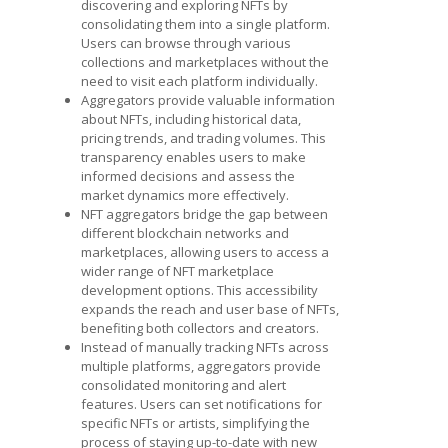
discovering and exploring NFTs by
consolidating them into a single platform.
Users can browse through various
collections and marketplaces without the
need to visit each platform individually.
Aggregators provide valuable information
about NFTs, including historical data,
pricing trends, and trading volumes. This
transparency enables users to make
informed decisions and assess the
market dynamics more effectively.
NFT aggregators bridge the gap between
different blockchain networks and
marketplaces, allowing users to access a
wider range of
NFT marketplace
development
options. This accessibility
expands the reach and user base of NFTs,
benefiting both collectors and creators.
Instead of manually tracking NFTs across
multiple platforms, aggregators provide
consolidated monitoring and alert
features. Users can set notifications for
specific NFTs or artists, simplifying the
process of staying up-to-date with new