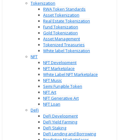
Tokenization
RWA Token Standards
Asset Tokenization
Real Estate Tokenization
Fund Tokenization
Gold Tokenization
Asset Management
Tokenized Treasuries
White label Tokenization
NFT
NFT Development
NFT Marketplace
White Label NFT Marketplace
NFT Music
Semi Fungible Token
NFT Art
NFT Generative Art
NFT Loan
DeFi
DeFi Development
DeFi Yield Farming
DeFi Staking
DeFi Lending and Borrowing
Prediction Marketplaces