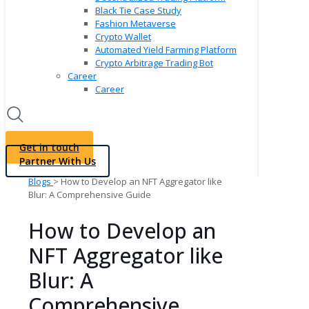
Black Tie Case Study
Fashion Metaverse
Crypto Wallet
Automated Yield Farming Platform
Crypto Arbitrage Trading Bot
Career
Career
Get in touch
Partner With Us
Blogs
> How to Develop an NFT Aggregator like
Blur: A Comprehensive Guide
How to Develop an
NFT Aggregator like
Blur: A
Comprehensive