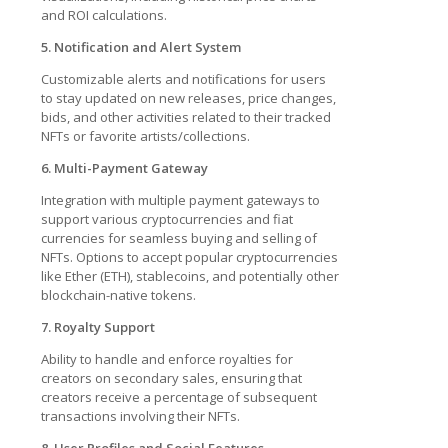
and ROI calculations.
5. Notification and Alert System
Customizable alerts and notifications for users
to stay updated on new releases, price changes,
bids, and other activities related to their tracked
NFTs or favorite artists/collections.
6. Multi-Payment Gateway
Integration with multiple payment gateways to
support various cryptocurrencies and fiat
currencies for seamless buying and selling of
NFTs. Options to accept popular cryptocurrencies
like Ether (ETH), stablecoins, and potentially other
blockchain-native tokens.
7. Royalty Support
Ability to handle and enforce royalties for
creators on secondary sales, ensuring that
creators receive a percentage of subsequent
transactions involving their NFTs.
8. User Profiles and Social Features