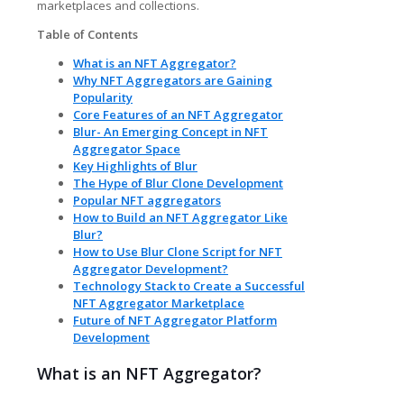
marketplaces and collections.
Table of Contents
What is an NFT Aggregator?
Why NFT Aggregators are Gaining
Popularity
Core Features of an NFT Aggregator
Blur- An Emerging Concept in NFT
Aggregator Space
Key Highlights of Blur
The Hype of Blur Clone Development
Popular NFT aggregators
How to Build an NFT Aggregator Like
Blur?
How to Use Blur Clone Script for NFT
Aggregator Development?
Technology Stack to Create a Successful
NFT Aggregator Marketplace
Future of NFT Aggregator Platform
Development
What is an NFT Aggregator?