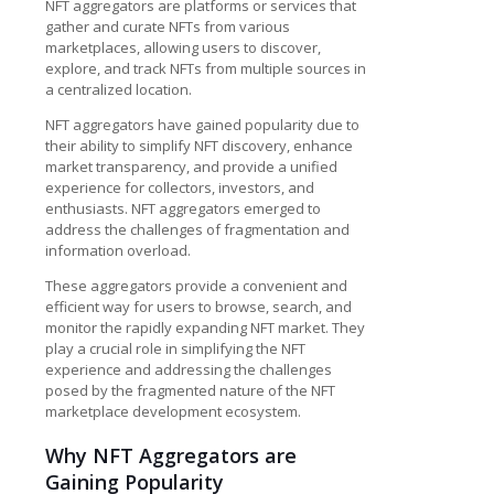
NFT aggregators are platforms or services that
gather and curate NFTs from various
marketplaces, allowing users to discover,
explore, and track NFTs from multiple sources in
a centralized location.
NFT aggregators have gained popularity due to
their ability to simplify NFT discovery, enhance
market transparency, and provide a unified
experience for collectors, investors, and
enthusiasts. NFT aggregators emerged to
address the challenges of fragmentation and
information overload.
These aggregators provide a convenient and
efficient way for users to browse, search, and
monitor the rapidly expanding NFT market. They
play a crucial role in simplifying the NFT
experience and addressing the challenges
posed by the fragmented nature of the
NFT
marketplace development
ecosystem.
Why NFT Aggregators are
Gaining Popularity