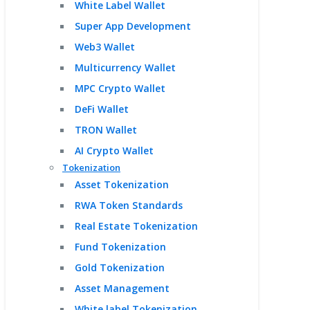
White Label Wallet
Super App Development
Web3 Wallet
Multicurrency Wallet
MPC Crypto Wallet
DeFi Wallet
TRON Wallet
AI Crypto Wallet
Tokenization
Asset Tokenization
RWA Token Standards
Real Estate Tokenization
Fund Tokenization
Gold Tokenization
Asset Management
White label Tokenization