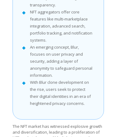
transparency.
NFT aggregators offer core
features like multi-marketplace
integration, advanced search,
portfolio tracking, and notification
systems.
An emerging concept, Blur,
focuses on user privacy and
security, adding a layer of
anonymity to safeguard personal
information.
With Blur clone development on
the rise, users seek to protect
their digital identities in an era of
heightened privacy concerns.
The NFT market has witnessed explosive growth
and diversification, leading to a proliferation of