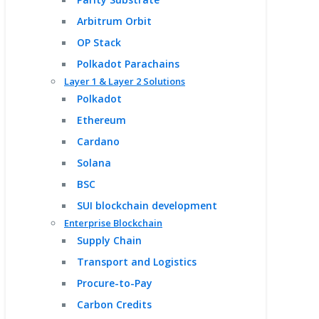
Arbitrum Orbit
OP Stack
Polkadot Parachains
Layer 1 & Layer 2 Solutions
Polkadot
Ethereum
Cardano
Solana
BSC
SUI blockchain development
Enterprise Blockchain
Supply Chain
Transport and Logistics
Procure-to-Pay
Carbon Credits