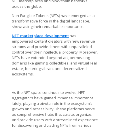
NFT marketplaces and blockchain networks
across the globe.
Non-Fungible Tokens (NFTs) have emerged as a
transformative force in the digital landscape,
showcasing their remarkable importance.
NFT marketplace development
has
empowered content creators with new revenue
streams and provided them with unparalleled
control over their intellectual property. Moreover,
NFTs have extended beyond art, permeating
domains like gaming, collectibles, and virtual real
estate, fostering vibrant and decentralized
ecosystems.
As the NFT space continues to evolve, NFT
aggregators have gained immense importance
lately, playing a pivotal role in the ecosystem’s
growth and accessibility. These platforms serve
as comprehensive hubs that curate, organize,
and provide users with a streamlined experience
for discovering and trading NFTs from various