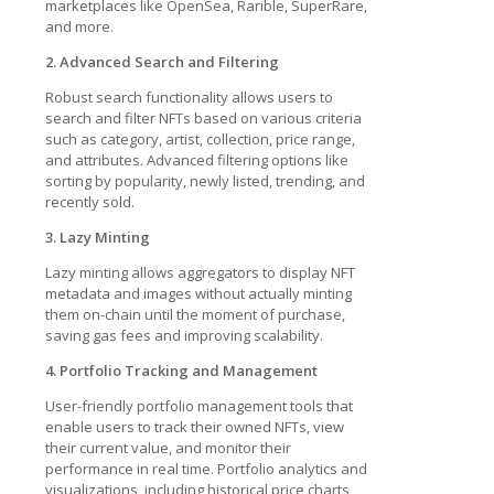
marketplaces like OpenSea, Rarible, SuperRare,
and more.
2. Advanced Search and Filtering
Robust search functionality allows users to
search and filter NFTs based on various criteria
such as category, artist, collection, price range,
and attributes. Advanced filtering options like
sorting by popularity, newly listed, trending, and
recently sold.
3. Lazy Minting
Lazy minting allows aggregators to display NFT
metadata and images without actually minting
them on-chain until the moment of purchase,
saving gas fees and improving scalability.
4. Portfolio Tracking and Management
User-friendly portfolio management tools that
enable users to track their owned NFTs, view
their current value, and monitor their
performance in real time. Portfolio analytics and
visualizations, including historical price charts