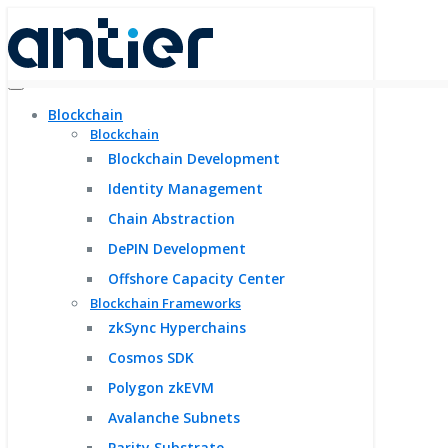
Blockchain
Blockchain
Blockchain Development
Identity Management
Chain Abstraction
DePIN Development
Offshore Capacity Center
Blockchain Frameworks
zkSync Hyperchains
Cosmos SDK
Polygon zkEVM
Avalanche Subnets
Parity Substrate