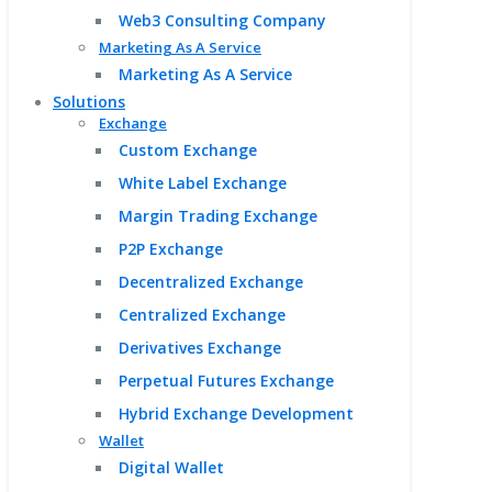
Web3 Consulting Company
Marketing As A Service
Marketing As A Service
Solutions
Exchange
Custom Exchange
White Label Exchange
Margin Trading Exchange
P2P Exchange
Decentralized Exchange
Centralized Exchange
Derivatives Exchange
Perpetual Futures Exchange
Hybrid Exchange Development
Wallet
Digital Wallet