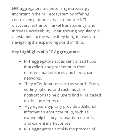
NFT aggregators are becoming increasingly
important in the NFT ecosystem by offering
centralized platforms that streamline NFT
discovery, enhance market transparency, and
increase accessibility. Their growing popularity is
a testament to the value they bring to users in
navigating the expanding world of NFTs.
Key Highlights of NFT Aggregators:
NFT aggregators act as centralized hubs
that collect and present NFTs from
different marketplaces and blockchain
networks.
They offer features such as search filters,
sorting options, and customizable
notifications to help users find NFTs based
on their preferences.
Aggregators typically provide additional
information about the NFTs, such as
ownership history, transaction records,
and current market prices.
NFT aggregators simplify the process of