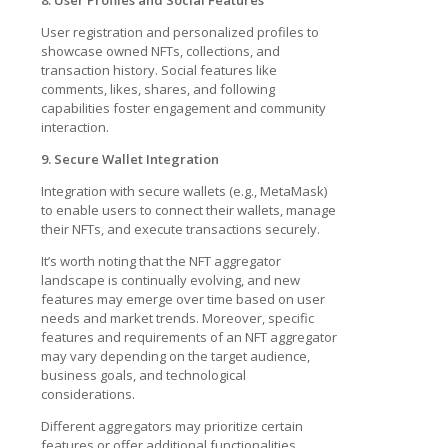
User registration and personalized profiles to
showcase owned NFTs, collections, and
transaction history. Social features like
comments, likes, shares, and following
capabilities foster engagement and community
interaction.
9. Secure Wallet Integration
Integration with secure wallets (e.g., MetaMask)
to enable users to connect their wallets, manage
their NFTs, and execute transactions securely.
It’s worth noting that the NFT aggregator
landscape is continually evolving, and new
features may emerge over time based on user
needs and market trends. Moreover, specific
features and requirements of an NFT aggregator
may vary depending on the target audience,
business goals, and technological
considerations.
Different aggregators may prioritize certain
features or offer additional functionalities