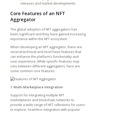
releases and market developments.
Core Features of an NFT
Aggregator
The global adoption of NFT aggregators has
been significant and they have gained increasing
importance within the NFT ecosystem.
When developing an NFT aggregator, there are
several technical and must-have features that
can enhance the platform’s functionality and
user experience. While specific features may
vary between different aggregators, here are
some common core features:
1. Multi-Marketplace Integration
Support for integrating multiple NFT
marketplaces and blockchain networks to
provide a wide range of NFT collections for users
to explore. Seamless integration with popular