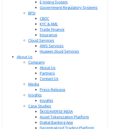
E-Voting System
Government Regulatory Systems
BFSI
CBDC
KYC & AML
Trade Finance
Insurance
Cloud Services
AWS Services
Huawei cloud Services
About Us
Company
About Us
Partners
Contact Us
Media
Press-Release
Insights
Insights
Case Studies
ŠKODAVERSE INDIA
Asset Tokenization Platform
Digital Banking App
Decentralized Trading Platform