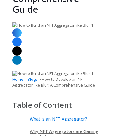
Guide
Home
>
Blogs
> How to Develop an NFT
Aggregator like Blur: A Comprehensive Guide
Table of Content:
What is an NFT Aggregator?
Why NFT Aggregators are Gaining