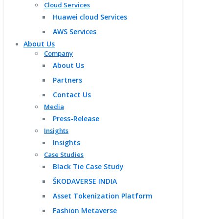
Cloud Services
Huawei cloud Services
AWS Services
About Us
Company
About Us
Partners
Contact Us
Media
Press-Release
Insights
Insights
Case Studies
Black Tie Case Study
ŠKODAVERSE INDIA
Asset Tokenization Platform
Fashion Metaverse