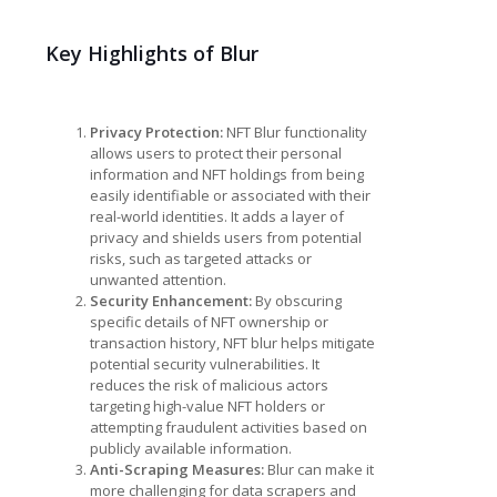
Key Highlights of Blur
Privacy Protection:
NFT Blur functionality
allows users to protect their personal
information and NFT holdings from being
easily identifiable or associated with their
real-world identities. It adds a layer of
privacy and shields users from potential
risks, such as targeted attacks or
unwanted attention.
Security Enhancement:
By obscuring
specific details of NFT ownership or
transaction history, NFT blur helps mitigate
potential security vulnerabilities. It
reduces the risk of malicious actors
targeting high-value NFT holders or
attempting fraudulent activities based on
publicly available information.
Anti-Scraping Measures:
Blur can make it
more challenging for data scrapers and