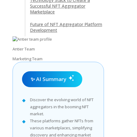
Technology Stack to Create a
Successful NFT Aggregator
Marketplace
Future of NFT Aggregator Platform
Development
Antier Team
Marketing Team
✨ AI Summary
Discover the evolving world of NFT
aggregators in the booming NFT
market.
These platforms gather NFTs from
various marketplaces, simplifying
discovery and enhancing market