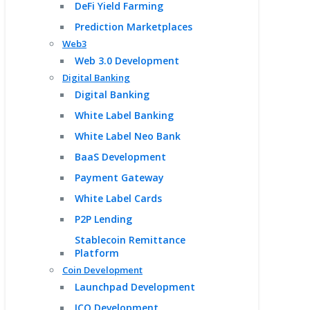
DeFi Yield Farming
Prediction Marketplaces
Web3
Web 3.0 Development
Digital Banking
Digital Banking
White Label Banking
White Label Neo Bank
BaaS Development
Payment Gateway
White Label Cards
P2P Lending
Stablecoin Remittance
Platform
Coin Development
Launchpad Development
ICO Development