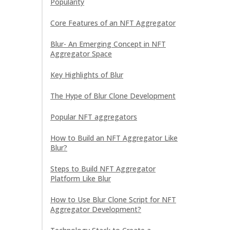
Popularity
Core Features of an NFT Aggregator
Blur- An Emerging Concept in NFT
Aggregator Space
Key Highlights of Blur
The Hype of Blur Clone Development
Popular NFT aggregators
How to Build an NFT Aggregator Like
Blur?
Steps to Build NFT Aggregator
Platform Like Blur
How to Use Blur Clone Script for NFT
Aggregator Development?