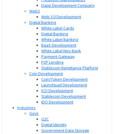
Dapp Development Company
Web3
Web 3.0 Development
Digital Banking
White Label Cards
Digital Banking
White Label Banking
BaaS Development
White Label Neo Bank
Payment Gateway
P2P Lending
Stablecoin Remittance Platform
Coin Development
Coin/Token Development
Launchpad Development
ICO Development
Stablecoin Development
IDO Development
Industries
Govt.
G2C
Digital Identity
Government Data Storage