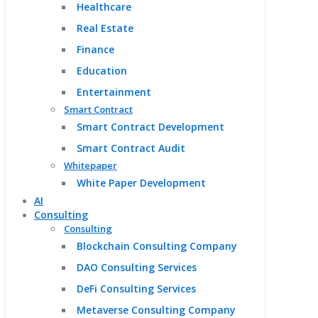
Healthcare
Real Estate
Finance
Education
Entertainment
Smart Contract
Smart Contract Development
Smart Contract Audit
Whitepaper
White Paper Development
AI
Consulting
Consulting
Blockchain Consulting Company
DAO Consulting Services
DeFi Consulting Services
Metaverse Consulting Company