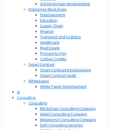
SUI blockchain development
Enterprise Blockchain
Entertainment
Education
Supply Chain
Finance
Transport and Logistics
Healthcare
Real Estate
Procure-to-Pay
Carbon Credits
Smart Contract
Smart Contract Development
Smart Contract Audit
Whitepaper
White Paper Development
AI
Consulting
Consulting
Blockchain Consulting Company
Web3 Consulting Company
Metaverse Consulting Company
DeFi Consulting Services