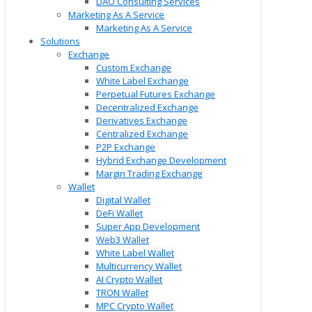
DAO Consulting Services
Marketing As A Service
Marketing As A Service
Solutions
Exchange
Custom Exchange
White Label Exchange
Perpetual Futures Exchange
Decentralized Exchange
Derivatives Exchange
Centralized Exchange
P2P Exchange
Hybrid Exchange Development
Margin Trading Exchange
Wallet
Digital Wallet
DeFi Wallet
Super App Development
Web3 Wallet
White Label Wallet
Multicurrency Wallet
AI Crypto Wallet
TRON Wallet
MPC Crypto Wallet