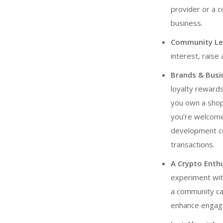
provider or a 
business.
Community Lea
interest, raise
Brands & Busi
loyalty rewards
you own a shop
you’re welcome
development 
transactions.
A Crypto Enth
experiment wit
a community can
enhance engag