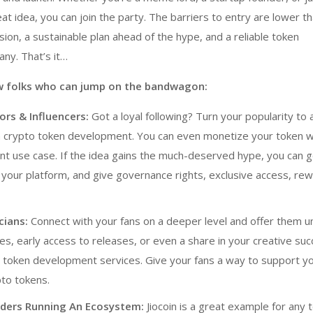
t idea, you can join the party. The barriers to entry are lower th
sion, a sustainable plan ahead of the hype, and a reliable
token
any
. That’s it…
ew folks who can jump on the bandwagon:
rs & Influencers:
Got a loyal following? Turn your popularity to 
h
crypto token development
. You can even monetize your token w
ant use case. If the idea gains the much-deserved hype, you can 
t your platform, and give governance rights, exclusive access, re
cians:
Connect with your fans on a deeper level and offer them u
ibles, early access to releases, or even a share in your creative su
h
token development services
. Give your fans a way to support yo
pto tokens.
ders Running An Ecosystem:
Jiocoin is a great example for any