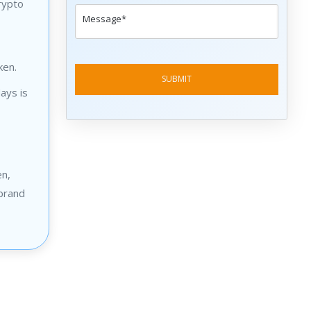
rypto
ken.
ays is
en,
 brand