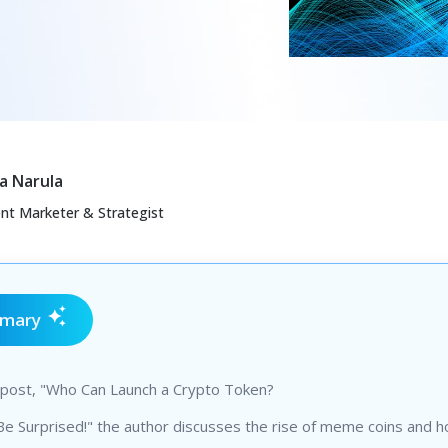
a Narula
ent Marketer & Strategist
mmary
g post, "Who Can Launch a Crypto Token?
Be Surprised!" the author discusses the rise of meme coins and 