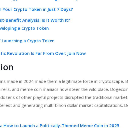
 Your Crypto Token in Just 7 Days?
t-Benefit Analysis: Is It Worth It?
veloping a Crypto Token
f Launching a Crypto Token
ic Revolution Is Far From Over: Join Now
tion
ns made in 2024 made them a legitimate force in cryptoscape. Bi
mirers, and meme coin maniacs now steer the wild place. Dogecoin
 dozens of other playful projects disrupted the traditional marke
erest and generating multi-billion dollar market capitalizations. D
cs: How to Launch a Politically-Themed Meme Coin in 2025