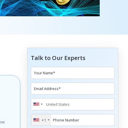
Talk to Our Experts
+1
how