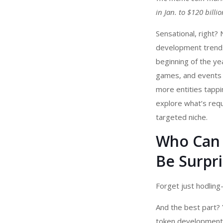
in Jan. to $120 bill
Sensational, right?
development
trend
beginning of the ye
games, and events l
more entities tappin
explore what’s requ
targeted niche.
Who Can 
Be Surpri
Forget just hodling
And the best part? 
token development