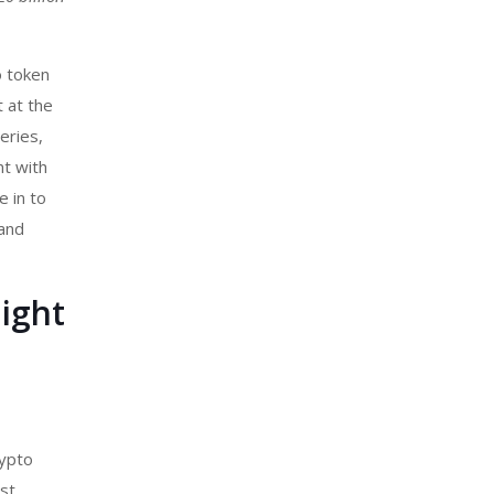
o token
t at the
eries,
nt with
e in to
 and
ight
ypto
st