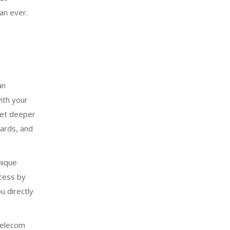
an ever.
an
ith your
get deeper
wards, and
nique
ccess by
u directly
 telecom