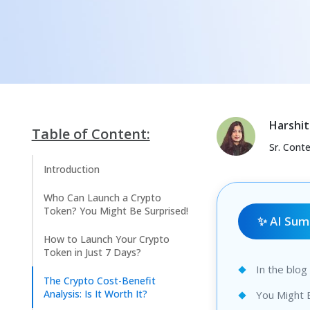
Harshit
Table of Content:
Sr. Cont
Introduction
Who Can Launch a Crypto
Token? You Might Be Surprised!
✨ AI Su
How to Launch Your Crypto
Token in Just 7 Days?
In the blo
The Crypto Cost-Benefit
Analysis: Is It Worth It?
You Might 