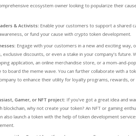
comprehensive ecosystem owner looking to popularize their caus
ders & Activists:
Enable your customers to support a shared c
 awareness, or fund your cause with
crypto token development
.
nesses:
Engage with your customers in a new and exciting way, o
, exclusive discounts, or even a stake in your company’s future.
ping application, an online merchandise store, or a mom-and-pop
 to board the meme wave. You can further collaborate with
a to
company
to enhance their utility for loyalty programs, rewards, or 
usiast, Gamer, or NFT project:
If you’ve got a great idea and wa
h blockchain, why not create your token? An NFT or gaming enthu
 also launch a token with the help of
token development service
ement.