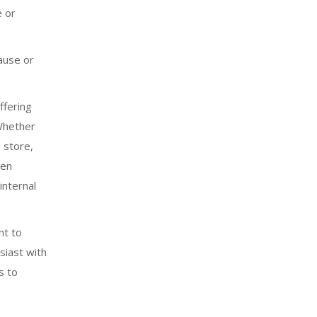
e or
ause or
ffering
 Whether
 store,
ken
internal
nt to
siast with
s
to