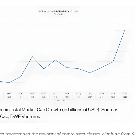
 transcended the majority of crypto asset classes, climbing from $2