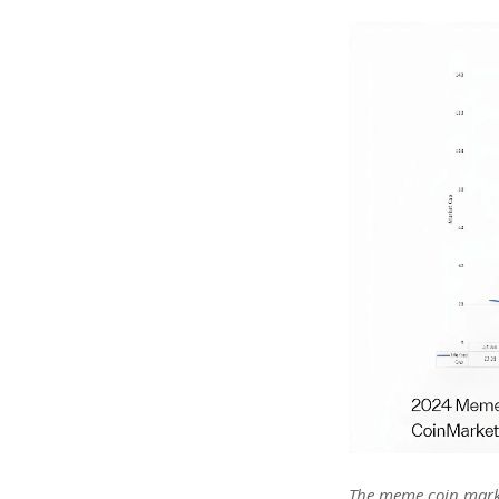
The meme coin market