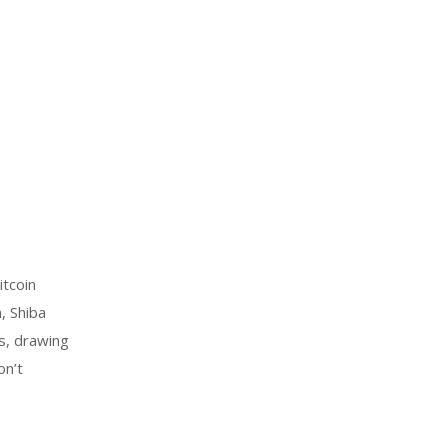
tcoin
, Shiba
ts, drawing
on’t