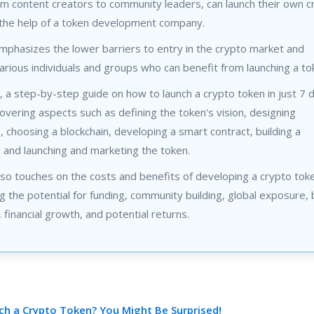
m content creators to community leaders, can launch their own c
 the help of a token development company.
mphasizes the lower barriers to entry in the crypto market and
various individuals and groups who can benefit from launching a to
y, a step-by-step guide on how to launch a crypto token in just 7 d
overing aspects such as defining the token's vision, designing
 choosing a blockchain, developing a smart contract, building a
 and launching and marketing the token.
so touches on the costs and benefits of developing a crypto tok
 the potential for funding, community building, global exposure,
financial growth, and potential returns.
h a Crypto Token? You Might Be Surprised!