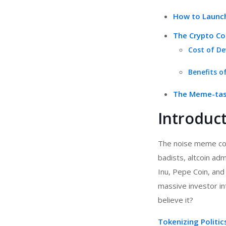
How to Launch
The Crypto Cos
Cost of De
Benefits o
The Meme-tast
Introduc
The noise meme coi
badists, altcoin ad
Inu, Pepe Coin, and
massive investor int
believe it?
Tokenizing Politi