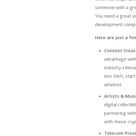
someone with a grea
You need a great vi
development comp
Here are just a f
Content Creato
advantage wit
industry-relev
into DeFi, star
whatnot.
Artists & Musi
digital collect
partnering wit
with these cry
Telecom Provi