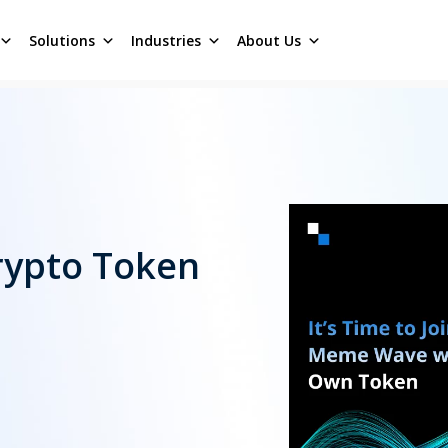
Solutions
Industries
About Us
rypto Token