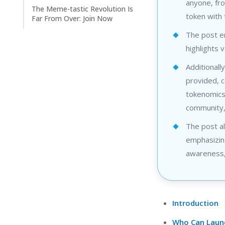
anyone, fro
The Meme-tastic Revolution Is
token with
Far From Over: Join Now
The post e
highlights 
Additionall
provided, c
tokenomics,
community,
The post al
emphasizing
awareness, 
Introduction
Who Can Launc