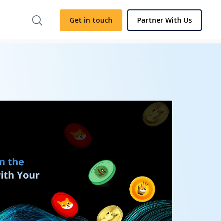
Get in touch
Partner With Us