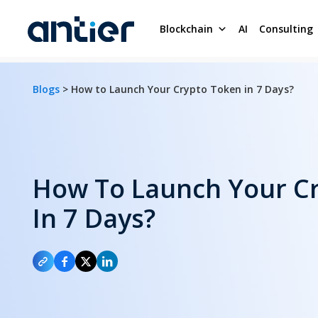
Blockchain
AI
Consulting
Blogs
> How to Launch Your Crypto Token in 7 Days?
How To Launch Your C
In 7 Days?