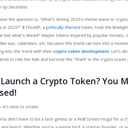
ion by December.
 Now the question is, “What’s driving 2025’s meme wave or
crypt
s in 2025?” $TRUMP, a
politically themed
token, took the limeligh
ar but what’s ahead? Maybe tokens inspired by popular movies, s
ike war, calamities, etc. because this trend can turn into a mome
g into the trend with their
crypto token development
. Let’s div
ired to ride the tide and become the “Shark” in the crypto ocean
Launch a Crypto Token? You M
sed!
—it’s time to create.
You don’t have to be a tech genius or a Wall Street mogul for a
cr
and launch. Whether you’re a meme lord, a startup founder, or ju