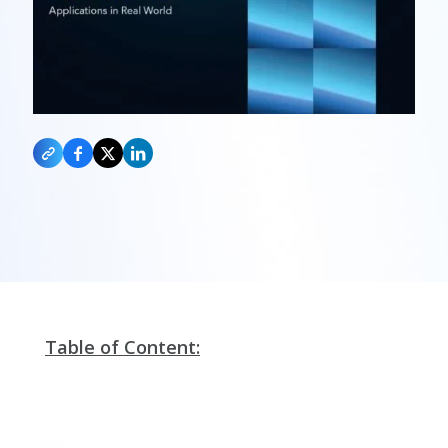
Table of Content: