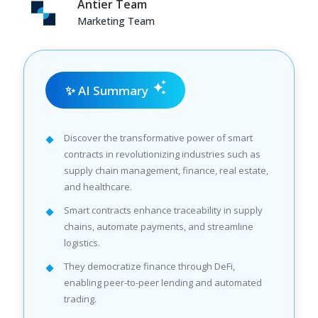
Antier Team
Marketing Team
✨ AI Summary
Discover the transformative power of smart
contracts in revolutionizing industries such as
supply chain management, finance, real estate,
and healthcare.
Smart contracts enhance traceability in supply
chains, automate payments, and streamline
logistics.
They democratize finance through DeFi,
enabling peer-to-peer lending and automated
trading.