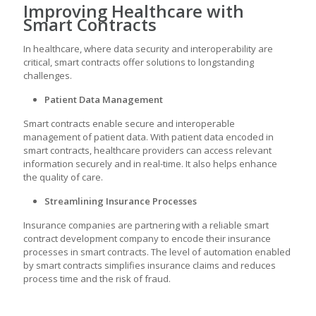
Improving Healthcare with
Smart Contracts
In healthcare, where data security and interoperability are
critical, smart contracts offer solutions to longstanding
challenges.
Patient Data Management
Smart contracts enable secure and interoperable
management of patient data. With patient data encoded in
smart contracts, healthcare providers can access relevant
information securely and in real-time. It also helps enhance
the quality of care.
Streamlining Insurance Processes
Insurance companies are partnering with a reliable
smart
contract development company
to encode their insurance
processes in smart contracts. The level of automation enabled
by smart contracts simplifies insurance claims and reduces
process time and the risk of fraud.