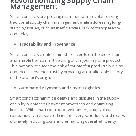
Revolutionizing Supply Chain
Management
Smart contracts are proving instrumental in revolutionizing
traditional supply chain management while addressing long-
standing issues, such as inefficiencies, lack of transparency,
and delays.
Traceability and Provenance
Smart contracts create immutable records on the blockchain
and enable transparent tracking of the journey of a product.
This not only reduces the risk of counterfeit products but also
enhances consumer trust by providing an unalterable history
of the product’s origin.
Automated Payments and Smart Logistics
Smart contracts minimize delays and disputes in the supply
chain by automating payment processes and optimizing
logistics. With
smart contract development
, supply chain
companies can ensure efficient delivery schedules and routes,
ultimately reducing costs and enhancing overall efficiency.