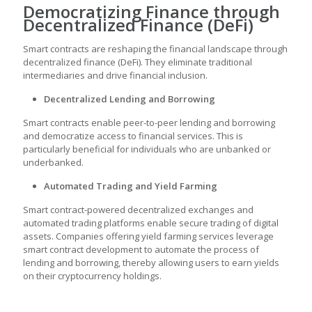
Democratizing Finance through
Decentralized Finance (DeFi)
Smart contracts are reshaping the financial landscape through
decentralized finance (DeFi). They eliminate traditional
intermediaries and drive financial inclusion.
Decentralized Lending and Borrowing
Smart contracts enable peer-to-peer lending and borrowing
and democratize access to financial services. This is
particularly beneficial for individuals who are unbanked or
underbanked.
Automated Trading and Yield Farming
Smart contract-powered decentralized exchanges and
automated trading platforms enable secure trading of digital
assets. Companies offering yield farming services leverage
smart contract development
to automate the process of
lending and borrowing, thereby allowing users to earn yields
on their cryptocurrency holdings.