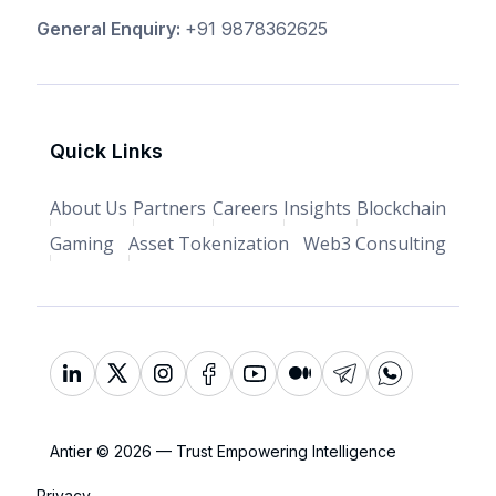
General Enquiry:
+91 9878362625
Quick Links
About Us
Partners
Careers
Insights
Blockchain
Gaming
Asset Tokenization
Web3 Consulting
Antier © 2026 — Trust Empowering Intelligence
Privacy