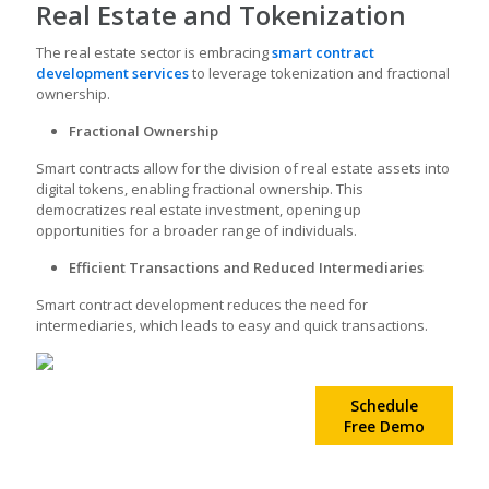
Real Estate and Tokenization
The real estate sector is embracing
smart contract
development services
to leverage tokenization and fractional
ownership.
Fractional Ownership
Smart contracts allow for the division of real estate assets into
digital tokens, enabling fractional ownership. This
democratizes real estate investment, opening up
opportunities for a broader range of individuals.
Efficient Transactions and Reduced Intermediaries
Smart contract development
reduces the need for
intermediaries, which leads to easy and quick transactions.
Create your own
Schedule
Smart Contract!
Free Demo