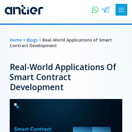
Home
>
Blogs
> Real-World Applications of Smart
Contract Development
Real-World Applications Of
Smart Contract
Development