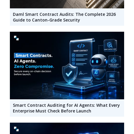
Daml Smart Contract Audits: The Complete 2026
Guide to Canton-Grade Security
Smart Contract Auditing for AI Agents: What Every
Enterprise Must Check Before Launch