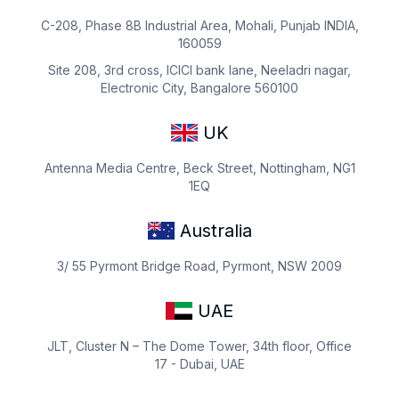
C-208, Phase 8B Industrial Area, Mohali, Punjab INDIA,
160059
Site 208, 3rd cross, ICICI bank lane, Neeladri nagar,
Electronic City, Bangalore 560100
UK
Antenna Media Centre, Beck Street, Nottingham, NG1
1EQ
Australia
3/ 55 Pyrmont Bridge Road, Pyrmont, NSW 2009
UAE
JLT, Cluster N – The Dome Tower, 34th floor, Office
17 - Dubai, UAE