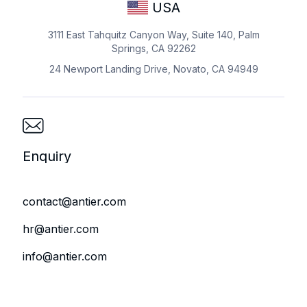
USA
3111 East Tahquitz Canyon Way, Suite 140, Palm
Springs, CA 92262
24 Newport Landing Drive, Novato, CA 94949
Enquiry
contact@antier.com
hr@antier.com
info@antier.com