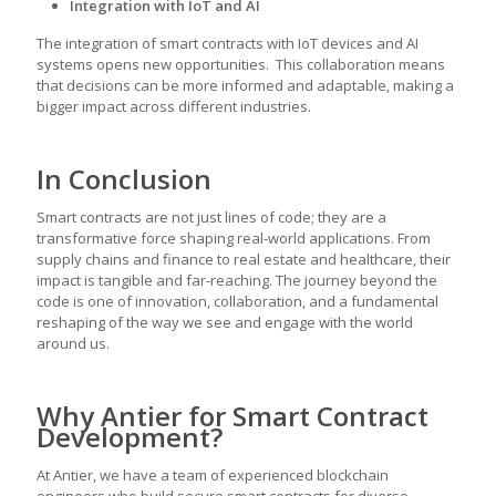
Integration with IoT and AI
The integration of smart contracts with IoT devices and AI
systems opens new opportunities. This collaboration means
that decisions can be more informed and adaptable, making a
bigger impact across different industries.
In Conclusion
Smart contracts are not just lines of code; they are a
transformative force shaping real-world applications. From
supply chains and finance to real estate and healthcare, their
impact is tangible and far-reaching. The journey beyond the
code is one of innovation, collaboration, and a fundamental
reshaping of the way we see and engage with the world
around us.
Why Antier for Smart Contract
Development?
At Antier, we have a team of experienced blockchain