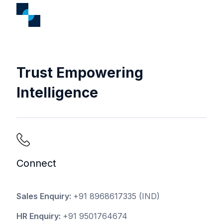
Trust Empowering
Intelligence
Connect
Sales Enquiry:
+91 8968617335
(IND)
HR Enquiry:
+91 9501764674