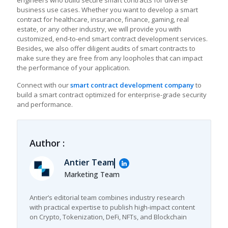
engineers who build secure smart contracts for diverse
business use cases. Whether you want to develop a smart
contract for healthcare, insurance, finance, gaming, real
estate, or any other industry, we will provide you with
customized, end-to-end
smart contract development services
.
Besides, we also offer diligent audits of smart contracts to
make sure they are free from any loopholes that can impact
the performance of your application.
Connect with our
smart contract development company
to
build a smart contract optimized for enterprise-grade security
and performance.
Author :
Antier Team
Marketing Team
Antier’s editorial team combines industry research
with practical expertise to publish high-impact content
on Crypto, Tokenization, DeFi, NFTs, and Blockchain