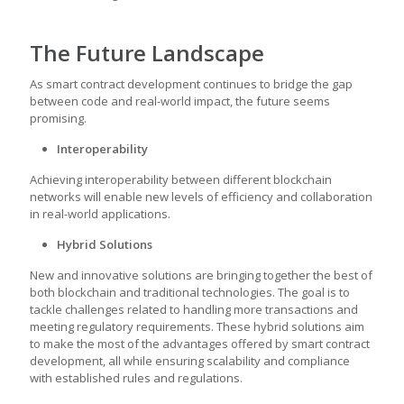
The Future Landscape
As
smart contract development
continues to bridge the gap
between code and real-world impact, the future seems
promising.
Interoperability
Achieving interoperability between different blockchain
networks will enable new levels of efficiency and collaboration
in real-world applications.
Hybrid Solutions
New and innovative solutions are bringing together the best of
both blockchain and traditional technologies. The goal is to
tackle challenges related to handling more transactions and
meeting regulatory requirements. These hybrid solutions aim
to make the most of the advantages offered by
smart contract
development
, all while ensuring scalability and compliance
with established rules and regulations.