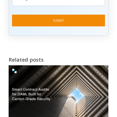
Related posts