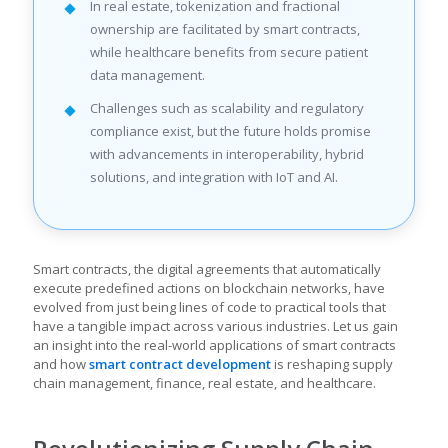
In real estate, tokenization and fractional
ownership are facilitated by smart contracts,
while healthcare benefits from secure patient
data management.
Challenges such as scalability and regulatory
compliance exist, but the future holds promise
with advancements in interoperability, hybrid
solutions, and integration with IoT and AI.
Smart contracts, the digital agreements that automatically
execute predefined actions on blockchain networks, have
evolved from just being lines of code to practical tools that
have a tangible impact across various industries. Let us gain
an insight into the real-world applications of smart contracts
and how
smart contract development
is reshaping supply
chain management, finance, real estate, and healthcare.