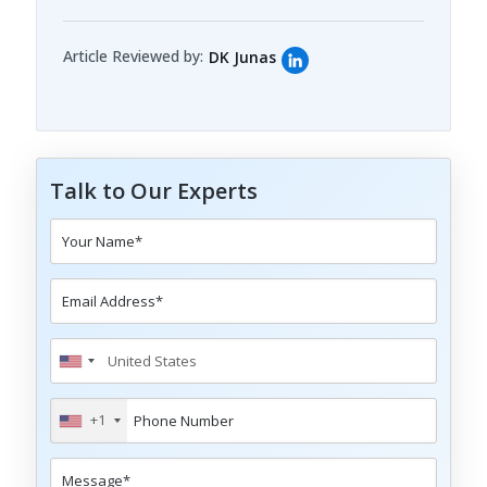
Article Reviewed by:
DK Junas
Talk to Our Experts
+1