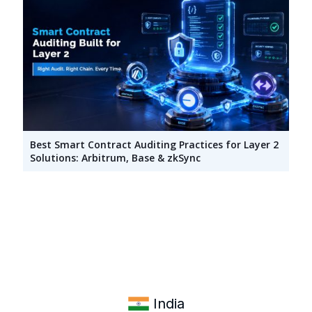
Best Smart Contract Auditing Practices for Layer 2
Solutions: Arbitrum, Base & zkSync
India