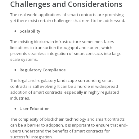
Challenges and Considerations
The real-world applications of smart contracts are promising,
yet there exist certain challenges that need to be addressed.
Scalability
The existing blockchain infrastructure sometimes faces
limitations in transaction throughput and speed, which
prevents seamless integration of smart contracts into large-
scale systems.
Regulatory Compliance
The legal and regulatory landscape surrounding smart
contracts is still evolving. It can be a hurdle in widespread
adoption of smart contracts, especially in highly regulated
industries.
User Education
The complexity of blockchain technology and smart contracts
can be a barrier to adoption. It is important to ensure that end-
users understand the benefits of smart contracts for
successful integration.