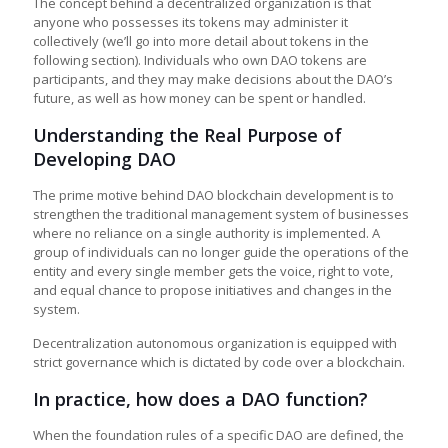
The concept behind a decentralized organization is that
anyone who possesses its tokens may administer it
collectively (we’ll go into more detail about tokens in the
following section). Individuals who own DAO tokens are
participants, and they may make decisions about the DAO’s
future, as well as how money can be spent or handled.
Understanding the Real Purpose of
Developing DAO
The prime motive behind DAO blockchain development is to
strengthen the traditional management system of businesses
where no reliance on a single authority is implemented. A
group of individuals can no longer guide the operations of the
entity and every single member gets the voice, right to vote,
and equal chance to propose initiatives and changes in the
system.
Decentralization autonomous organization is equipped with
strict governance which is dictated by code over a blockchain.
In practice, how does a DAO function?
When the foundation rules of a specific DAO are defined, the