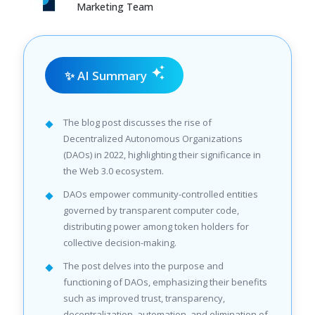
Marketing Team
✨ AI Summary
The blog post discusses the rise of
Decentralized Autonomous Organizations
(DAOs) in 2022, highlighting their significance in
the Web 3.0 ecosystem.
DAOs empower community-controlled entities
governed by transparent computer code,
distributing power among token holders for
collective decision-making.
The post delves into the purpose and
functioning of DAOs, emphasizing their benefits
such as improved trust, transparency,
decentralization, automation, and elimination of