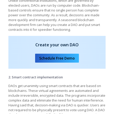
Unlike conventional institutions, which are governed by
elected users, DAOs are run by computer code. Blockchain-
based controls ensure that no single person has complete
power over the community. As a result, decisions are made
more quickly and transparently. A seasoned blockchain
development firm can help you create a DAO and put smart
contracts into it for speedier functioning.
Create your own DAO
Schedule Free Demo
2. Smart contract implementation
DAOs get unanimity using smart contracts that are based on
blockchains. These virtual agreements are automated and
include irreversible, encrypted data. The programs incorporate
complex data and eliminate the need for human interference.
Having said that, decision-making via DAO is quicker. Users are
not required to be physically present to vote using DAO. A DAO