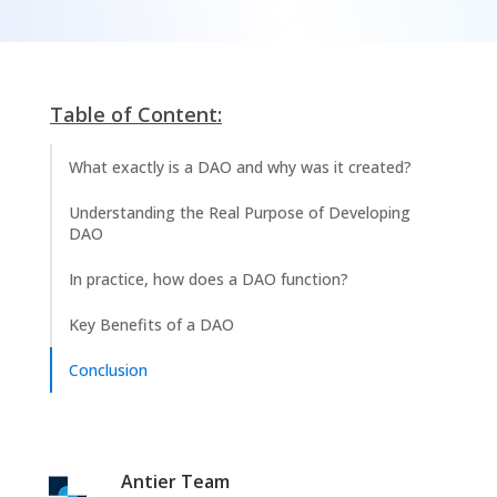
Table of Content:
What exactly is a DAO and why was it created?
Understanding the Real Purpose of Developing
DAO
In practice, how does a DAO function?
Key Benefits of a DAO
Conclusion
Antier Team