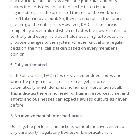
In a traditional business system, one particular authority
makes the decisions and actions to be taken in the
organization, and the opinion of the rest of the workforce
aren’t taken into account. So, they play no role in the future
planning of the enterprise. However, DAO architecture is
completely decentralized which indicates the power isn’t held
centrally and every individual holds equal rights to vote and
propose changes to the system, whether critical or a regular
decision, the final call is taken based on every member’s
opinion.
5. Fully automated
In the blockchain, DAO rules exist as embedded codes and
when the program operates, the rules get enforced
automatically which demands no human intervention at all.
This indicates there is no need for human resources, time, and
efforts and businesses can expect flawless outputs as never
before.
6. No involvement of intermediaries
Users get to perform transactions without the involvement of
any third-party, regulatory bodies, or law practitioners.