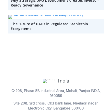
Why Strategic DAO Development Creates Investor-
Ready Governance
The Future of DAOs in Regulated Stablecoin
Ecosystems
India
C-208, Phase 8B Industrial Area, Mohali, Punjab INDIA,
160059
Site 208, 3rd cross, ICICI bank lane, Neeladri nagar,
Electronic City, Bangalore 560100