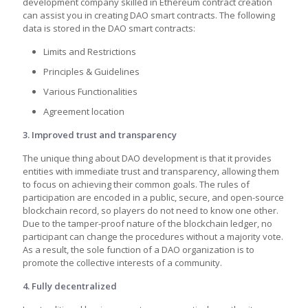
development company skilled in Ethereum contract creation
can assist you in creating DAO smart contracts. The following
data is stored in the DAO smart contracts:
Limits and Restrictions
Principles & Guidelines
Various Functionalities
Agreement location
3. Improved trust and transparency
The unique thing about DAO development is that it provides
entities with immediate trust and transparency, allowing them
to focus on achieving their common goals. The rules of
participation are encoded in a public, secure, and open-source
blockchain record, so players do not need to know one other.
Due to the tamper-proof nature of the blockchain ledger, no
participant can change the procedures without a majority vote.
As a result, the sole function of a DAO organization is to
promote the collective interests of a community.
4. Fully decentralized