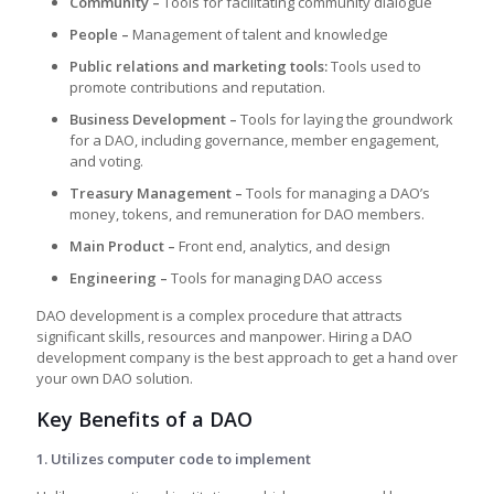
Community –
Tools for facilitating community dialogue
People –
Management of talent and knowledge
Public relations and marketing tools:
Tools used to
promote contributions and reputation.
Business Development –
Tools for laying the groundwork
for a DAO, including governance, member engagement,
and voting.
Treasury Management –
Tools for managing a DAO’s
money, tokens, and remuneration for DAO members.
Main Product –
Front end, analytics, and design
Engineering –
Tools for managing DAO access
DAO development is a complex procedure that attracts
significant skills, resources and manpower. Hiring a DAO
development company is the best approach to get a hand over
your own DAO solution.
Key Benefits of a DAO
1. Utilizes computer code to implement