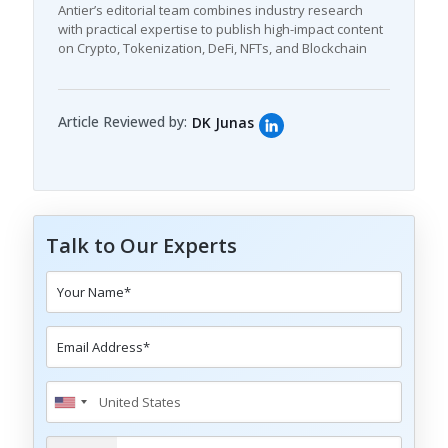
Antier’s editorial team combines industry research
with practical expertise to publish high-impact content
on Crypto, Tokenization, DeFi, NFTs, and Blockchain
Article Reviewed by:
DK Junas
Talk to Our Experts