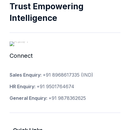
Trust Empowering
Intelligence
Connect
Sales Enquiry:
+91 8968617335
(IND)
HR Enquiry:
+91 9501764674
General Enquiry:
+91 9878362625