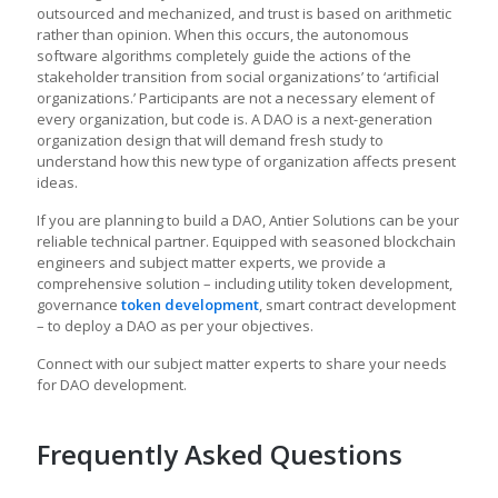
outsourced and mechanized, and trust is based on arithmetic
rather than opinion. When this occurs, the autonomous
software algorithms completely guide the actions of the
stakeholder transition from social organizations’ to ‘artificial
organizations.’ Participants are not a necessary element of
every organization, but code is. A DAO is a next-generation
organization design that will demand fresh study to
understand how this new type of organization affects present
ideas.
If you are planning to build a DAO, Antier Solutions can be your
reliable technical partner. Equipped with seasoned blockchain
engineers and subject matter experts, we provide a
comprehensive solution – including utility token development,
governance
token development
, smart contract development
– to deploy a DAO as per your objectives.
Connect with our subject matter experts to share your needs
for DAO development.
Frequently Asked Questions