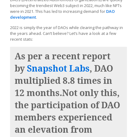
becoming the trendiest Web3 subject in 2022, much like NFTs
were in 2021. This has led to increasing demand for
DAO
development
.
2022 is simply the year of DAOs while clearing the pathway in
the years ahead. Can’t believe? Let’s have a look at a few
recent stats:
As per a recent report
by
Snapshot Labs
, DAO
multiplied 8.8 times in
12 months.Not only this,
the participation of DAO
members experienced
an elevation from