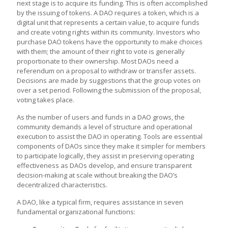
next stage is to acquire its funding. This is often accomplished
by the issuing of tokens. A DAO requires a token, which is a
digital unit that represents a certain value, to acquire funds
and create voting rights within its community. Investors who
purchase DAO tokens have the opportunity to make choices
with them; the amount of their right to vote is generally
proportionate to their ownership. Most DAOs need a
referendum on a proposal to withdraw or transfer assets.
Decisions are made by suggestions that the group votes on
over a set period. Following the submission of the proposal,
voting takes place.
As the number of users and funds in a DAO grows, the
community demands a level of structure and operational
execution to assist the DAO in operating. Tools are essential
components of DAOs since they make it simpler for members
to participate logically, they assist in preserving operating
effectiveness as DAOs develop, and ensure transparent
decision-making at scale without breaking the DAO’s
decentralized characteristics.
A DAO, like a typical firm, requires assistance in seven
fundamental organizational functions: