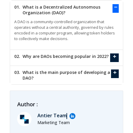
01.
What is a Decentralized Autonomous
Organization (DAO)?
A DAO is a community-controlled organization that
operates without a central authority, governed by rules
encoded in a computer program, allowing token holders
to collectively make decisions.
02.
Why are DAOs becoming popular in 2022?
03.
What is the main purpose of developing a
DAO?
Author :
Antier Team
Marketing Team