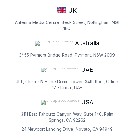
UK
Antenna Media Centre, Beck Street, Nottingham, NG1
1EQ
Australia
3/ 55 Pyrmont Bridge Road, Pyrmont, NSW 2009
UAE
JLT, Cluster N – The Dome Tower, 34th floor, Office
17 - Dubai, UAE
USA
3111 East Tahquitz Canyon Way, Suite 140, Palm
Springs, CA 92262
24 Newport Landing Drive, Novato, CA 94949