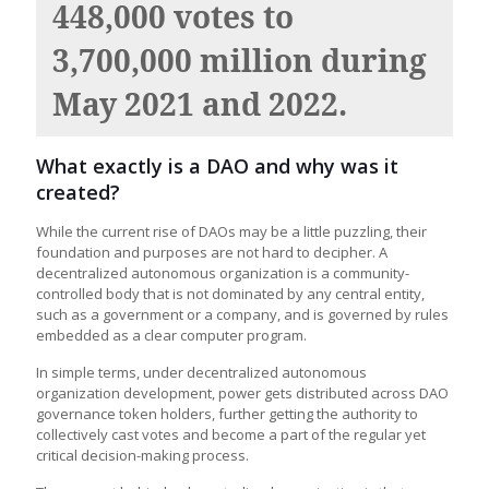
448,000 votes to
3,700,000 million during
May 2021 and 2022.
What exactly is a DAO and why was it
created?
While the current rise of DAOs may be a little puzzling, their
foundation and purposes are not hard to decipher. A
decentralized autonomous organization is a community-
controlled body that is not dominated by any central entity,
such as a government or a company, and is governed by rules
embedded as a clear computer program.
In simple terms, under decentralized autonomous
organization development, power gets distributed across DAO
governance token holders, further getting the authority to
collectively cast votes and become a part of the regular yet
critical decision-making process.