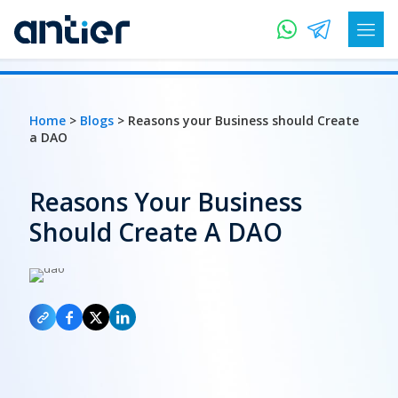
Home
>
Blogs
> Reasons your Business should Create
a DAO
Reasons Your Business
Should Create A DAO