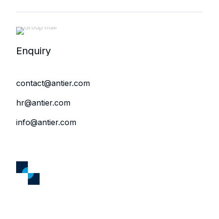
Enquiry
contact@antier.com
hr@antier.com
info@antier.com