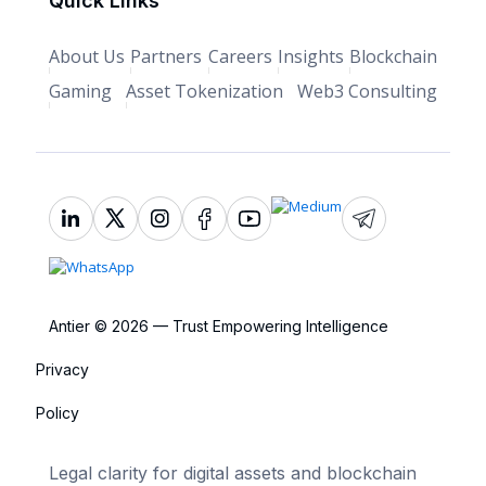
Quick Links
About Us
Partners
Careers
Insights
Blockchain
Gaming
Asset Tokenization
Web3 Consulting
Antier © 2026 — Trust Empowering Intelligence
Privacy
Policy
Legal clarity for digital assets and blockchain