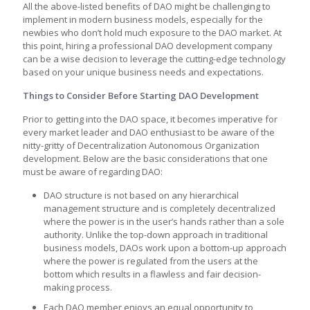
All the above-listed benefits of DAO might be challenging to
implement in modern business models, especially for the
newbies who don’t hold much exposure to the DAO market. At
this point, hiring a professional DAO development company
can be a wise decision to leverage the cutting-edge technology
based on your unique business needs and expectations.
Things to Consider Before Starting DAO Development
Prior to getting into the DAO space, it becomes imperative for
every market leader and DAO enthusiast to be aware of the
nitty-gritty of Decentralization Autonomous Organization
development. Below are the basic considerations that one
must be aware of regarding DAO:
DAO structure is not based on any hierarchical
management structure and is completely decentralized
where the power is in the user’s hands rather than a sole
authority. Unlike the top-down approach in traditional
business models, DAOs work upon a bottom-up approach
where the power is regulated from the users at the
bottom which results in a flawless and fair decision-
making process.
Each DAO member enjoys an equal opportunity to