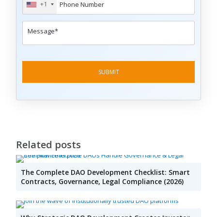
+1
Related posts
The Complete DAO Development Checklist: Smart
Contracts, Governance, Legal Compliance (2026)