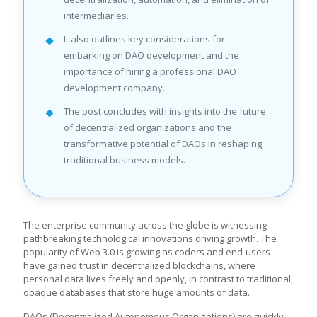
intermediaries.
It also outlines key considerations for
embarking on DAO development and the
importance of hiring a professional DAO
development company.
The post concludes with insights into the future
of decentralized organizations and the
transformative potential of DAOs in reshaping
traditional business models.
The enterprise community across the globe is witnessing
pathbreaking technological innovations driving growth. The
popularity of Web 3.0 is growing as coders and end-users
have gained trust in decentralized blockchains, where
personal data lives freely and openly, in contrast to traditional,
opaque databases that store huge amounts of data.
DAOs (Decentralized Autonomous Organizations) are quickly