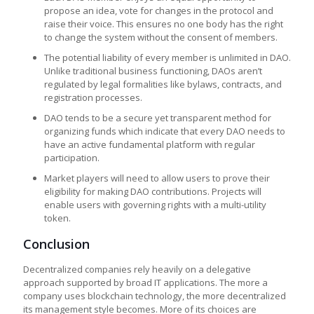
propose an idea, vote for changes in the protocol and
raise their voice. This ensures no one body has the right
to change the system without the consent of members.
The potential liability of every member is unlimited in DAO.
Unlike traditional business functioning, DAOs aren’t
regulated by legal formalities like bylaws, contracts, and
registration processes.
DAO tends to be a secure yet transparent method for
organizing funds which indicate that every DAO needs to
have an active fundamental platform with regular
participation.
Market players will need to allow users to prove their
eligibility for making DAO contributions. Projects will
enable users with governing rights with a multi-utility
token.
Conclusion
Decentralized companies rely heavily on a delegative
approach supported by broad IT applications. The more a
company uses blockchain technology, the more decentralized
its management style becomes. More of its choices are