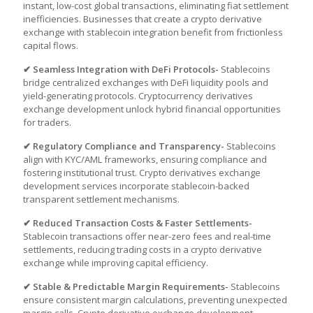
instant, low-cost global transactions, eliminating fiat settlement
inefficiencies. Businesses that
create a crypto derivative
exchange
with stablecoin integration benefit from frictionless
capital flows.
✔ Seamless Integration with DeFi Protocols-
Stablecoins
bridge centralized exchanges with DeFi liquidity pools and
yield-generating protocols.
Cryptocurrency derivatives
exchange development
unlock hybrid financial opportunities
for traders.
✔ Regulatory Compliance and Transparency-
Stablecoins
align with KYC/AML frameworks, ensuring compliance and
fostering institutional trust. Crypto derivatives exchange
development services incorporate stablecoin-backed
transparent settlement mechanisms.
✔ Reduced Transaction Costs & Faster Settlements-
Stablecoin transactions offer near-zero fees and real-time
settlements, reducing trading costs in a crypto derivative
exchange while improving capital efficiency.
✔ Stable & Predictable Margin Requirements-
Stablecoins
ensure consistent margin calculations, preventing unexpected