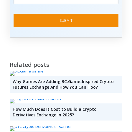
Related posts
Why Games Are Adding BC.Game-Inspired Crypto
Futures Exchange And How You Can Too?
How Much Does It Cost to Build a Crypto
Derivatives Exchange in 2025?