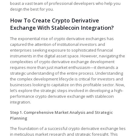
boast a vast team of professional developers who help you
design the best for you.
How To Create Crypto Derivative
Exchange With Stablecoin Integration?
The exponential rise of crypto derivative exchanges has
captured the attention of institutional investors and
enterprises seeking exposure to sophisticated financial
instruments in the digital asset space. However, navigating the
complexities of
crypto derivative exchange development
requires more than just market enthusiasm—it demands a
strategic understanding of the entire process. Understanding
the complex development lifecycle is critical for investors and
businesses looking to capitalize on this profitable sector. Now,
let’s explore the strategic steps involved in developing a high-
performance crypto derivative exchange with stablecoin
integration.
Step 1. Comprehensive Market Analysis and Strategic
Planning
The foundation of a successful crypto derivative exchange lies
in meticulous market research and strategic foresight. This