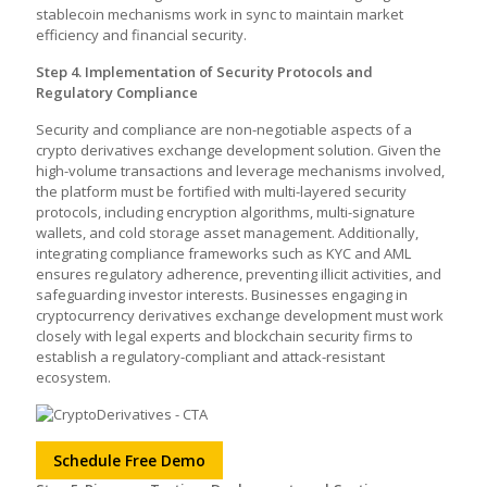
stablecoin mechanisms work in sync to maintain market
efficiency and financial security.
Step 4. Implementation of Security Protocols and
Regulatory Compliance
Security and compliance are non-negotiable aspects of a
crypto derivatives exchange development solution. Given the
high-volume transactions and leverage mechanisms involved,
the platform must be fortified with multi-layered security
protocols, including encryption algorithms, multi-signature
wallets, and cold storage asset management. Additionally,
integrating compliance frameworks such as KYC and AML
ensures regulatory adherence, preventing illicit activities, and
safeguarding investor interests. Businesses engaging in
cryptocurrency derivatives exchange development must work
closely with legal experts and blockchain security firms to
establish a regulatory-compliant and attack-resistant
ecosystem.
Schedule Free Demo