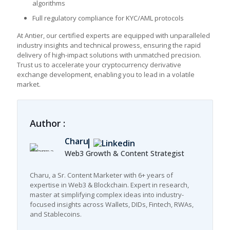
algorithms
Full regulatory compliance for KYC/AML protocols
At Antier, our certified experts are equipped with unparalleled
industry insights and technical prowess, ensuring the rapid
delivery of high-impact solutions with unmatched precision.
Trust us to accelerate your
cryptocurrency derivative
exchange development, enabling you to lead in a volatile
market.
Author :
Charu
Web3 Growth & Content Strategist
Charu, a Sr. Content Marketer with 6+ years of
expertise in Web3 & Blockchain. Expert in research,
master at simplifying complex ideas into industry-
focused insights across Wallets, DIDs, Fintech, RWAs,
and Stablecoins.