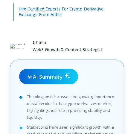
Hire Certified Experts For Crypto Derivative
Exchange From Antier
Charu
Web3 Growth & Content Strategist
✨ AI Summary
The blog post discusses the growing importance
of stablecoins in the crypto derivatives market,
highlighting their role in providing stability and
liquidity.
Stablecoins have seen significant growth, with a