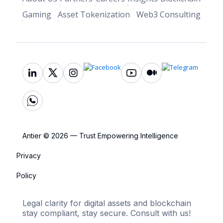
Gaming
Asset Tokenization
Web3 Consulting
Antier © 2026 — Trust Empowering Intelligence
Privacy
Policy
Legal clarity for digital assets and blockchain
stay compliant, stay secure. Consult with us!