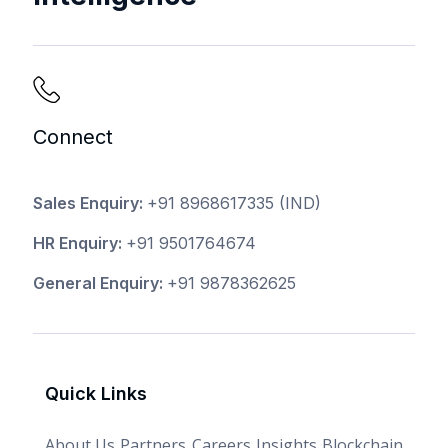
Connect
Sales Enquiry:
+91 8968617335
(IND)
HR Enquiry:
+91 9501764674
General Enquiry:
+91 9878362625
Quick Links
About Us
Partners
Careers
Insights
Blockchain