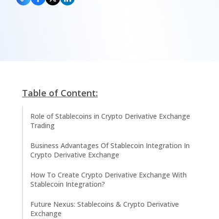
Table of Content:
Role of Stablecoins in Crypto Derivative Exchange
Trading
Business Advantages Of Stablecoin Integration In
Crypto Derivative Exchange
How To Create Crypto Derivative Exchange With
Stablecoin Integration?
Future Nexus: Stablecoins & Crypto Derivative
Exchange