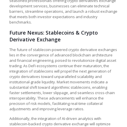
seasoned professionals offering crypto derivatives exchange
development services, businesses can eliminate technical
barriers, streamline operations, and launch a robust exchange
that meets both investor expectations and industry
benchmarks.
Future Nexus: Stablecoins & Crypto
Derivative Exchange
The future of stablecoin-powered crypto derivative exchanges
lies in the convergence of advanced blockchain architecture
and financial engineering, poised to revolutionize digital asset
trading. As DeFi ecosystems continue their maturation, the
integration of stablecoins will propel the next generation of
crypto derivatives toward unparalleled scalability and
institutional-grade liquidity. Market movements indicate a
substantial shift toward algorithmic stablecoins, enabling
faster settlements, lower slippage, and seamless cross-chain
interoperability. These advancements will enhance the
precision of risk models, facilitating real-time collateral
adjustments and improving leverage ratios.
Additionally, the integration of AI-driven analytics with
stablecoin-backed
crypto derivative exchange
will optimize