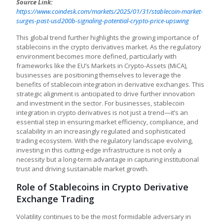
Source Link:
https://www.coindesk.com/markets/2025/01/31/stablecoin-market-
surges-past-usd200b-signaling-potential-crypto-price-upswing
This global trend further highlights the growing importance of
stablecoins in the crypto derivatives market. As the regulatory
environment becomes more defined, particularly with
frameworks like the EU’s Markets in Crypto-Assets (MiCA),
businesses are positioning themselves to leverage the
benefits of stablecoin integration in derivative exchanges. This
strategic alignment is anticipated to drive further innovation
and investment in the sector. For businesses, stablecoin
integration in crypto derivatives is not just a trend—it’s an
essential step in ensuring market efficiency, compliance, and
scalability in an increasingly regulated and sophisticated
trading ecosystem. With the regulatory landscape evolving,
investing in this cutting-edge infrastructure is not only a
necessity but a long-term advantage in capturing institutional
trust and driving sustainable market growth.
Role of Stablecoins in Crypto Derivative
Exchange Trading
Volatility continues to be the most formidable adversary in