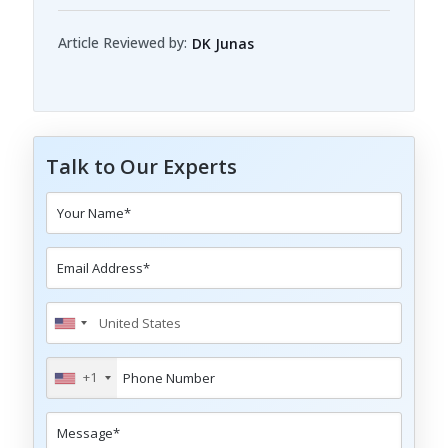
Article Reviewed by:
DK Junas
Talk to Our Experts
+1