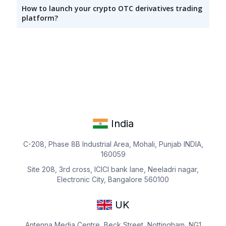
How to launch your crypto OTC derivatives trading
platform?
India
C-208, Phase 8B Industrial Area, Mohali, Punjab INDIA,
160059
Site 208, 3rd cross, ICICI bank lane, Neeladri nagar,
Electronic City, Bangalore 560100
UK
Antenna Media Centre, Beck Street, Nottingham, NG1