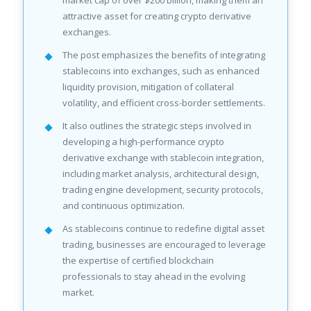
market cap of over $200 billion, making them an
attractive asset for creating crypto derivative
exchanges.
The post emphasizes the benefits of integrating
stablecoins into exchanges, such as enhanced
liquidity provision, mitigation of collateral
volatility, and efficient cross-border settlements.
It also outlines the strategic steps involved in
developing a high-performance crypto
derivative exchange with stablecoin integration,
including market analysis, architectural design,
trading engine development, security protocols,
and continuous optimization.
As stablecoins continue to redefine digital asset
trading, businesses are encouraged to leverage
the expertise of certified blockchain
professionals to stay ahead in the evolving
market.