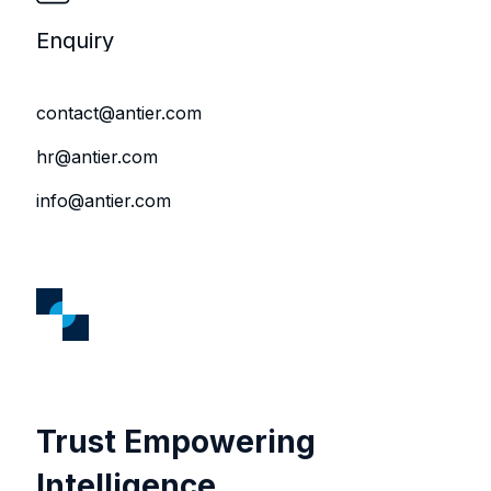
Enquiry
contact@antier.com
hr@antier.com
info@antier.com
Trust Empowering
Intelligence