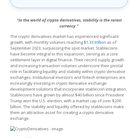
“In the world of crypto derivatives, stability is the rarest
currency.”
The crypto derivatives market has experienced significant
growth, with monthly volumes reaching
$1.33 trillion
as of
September 2023, surpassing the spot market. Stablecoins
have become integral to this expansion, serving as a core
settlement layer in digital finance. Their record supply growth
and increasing transaction volumes underscore their pivotal
role in facilitating liquidity and stability within crypto derivative
exchanges. Institutional investors and fintech enterprises are
increasingly investing in crypto derivative exchange
development solutions that incorporate stablecoin integration.
Stablecoins have grown by almost $40 billion since President
Trump won the U.S. election, with a market cap of over $200
billion. The stability and liquidity offered by stablecoins make
them an attractive asset for creating a crypto derivative
exchange.