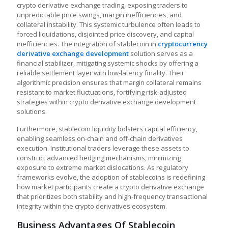
crypto derivative exchange trading, exposing traders to
unpredictable price swings, margin inefficiencies, and
collateral instability. This systemic turbulence often leads to
forced liquidations, disjointed price discovery, and capital
inefficiencies. The integration of stablecoin in
cryptocurrency
derivative exchange development
solution serves as a
financial stabilizer, mitigating systemic shocks by offering a
reliable settlement layer with low-latency finality. Their
algorithmic precision ensures that margin collateral remains
resistant to market fluctuations, fortifying risk-adjusted
strategies within crypto derivative exchange development
solutions.
Furthermore, stablecoin liquidity bolsters capital efficiency,
enabling seamless on-chain and off-chain derivatives
execution. Institutional traders leverage these assets to
construct advanced hedging mechanisms, minimizing
exposure to extreme market dislocations. As regulatory
frameworks evolve, the adoption of stablecoins is redefining
how market participants
create a crypto derivative exchange
that prioritizes both stability and high-frequency transactional
integrity within the crypto derivatives ecosystem.
Business Advantages Of Stablecoin