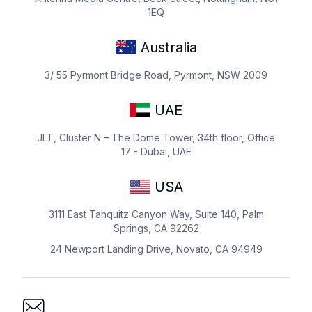
1EQ
Australia
3/ 55 Pyrmont Bridge Road, Pyrmont, NSW 2009
UAE
JLT, Cluster N – The Dome Tower, 34th floor, Office
17 - Dubai, UAE
USA
3111 East Tahquitz Canyon Way, Suite 140, Palm
Springs, CA 92262
24 Newport Landing Drive, Novato, CA 94949