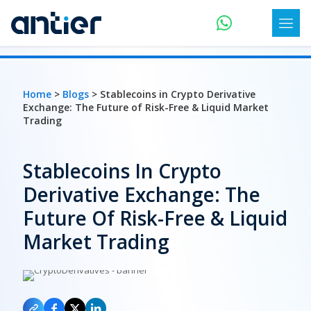
Home
>
Blogs
> Stablecoins in Crypto Derivative
Exchange: The Future of Risk-Free & Liquid Market
Trading
Stablecoins In Crypto
Derivative Exchange: The
Future Of Risk-Free & Liquid
Market Trading