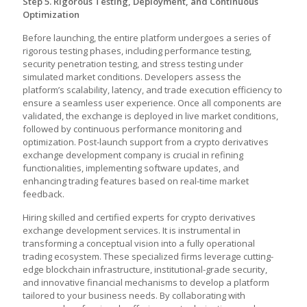
Step 5. Rigorous Testing, Deployment, and Continuous
Optimization
Before launching, the entire platform undergoes a series of
rigorous testing phases, including performance testing,
security penetration testing, and stress testing under
simulated market conditions. Developers assess the
platform’s scalability, latency, and trade execution efficiency to
ensure a seamless user experience. Once all components are
validated, the exchange is deployed in live market conditions,
followed by continuous performance monitoring and
optimization. Post-launch support from a
crypto derivatives
exchange development company is crucial in refining
functionalities, implementing software updates, and
enhancing trading features based on real-time market
feedback.
Hiring skilled and certified experts for crypto derivatives
exchange development service
s. It is instrumental in
transforming a conceptual vision into a fully operational
trading ecosystem. These specialized firms leverage cutting-
edge blockchain infrastructure, institutional-grade security,
and innovative financial mechanisms to develop a platform
tailored to your business needs. By collaborating with