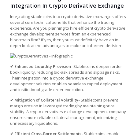
Integration In Crypto Derivative Exchange
Integrating stablecoins into
crypto derivative exchanges
offers
several core technical benefits that enhance the trading
experience. Are you planning to hire efficient crypto derivative
exchange development services from an experienced
blockchain firm? If yes, then you must definitely have an in-
depth look at the advantages to make an informed decision-
✔ Enhanced Liquidity Provision-
Stablecoins deepen order
book liquidity, reducing bid-ask spreads and slippage risks.
Their integration into a
crypto derivative exchange
development
solution enables seamless capital deployment
and institutional-grade order execution.
✔ Mitigation of Collateral Volatility-
Stablecoins prevent
margin erosion in leveraged trading by maintaining price
stability. A
crypto derivatives exchange development company
ensures more reliable collateral management, minimizing
unnecessary liquidations.
✔ Efficient Cross-Border Settlements-
Stablecoins enable