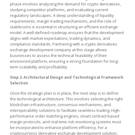
phase involves analyzing the demand for crypto derivatives,
studying competitor platforms, and evaluating current
regulatory landscapes. A deep understanding of liquidity
requirements, margin trading mechanisms, and the role of
stablecoins is essential in structuring an efficient exchange
model. A well-defined roadmap ensures that the development
aligns with market expectations, trading dynamics, and
compliance standards. Partnering with a
crypto derivatives
exchange development company
at this stage allows
businesses to assess the technical feasibility of their
envisioned platform, ensuring a strong foundation for long-
term scalability and profitability.
Step 2. Architectural Design and Technological Framework
Selection
Once the strategic plan is in place, the next step is to define
the technological architecture. This involves selecting the right
blockchain infrastructure, consensus mechanisms, and
interoperability solutions to facilitate seamless trading. High-
performance order matching engines, smart contract-based
margin protocols, and real-time risk monitoring systems must
be incorporated to enhance platform efficiency. For a
cryptocurrency derivative exchange development solution,