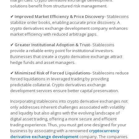
margin calls.
Crypto derivative exchange development
solutions benefit from structured risk management.
✔ Improved Market Efficiency & Price Discovery-
Stablecoins
stabilize order books, enabling accurate price discovery. A
crypto derivatives exchange development company enhances
market efficiency with reduced arbitrage gaps.
✔ Greater Institutional Adoption & Trust-
Stablecoins
provide a reliable entry point for institutional investors.
Businesses that create a crypto derivative exchange attract
hedge funds and asset managers.
✔ Minimized Risk of Forced Liquidations-
Stablecoins reduce
forced liquidations in leveraged trading by providing
predictable collateral. Crypto derivatives exchange
development services ensure better capital preservation.
Incorporating stablecoins into crypto derivative exchanges not
only addresses inherent challenges associated with volatility
and liquidity but also aligns with the evolving landscape of
digital asset trading, offering a more secure and efficient
trading experience. Thus, you must get one designed for your
business by associating with a renowned
cryptocurrency
derivative exchange development
company. The companies