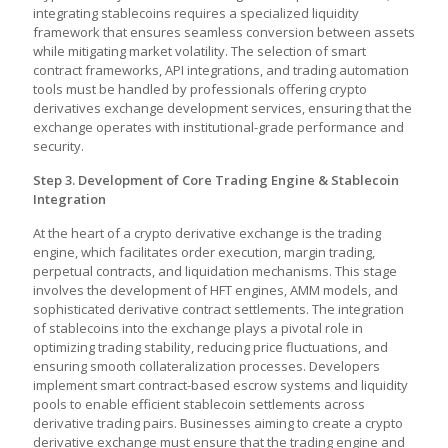
integrating stablecoins requires a specialized liquidity
framework that ensures seamless conversion between assets
while mitigating market volatility. The selection of smart
contract frameworks, API integrations, and trading automation
tools must be handled by professionals offering crypto
derivatives exchange development services, ensuring that the
exchange operates with institutional-grade performance and
security.
Step 3. Development of Core Trading Engine & Stablecoin
Integration
At the heart of a crypto derivative exchange is the trading
engine, which facilitates order execution, margin trading,
perpetual contracts, and liquidation mechanisms. This stage
involves the development of HFT engines, AMM models, and
sophisticated derivative contract settlements. The integration
of stablecoins into the exchange plays a pivotal role in
optimizing trading stability, reducing price fluctuations, and
ensuring smooth collateralization processes. Developers
implement smart contract-based escrow systems and liquidity
pools to enable efficient stablecoin settlements across
derivative trading pairs. Businesses aiming to
create a crypto
derivative exchange must ensure that the trading engine and