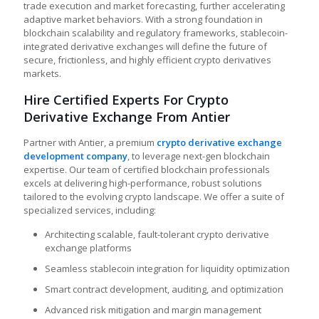
trade execution and market forecasting, further accelerating
adaptive market behaviors. With a strong foundation in
blockchain scalability and regulatory frameworks, stablecoin-
integrated derivative exchanges will define the future of
secure, frictionless, and highly efficient crypto derivatives
markets.
Hire Certified Experts For Crypto
Derivative Exchange From Antier
Partner with Antier, a premium
crypto derivative exchange
development company
, to leverage next-gen blockchain
expertise. Our team of certified blockchain professionals
excels at delivering high-performance, robust solutions
tailored to the evolving crypto landscape. We offer a suite of
specialized services, including:
Architecting scalable, fault-tolerant crypto derivative
exchange platforms
Seamless stablecoin integration for liquidity optimization
Smart contract development, auditing, and optimization
Advanced risk mitigation and margin management