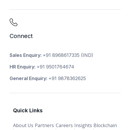
Connect
Sales Enquiry:
+91 8968617335
(IND)
HR Enquiry:
+91 9501764674
General Enquiry:
+91 9878362625
Quick Links
About Us
Partners
Careers
Insights
Blockchain