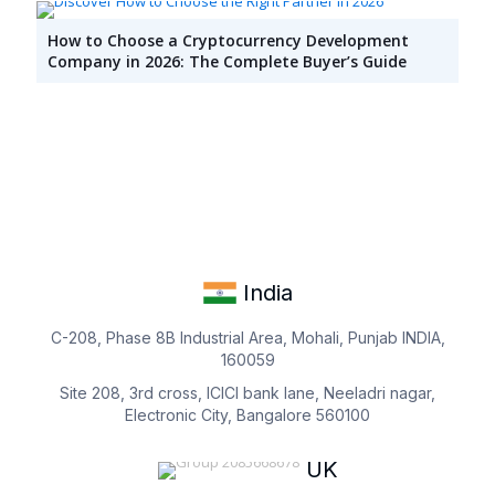
How to Choose a Cryptocurrency Development
Company in 2026: The Complete Buyer’s Guide
India
C-208, Phase 8B Industrial Area, Mohali, Punjab INDIA,
160059
Site 208, 3rd cross, ICICI bank lane, Neeladri nagar,
Electronic City, Bangalore 560100
UK