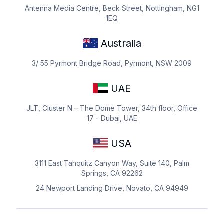
Antenna Media Centre, Beck Street, Nottingham, NG1
1EQ
Australia
3/ 55 Pyrmont Bridge Road, Pyrmont, NSW 2009
UAE
JLT, Cluster N – The Dome Tower, 34th floor, Office
17 - Dubai, UAE
USA
3111 East Tahquitz Canyon Way, Suite 140, Palm
Springs, CA 92262
24 Newport Landing Drive, Novato, CA 94949