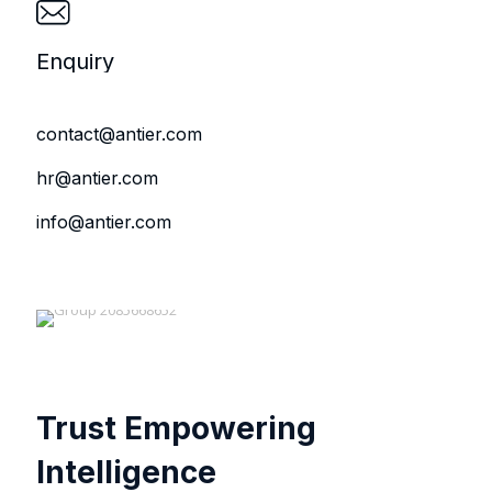
Enquiry
contact@antier.com
hr@antier.com
info@antier.com
Trust Empowering
Intelligence