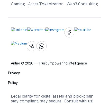
Gaming
Asset Tokenization
Web3 Consulting
Antier © 2026 — Trust Empowering Intelligence
Privacy
Policy
Legal clarity for digital assets and blockchain
stay compliant, stay secure. Consult with us!