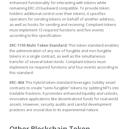
enhanced functionality for interacting with tokens while
remaining ERC-20 backward compatible. To provide token
holders additional control over their tokens, it specifies
operators for sending tokens on behalf of another address,
as well as hooks for sending and receiving. Compliant tokens
must implement 13 required functions and five events
according to this specification.
ERC-1155 Multi Token Standard:
This token standard enables
the administration of any mix of fungible and non-fungible
tokens in a single contract, as well as the simultaneous
transfer of several token kinds. Compliant tokens must
implement six required functions and four events according to
this standard.
ERC-404:
This hybrid token standard leverages Solidity smart
contracts to create “semi-fungible” tokens by splitting NFTs into
tradable fractions. It promotes enhanced liquidity and unlocks
innovative applications like decentralized funds for real-world
assets. However, security audits and careful development
practices are crucial due to its experimental nature.
Other Blockchain Token