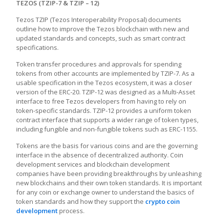
TEZOS (TZIP-7 & TZIP – 12)
Tezos TZIP (Tezos Interoperability Proposal) documents
outline how to improve the Tezos blockchain with new and
updated standards and concepts, such as smart contract
specifications.
Token transfer procedures and approvals for spending
tokens from other accounts are implemented by TZIP-7. As a
usable specification in the Tezos ecosystem, it was a closer
version of the ERC-20. TZIP-12 was designed as a Multi-Asset
interface to free Tezos developers from having to rely on
token-specific standards. TZIP-12 provides a uniform token
contract interface that supports a wider range of token types,
including fungible and non-fungible tokens such as ERC-1155.
Tokens are the basis for various coins and are the governing
interface in the absence of decentralized authority. Coin
development services and blockchain development
companies have been providing breakthroughs by unleashing
new blockchains and their own token standards. It is important
for any coin or exchange owner to understand the basics of
token standards and how they support the
crypto coin
development
process.