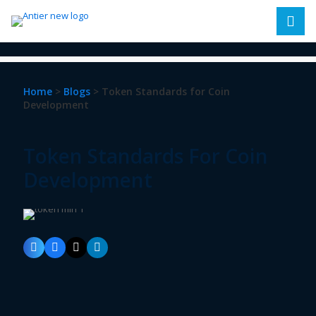
Home
>
Blogs
> Token Standards for Coin
Development
Token Standards For Coin
Development