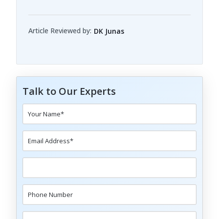
Article Reviewed by:
DK Junas
Talk to Our Experts