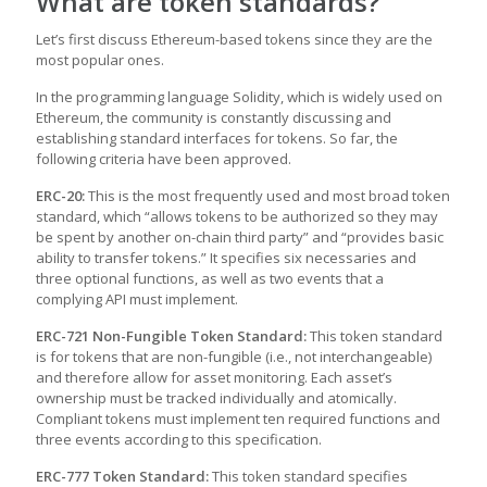
What are token standards?
Let’s first discuss Ethereum-based tokens since they are the
most popular ones.
In the programming language Solidity, which is widely used on
Ethereum, the community is constantly discussing and
establishing standard interfaces for tokens. So far, the
following criteria have been approved.
ERC-20:
This is the most frequently used and most broad token
standard, which “allows tokens to be authorized so they may
be spent by another on-chain third party” and “provides basic
ability to transfer tokens.” It specifies six necessaries and
three optional functions, as well as two events that a
complying API must implement.
ERC-721 Non-Fungible Token Standard:
This token standard
is for tokens that are non-fungible (i.e., not interchangeable)
and therefore allow for asset monitoring. Each asset’s
ownership must be tracked individually and atomically.
Compliant tokens must implement ten required functions and
three events according to this specification.
ERC-777 Token Standard:
This token standard specifies