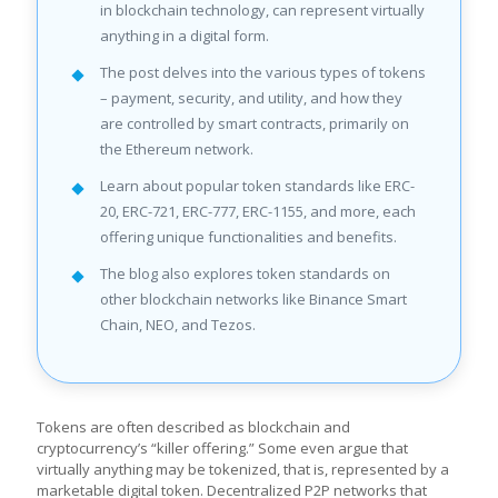
in blockchain technology, can represent virtually
anything in a digital form.
The post delves into the various types of tokens
– payment, security, and utility, and how they
are controlled by smart contracts, primarily on
the Ethereum network.
Learn about popular token standards like ERC-
20, ERC-721, ERC-777, ERC-1155, and more, each
offering unique functionalities and benefits.
The blog also explores token standards on
other blockchain networks like Binance Smart
Chain, NEO, and Tezos.
Tokens are often described as blockchain and
cryptocurrency’s “killer offering.” Some even argue that
virtually anything may be tokenized, that is, represented by a
marketable digital token. Decentralized P2P networks that