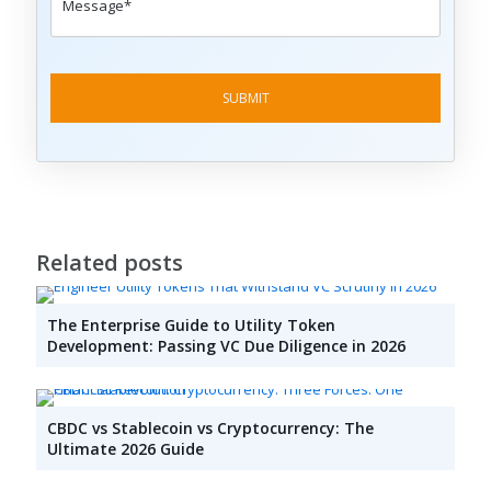
Related posts
The Enterprise Guide to Utility Token
Development: Passing VC Due Diligence in 2026
CBDC vs Stablecoin vs Cryptocurrency: The
Ultimate 2026 Guide