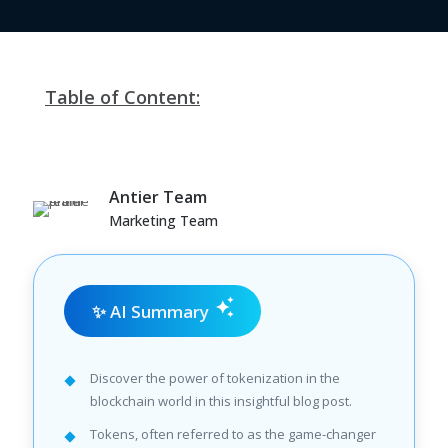
Table of Content:
Antier Team
Marketing Team
✨ AI Summary
Discover the power of tokenization in the
blockchain world in this insightful blog post.
Tokens, often referred to as the game-changer