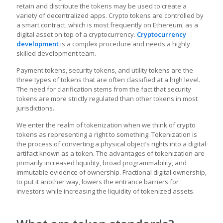
retain and distribute the tokens may be used to create a
variety of decentralized apps. Crypto tokens are controlled by
a smart contract, which is most frequently on Ethereum, as a
digital asset on top of a cryptocurrency.
Cryptocurrency
development
is a complex procedure and needs a highly
skilled development team.
Payment tokens, security tokens, and utility tokens are the
three types of tokens that are often classified at a high level.
The need for clarification stems from the fact that security
tokens are more strictly regulated than other tokens in most
jurisdictions.
We enter the realm of tokenization when we think of crypto
tokens as representing a right to something. Tokenization is
the process of converting a physical object’s rights into a digital
artifact known as a token. The advantages of tokenization are
primarily increased liquidity, broad programmability, and
immutable evidence of ownership. Fractional digital ownership,
to put it another way, lowers the entrance barriers for
investors while increasing the liquidity of tokenized assets.