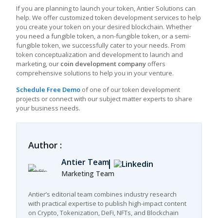
If you are planning to launch your token, Antier Solutions can
help. We offer customized token development services to help
you create your token on your desired blockchain. Whether
you need a fungible token, a non-fungible token, or a semi-
fungible token, we successfully cater to your needs. From
token conceptualization and development to launch and
marketing, our
coin development company
offers
comprehensive solutions to help you in your venture.
Schedule Free Demo
of one of our token development
projects or connect with our subject matter experts to share
your business needs.
Author :
Antier Team
Marketing Team
Antier’s editorial team combines industry research
with practical expertise to publish high-impact content
on Crypto, Tokenization, DeFi, NFTs, and Blockchain