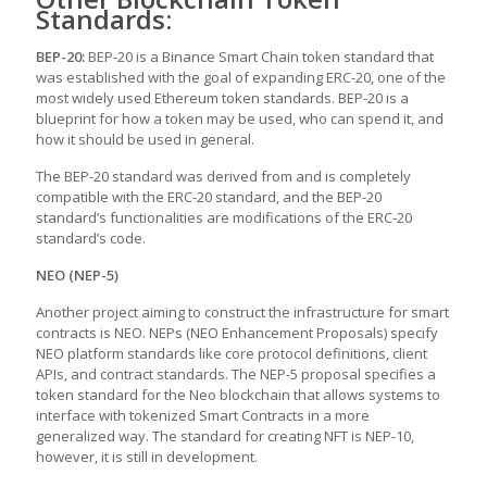
Standards:
BEP-20:
BEP-20 is a Binance Smart Chain token standard that
was established with the goal of expanding ERC-20, one of the
most widely used Ethereum token standards. BEP-20 is a
blueprint for how a token may be used, who can spend it, and
how it should be used in general.
The BEP-20 standard was derived from and is completely
compatible with the ERC-20 standard, and the BEP-20
standard’s functionalities are modifications of the ERC-20
standard’s code.
NEO (NEP-5)
Another project aiming to construct the infrastructure for smart
contracts is NEO. NEPs (NEO Enhancement Proposals) specify
NEO platform standards like core protocol definitions, client
APIs, and contract standards. The NEP-5 proposal specifies a
token standard for the Neo blockchain that allows systems to
interface with tokenized Smart Contracts in a more
generalized way. The standard for creating NFT is NEP-10,
however, it is still in development.