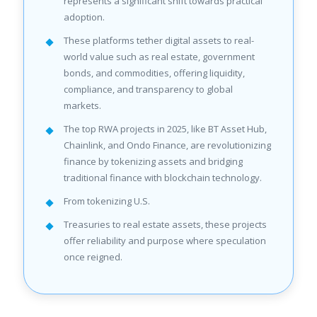
represents a significant shift towards practical
adoption.
These platforms tether digital assets to real-
world value such as real estate, government
bonds, and commodities, offering liquidity,
compliance, and transparency to global
markets.
The top RWA projects in 2025, like BT Asset Hub,
Chainlink, and Ondo Finance, are revolutionizing
finance by tokenizing assets and bridging
traditional finance with blockchain technology.
From tokenizing U.S.
Treasuries to real estate assets, these projects
offer reliability and purpose where speculation
once reigned.