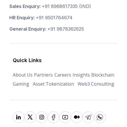
Sales Enquiry:
+91 8968617335
(IND)
HR Enquiry:
+91 9501764674
General Enquiry:
+91 9878362625
Quick Links
About Us
Partners
Careers
Insights
Blockchain
Gaming
Asset Tokenization
Web3 Consulting