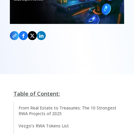
Table of Content:
From Real Estate to Treasuries: The 10 Strongest
RWA Projects of 2025
Vezgo’s RWA Tokens List