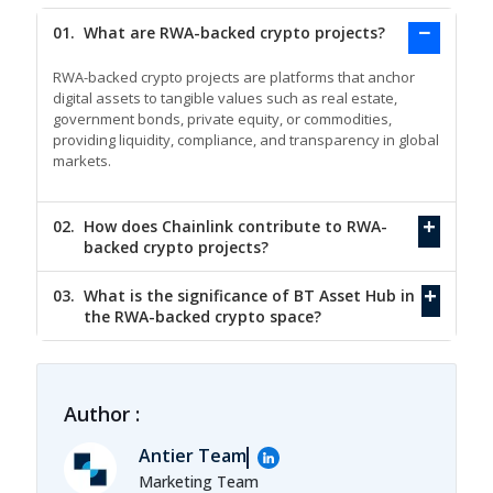
01.
What are RWA-backed crypto projects?
RWA-backed crypto projects are platforms that anchor
digital assets to tangible values such as real estate,
government bonds, private equity, or commodities,
providing liquidity, compliance, and transparency in global
markets.
02.
How does Chainlink contribute to RWA-
backed crypto projects?
03.
What is the significance of BT Asset Hub in
the RWA-backed crypto space?
Author :
Antier Team
Marketing Team