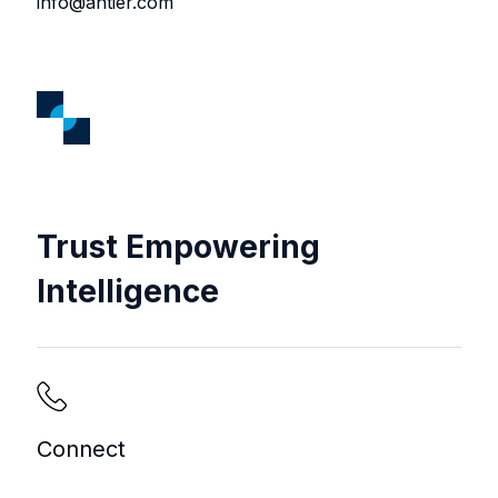
info@antier.com
Trust Empowering
Intelligence
Connect