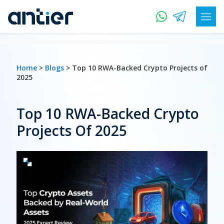
Home
>
Blogs
> Top 10 RWA-Backed Crypto Projects of
2025
Top 10 RWA-Backed Crypto
Projects Of 2025