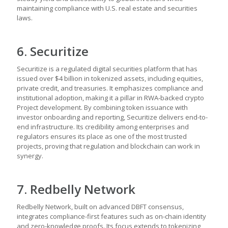
maintaining compliance with U.S. real estate and securities
laws.
6. Securitize
Securitize is a regulated digital securities platform that has
issued over $4 billion in tokenized assets, including equities,
private credit, and treasuries. It emphasizes compliance and
institutional adoption, making it a pillar in RWA-backed crypto
Project development. By combining token issuance with
investor onboarding and reporting, Securitize delivers end-to-
end infrastructure. Its credibility among enterprises and
regulators ensures its place as one of the most trusted
projects, proving that regulation and blockchain can work in
synergy.
7. Redbelly Network
Redbelly Network, built on advanced DBFT consensus,
integrates compliance-first features such as on-chain identity
and zero-knowledge proofs. Its focus extends to tokenizing