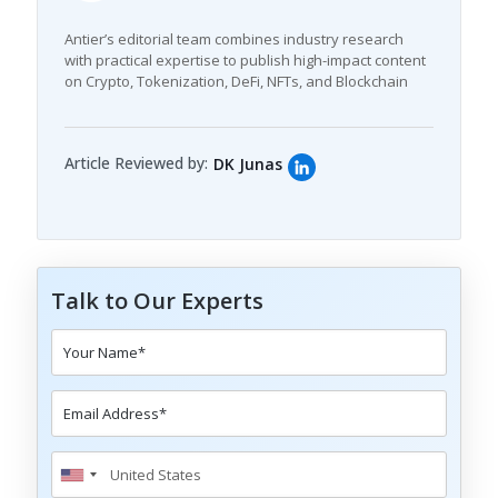
Antier’s editorial team combines industry research
with practical expertise to publish high-impact content
on Crypto, Tokenization, DeFi, NFTs, and Blockchain
Article Reviewed by:
DK Junas
Talk to Our Experts