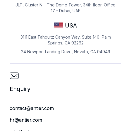
JLT, Cluster N – The Dome Tower, 34th floor, Office
17 - Dubai, UAE
USA
3111 East Tahquitz Canyon Way, Suite 140, Palm
Springs, CA 92262
24 Newport Landing Drive, Novato, CA 94949
Enquiry
contact@antier.com
hr@antier.com