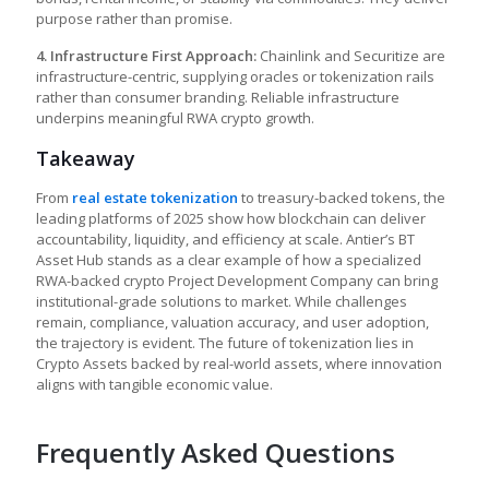
purpose rather than promise.
4. Infrastructure First Approach:
Chainlink and Securitize are
infrastructure-centric, supplying oracles or tokenization rails
rather than consumer branding. Reliable infrastructure
underpins meaningful RWA crypto growth.
Takeaway
From
real estate tokenization
to treasury-backed tokens, the
leading platforms of 2025 show how blockchain can deliver
accountability, liquidity, and efficiency at scale. Antier’s BT
Asset Hub stands as a clear example of how a specialized
RWA-backed crypto Project Development Company can bring
institutional-grade solutions to market. While challenges
remain, compliance, valuation accuracy, and user adoption,
the trajectory is evident. The future of tokenization lies in
Crypto Assets backed by real-world assets, where innovation
aligns with tangible economic value.
Frequently Asked Questions