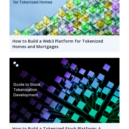
How to Build a Web3 Platform for Tokenized
Homes and Mortgages
How to Build a Tokenized Stock Platform: A