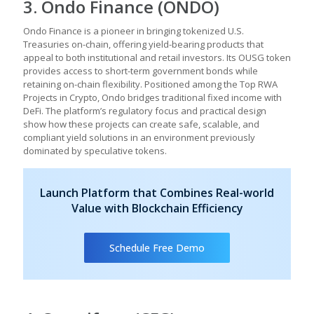
3. Ondo Finance (ONDO)
Ondo Finance is a pioneer in bringing tokenized U.S.
Treasuries on-chain, offering yield-bearing products that
appeal to both institutional and retail investors. Its OUSG token
provides access to short-term government bonds while
retaining on-chain flexibility. Positioned among the Top RWA
Projects in Crypto, Ondo bridges traditional fixed income with
DeFi. The platform’s regulatory focus and practical design
show how these projects can create safe, scalable, and
compliant yield solutions in an environment previously
dominated by speculative tokens.
Launch Platform that Combines Real-world
Value with Blockchain Efficiency
Schedule Free Demo