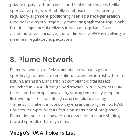
private equity, carbon credits, and real estate assets. Unlike
speculative projects, Redbelly emphasizes transparency and
regulatory alignment, positioning itself as a next-generation
RWA-backed crypto Project. By combining high throughput with
built-in compliance, it delivers trust to enterprises. As an
academic-driven initiative, it underlines how RWA is evolving to
meet real regulatory expectations.
8. Plume Network
Plume Network is an EVM-compatible chain designed
specifically for asset tokenization. It provides infrastructure for
issuing, managing, and trading compliant digital assets.
Launched in 2024, Plume gained traction in 2025 with its PLUME
tokens and airdrop, showcasing strong community adoption.
Its developer-focused design and compliance-ready
framework make it a noteworthy entrant among the Top RWA
Projects in Crypto. With its focus on institutional integration,
Plume demonstrates how recent developments are shifting
toward specialized ecosystems.
Vezgo’s RWA Tokens List