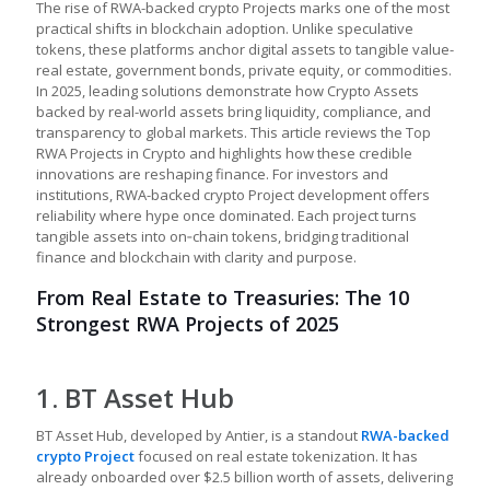
The rise of RWA-backed crypto Projects marks one of the most
practical shifts in blockchain adoption. Unlike speculative
tokens, these platforms anchor digital assets to tangible value-
real estate, government bonds, private equity, or commodities.
In 2025, leading solutions demonstrate how Crypto Assets
backed by real-world assets bring liquidity, compliance, and
transparency to global markets. This article reviews the Top
RWA Projects in Crypto and highlights how these credible
innovations are reshaping finance. For investors and
institutions, RWA-backed crypto Project development offers
reliability where hype once dominated. Each project turns
tangible assets into on‑chain tokens, bridging traditional
finance and blockchain with clarity and purpose.
From Real Estate to Treasuries: The 10
Strongest RWA Projects of 2025
1. BT Asset Hub
BT Asset Hub, developed by Antier, is a standout
RWA-backed
crypto Project
focused on real estate tokenization. It has
already onboarded over $2.5 billion worth of assets, delivering