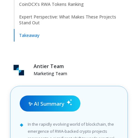
CoinDCX’s RWA Tokens Ranking
Expert Perspective: What Makes These Projects
Stand Out
Takeaway
Antier Team
Marketing Team
✨ AI Summary
In the rapidly evolving world of blockchain, the
emergence of RWA-backed crypto projects