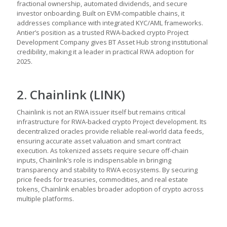
fractional ownership, automated dividends, and secure
investor onboarding. Built on EVM-compatible chains, it
addresses compliance with integrated KYC/AML frameworks.
Antier’s position as a trusted RWA-backed crypto Project
Development Company gives BT Asset Hub strong institutional
credibility, making it a leader in practical RWA adoption for
2025.
2. Chainlink (LINK)
Chainlink is not an RWA issuer itself but remains critical
infrastructure for RWA-backed crypto Project development. Its
decentralized oracles provide reliable real-world data feeds,
ensuring accurate asset valuation and smart contract
execution. As tokenized assets require secure off-chain
inputs, Chainlink’s role is indispensable in bringing
transparency and stability to RWA ecosystems. By securing
price feeds for treasuries, commodities, and real estate
tokens, Chainlink enables broader adoption of crypto across
multiple platforms.