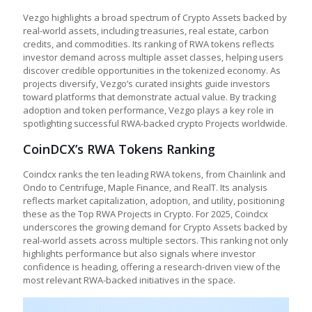
Vezgo highlights a broad spectrum of Crypto Assets backed by
real-world assets, including treasuries, real estate, carbon
credits, and commodities. Its ranking of RWA tokens reflects
investor demand across multiple asset classes, helping users
discover credible opportunities in the tokenized economy. As
projects diversify, Vezgo’s curated insights guide investors
toward platforms that demonstrate actual value. By tracking
adoption and token performance, Vezgo plays a key role in
spotlighting successful RWA-backed crypto Projects worldwide.
CoinDCX’s RWA Tokens Ranking
Coindcx ranks the ten leading RWA tokens, from Chainlink and
Ondo to Centrifuge, Maple Finance, and RealT. Its analysis
reflects market capitalization, adoption, and utility, positioning
these as the Top RWA Projects in Crypto. For 2025, Coindcx
underscores the growing demand for Crypto Assets backed by
real-world assets across multiple sectors. This ranking not only
highlights performance but also signals where investor
confidence is heading, offering a research-driven view of the
most relevant RWA-backed initiatives in the space.