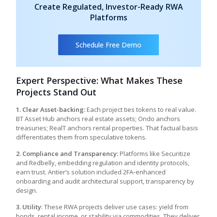
Create Regulated, Investor-Ready RWA
Platforms
Schedule Free Demo
Expert Perspective: What Makes These
Projects Stand Out
1. Clear Asset-backing:
Each project ties tokens to real value.
BT Asset Hub anchors real estate assets; Ondo anchors
treasuries; RealT anchors rental properties. That factual basis
differentiates them from speculative tokens.
2. Compliance and Transparency:
Platforms like Securitize
and Redbelly, embedding regulation and identity protocols,
earn trust. Antier’s solution included 2FA‑enhanced
onboarding and audit architectural support, transparency by
design.
3. Utility
: These RWA projects deliver use cases: yield from
bonds, rental income, or stability via commodities. They deliver