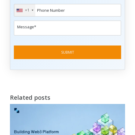
+1
Related posts