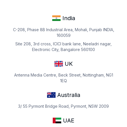
India
C-208, Phase 8B Industrial Area, Mohali, Punjab INDIA,
160059
Site 208, 3rd cross, ICICI bank lane, Neeladri nagar,
Electronic City, Bangalore 560100
UK
Antenna Media Centre, Beck Street, Nottingham, NG1
1EQ
Australia
3/ 55 Pyrmont Bridge Road, Pyrmont, NSW 2009
UAE