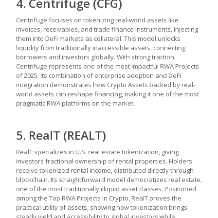
4. Centrifuge (CFG)
Centrifuge focuses on tokenizing real-world assets like
invoices, receivables, and trade finance instruments, injecting
them into DeFi markets as collateral. This model unlocks
liquidity from traditionally inaccessible assets, connecting
borrowers and investors globally. With strong traction,
Centrifuge represents one of the most impactful RWA Projects
of 2025. Its combination of enterprise adoption and DeFi
integration demonstrates how Crypto Assets backed by real-
world assets can reshape financing, making it one of the most
pragmatic RWA platforms on the market.
5. RealT (REALT)
RealT specializes in U.S. real estate tokenization, giving
investors fractional ownership of rental properties. Holders
receive tokenized rental income, distributed directly through
blockchain. Its straightforward model democratizes real estate,
one of the most traditionally illiquid asset classes. Positioned
among the Top RWA Projects in Crypto, RealT proves the
practical utility of assets, showing how tokenization brings
steady yield and accessibility to global investors while