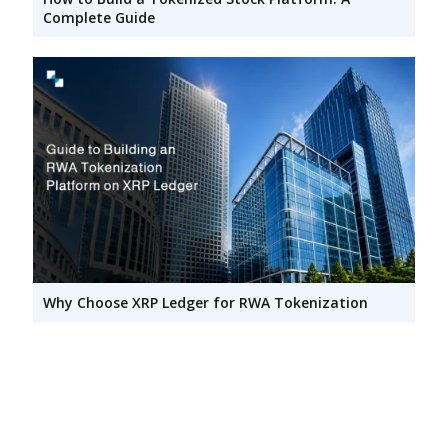
Complete Guide
Why Choose XRP Ledger for RWA Tokenization