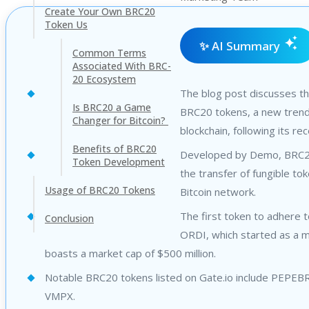
Create Your Own BRC20
Token Us
✨ AI Summary
Common Terms
Associated With BRC-
20 Ecosystem
The blog post discusses t
Is BRC20 a Game
BRC20 tokens, a new trend 
Changer for Bitcoin?
blockchain, following its rec
Benefits of BRC20
Developed by Demo, BRC2
Token Development
the transfer of fungible to
Usage of BRC20 Tokens
Bitcoin network.
The first token to adhere t
Conclusion
ORDI, which started as a
boasts a market cap of $500 million.
Notable BRC20 tokens listed on Gate.io include PEPE
VMPX.