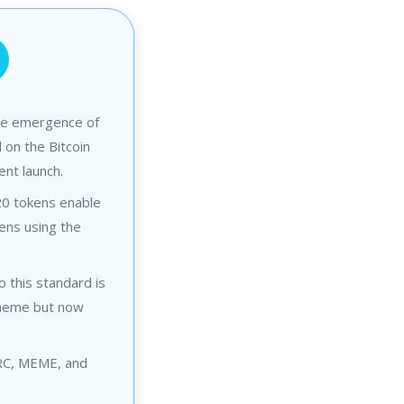
he emergence of
on the Bitcoin
ent launch.
0 tokens enable
kens using the
o this standard is
 meme but now
BRC, MEME, and