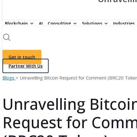
Blockchain
AI
Consulting
Solutions
Industries
Get in touch
Partner With Us
Blogs
> Unravelling Bitcoin Request for Comment (BRC20 Toke
Unravelling Bitcoi
Request for Com