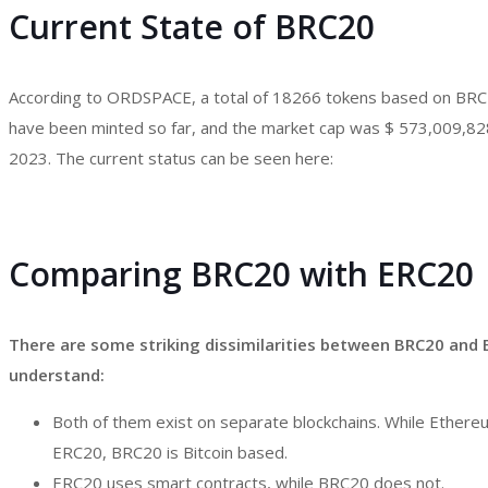
Current State of BRC20
According to ORDSPACE, a total of 18266 tokens based on BRC
have been minted so far, and the market cap was $ 573,009,82
2023. The current status can be seen here:
Comparing BRC20 with ERC20
There are some striking dissimilarities between BRC20 and E
understand:
Both of them exist on separate blockchains. While Ethere
ERC20, BRC20 is Bitcoin based.
ERC20 uses smart contracts, while BRC20 does not.