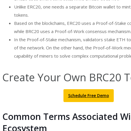
Unlike ERC20, one needs a separate Bitcoin wallet to min
tokens.
Based on the blockchains, ERC20 uses a Proof-of-Stake
while BRC20 uses a Proof-of-Work consensus mechanism
In the Proof-of-Stake mechanism, validators stake ETH to
of the network. On the other hand, the Proof-of-Work mec
capability of miners to solve complex computational prob
Create Your Own BRC20 T
Schedule Free Demo
Common Terms Associated Wi
Ecosystem