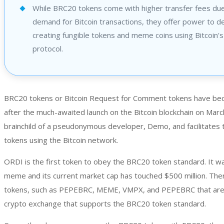
While BRC20 tokens come with higher transfer fees due
demand for Bitcoin transactions, they offer power to d
creating fungible tokens and meme coins using Bitcoin's
protocol.
BRC20 tokens or Bitcoin Request for Comment tokens have bec
after the much-awaited launch on the Bitcoin blockchain on March
brainchild of a pseudonymous developer, Demo, and facilitates t
tokens using the Bitcoin network.
ORDI is the first token to obey the BRC20 token standard. It was
meme and its current market cap has touched $500 million. Th
tokens, such as PEPEBRC, MEME, VMPX, and PEPEBRC that are l
crypto exchange that supports the BRC20 token standard.