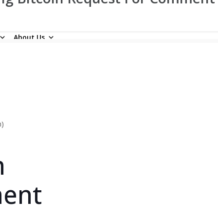
About Us
n)
n
ment