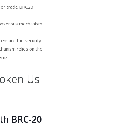
t or trade BRC20
 consensus mechanism
.
 ensure the security
hanism relies on the
lems.
oken Us
th BRC-20