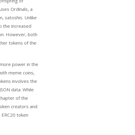
ffspring of
uses Ordinals, a
n, satoshis. Unlike
o the increased
ion. However, both
her tokens of the
 more power in the
 with meme coins,
tokens involves the
 JSON data. While
chapter of the
token creators and
he ERC20 token