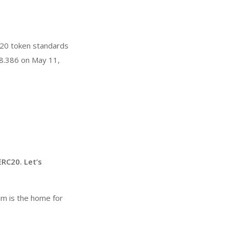
20 token standards
8.386 on May 11,
RC20. Let’s
um is the home for