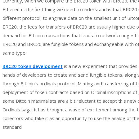
Currently, when we compare the BRC20 token with ERC20, the o
Ethereum, the first thing we need to understand is that BRC20 
different protocol, to engrave data on the smallest unit of Bitcoi
ERC20, the fees for transfers of BRC20 are usually higher due t
demand for Bitcoin transactions that leads to network congest
ERC20 and BRC20 are fungible tokens and exchangeable with ot
same type.
BRC20 token development
is a new experiment that provides
hands of developers to create and send fungible tokens, along
through Bitcoin’s ordinals protocol. Minting and transferring of 
deployment of token contracts based on Ordinal inscriptions of
some Bitcoin maximalists are a bit reluctant to accept this new 
Ordinals saga, it has brought a wave of excitement among the 
collectors who take it as an opportunity to use the analog of t
standard.