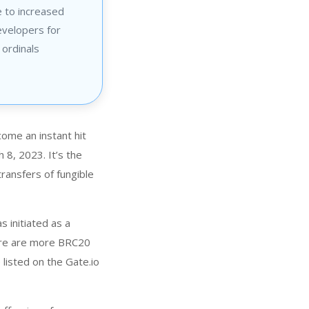
 to increased
evelopers for
 ordinals
ome an instant hit
 8, 2023. It’s the
ransfers of fungible
 initiated as a
ere are more BRC20
isted on the Gate.io