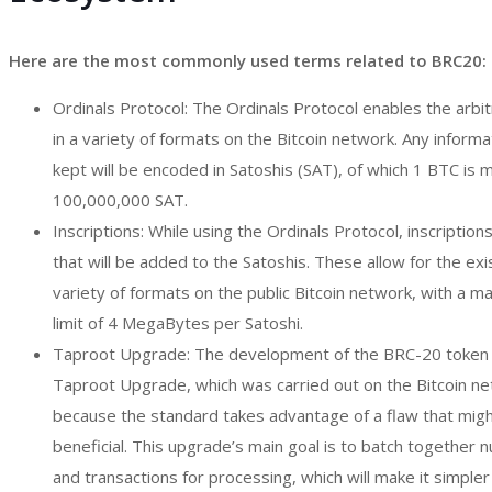
Here are the most commonly used terms related to BRC20:
Ordinals Protocol: The Ordinals Protocol enables the arbi
in a variety of formats on the Bitcoin network. Any informa
kept will be encoded in Satoshis (SAT), of which 1 BTC is 
100,000,000 SAT.
Inscriptions: While using the Ordinals Protocol, inscriptio
that will be added to the Satoshis. These allow for the exi
variety of formats on the public Bitcoin network, with a 
limit of 4 MegaBytes per Satoshi.
Taproot Upgrade: The development of the BRC-20 token 
Taproot Upgrade, which was carried out on the Bitcoin net
because the standard takes advantage of a flaw that migh
beneficial. This upgrade’s main goal is to batch together
and transactions for processing, which will make it simpler