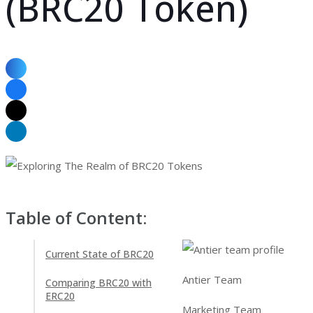
(BRC20 Token)
Table of Content:
Current State of BRC20
Antier Team
Comparing BRC20 with
ERC20
Marketing Team