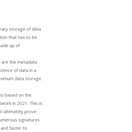
trary storage of data
tion that has to be
made up of
ns are the metadata
stence of data in a
maximum data storage
is based on the
work in 2021. This is
t ultimately prove
 numerous signatures
 and faster to