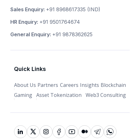
Sales Enquiry:
+91 8968617335
(IND)
HR Enquiry:
+91 9501764674
General Enquiry:
+91 9878362625
Quick Links
About Us
Partners
Careers
Insights
Blockchain
Gaming
Asset Tokenization
Web3 Consulting