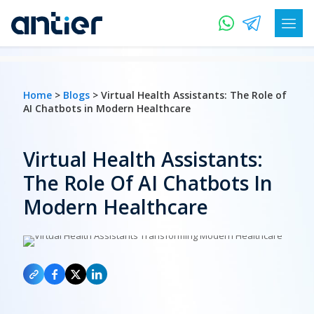
Home
>
Blogs
> Virtual Health Assistants: The Role of
AI Chatbots in Modern Healthcare
Virtual Health Assistants:
The Role Of AI Chatbots In
Modern Healthcare