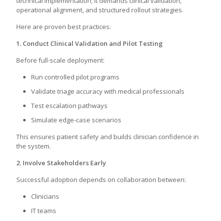
technical implementation; it demands clinical validation,
operational alignment, and structured rollout strategies.
Here are proven best practices:
1. Conduct Clinical Validation and Pilot Testing
Before full-scale deployment:
Run controlled pilot programs
Validate triage accuracy with medical professionals
Test escalation pathways
Simulate edge-case scenarios
This ensures patient safety and builds clinician confidence in
the system.
2. Involve Stakeholders Early
Successful adoption depends on collaboration between:
Clinicians
IT teams