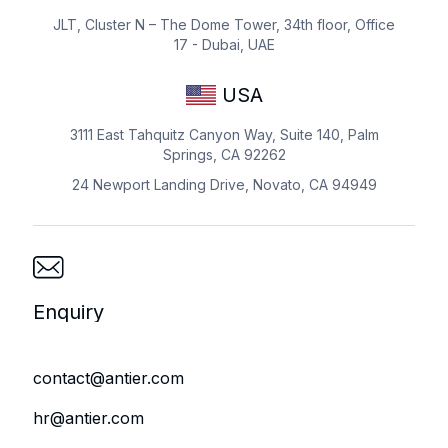
JLT, Cluster N – The Dome Tower, 34th floor, Office
17 - Dubai, UAE
USA
3111 East Tahquitz Canyon Way, Suite 140, Palm
Springs, CA 92262
24 Newport Landing Drive, Novato, CA 94949
Enquiry
contact@antier.com
hr@antier.com