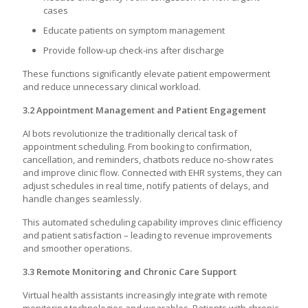
cases
Educate patients on symptom management
Provide follow-up check-ins after discharge
These functions significantly elevate patient empowerment
and reduce unnecessary clinical workload.
3.2 Appointment Management and Patient Engagement
AI bots revolutionize the traditionally clerical task of
appointment scheduling. From booking to confirmation,
cancellation, and reminders, chatbots reduce no-show rates
and improve clinic flow. Connected with EHR systems, they can
adjust schedules in real time, notify patients of delays, and
handle changes seamlessly.
This automated scheduling capability improves clinic efficiency
and patient satisfaction – leading to revenue improvements
and smoother operations.
3.3 Remote Monitoring and Chronic Care Support
Virtual health assistants increasingly integrate with remote