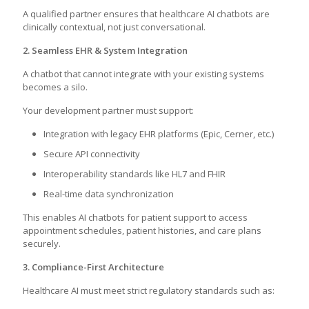
A qualified partner ensures that healthcare AI chatbots are
clinically contextual, not just conversational.
2. Seamless EHR & System Integration
A chatbot that cannot integrate with your existing systems
becomes a silo.
Your development partner must support:
Integration with legacy EHR platforms (Epic, Cerner, etc.)
Secure API connectivity
Interoperability standards like HL7 and FHIR
Real-time data synchronization
This enables AI chatbots for patient support to access
appointment schedules, patient histories, and care plans
securely.
3. Compliance-First Architecture
Healthcare AI must meet strict regulatory standards such as: