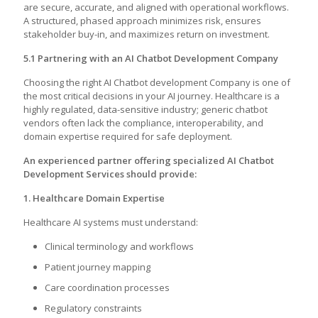
are secure, accurate, and aligned with operational workflows.
A structured, phased approach minimizes risk, ensures
stakeholder buy-in, and maximizes return on investment.
5.1 Partnering with an AI Chatbot Development Company
Choosing the right AI Chatbot development Company is one of
the most critical decisions in your AI journey. Healthcare is a
highly regulated, data-sensitive industry; generic chatbot
vendors often lack the compliance, interoperability, and
domain expertise required for safe deployment.
An experienced partner offering specialized AI Chatbot
Development Services should provide:
1. Healthcare Domain Expertise
Healthcare AI systems must understand:
Clinical terminology and workflows
Patient journey mapping
Care coordination processes
Regulatory constraints