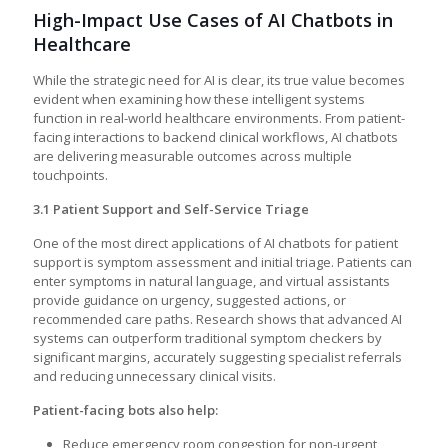
High-Impact Use Cases of AI Chatbots in
Healthcare
While the strategic need for AI is clear, its true value becomes
evident when examining how these intelligent systems
function in real-world healthcare environments. From patient-
facing interactions to backend clinical workflows, AI chatbots
are delivering measurable outcomes across multiple
touchpoints.
3.1 Patient Support and Self-Service Triage
One of the most direct applications of AI chatbots for patient
support is symptom assessment and initial triage. Patients can
enter symptoms in natural language, and virtual assistants
provide guidance on urgency, suggested actions, or
recommended care paths. Research shows that advanced AI
systems can outperform traditional symptom checkers by
significant margins, accurately suggesting specialist referrals
and reducing unnecessary clinical visits.
Patient-facing bots also help:
Reduce emergency room congestion for non-urgent