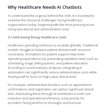
Why Healthcare Needs AI Chatbots
To understand the urgency behind this shift, it is essential to
examine the structural challenges facing healthcare
organizations today, beginning with the most pressing issue:
rising operational and administrative costs.
2.1 Addressing Rising Healthcare Costs
Healthcare spending continues to escalate globally. Traditional
models struggle to balance patient demand with resource
constraints. AI chatbots for patient support help lower
operating expenditures by automating repetitive tasks such as
scheduling, triage, billing queries, and patient education.
According to recent industry analyses, integrating AI
automation can significantly reduce administrative costs while
freeing staff to focus on high-value clinical work.
For example, administrative burdens such as appointment
confirmations and registration can siphon significant clinical
time. Automating these through AI contributes to both cost
reduction and operational efficiency; a top priority for
providers facing workforce shortages and burnout.