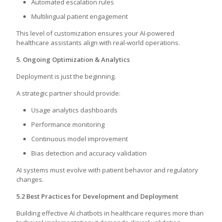
Automated escalation rules
Multilingual patient engagement
This level of customization ensures your AI-powered
healthcare assistants align with real-world operations.
5. Ongoing Optimization & Analytics
Deployment is just the beginning.
A strategic partner should provide:
Usage analytics dashboards
Performance monitoring
Continuous model improvement
Bias detection and accuracy validation
AI systems must evolve with patient behavior and regulatory
changes.
5.2 Best Practices for Development and Deployment
Building effective AI chatbots in healthcare requires more than