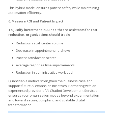
This hybrid model ensures patient safety while maintaining
automation efficiency.
6. Measure ROI and Patient Impact
To justify investment in AI healthcare assistants for cost
reduction, organizations should track:
Reduction in call center volume
Decrease in appointment no-shows
Patient satisfaction scores
Average response time improvements
Reduction in administrative workload
Quantifiable metrics strengthen the business case and
support future AI expansion initiatives. Partnering with an
experienced provider of AI Chatbot Development Services
ensures your organization moves beyond experimentation
and toward secure, compliant, and scalable digital
transformation.