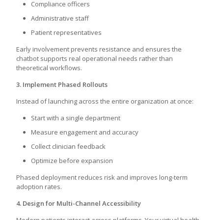
Compliance officers
Administrative staff
Patient representatives
Early involvement prevents resistance and ensures the
chatbot supports real operational needs rather than
theoretical workflows.
3. Implement Phased Rollouts
Instead of launching across the entire organization at once:
Start with a single department
Measure engagement and accuracy
Collect clinician feedback
Optimize before expansion
Phased deployment reduces risk and improves long-term
adoption rates.
4. Design for Multi-Channel Accessibility