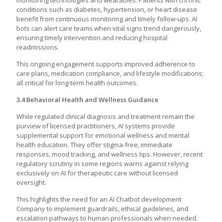
monitoring technologies and wearables. Patients with chronic
conditions such as diabetes, hypertension, or heart disease
benefit from continuous monitoring and timely follow-ups. AI
bots can alert care teams when vital signs trend dangerously,
ensuring timely intervention and reducing hospital
readmissions.
This ongoing engagement supports improved adherence to
care plans, medication compliance, and lifestyle modifications;
all critical for long-term health outcomes.
3.4 Behavioral Health and Wellness Guidance
While regulated clinical diagnosis and treatment remain the
purview of licensed practitioners, AI systems provide
supplemental support for emotional wellness and mental
health education. They offer stigma-free, immediate
responses, mood tracking, and wellness tips. However, recent
regulatory scrutiny in some regions warns against relying
exclusively on AI for therapeutic care without licensed
oversight.
This highlights the need for an AI Chatbot development
Company to implement guardrails, ethical guidelines, and
escalation pathways to human professionals when needed.