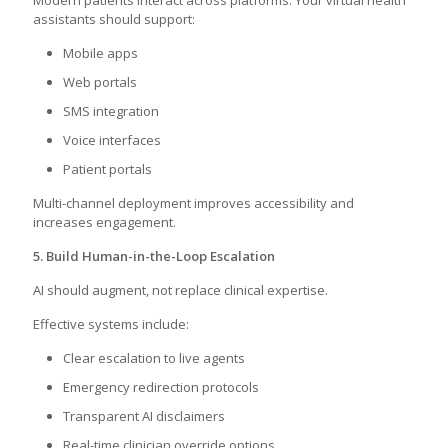
Modern patients interact across platforms. Your virtual health
assistants should support:
Mobile apps
Web portals
SMS integration
Voice interfaces
Patient portals
Multi-channel deployment improves accessibility and
increases engagement.
5. Build Human-in-the-Loop Escalation
AI should augment, not replace clinical expertise.
Effective systems include:
Clear escalation to live agents
Emergency redirection protocols
Transparent AI disclaimers
Real-time clinician override options