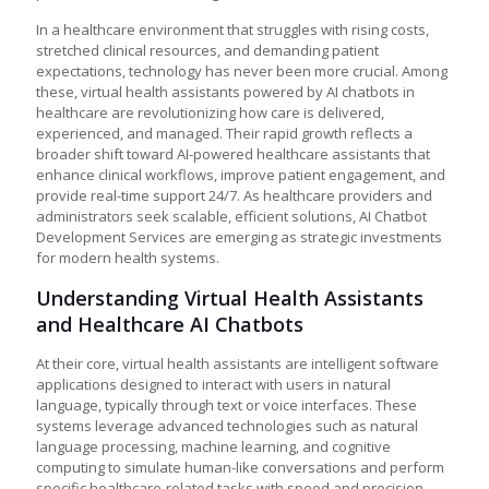
In a healthcare environment that struggles with rising costs,
stretched clinical resources, and demanding patient
expectations, technology has never been more crucial. Among
these, virtual health assistants powered by AI chatbots in
healthcare are revolutionizing how care is delivered,
experienced, and managed. Their rapid growth reflects a
broader shift toward AI-powered healthcare assistants that
enhance clinical workflows, improve patient engagement, and
provide real-time support 24/7. As healthcare providers and
administrators seek scalable, efficient solutions, AI Chatbot
Development Services are emerging as strategic investments
for modern health systems.
Understanding Virtual Health Assistants
and Healthcare AI Chatbots
At their core, virtual health assistants are intelligent software
applications designed to interact with users in natural
language, typically through text or voice interfaces. These
systems leverage advanced technologies such as natural
language processing, machine learning, and cognitive
computing to simulate human-like conversations and perform
specific healthcare-related tasks with speed and precision.