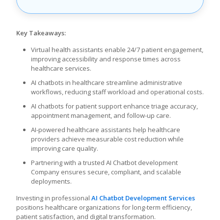
Key Takeaways:
Virtual health assistants enable 24/7 patient engagement,
improving accessibility and response times across
healthcare services.
AI chatbots in healthcare streamline administrative
workflows, reducing staff workload and operational costs.
AI chatbots for patient support enhance triage accuracy,
appointment management, and follow-up care.
AI-powered healthcare assistants help healthcare
providers achieve measurable cost reduction while
improving care quality.
Partnering with a trusted AI Chatbot development
Company ensures secure, compliant, and scalable
deployments.
Investing in professional
AI Chatbot Development Services
positions healthcare organizations for long-term efficiency,
patient satisfaction, and digital transformation.