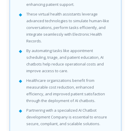
enhancing patient support.
These virtual health assistants leverage
advanced technologies to simulate human-like
conversations, perform tasks efficiently, and
integrate seamlessly with Electronic Health
Records.
By automating tasks like appointment
scheduling, triage, and patient education, AI
chatbots help reduce operational costs and
improve access to care.
Healthcare organizations benefit from
measurable cost reduction, enhanced
efficiency, and improved patient satisfaction
through the deployment of AI chatbots.
Partnering with a specialized AI Chatbot
development Company is essential to ensure
secure, compliant, and scalable solutions.