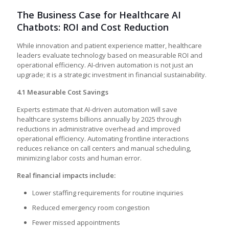
The Business Case for Healthcare AI
Chatbots: ROI and Cost Reduction
While innovation and patient experience matter, healthcare
leaders evaluate technology based on measurable ROI and
operational efficiency. AI-driven automation is not just an
upgrade; it is a strategic investment in financial sustainability.
4.1 Measurable Cost Savings
Experts estimate that AI-driven automation will save
healthcare systems billions annually by 2025 through
reductions in administrative overhead and improved
operational efficiency. Automating frontline interactions
reduces reliance on call centers and manual scheduling,
minimizing labor costs and human error.
Real financial impacts include:
Lower staffing requirements for routine inquiries
Reduced emergency room congestion
Fewer missed appointments