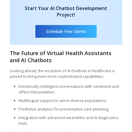
Start Your AI Chatbot Development
Project!
Schedule Free Demo
The Future of Virtual Health Assistants
and AI Chatbots
Looking ahead, the evolution of AI chatbots in healthcare is
poised to bring even more sophisticated capabilities:
Emotionally intelligent conversations with sentiment and
affect interpretation
Multilingual support to serve diverse populations
Predictive analytics for preventative care planning
Integration with advanced wearables and AI diagnostics
tools