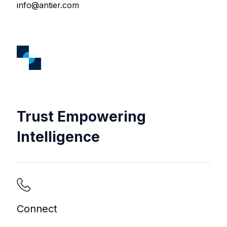
info@antier.com
Trust Empowering
Intelligence
Connect