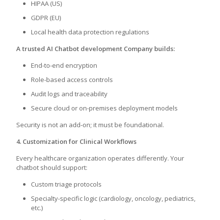
HIPAA (US)
GDPR (EU)
Local health data protection regulations
A trusted AI Chatbot development Company builds:
End-to-end encryption
Role-based access controls
Audit logs and traceability
Secure cloud or on-premises deployment models
Security is not an add-on; it must be foundational.
4. Customization for Clinical Workflows
Every healthcare organization operates differently. Your
chatbot should support:
Custom triage protocols
Specialty-specific logic (cardiology, oncology, pediatrics,
etc.)