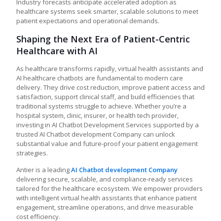
Industry forecasts anticipate accelerated adoption as
healthcare systems seek smarter, scalable solutions to meet
patient expectations and operational demands.
Shaping the Next Era of Patient-Centric
Healthcare with AI
As healthcare transforms rapidly, virtual health assistants and
AI healthcare chatbots are fundamental to modern care
delivery. They drive cost reduction, improve patient access and
satisfaction, support clinical staff, and build efficiencies that
traditional systems struggle to achieve. Whether you’re a
hospital system, clinic, insurer, or health tech provider,
investing in AI Chatbot Development Services supported by a
trusted AI Chatbot development Company can unlock
substantial value and future-proof your patient engagement
strategies.
Antier is a leading
AI Chatbot development Company
delivering secure, scalable, and compliance-ready services
tailored for the healthcare ecosystem. We empower providers
with intelligent virtual health assistants that enhance patient
engagement, streamline operations, and drive measurable
cost efficiency.