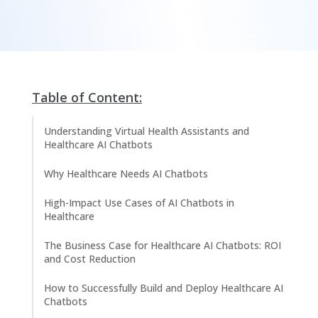
Table of Content:
Understanding Virtual Health Assistants and
Healthcare AI Chatbots
Why Healthcare Needs AI Chatbots
High-Impact Use Cases of AI Chatbots in
Healthcare
The Business Case for Healthcare AI Chatbots: ROI
and Cost Reduction
How to Successfully Build and Deploy Healthcare AI
Chatbots