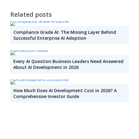
Related posts
Compliance Grade AI: The Missing Layer Behind
Successful Enterprise AI Adoption
Every AI Question Business Leaders Need Answered
About AI Development in 2026
How Much Does AI Development Cost in 2026? A
Comprehensive Investor Guide