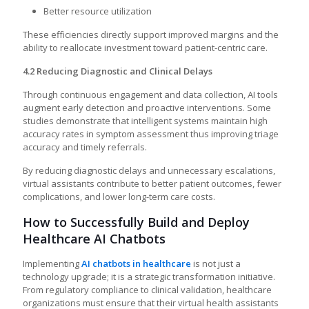
Better resource utilization
These efficiencies directly support improved margins and the
ability to reallocate investment toward patient-centric care.
4.2 Reducing Diagnostic and Clinical Delays
Through continuous engagement and data collection, AI tools
augment early detection and proactive interventions. Some
studies demonstrate that intelligent systems maintain high
accuracy rates in symptom assessment thus improving triage
accuracy and timely referrals.
By reducing diagnostic delays and unnecessary escalations,
virtual assistants contribute to better patient outcomes, fewer
complications, and lower long-term care costs.
How to Successfully Build and Deploy
Healthcare AI Chatbots
Implementing
AI chatbots in healthcare
is not just a
technology upgrade; it is a strategic transformation initiative.
From regulatory compliance to clinical validation, healthcare
organizations must ensure that their virtual health assistants