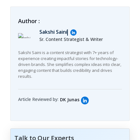
Author :
Sakshi Saini
Sr. Content Strategist & Writer
Sakshi Saini is a content strategist with 7+ years of
experience creating impactful stories for technology-
driven brands. She simplifies complex ideas into clear,
engaging content that builds credibility and drives
results.
Article Reviewed by:
DK Junas
Talk to Our Experts