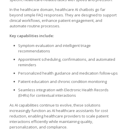
In the healthcare domain, healthcare AI chatbots go far
beyond simple FAQ responses. They are designed to support
clinical workflows, enhance patient engagement, and
automate routine processes.
Key capabilities include:
Symptom evaluation and intelligent triage
recommendations
Appointment scheduling, confirmations, and automated
reminders
Personalized health guidance and medication follow-ups
Patient education and chronic condition monitoring
Seamless integration with Electronic Health Records
(EHRs) for contextual interactions
As AI capabilities continue to evolve, these solutions
increasingly function as AI healthcare assistants for cost
reduction, enabling healthcare providers to scale patient
interactions efficiently while maintaining quality,
personalization, and compliance.