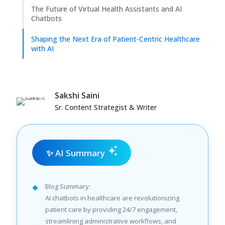
The Future of Virtual Health Assistants and AI
Chatbots
Shaping the Next Era of Patient-Centric Healthcare
with AI
Sakshi Saini
Sr. Content Strategist & Writer
✨ AI Summary
Blog Summary:
AI chatbots in healthcare are revolutionizing
patient care by providing 24/7 engagement,
streamlining administrative workflows, and