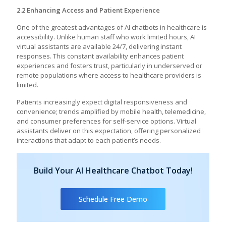
2.2 Enhancing Access and Patient Experience
One of the greatest advantages of AI chatbots in healthcare is
accessibility. Unlike human staff who work limited hours, AI
virtual assistants are available 24/7, delivering instant
responses. This constant availability enhances patient
experiences and fosters trust, particularly in underserved or
remote populations where access to healthcare providers is
limited.
Patients increasingly expect digital responsiveness and
convenience; trends amplified by mobile health, telemedicine,
and consumer preferences for self-service options. Virtual
assistants deliver on this expectation, offering personalized
interactions that adapt to each patient’s needs.
Build Your AI Healthcare Chatbot Today!
Schedule Free Demo