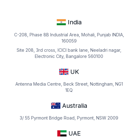
India
C-208, Phase 8B Industrial Area, Mohali, Punjab INDIA,
160059
Site 208, 3rd cross, ICICI bank lane, Neeladri nagar,
Electronic City, Bangalore 560100
UK
Antenna Media Centre, Beck Street, Nottingham, NG1
1EQ
Australia
3/ 55 Pyrmont Bridge Road, Pyrmont, NSW 2009
UAE