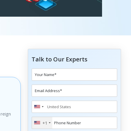
Talk to Our Experts
 reign
+1