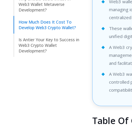
Web3 wallet
Web3 Wallet Metaverse
managing id
Development?
centralized
How Much Does It Cost To
Develop Web3 Crypto Wallet?
These walle
unified digi
Is Antier Your Key to Success in
Web3 Crypto Wallet
A Web3 cryp
Development?
management 
and facilita
A Web3 wall
controlled
compatibilit
Table Of 