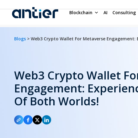
Blockchain
AI
Consulting
Blogs
> Web3 Crypto Wallet For Metaverse Engagement: E
Web3 Crypto Wallet Fo
Engagement: Experienc
Of Both Worlds!