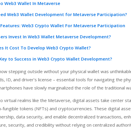
To Web3 Wallet In Metaverse
d Web3 Wallet Development for Metaverse Participation?
Features: Web3 Crypto Wallet For Metaverse Participation
ers Invest In Web3 Wallet Metaverse Development?
 It Cost To Develop Web3 Crypto Wallet?
r Key to Success in Web3 Crypto Wallet Development?
w stepping outside without your physical wallet was unthinkable
s, ID, and driver’s license – essential tools for navigating the phy
rtphones have slowly marginalized the role of the traditional wal
o virtual realms like the Metaverse, digital assets take center st
fungible tokens (NFTs) and cryptocurrencies. These digital asse
ership, data security, and enable decentralized transactions, en
e, security, and credibility without relying on centralized authorit