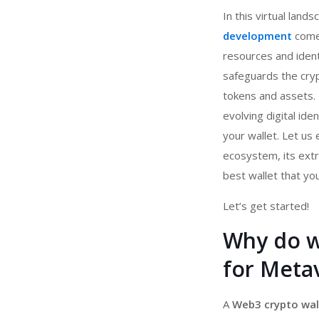
In this virtual land
development
comes
resources and identi
safeguards the cryp
tokens and assets
evolving digital ide
your wallet. Let us
ecosystem, its extr
best wallet that yo
Let’s get started!
Why do w
for Metav
A
Web3 crypto wal