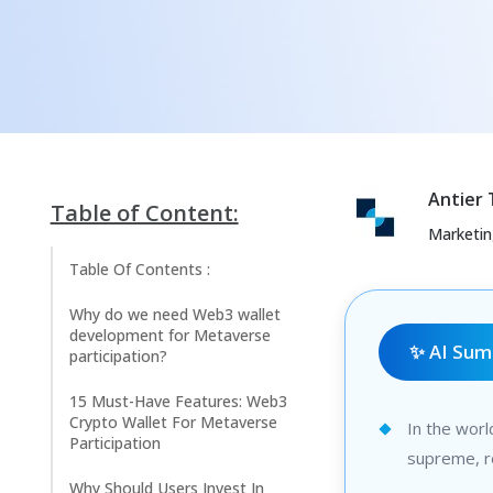
Antier
Table of Content:
Marketi
Table Of Contents :
Why do we need Web3 wallet
development for Metaverse
✨ AI Su
participation?
15 Must-Have Features: Web3
Crypto Wallet For Metaverse
In the worl
Participation
supreme, r
Why Should Users Invest In