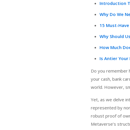
Introduction 
Why Do We Nee
15 Must-Have 
Why Should Us
How Much Does
Is Antier You
Do you remember ho
your cash, bank card
world. However, sma
Yet, as we delve int
represented by non-
robust proof of own
Metaverse’s structur