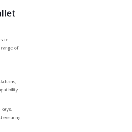
llet
es to
 range of
kchains,
atibility
e keys.
d ensuring