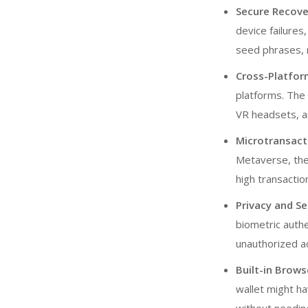
Secure Recov
device failure
seed phrases, 
Cross-Platfor
platforms. The 
VR headsets, a
Microtransact
Metaverse, the
high transactio
Privacy and Se
biometric authe
unauthorized a
Built-in Brows
wallet might ha