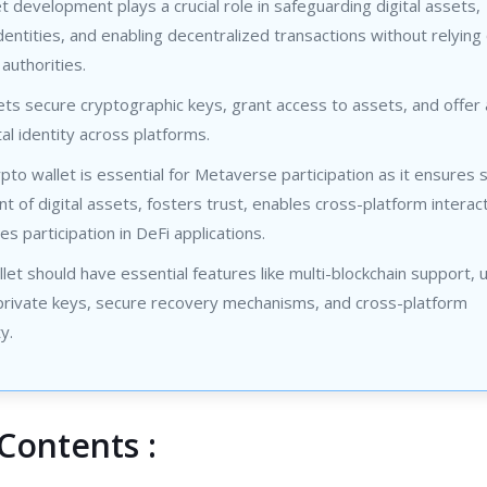
 development plays a crucial role in safeguarding digital assets,
entities, and enabling decentralized transactions without relying
 authorities.
ts secure cryptographic keys, grant access to assets, and offer 
tal identity across platforms.
to wallet is essential for Metaverse participation as it ensures 
of digital assets, fosters trust, enables cross-platform interact
tes participation in DeFi applications.
et should have essential features like multi-blockchain support, 
 private keys, secure recovery mechanisms, and cross-platform
y.
Contents :