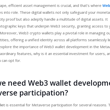
scape, efficient asset management is crucial, and that’s where
Web
 into role. These digital wallets not only safeguard your moneta
ty proof but also adeptly handle a multitude of digital assets. It
tographic keys that underpin Web3 security, granting access to 
. Moreover,
Web3 crypto wallets
play a pivotal role in managing o
ntities, offering a unified identity across all platforms seamlessly l
 explore the importance of
Web3 wallet development
in the Meta
aordinary features, why is it an essential investment for users, a
u can opt for.
e need Web3 wallet developm
erse participation?
let
is essential for Metaverse participation for several reasons.