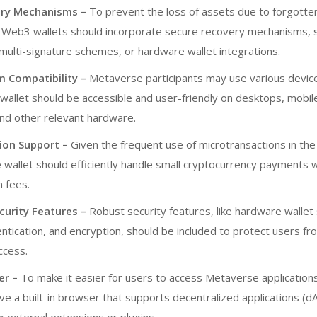
ery Mechanisms –
To prevent the loss of assets due to forgotte
s, Web3 wallets should incorporate secure recovery mechanisms, 
multi-signature schemes, or hardware wallet integrations.
m Compatibility –
Metaverse participants may use various devic
wallet should be accessible and user-friendly on desktops, mobil
nd other relevant hardware.
ion Support –
Given the frequent use of microtransactions in the
 wallet should efficiently handle small cryptocurrency payments 
n fees.
curity Features –
Robust security features, like hardware wallet
ntication, and encryption, should be included to protect users fr
ccess.
er –
To make it easier for users to access Metaverse applications
ve a built-in browser that supports decentralized applications (d