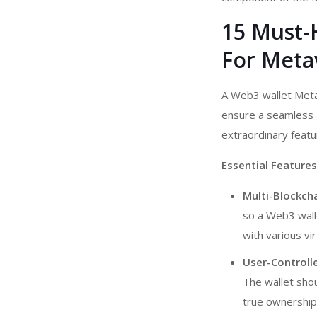
15 Must-
For Metav
A Web3 wallet Me
ensure a seamless a
extraordinary feat
Essential Features
Multi-Blockch
so a Web3 walle
with various vi
User-Controlle
The wallet shou
true ownership 