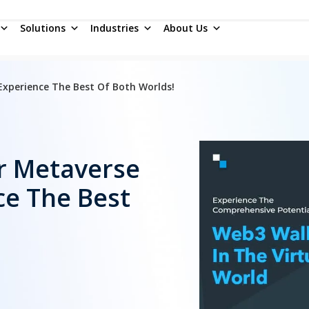
Solutions
Industries
About Us
xperience The Best Of Both Worlds!
r Metaverse
e The Best