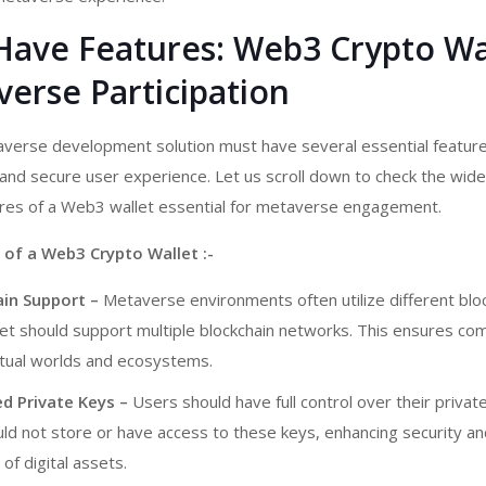
Have Features: Web3 Crypto Wa
erse Participation
taverse development
solution must have several essential featur
nd secure user experience. Let us scroll down to check the wide
ures of a Web3 wallet essential for metaverse engagement.
 of a Web3 Crypto Wallet :-
ain Support –
Metaverse environments often utilize different bloc
t should support multiple blockchain networks. This ensures comp
rtual worlds and ecosystems.
d Private Keys –
Users should have full control over their privat
ld not store or have access to these keys, enhancing security an
of digital assets.