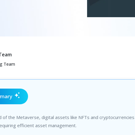
 Team
ng Team
mmary
d of the Metaverse, digital assets like NFTs and cryptocurrencies
equiring efficient asset management.