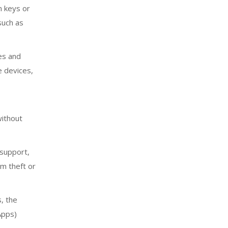
n keys or
such as
es and
e devices,
without
 support,
om theft or
, the
Apps)