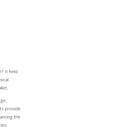
? It held
sical
let.
age,
ts provide
hancing the
ies.