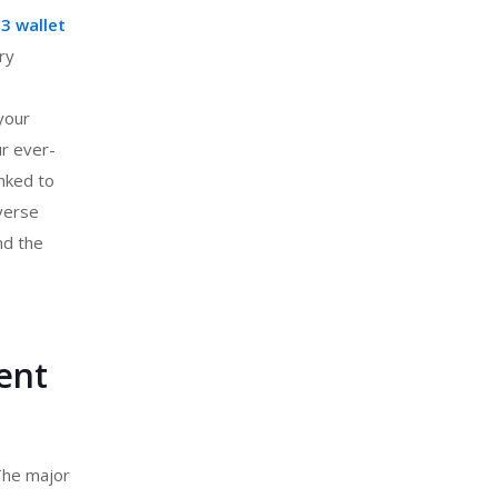
3 wallet
ry
your
ur ever-
inked to
verse
nd the
ent
 The major