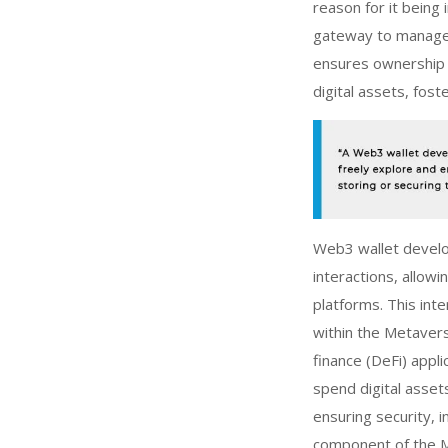
reason for it being 
gateway to manage o
ensures ownership a
digital assets, fost
Web3 wallet deve
interactions, allow
platforms. This int
within the Metavers
finance (DeFi) appli
spend digital asset
ensuring security, 
component of the 