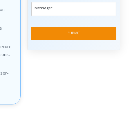
 on
a
secure
ions,
user-