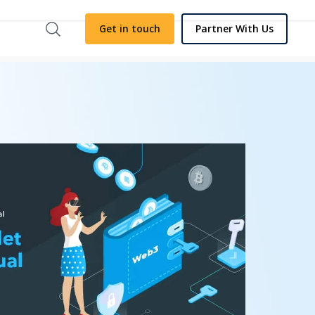
Get in touch
Partner With Us