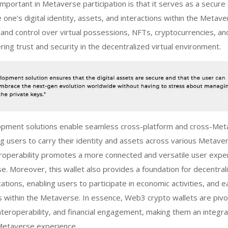
important in Metaverse participation is that it serves as a secure 
ne’s digital identity, assets, and interactions within the Metaver
nd control over virtual possessions, NFTs, cryptocurrencies, an
ering trust and security in the decentralized virtual environment.
lopment
solutions enable seamless cross-platform and cross-Me
ing users to carry their identity and assets across various Metave
eroperability promotes a more connected and versatile user expe
e. Moreover, this wallet also provides a foundation for decentral
cations, enabling users to participate in economic activities, and e
s within the Metaverse. In essence,
Web3 crypto wallets
are pivot
interoperability, and financial engagement, making them an integra
Metaverse experience.