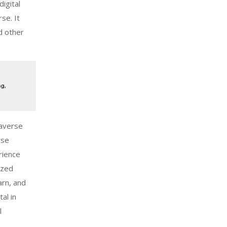
digital
se. It
d other
taverse
rse
rience
ized
arn, and
al in
l