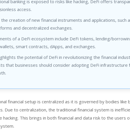
tional banking is exposed to risks like hacking, DeFi offers transp
sionless access.
 the creation of new financial instruments and applications, such 
atforms and decentralized exchanges.
ents of a DeFi ecosystem include DeFi tokens, lending/borrowi
wallets, smart contracts, dApps, and exchanges.
ghlights the potential of DeFi in revolutionizing the financial indus
s that businesses should consider adopting DeFi infrastructure 
th.
onal financial setup is centralized as it is governed by bodies like
 Due to centralization, the traditional financial system is ineffici
e hacking. This brings in both financial and data risk to the users o
 system.