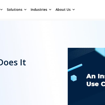
Solutions
Industries
About Us
Does It