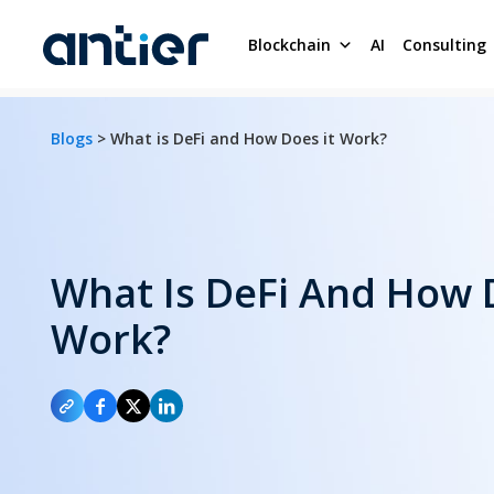
Blockchain
AI
Consulting
Blogs
> What is DeFi and How Does it Work?
What Is DeFi And How 
Work?