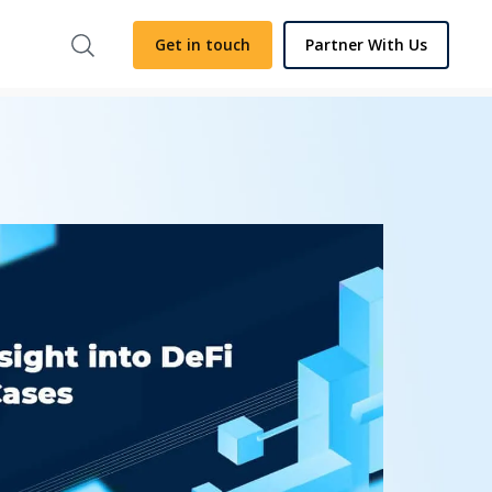
Get in touch
Partner With Us