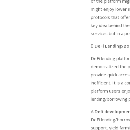
of the platform mig
might enjoy lower i
protocols that off
key idea behind the
services but in a p
 DeFi Lending/Bo
DeFi lending platfo
democratized the p
provide quick acces
inefficient. It is 
platform users enjo
lending/borrowing p
A
Defi developme
DeFi lending/borrowi
support, yield farm