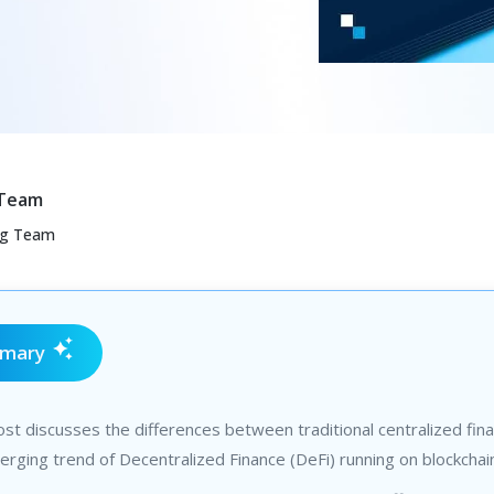
 Team
ng Team
mmary
st discusses the differences between traditional centralized fin
rging trend of Decentralized Finance (DeFi) running on blockchai