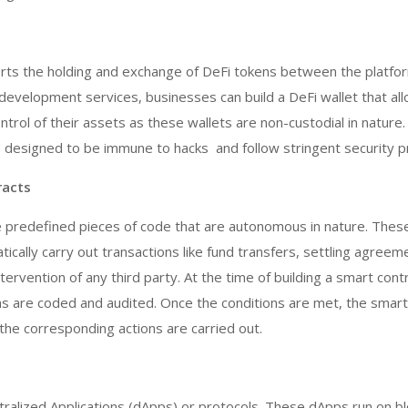
orts the holding and exchange of DeFi tokens between the platfo
development services, businesses can build a DeFi wallet that al
ntrol of their assets as these wallets are non-custodial in nature.
e designed to be immune to hacks and follow stringent security p
racts
e predefined pieces of code that are autonomous in nature. Thes
ically carry out transactions like fund transfers, settling agreem
ervention of any third party. At the time of building a smart cont
s are coded and audited. Once the conditions are met, the smart
he corresponding actions are carried out.
ralized Applications (dApps) or protocols. These dApps run on bl