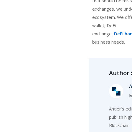
that should be miss
exchanges, we unde
ecosystem. We offe
wallet, DeFi
exchange,
DeFi ba
business needs.
Author 
A
M
Antier’s ed
publish hig
Blockchain