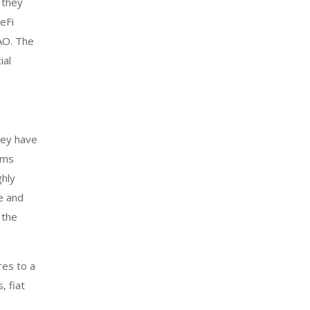
 they
eFi
AO. The
ial
hey have
rms
ghly
e and
 the
res to a
, fiat