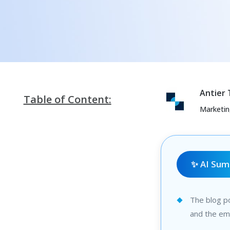
Antier
Table of Content:
Marketi
✨ AI Su
The blog po
and the eme