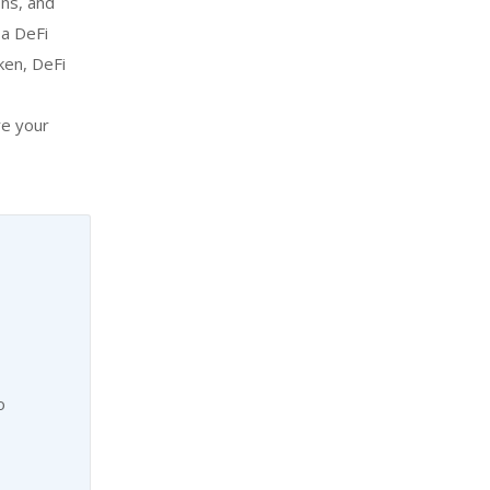
ons, and
 a DeFi
ken, DeFi
re your
o