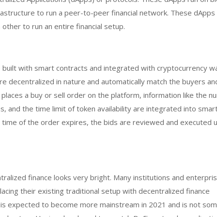
rastructure to run a peer-to-peer financial network. These dApps
other to run an entire financial setup.
built with smart contracts and integrated with cryptocurrency wa
 decentralized in nature and automatically match the buyers and
laces a buy or sell order on the platform, information like the n
ns, and the time limit of token availability are integrated into smar
 time of the order expires, the bids are reviewed and executed 
tralized finance looks very bright. Many institutions and enterpri
acing their existing traditional setup with decentralized finance
Fi is expected to become more mainstream in 2021 and is not som