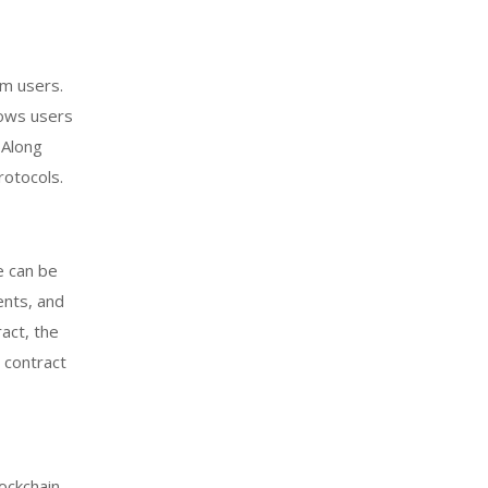
rm users.
lows users
 Along
rotocols.
e can be
ents, and
ract, the
 contract
ockchain