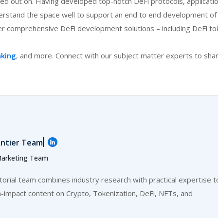
ed out on. Having developed top-notch DeFi protocols, applicati
rstand the space well to support an end to end development of
r comprehensive DeFi development solutions – including DeFi to
nking
, and more. Connect with our subject matter experts to sha
:
ntier Team
arketing Team
itorial team combines industry research with practical expertise t
h-impact content on Crypto, Tokenization, DeFi, NFTs, and