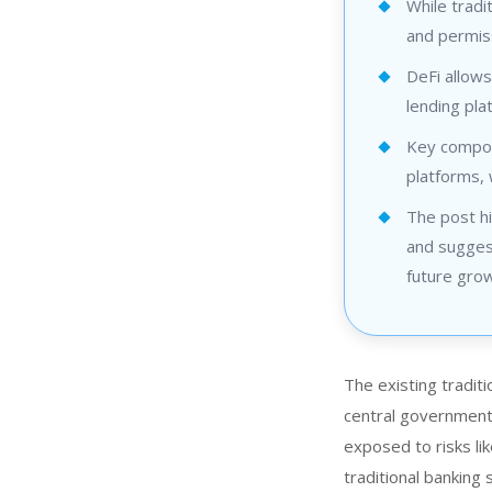
While tradi
and permis
DeFi allows
lending pl
Key compon
platforms, 
The post hi
and suggest
future grow
The existing traditi
central governments.
exposed to risks lik
traditional banking