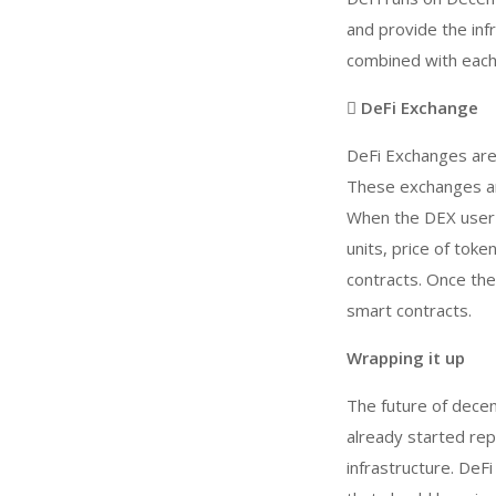
and provide the inf
combined with each 
 DeFi Exchange
DeFi Exchanges are 
These exchanges are
When the DEX user p
units, price of toke
contracts. Once the
smart contracts.
Wrapping it up
The future of decen
already started repl
infrastructure. De