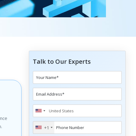
Talk to Our Experts
ance
n.
+1