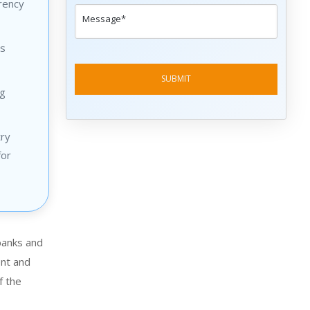
arency
as
ng
try
for
 banks and
ent and
f the