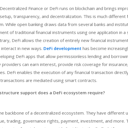
 Decentralized Finance or DeFi runs on blockchain and brings im
 setup, transparency, and decentralization. This is much different
. While open banking draws data from several banks and instituti
nt of traditional financial instruments using one application in a
rary, DeFi allows the creation of entirely new financial instrumen
 interact in new ways.
DeFi development
has become increasingl
eloping DeFi apps that allow permissionless lending and borrowi
ity providers can earn interest, provide risk coverage for insurance
s. DeFi enables the execution of any financial transaction direct
 transactions are mediated using smart contracts.
astructure support does a DeFi ecosystem require?
he backbone of a decentralized ecosystem. They have different 
lue, trading, governance rights, payment, investment, and more. 