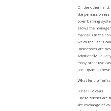
On the other hand,
like permissionless
open banking system
allows the manageme
manner. On the cont
which the users can
Businesses are dev
Additionally, liquid
many other use case
participants. These
What kind of infr
 DeFi Tokens
These tokens are t
like exchange of va