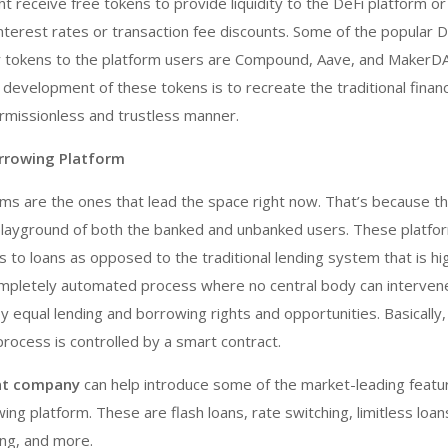
ht receive free tokens to provide liquidity to the DeFi platform or
nterest rates or transaction fee discounts. Some of the popular D
er tokens to the platform users are Compound, Aave, and MakerD
 development of these tokens is to recreate the traditional financ
ermissionless and trustless manner.
rrowing Platform
rms are the ones that lead the space right now. That’s because t
layground of both the banked and unbanked users. These platfo
s to loans as opposed to the traditional lending system that is hi
a completely automated process where no central body can interven
y equal lending and borrowing rights and opportunities. Basically,
rocess is controlled by a smart contract.
nt company
can help introduce some of the market-leading featu
ng platform. These are flash loans, rate switching, limitless loans
ing, and more.