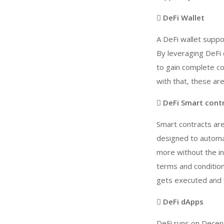
 DeFi Wallet
A DeFi wallet supp
By leveraging DeFi 
to gain complete co
with that, these ar
 DeFi Smart cont
Smart contracts ar
designed to automat
more without the int
terms and condition
gets executed and t
 DeFi dApps
DeFi runs on Decent