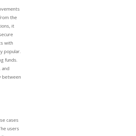
provements
 from the
ons, it
 secure
ts with
y popular.
ng funds.
, and
ly between
use cases
The users