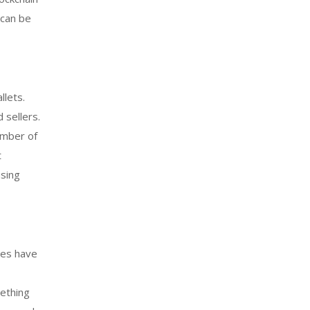
 can be
llets.
 sellers.
umber of
t
using
ses have
ething