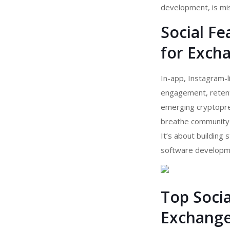
development, is miss
Social Fe
for Exch
In-app, Instagram-l
engagement, retenti
emerging cryptopren
breathe community c
It’s about building
software developme
Top Socia
Exchange