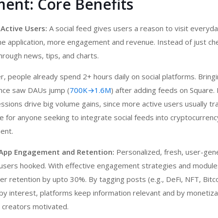
ent: Core Benefits
 Active Users:
A social feed gives users a reason to visit everyda
he application, more engagement and revenue. Instead of just che
through news, tips, and charts.
r, people already spend 2+ hours daily on social platforms. Bringi
nance saw DAUs jump (
700K→1.6M
) after adding feeds on Square.
sessions drive big volume gains, since more active users usually t
 for anyone seeking to integrate social feeds into
cryptocurren
ent.
 App Engagement and Retention:
Personalized, fresh, user-gen
users hooked. With effective engagement strategies and modul
er retention by upto 30%. By tagging posts (e.g., DeFi, NFT, Bitco
 by interest, platforms keep information relevant and by monetiz
 creators motivated.