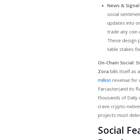
News & Signal
social sentimen
updates into on
trade any coin
These design p
table stakes f
On-Chain Social:
Be
Zora
bills itself a
million
revenue for cr
Farcaster(and its f
thousands of Daily A
crave crypto-nativ
projects must deliv
Social F