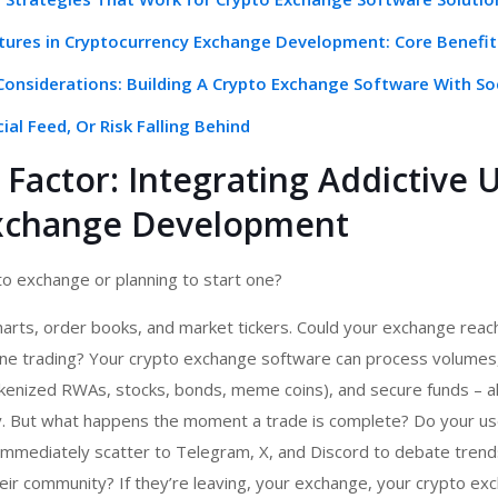
atures in Cryptocurrency Exchange Development: Core Benefit
 Considerations: Building A Crypto Exchange Software With So
cial Feed, Or Risk Falling Behind
Factor: Integrating Addictive U
xchange Development
o exchange or planning to start one?
harts, order books, and market tickers. Could your exchange rea
ne trading? Your crypto exchange software can process volumes,
okenized RWAs, stocks, bonds, meme coins), and secure funds – al
cy. But what happens the moment a trade is complete? Do your us
immediately scatter to Telegram, X, and Discord to debate trends
eir community? If they’re leaving, your exchange, your crypto ex