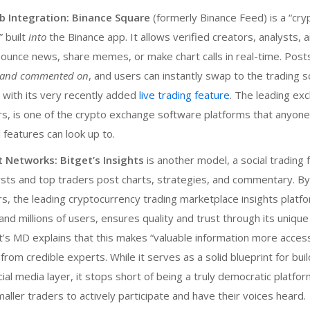
b Integration:
Binance Square
(formerly Binance Feed) is a “cry
 built
into
the Binance app. It allows verified creators, analysts,
nounce news, share memes, or make chart calls in real-time. Pos
, and commented on
, and users can instantly swap to the trading s
 with its very recently added
live trading feature
. The leading ex
r
s, is one of the
crypto exchange software
platforms that anyone
l features can look up to.
t Networks:
Bitget’s Insights
is another model, a social trading
sts and top traders post charts, strategies, and commentary. By 
s, the leading cryptocurrency trading marketplace insights platf
nd millions of users, ensures quality and trust through its unique
t’s MD explains that this makes “valuable information more access
 from credible experts. While it serves as a solid blueprint for buil
ial media layer, it stops short of being a truly democratic platfo
ler traders to actively participate and have their voices heard.