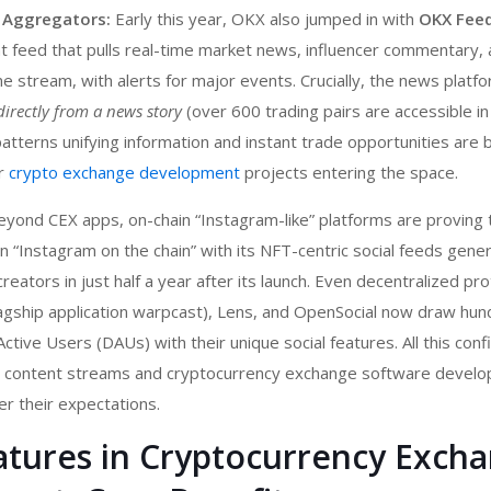
 Aggregators:
Early this year, OKX also jumped in with
OKX Fee
t feed that pulls real-time market news, influencer commentary, 
e stream, with alerts for major events. Crucially, the news platf
directly from a news story
(over 600 trading pairs are accessible in 
atterns unifying information and instant trade opportunities are
or
crypto exchange development
projects entering the space.
yond CEX apps, on-chain “Instagram-like” platforms are proving 
s an “Instagram on the chain” with its NFT-centric social feeds gene
eators in just half a year after its launch. Even decentralized pro
lagship application warpcast), Lens, and OpenSocial now draw hun
ctive Users (DAUs) with their unique social features. All this con
e content streams and c
ryptocurrency exchange software devel
er their expectations.
eatures in Cryptocurrency Exch