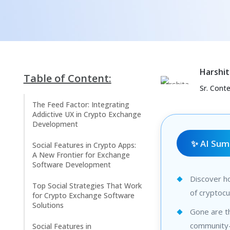
Harshit
Table of Content:
Sr. Cont
The Feed Factor: Integrating
Addictive UX in Crypto Exchange
Development
✨ AI Su
Social Features in Crypto Apps:
A New Frontier for Exchange
Software Development
Discover ho
Top Social Strategies That Work
of cryptoc
for Crypto Exchange Software
Solutions
Gone are th
community-
Social Features in