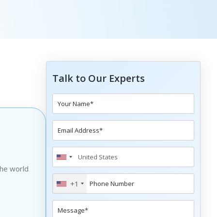
Talk to Our Experts
the world
+1