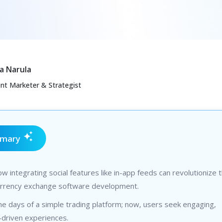
a Narula
ent Marketer & Strategist
mmary
w integrating social features like in-app feeds can revolutionize 
urrency exchange software development.
e days of a simple trading platform; now, users seek engaging,
driven experiences.