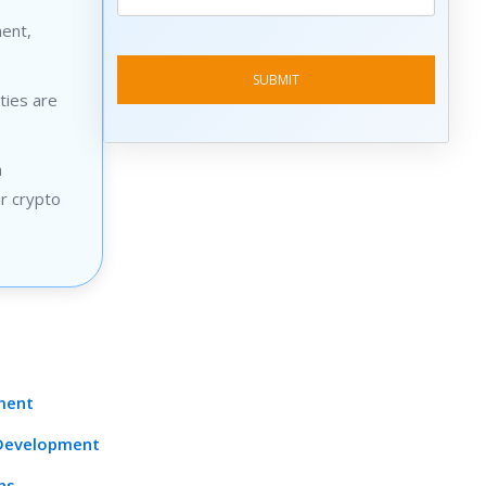
ment,
ties are
n
ur crypto
pment
 Development
ns