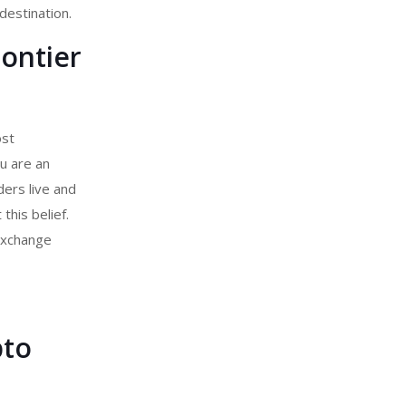
destination.
rontier
ost
u are an
ers live and
his belief.
exchange
pto