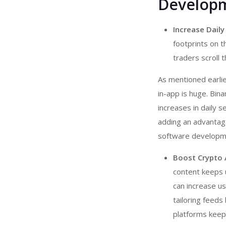
Developm
Increase Daily
footprints on t
traders scroll 
As mentioned earlie
in-app is huge. Bi
increases in daily 
adding an advantage
software developm
Boost Crypto
content keeps 
can increase us
tailoring feeds
platforms keep