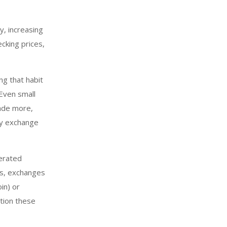
y, increasing
cking prices,
ng that habit
 Even small
rade more,
cy exchange
erated
es, exchanges
in) or
ation these