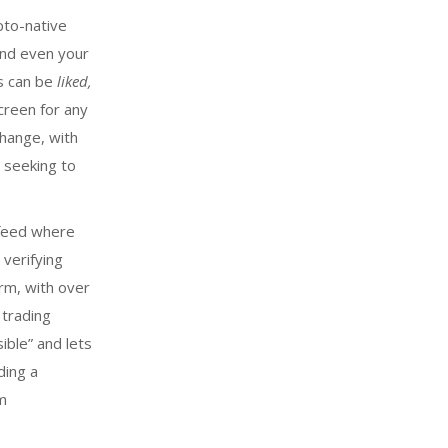
pto-native
 and even your
ts can be
liked,
creen for any
change, with
 seeking to
 feed where
verifying
orm, with over
 trading
ible” and lets
ding a
rm