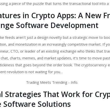
ing a piece of the puzzle that turns the transactional tool into a 
atures in Crypto Apps: A New F
ange Software Development
ike feeds aren’t just a design novelty but a strategic move to bo
on, and monetization in an increasingly competitive market. If yo
eur, CTO, or leader of an existing exchange who thinks that trad
hat, charts, memes, and market updates, it’s time to move past t
 stickiness that goes beyond the order book. The
cryptocurrency 
nt revolution is not waiting for you…
l Strategies That Work for Cry
 Software Solutions