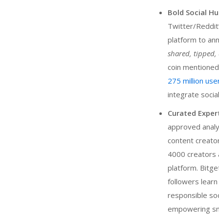
Bold Social Hu
Twitter/Reddit”
platform to an
shared, tipped
coin mentioned
275 million use
integrate socia
Curated Exper
approved analy
content creator
4000 creators a
platform. Bitge
followers learn
responsible soc
empowering smal