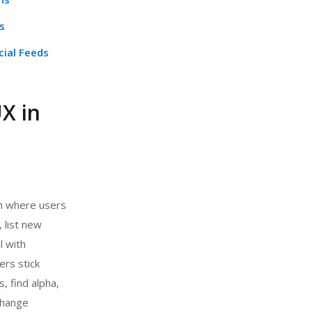
s
cial Feeds
X in
ch where users
 list new
l with
ers stick
, find alpha,
change