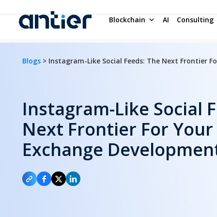
Blockchain
AI
Consulting
Blogs
> Instagram-Like Social Feeds: The Next Frontier 
Instagram-Like Social 
Next Frontier For Your
Exchange Developmen