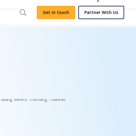
Get in touch
Partner With Us