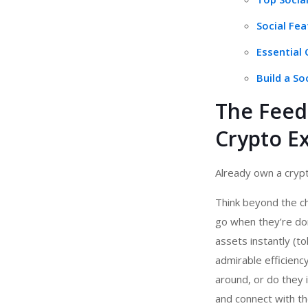
Social Fe
Essential
Build a So
The Feed 
Crypto E
Already own a crypt
Think beyond the c
go when they’re do
assets instantly (t
admirable efficien
around, or do they 
and connect with th