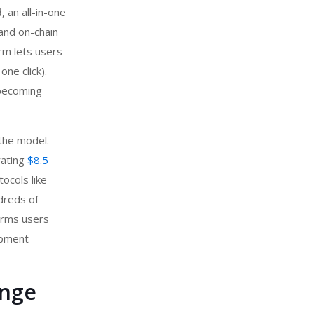
d
, an all-in-one
and on-chain
orm lets users
one click).
 becoming
the model.
rating
$8.5
tocols like
dreds of
firms users
opment
ange