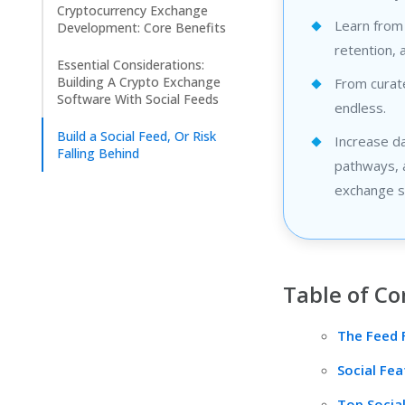
Cryptocurrency Exchange
Learn from
Development: Core Benefits
retention, 
Essential Considerations:
Building A Crypto Exchange
From curate
Software With Social Feeds
endless.
Build a Social Feed, Or Risk
Increase d
Falling Behind
pathways, a
exchange s
Table of Co
The Feed 
Social Fe
Top Socia