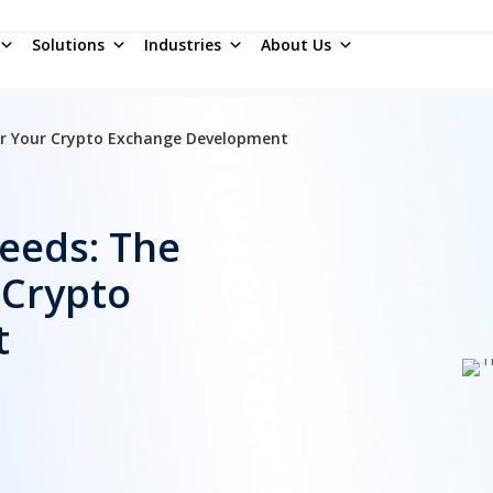
Solutions
Industries
About Us
For Your Crypto Exchange Development
Feeds: The
 Crypto
t