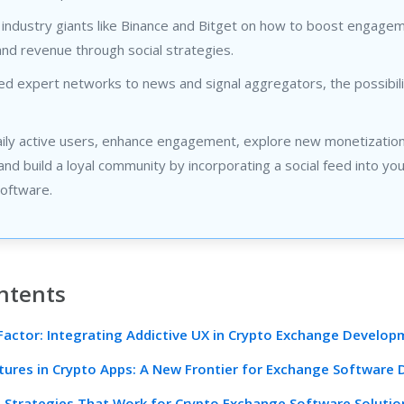
 industry giants like Binance and Bitget on how to boost engage
and revenue through social strategies.
d expert networks to news and signal aggregators, the possibili
aily active users, enhance engagement, explore new monetizatio
nd build a loyal community by incorporating a social feed into yo
oftware.
ntents
Factor: Integrating Addictive UX in Crypto Exchange Develo
atures in Crypto Apps: A New Frontier for Exchange Software
l Strategies That Work for Crypto Exchange Software Solutio