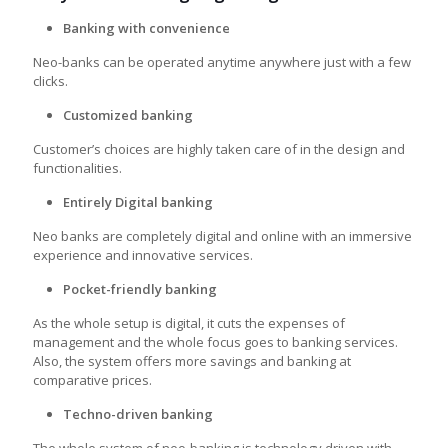
Banking with convenience
Neo-banks can be operated anytime anywhere just with a few
clicks.
Customized banking
Customer’s choices are highly taken care of in the design and
functionalities.
Entirely Digital banking
Neo banks are completely digital and online with an immersive
experience and innovative services.
Pocket-friendly banking
As the whole setup is digital, it cuts the expenses of
management and the whole focus goes to banking services.
Also, the system offers more savings and banking at
comparative prices.
Techno-driven banking