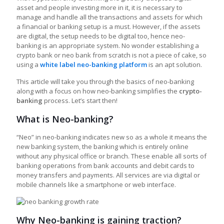
asset and people investing more in it, it is necessary to
manage and handle all the transactions and assets for which
a financial or banking setup is a must. However, if the assets
are digital, the setup needs to be digital too, hence neo-
banking is an appropriate system. No wonder establishing a
crypto bank or neo bank from scratch is not a piece of cake, so
using a
white label neo-banking platform
is an apt solution.
This article will take you through the basics of neo-banking
along with a focus on how neo-banking simplifies the
crypto-
banking
process. Let’s start then!
What is Neo-banking?
“Neo” in neo-banking indicates new so as a whole it means the
new banking system, the banking which is entirely online
without any physical office or branch. These enable all sorts of
banking operations from bank accounts and debit cards to
money transfers and payments. All services are via digital or
mobile channels like a smartphone or web interface.
Why Neo-banking is gaining traction?