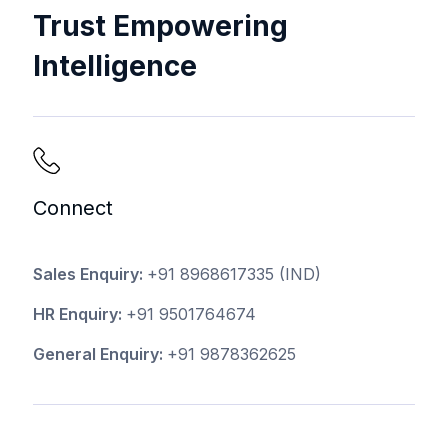
Trust Empowering
Intelligence
Connect
Sales Enquiry:
+91 8968617335
(IND)
HR Enquiry:
+91 9501764674
General Enquiry:
+91 9878362625