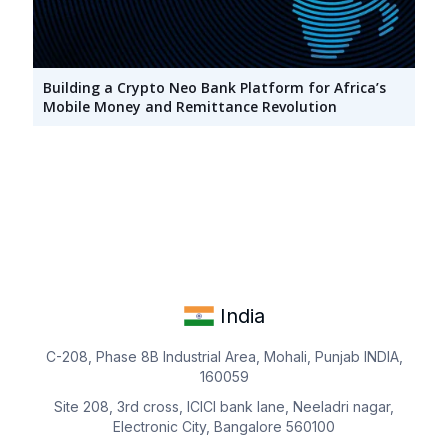
Building a Crypto Neo Bank Platform for Africa’s
Mobile Money and Remittance Revolution
India
C-208, Phase 8B Industrial Area, Mohali, Punjab INDIA,
160059
Site 208, 3rd cross, ICICI bank lane, Neeladri nagar,
Electronic City, Bangalore 560100