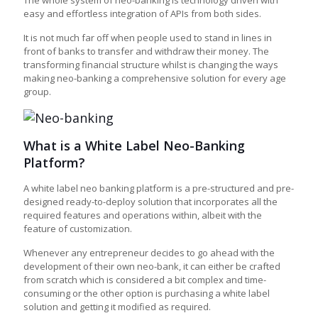
The whole system of neo-banking is technology driven with
easy and effortless integration of APIs from both sides.
It is not much far off when people used to stand in lines in
front of banks to transfer and withdraw their money. The
transforming financial structure whilst is changing the ways
making neo-banking a comprehensive solution for every age
group.
What is a White Label Neo-Banking
Platform?
A
white label neo banking platform
is a pre-structured and pre-
designed ready-to-deploy solution that incorporates all the
required features and operations within, albeit with the
feature of customization.
Whenever any entrepreneur decides to go ahead with the
development of their own neo-bank, it can either be crafted
from scratch which is considered a bit complex and time-
consuming or the other option is purchasing a white label
solution and getting it modified as required.