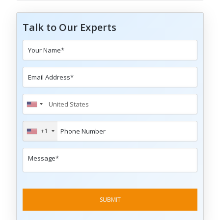
Talk to Our Experts
+1