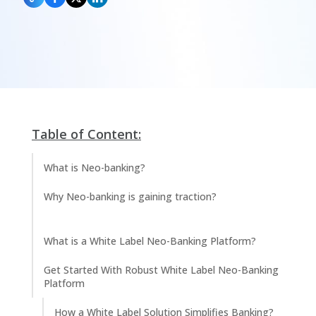
Table of Content:
What is Neo-banking?
Why Neo-banking is gaining traction?
What is a White Label Neo-Banking Platform?
Get Started With Robust White Label Neo-Banking
Platform
How a White Label Solution Simplifies Banking?