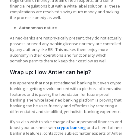
huge chunk of money, a team of tech experts, and some
financial regulations but with a white label solution, all these
complications are resolved saving much money and making
the process speedy as well.
Autonomous nature
As neo-banks are not physically present, they do not actually
possess or need any banking license nor they are controlled
by any authority like RBI. This makes them enjoy more
autonomy in their operations and functionality which
somehow permits them to keep their cost low as well.
Wrap up: How Antier can help?
It is apparent that not just traditional banking but even crypto
banking is getting revolutionized with a plethora of innovative
features and is paving the foundation for future-proof
banking. The
white label neo banking platform
is proving that
banking can be user-friendly and effortless by rendering a
differentiated and simplified, yet holistic banking experience.
If you also wish to take charge of your personal finances and
boost your business with
crypto banking
and a blend of neo-
banking features, contact the subject matter experts of Antier