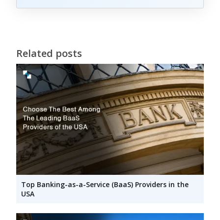
Related posts
Top Banking-as-a-Service (BaaS) Providers in the
USA