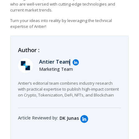
who are well-versed with cutting-edge technologies and
current market trends.
Turn your ideas into reality by leveraging the technical
expertise of Antier!
Author :
Antier Team
Marketing Team
Antier’s editorial team combines industry research
with practical expertise to publish high-impact content
on Crypto, Tokenization, DeFi, NFTs, and Blockchain
Article Reviewed by:
DK Junas