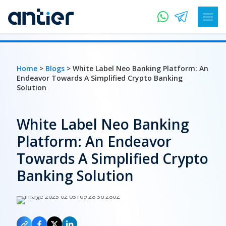
Home
>
Blogs
> White Label Neo Banking Platform: An
Endeavor Towards A Simplified Crypto Banking
Solution
White Label Neo Banking
Platform: An Endeavor
Towards A Simplified Crypto
Banking Solution