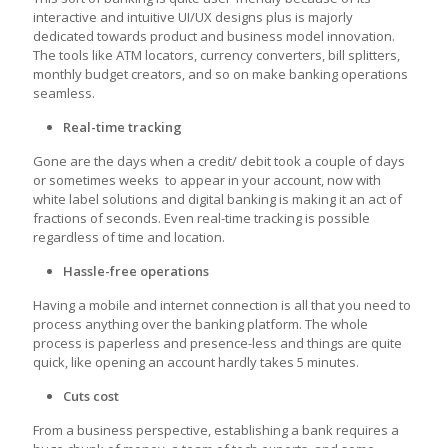
interactive and intuitive UI/UX designs plus is majorly
dedicated towards product and business model innovation.
The tools like ATM locators, currency converters, bill splitters,
monthly budget creators, and so on make banking operations
seamless.
Real-time tracking
Gone are the days when a credit/ debit took a couple of days
or sometimes weeks to appear in your account, now with
white label solutions and digital banking is making it an act of
fractions of seconds. Even real-time tracking is possible
regardless of time and location.
Hassle-free operations
Having a mobile and internet connection is all that you need to
process anything over the banking platform. The whole
process is paperless and presence-less and things are quite
quick, like opening an account hardly takes 5 minutes.
Cuts cost
From a business perspective, establishing a bank requires a