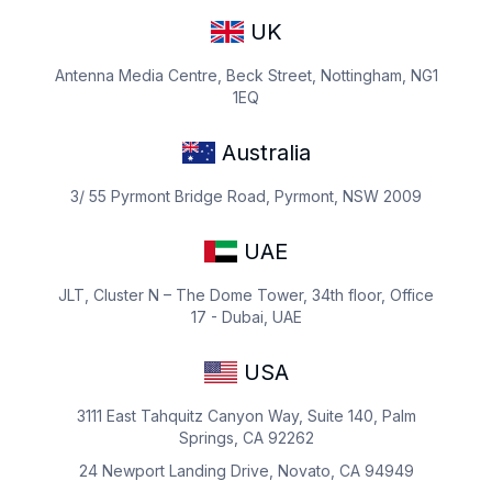
UK
Antenna Media Centre, Beck Street, Nottingham, NG1
1EQ
Australia
3/ 55 Pyrmont Bridge Road, Pyrmont, NSW 2009
UAE
JLT, Cluster N – The Dome Tower, 34th floor, Office
17 - Dubai, UAE
USA
3111 East Tahquitz Canyon Way, Suite 140, Palm
Springs, CA 92262
24 Newport Landing Drive, Novato, CA 94949