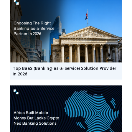
Top BaaS (Banking-as-a-Service) Solution Provider
in 2026