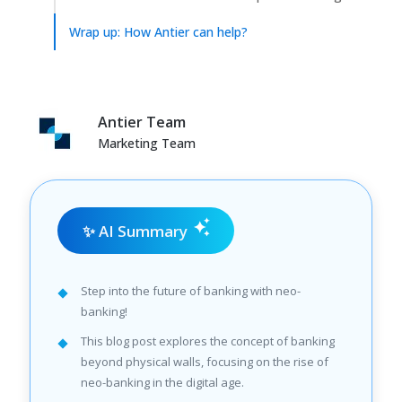
Wrap up: How Antier can help?
Antier Team
Marketing Team
✨ AI Summary
Step into the future of banking with neo-
banking!
This blog post explores the concept of banking
beyond physical walls, focusing on the rise of
neo-banking in the digital age.