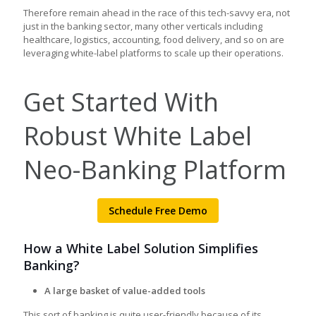
Therefore remain ahead in the race of this tech-savvy era, not
just in the banking sector, many other verticals including
healthcare, logistics, accounting, food delivery, and so on are
leveraging white-label platforms to scale up their operations.
Get Started With
Robust White Label
Neo-Banking Platform
Schedule Free Demo
How a White Label Solution Simplifies
Banking?
A large basket of value-added tools
This sort of banking is quite user-friendly because of its