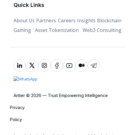
Quick Links
About Us
Partners
Careers
Insights
Blockchain
Gaming
Asset Tokenization
Web3 Consulting
Antier © 2026 — Trust Empowering Intelligence
Privacy
Policy