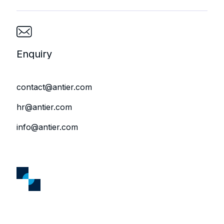
Enquiry
contact@antier.com
hr@antier.com
info@antier.com