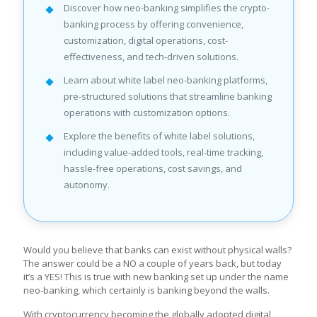
Discover how neo-banking simplifies the crypto-
banking process by offering convenience,
customization, digital operations, cost-
effectiveness, and tech-driven solutions.
Learn about white label neo-banking platforms,
pre-structured solutions that streamline banking
operations with customization options.
Explore the benefits of white label solutions,
including value-added tools, real-time tracking,
hassle-free operations, cost savings, and
autonomy.
Would you believe that banks can exist without physical walls?
The answer could be a NO a couple of years back, but today
it’s a YES! This is true with new banking set up under the name
neo-banking, which certainly is banking beyond the walls.
With cryptocurrency becoming the globally adopted digital