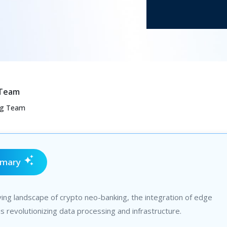
 Team
ng Team
mmary
ving landscape of crypto neo-banking, the integration of edge
s revolutionizing data processing and infrastructure.