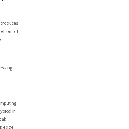
ntroduces
refront of
e
cessing
a
omputing
pical in
peak
rk edge.