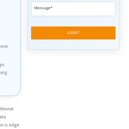
time
opt
ving
ditional
ata
on is edge