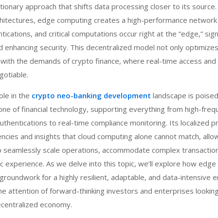
tionary approach that shifts data processing closer to its source.
architectures, edge computing creates a high-performance networ
tications, and critical computations occur right at the “edge,” sign
d enhancing security. This decentralized model not only optimize
y with the demands of crypto finance, where real-time access and 
gotiable.
le in the
crypto neo-banking development
landscape
is poised
e of financial technology, supporting everything from high-freq
authentications to real-time compliance monitoring. Its localized 
iencies and insights that cloud computing alone cannot match, allo
o seamlessly scale operations, accommodate complex transactio
ic experience. As we delve into this topic, we’ll explore how edge
groundwork for a highly resilient, adaptable, and data-intensive e
he attention of forward-thinking investors and enterprises looking
decentralized economy.