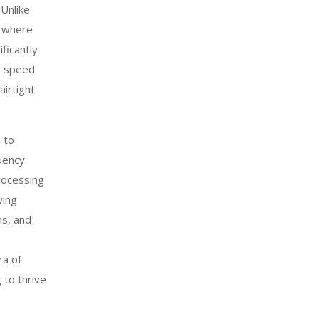
 Unlike
k where
ificantly
s speed
airtight
 to
uency
processing
wing
ns, and
ra of
 to thrive