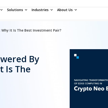
Solutions
Industries
About Us
Why It Is The Best Investment Pair?
owered By
 Is The