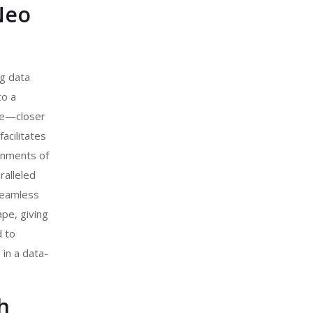
Neo
ng data
to a
dge—closer
acilitates
ronments of
ralleled
seamless
ape, giving
d to
 in a data-
h