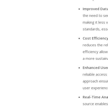
Improved Data
the need to sen
making it less 
standards, esse
Cost Efficien
reduces the rel
efficiency allo
a more sustain
Enhanced User 
reliable access
approach ensure
user experience
Real-Time Ana
source enables