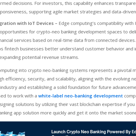
rmed decisions. For investors, this capability enhances transpar
sponsiveness, supporting agile market strategies and data-drive
gration with IoT Devices –
Edge computing’s compatibility with 
opportunities for
crypto-neo banking development
spaces to del
nancial services based on real-time data from connected devices.
lps fintech businesses better understand customer behavior and 
expanding potential revenue streams.
omputing into
crypto neo-banking
systems represents a pivotal 
h efficiency, security, and scalability, aligning with the evolving 
l industry and establishing a solid foundation for future advanceme
sed to work with a
white-label neo-banking development
comp
signing solutions by utilizing their vast blockchain expertise if yo
 banking app solution more quickly and get it onto the market soone