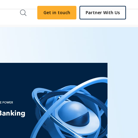
Get in touch
Partner With Us