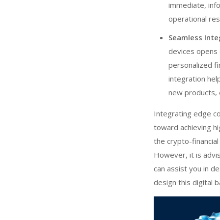
immediate, info
operational re
Seamless Inte
devices opens 
personalized fi
integration he
new products, 
Integrating edge c
toward achieving hig
the crypto-financia
However, it is advi
can assist you in de
design this digital