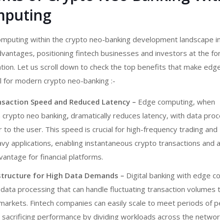
mputing
omputing within
the crypto neo-banking development
landscape i
advantages, positioning fintech businesses and investors at the fo
ation. Let us scroll down to check the top benefits that make edg
l for modern
crypto neo-banking :-
saction Speed and Reduced Latency –
Edge computing, when
n
crypto neo banking
,
dramatically reduces latency, with data pro
r to the user. This speed is crucial for high-frequency trading and
vy applications, enabling instantaneous crypto transactions and 
antage for financial platforms.
astructure for High Data Demands –
Digital banking with
edge c
 data processing that can handle fluctuating transaction volumes ty
 markets. Fintech companies can easily scale to meet periods of 
t sacrificing performance by dividing workloads across the netwo