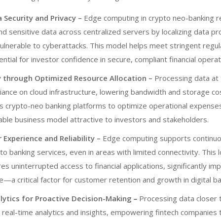
 Security and Privacy –
Edge computing in
crypto neo-banking
r
d sensitive data across centralized servers by localizing data pr
vulnerable to cyberattacks. This model helps meet stringent regu
ntial for investor confidence in secure, compliant financial operat
cy through Optimized Resource Allocation –
Processing data at
iance on cloud infrastructure, lowering bandwidth and storage cos
ws
crypto-neo banking platforms
to optimize operational expenses
able business model attractive to investors and stakeholders.
Experience and Reliability –
Edge computing supports continuo
 to banking services, even in areas with limited connectivity. This 
s uninterrupted access to financial applications, significantly im
—a critical factor for customer retention and growth in digital ba
lytics for Proactive Decision-Making
–
Processing data closer 
 real-time analytics and insights, empowering fintech companies