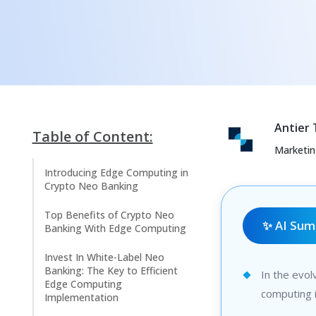
Antier
Table of Content:
Marketi
Introducing Edge Computing in
Crypto Neo Banking
Top Benefits of Crypto Neo
✨ AI Su
Banking With Edge Computing
Invest In White-Label Neo
Banking: The Key to Efficient
In the evol
Edge Computing
computing i
Implementation