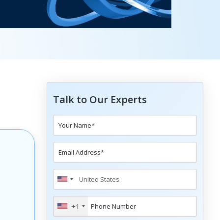
Talk to Our Experts
+1