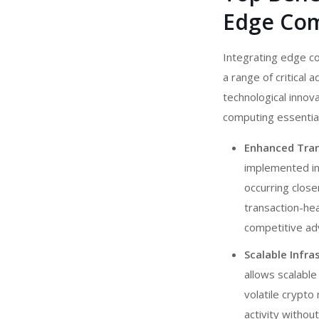
Edge Co
Integrating edge c
a range of critical 
technological innov
computing essentia
Enhanced Tran
implemented i
occurring close
transaction-hea
competitive adv
Scalable Infr
allows scalable
volatile crypto
activity withou