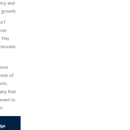
ency and
n growth.
IoT
iver
 This
innovate
move
needs of
nts.
any that
u want to
r.