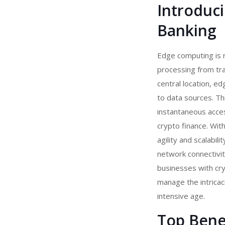
Introduc
Banking
Edge computing is r
processing from trad
central location, 
to data sources. Th
instantaneous acces
crypto finance. Wit
agility and scalabi
network connectivit
businesses with
cry
manage the intricac
intensive age.
Top Bene