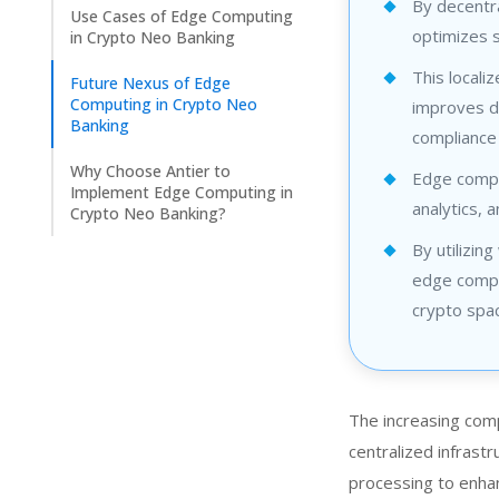
By decentr
Use Cases of Edge Computing
optimizes s
in Crypto Neo Banking
This locali
Future Nexus of Edge
Computing in Crypto Neo
improves da
Banking
compliance
Why Choose Antier to
Edge comput
Implement Edge Computing in
analytics, 
Crypto Neo Banking?
By utilizin
edge comput
crypto spa
The increasing com
centralized infrast
processing to enhan