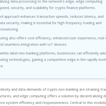
alizing data processing to the network's edge, edge computing
peed, security, and scalability for crypto finance platforms.
zed approach enhances transaction speeds, reduces latency, and
ta security, making it essential for high-frequency trading and
 monitoring.
ing also offers cost efficiency, enhanced user experience, real-
and seamless integration with IoT devices.
g white-label neo-banking platforms, businesses can efficiently ad
ing technologies, gaining a competitive edge in the rapidly evol
ce.
plexity and data demands of
crypto neo-banking
are straining tra
ructures, and edge computing offers a solution by decentralizing d
ce system efficiency and responsiveness. Central to this evoluti