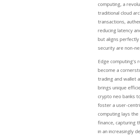
computing, a revolu
traditional cloud 
transactions, authen
reducing latency an
but aligns perfectl
security are non-ne
Edge computing’s ro
become a cornerston
trading and wallet 
brings unique effic
crypto neo banks t
foster a user-centr
computing lays the 
finance, capturing t
in an increasingly 