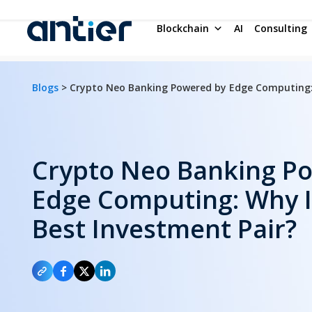
Blockchain
AI
Consulting
Blogs
> Crypto Neo Banking Powered by Edge Computing: 
Crypto Neo Banking P
Edge Computing: Why It
Best Investment Pair?