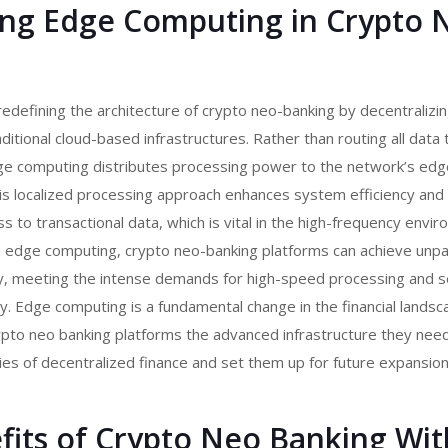
ing Edge Computing in Crypto 
edefining the architecture of
crypto neo-banking
by decentralizi
itional cloud-based infrastructures. Rather than routing all data 
edge computing distributes processing power to the network’s e
is localized processing approach enhances system efficiency and f
s to transactional data, which is vital in the high-frequency envi
h edge computing, crypto neo-banking platforms can achieve unpa
lity, meeting the intense demands for high-speed processing and 
y. Edge computing is a fundamental change in the financial landsc
pto neo banking platforms
the advanced infrastructure they nee
ies of decentralized finance and set them up for future expansion
fits of Crypto Neo Banking Wit