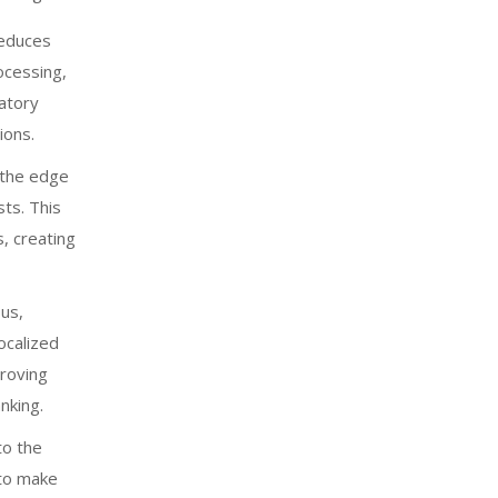
educes
ocessing,
latory
ions.
 the edge
ts. This
, creating
us,
localized
proving
nking.
to the
 to make